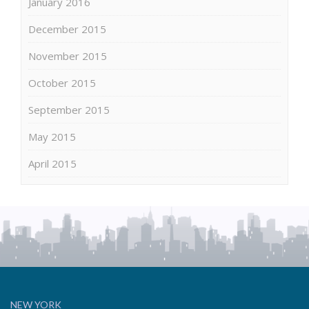
January 2016
December 2015
November 2015
October 2015
September 2015
May 2015
April 2015
NEW YORK