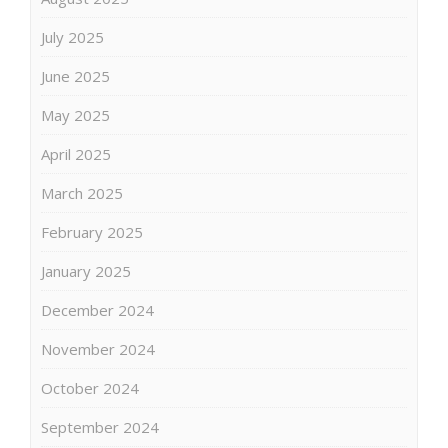
July 2025
June 2025
May 2025
April 2025
March 2025
February 2025
January 2025
December 2024
November 2024
October 2024
September 2024