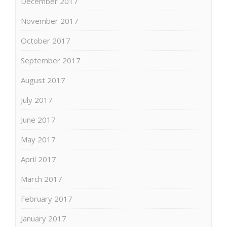
December 2017
November 2017
October 2017
September 2017
August 2017
July 2017
June 2017
May 2017
April 2017
March 2017
February 2017
January 2017