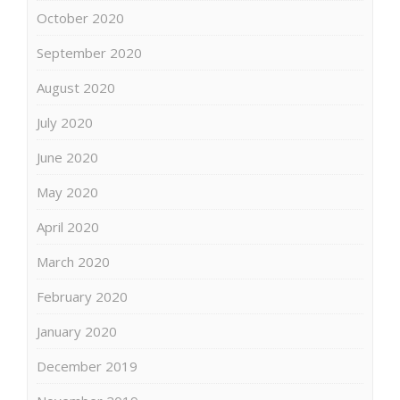
October 2020
September 2020
August 2020
July 2020
June 2020
May 2020
April 2020
March 2020
February 2020
January 2020
December 2019