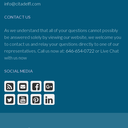
info@citadelfl.com
CONTACT US
As we understand that all of your questions cannot possibly
be answered solely by viewing our website, we welcome you
to contact us and relay your questions directly to one of our
representatives. Call us now at:
646-654-0722
or Live Chat
with us now
SOCIAL MEDIA