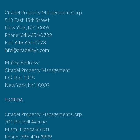
Citadel Property Management Corp.
513 East 13th Street
New York, NY 10009
Phone:
646-654-0722
Fax:
646-654-0723
info@citadelnyc.com
Mailing Address:
Citadel Property Management
P.O. Box 1348
New York, NY 10009
FLORIDA
Citadel Property Management Corp.
701 Brickell Avenue
Miami, Florida 33131
Phone:
786-410-3889