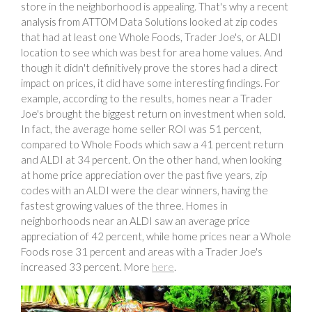
store in the neighborhood is appealing. That's why a recent
analysis from ATTOM Data Solutions looked at zip codes
that had at least one Whole Foods, Trader Joe's, or ALDI
location to see which was best for area home values. And
though it didn't definitively prove the stores had a direct
impact on prices, it did have some interesting findings. For
example, according to the results, homes near a Trader
Joe's brought the biggest return on investment when sold.
In fact, the average home seller ROI was 51 percent,
compared to Whole Foods which saw a 41 percent return
and ALDI at 34 percent. On the other hand, when looking
at home price appreciation over the past five years, zip
codes with an ALDI were the clear winners, having the
fastest growing values of the three. Homes in
neighborhoods near an ALDI saw an average price
appreciation of 42 percent, while home prices near a Whole
Foods rose 31 percent and areas with a Trader Joe's
increased 33 percent. More
here
.