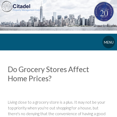
MENU
Do Grocery Stores Affect
Home Prices?
Living close to a grocery store is a plus. It may not be your
top priority when you're out shopping for a house, but
there's no denying that the convenience of having a good