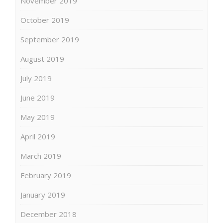
November 2019
October 2019
September 2019
August 2019
July 2019
June 2019
May 2019
April 2019
March 2019
February 2019
January 2019
December 2018