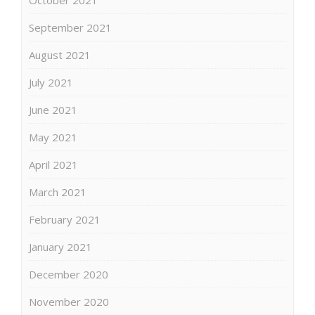
September 2021
August 2021
July 2021
June 2021
May 2021
April 2021
March 2021
February 2021
January 2021
December 2020
November 2020