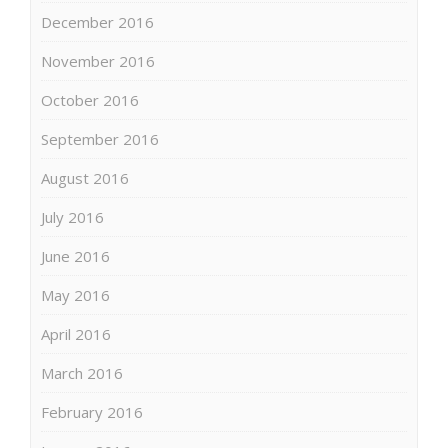
December 2016
November 2016
October 2016
September 2016
August 2016
July 2016
June 2016
May 2016
April 2016
March 2016
February 2016