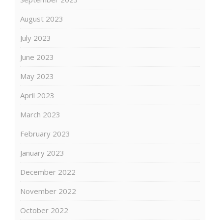
August 2023
July 2023
June 2023
May 2023
April 2023
March 2023
February 2023
January 2023
December 2022
November 2022
October 2022