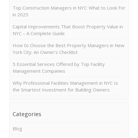
Top Construction Managers in NYC: What to Look For
in 2025
Capital Improvements That Boost Property Value in
NYC – A Complete Guide
How to Choose the Best Property Managers in New
York City: An Owner’s Checklist
5 Essential Services Offered by Top Facility
Management Companies
Why Professional Facilities Management in NYC Is
the Smartest Investment for Building Owners
Categories
Blog