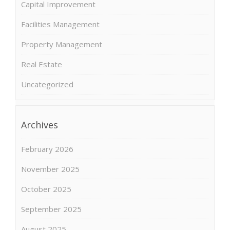
Capital Improvement
Facilities Management
Property Management
Real Estate
Uncategorized
Archives
February 2026
November 2025
October 2025
September 2025
August 2025