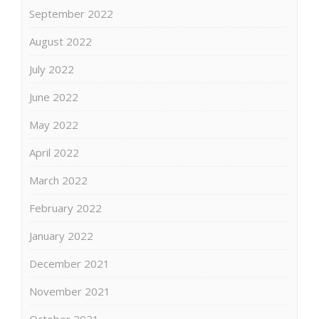
September 2022
August 2022
July 2022
June 2022
May 2022
April 2022
March 2022
February 2022
January 2022
December 2021
November 2021
October 2021