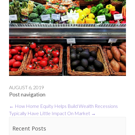
AUGUST 6, 2019
Post navigation
←
How Home Equity Helps Build Wealth
Recessions
Typically Have Little Impact On Market
→
Recent Posts