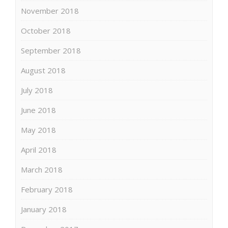
November 2018
October 2018
September 2018
August 2018
July 2018
June 2018
May 2018
April 2018
March 2018
February 2018
January 2018