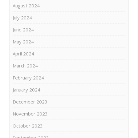
August 2024
July 2024
June 2024
May 2024
April 2024
March 2024
February 2024
January 2024
December 2023
November 2023
October 2023
September 2023