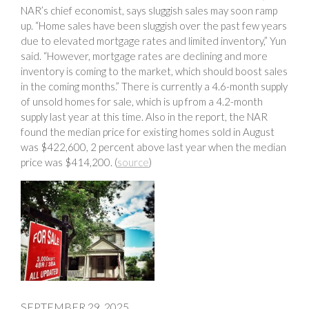
NAR’s chief economist, says sluggish sales may soon ramp
up. “Home sales have been sluggish over the past few years
due to elevated mortgage rates and limited inventory,” Yun
said. “However, mortgage rates are declining and more
inventory is coming to the market, which should boost sales
in the coming months.” There is currently a 4.6-month supply
of unsold homes for sale, which is up from a 4.2-month
supply last year at this time. Also in the report, the NAR
found the median price for existing homes sold in August
was $422,600, 2 percent above last year when the median
price was $414,200. (
source
)
SEPTEMBER 29, 2025