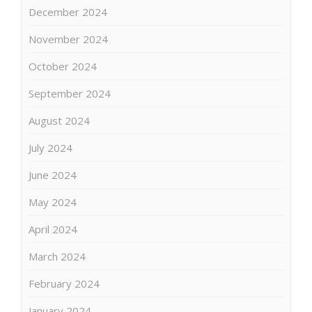
December 2024
November 2024
October 2024
September 2024
August 2024
July 2024
June 2024
May 2024
April 2024
March 2024
February 2024
January 2024