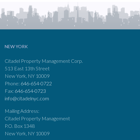
NEW YORK
Citadel Property Management Corp.
513 East 13th Street
New York, NY 10009
Phone:
646-654-0722
Fax:
646-654-0723
info@citadelnyc.com
Mailing Address:
Citadel Property Management
P.O. Box 1348
New York, NY 10009