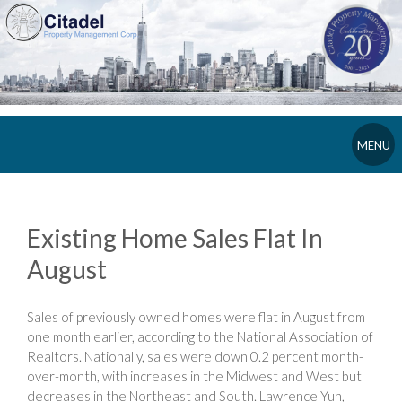
MENU
Existing Home Sales Flat In
August
Sales of previously owned homes were flat in August from
one month earlier, according to the National Association of
Realtors. Nationally, sales were down 0.2 percent month-
over-month, with increases in the Midwest and West but
decreases in the Northeast and South. Lawrence Yun,