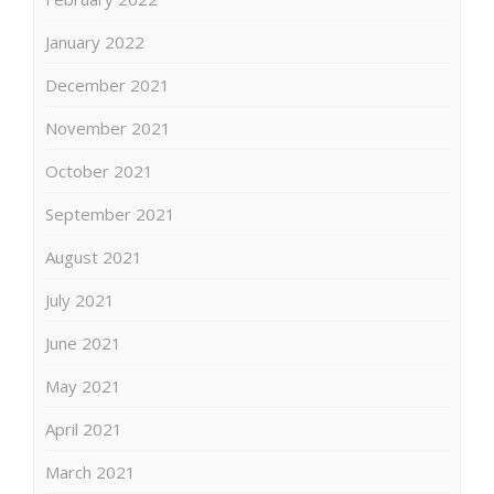
January 2022
December 2021
November 2021
October 2021
September 2021
August 2021
July 2021
June 2021
May 2021
April 2021
March 2021