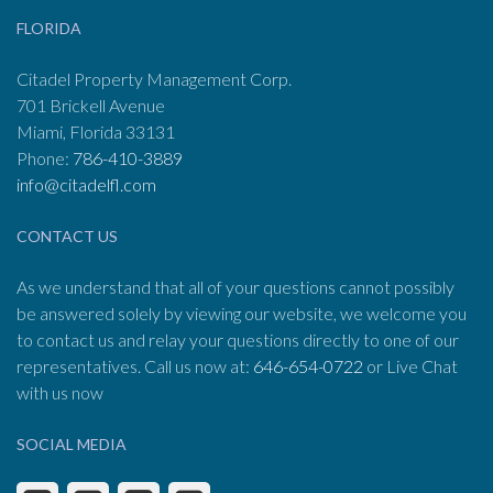
FLORIDA
Citadel Property Management Corp.
701 Brickell Avenue
Miami, Florida 33131
Phone:
786-410-3889
info@citadelfl.com
CONTACT US
As we understand that all of your questions cannot possibly
be answered solely by viewing our website, we welcome you
to contact us and relay your questions directly to one of our
representatives. Call us now at:
646-654-0722
or Live Chat
with us now
SOCIAL MEDIA