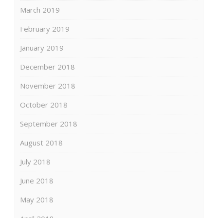
March 2019
February 2019
January 2019
December 2018
November 2018
October 2018
September 2018
August 2018
July 2018
June 2018
May 2018