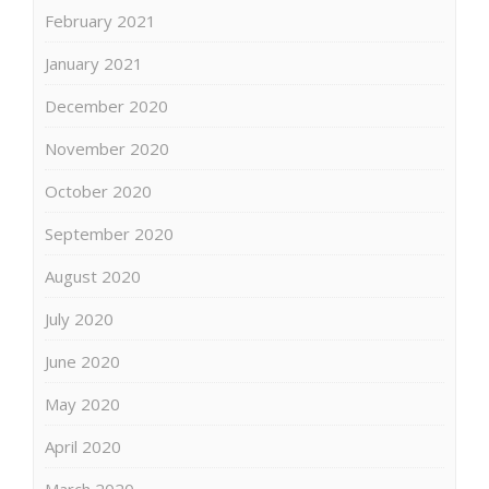
February 2021
January 2021
December 2020
November 2020
October 2020
September 2020
August 2020
July 2020
June 2020
May 2020
April 2020