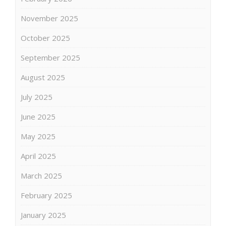
November 2025
October 2025
September 2025
August 2025
July 2025
June 2025
May 2025
April 2025
March 2025
February 2025
January 2025