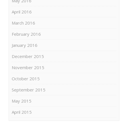
May 2016
April 2016
March 2016
February 2016
January 2016
December 2015
November 2015
October 2015
September 2015
May 2015
April 2015