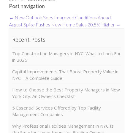
Post navigation
←
New Outlook Sees Improved Conditions Ahead
August Spike Pushes New Home Sales 20.5% Higher
→
Recent Posts
Top Construction Managers in NYC: What to Look For
in 2025
Capital Improvements That Boost Property Value in
NYC – A Complete Guide
How to Choose the Best Property Managers in New
York City: An Owner’s Checklist
5 Essential Services Offered by Top Facility
Management Companies
Why Professional Facilities Management in NYC Is
the Smartest Investment for Building Owners