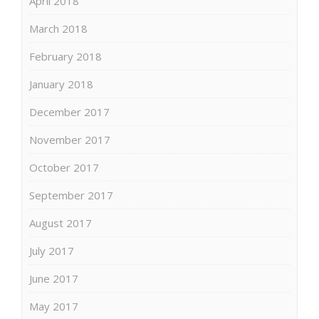
April 2018
March 2018
February 2018
January 2018
December 2017
November 2017
October 2017
September 2017
August 2017
July 2017
June 2017
May 2017