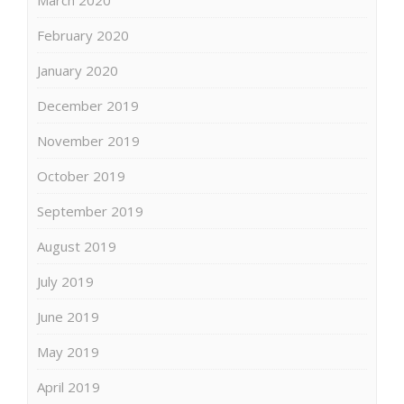
March 2020
February 2020
January 2020
December 2019
November 2019
October 2019
September 2019
August 2019
July 2019
June 2019
May 2019
April 2019