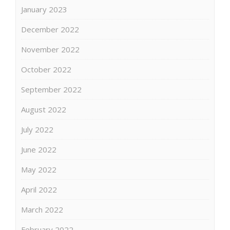
January 2023
December 2022
November 2022
October 2022
September 2022
August 2022
July 2022
June 2022
May 2022
April 2022
March 2022
February 2022