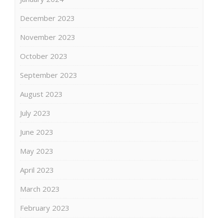
December 2023
November 2023
October 2023
September 2023
August 2023
July 2023
June 2023
May 2023
April 2023
March 2023
February 2023