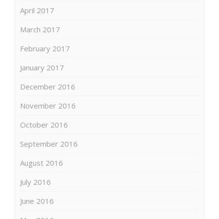
April 2017
March 2017
February 2017
January 2017
December 2016
November 2016
October 2016
September 2016
August 2016
July 2016
June 2016