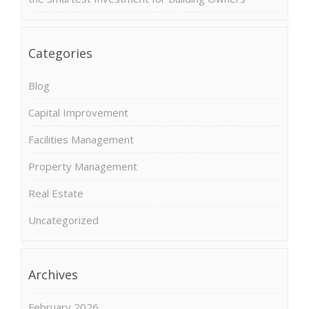
Categories
Blog
Capital Improvement
Facilities Management
Property Management
Real Estate
Uncategorized
Archives
February 2026