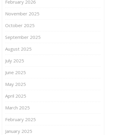
February 2026
November 2025
October 2025
September 2025
August 2025
July 2025
June 2025
May 2025
April 2025
March 2025
February 2025
January 2025