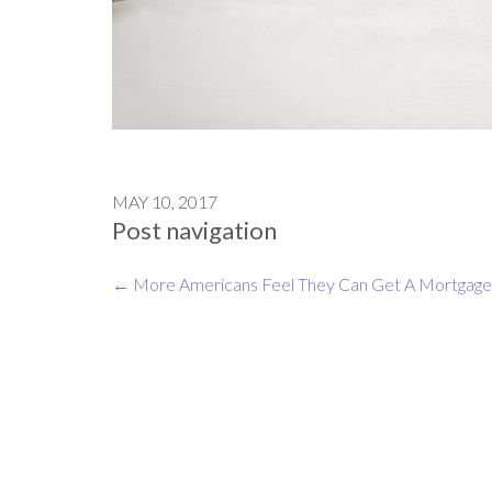
MAY 10, 2017
Post navigation
←
More Americans Feel They Can Get A Mortgage