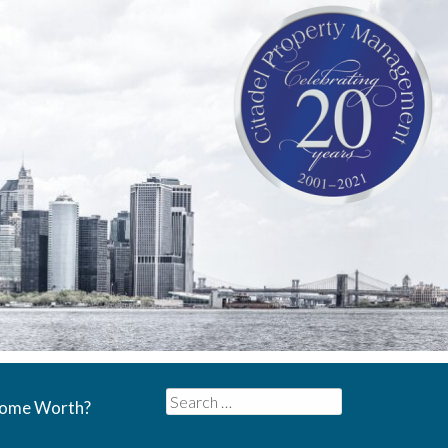
Search
Home Worth?
for: