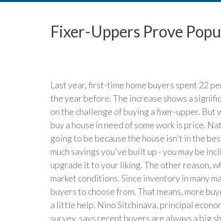
Fixer-Uppers Prove Popu
Last year, first-time home buyers spent 22 p
the year before. The increase shows a signifi
on the challenge of buying a fixer-upper. But
buy a house in need of some work is price. Natur
going to be because the house isn't in the b
much savings you've built up - you may be incl
upgrade it to your liking. The other reason, w
market conditions. Since inventory in many ma
buyers to choose from. That means, more buye
a little help. Nino Sitchinava, principal eco
survey, says recent buyers are always a big s