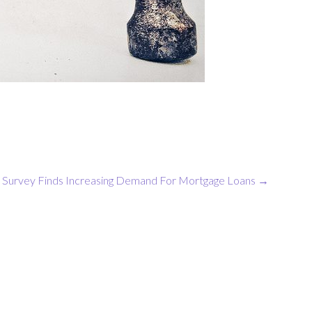
Survey Finds Increasing Demand For Mortgage Loans
→