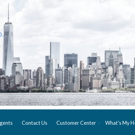
gents
Contact Us
Customer Center
What’s My 