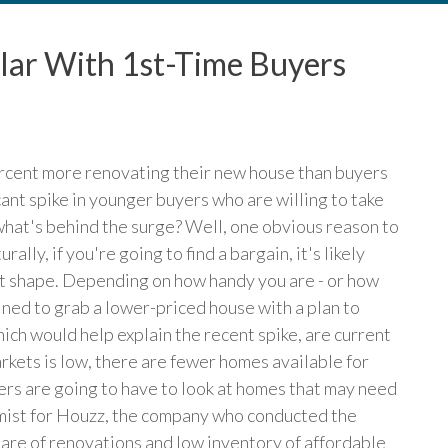
lar With 1st-Time Buyers
ercent more renovating their new house than buyers
cant spike in younger buyers who are willing to take
 what's behind the surge? Well, one obvious reason to
ally, if you're going to find a bargain, it's likely
est shape. Depending on how handy you are - or how
ined to grab a lower-priced house with a plan to
hich would help explain the recent spike, are current
rkets is low, there are fewer homes available for
rs are going to have to look at homes that may need
nomist for Houzz, the company who conducted the
hare of renovations and low inventory of affordable