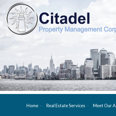
Home
Real Estate Services
Meet Our A