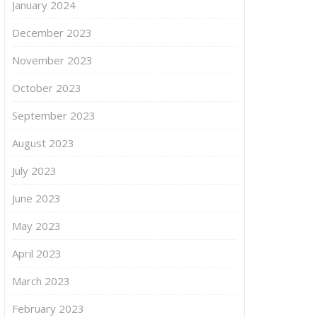
January 2024
December 2023
November 2023
October 2023
September 2023
August 2023
July 2023
June 2023
May 2023
April 2023
March 2023
February 2023