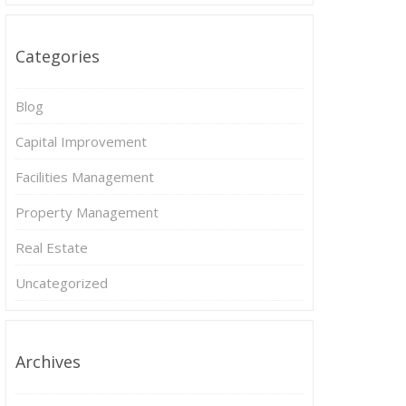
Categories
Blog
Capital Improvement
Facilities Management
Property Management
Real Estate
Uncategorized
Archives