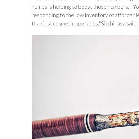
homes is helping to boost those numbers. "Yo
responding to the low inventory of affordabl
than just cosmetic upgrades,"Sitchinava said