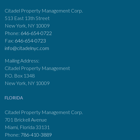
Citadel Property Management Corp.
513 East 13th Street
New York, NY 10009
Phone:
646-654-0722
Fax:
646-654-0723
info@citadelnyc.com
Mailing Address:
Citadel Property Management
P.O. Box 1348
New York, NY 10009
FLORIDA
Citadel Property Management Corp.
701 Brickell Avenue
Miami, Florida 33131
Phone:
786-410-3889