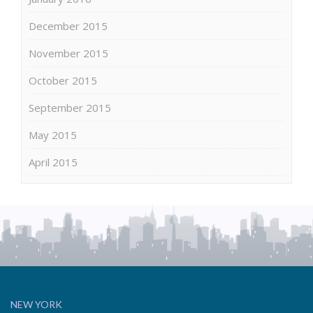
December 2015
November 2015
October 2015
September 2015
May 2015
April 2015
NEW YORK