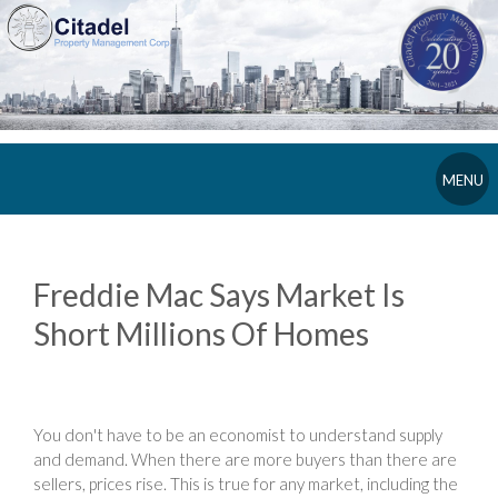
MENU
Freddie Mac Says Market Is
Short Millions Of Homes
You don't have to be an economist to understand supply
and demand. When there are more buyers than there are
sellers, prices rise. This is true for any market, including the