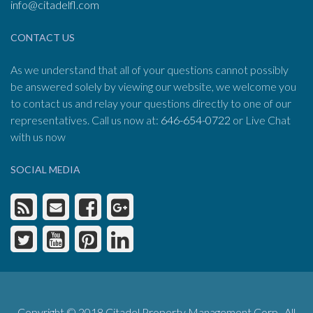
info@citadelfl.com
CONTACT US
As we understand that all of your questions cannot possibly
be answered solely by viewing our website, we welcome you
to contact us and relay your questions directly to one of our
representatives. Call us now at:
646-654-0722
or Live Chat
with us now
SOCIAL MEDIA
Copyright © 2018 Citadel Property Management Corp. All