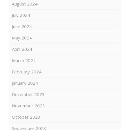
August 2024
July 2024
June 2024
May 2024
April 2024
March 2024
February 2024
January 2024
December 2023
November 2023
October 2023
September 2023