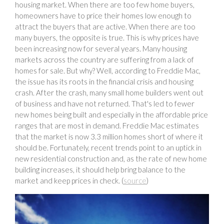
housing market. When there are too few home buyers,
homeowners have to price their homes low enough to
attract the buyers that are active. When there are too
many buyers, the opposite is true. This is why prices have
been increasing now for several years. Many housing
markets across the country are suffering from a lack of
homes for sale. But why? Well, according to Freddie Mac,
the issue has its roots in the financial crisis and housing
crash. After the crash, many small home builders went out
of business and have not returned. That's led to fewer
new homes being built and especially in the affordable price
ranges that are most in demand. Freddie Mac estimates
that the market is now 3.3 million homes short of where it
should be. Fortunately, recent trends point to an uptick in
new residential construction and, as the rate of new home
building increases, it should help bring balance to the
market and keep prices in check. (
source
)