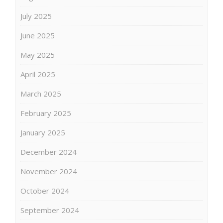
July 2025
June 2025
May 2025
April 2025
March 2025
February 2025
January 2025
December 2024
November 2024
October 2024
September 2024