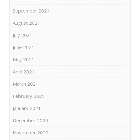
September 2021
August 2021
July 2021
June 2021
May 2021
April 2021
March 2021
February 2021
January 2021
December 2020
November 2020