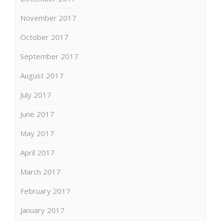
November 2017
October 2017
September 2017
August 2017
July 2017
June 2017
May 2017
April 2017
March 2017
February 2017
January 2017