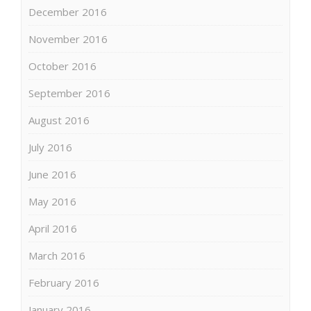
December 2016
November 2016
October 2016
September 2016
August 2016
July 2016
June 2016
May 2016
April 2016
March 2016
February 2016
January 2016