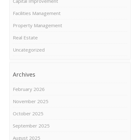
Capital Improvement
Facilities Management
Property Management
Real Estate
Uncategorized
Archives
February 2026
November 2025
October 2025
September 2025
August 2025