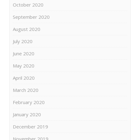
October 2020
September 2020
August 2020
July 2020
June 2020
May 2020
April 2020
March 2020
February 2020
January 2020
December 2019
November 2019