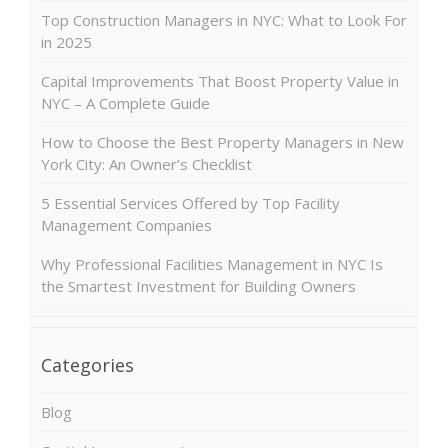
Top Construction Managers in NYC: What to Look For
in 2025
Capital Improvements That Boost Property Value in
NYC – A Complete Guide
How to Choose the Best Property Managers in New
York City: An Owner’s Checklist
5 Essential Services Offered by Top Facility
Management Companies
Why Professional Facilities Management in NYC Is
the Smartest Investment for Building Owners
Categories
Blog