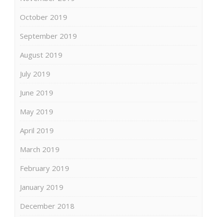
October 2019
September 2019
August 2019
July 2019
June 2019
May 2019
April 2019
March 2019
February 2019
January 2019
December 2018