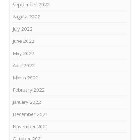
September 2022
August 2022
July 2022
June 2022
May 2022
April 2022
March 2022
February 2022
January 2022
December 2021
November 2021
October 2021