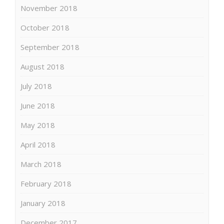
November 2018
October 2018
September 2018
August 2018
July 2018
June 2018
May 2018
April 2018
March 2018
February 2018
January 2018
December 2017