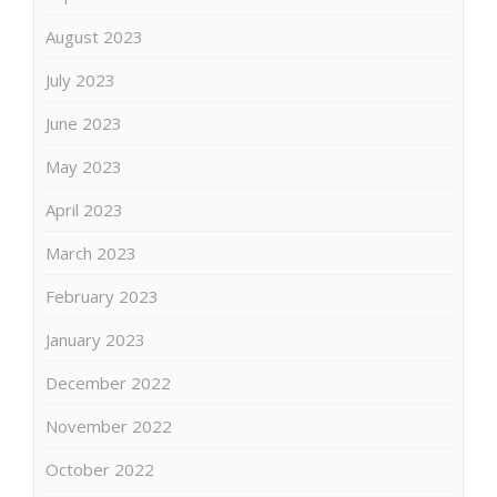
August 2023
July 2023
June 2023
May 2023
April 2023
March 2023
February 2023
January 2023
December 2022
November 2022
October 2022