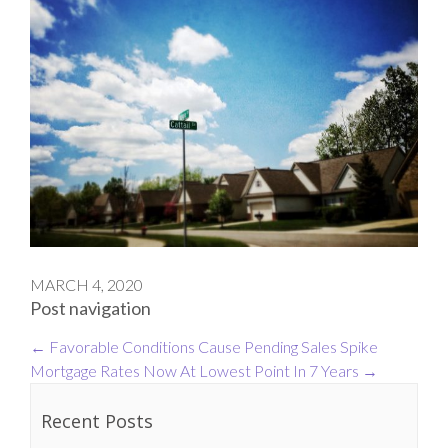
MARCH 4, 2020
Post navigation
←
Favorable Conditions Cause Pending Sales Spike
Mortgage Rates Now At Lowest Point In 7 Years
→
Recent Posts