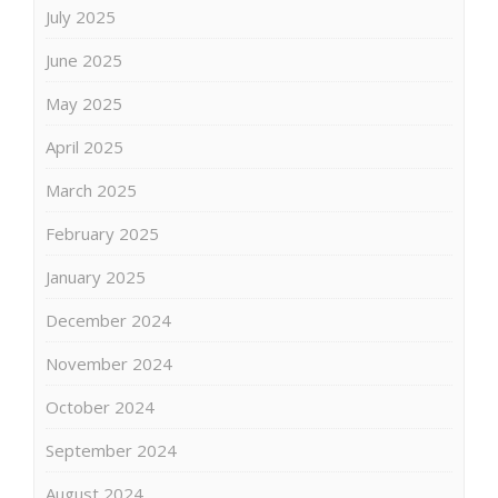
July 2025
June 2025
May 2025
April 2025
March 2025
February 2025
January 2025
December 2024
November 2024
October 2024
September 2024
August 2024