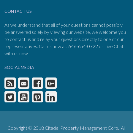
CONTACT US
As we understand that all of your questions cannot possibly
be answered solely by viewing our website, we welcome you
to contact us and relay your questions directly to one of our
representatives. Call us now at:
646-654-0722
or Live Chat
with us now
SOCIAL MEDIA
Copyright © 2018 Citadel Property Management Corp. All