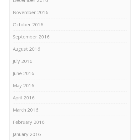
November 2016
October 2016
September 2016
August 2016
July 2016
June 2016
May 2016
April 2016
March 2016
February 2016
January 2016