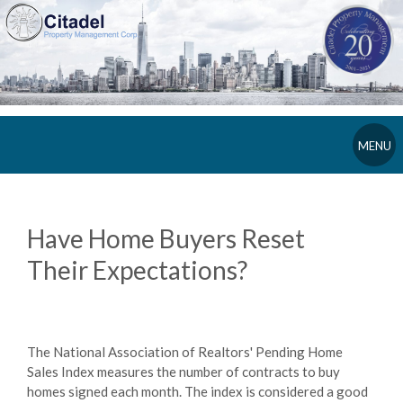
MENU
Have Home Buyers Reset
Their Expectations?
The National Association of Realtors' Pending Home
Sales Index measures the number of contracts to buy
homes signed each month. The index is considered a good