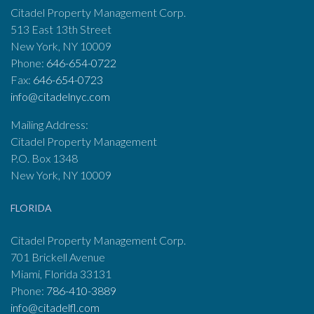
Citadel Property Management Corp.
513 East 13th Street
New York, NY 10009
Phone:
646-654-0722
Fax:
646-654-0723
info@citadelnyc.com
Mailing Address:
Citadel Property Management
P.O. Box 1348
New York, NY 10009
FLORIDA
Citadel Property Management Corp.
701 Brickell Avenue
Miami, Florida 33131
Phone:
786-410-3889
info@citadelfl.com