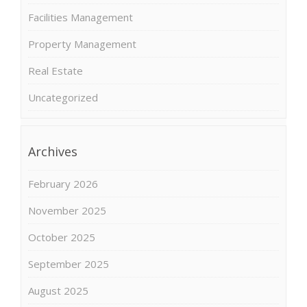
Facilities Management
Property Management
Real Estate
Uncategorized
Archives
February 2026
November 2025
October 2025
September 2025
August 2025