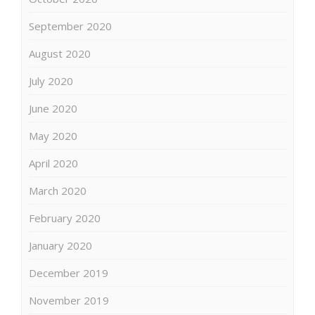
September 2020
August 2020
July 2020
June 2020
May 2020
April 2020
March 2020
February 2020
January 2020
December 2019
November 2019