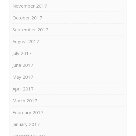
November 2017
October 2017
September 2017
August 2017
July 2017
June 2017
May 2017
April 2017
March 2017
February 2017
January 2017
December 2016