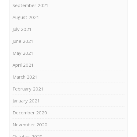
September 2021
August 2021
July 2021
June 2021
May 2021
April 2021
March 2021
February 2021
January 2021
December 2020
November 2020
October 2020