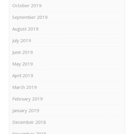
October 2019
September 2019
August 2019
July 2019
June 2019
May 2019
April 2019
March 2019
February 2019
January 2019
December 2018
November 2018