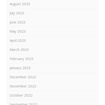
August 2023
July 2023
June 2023
May 2023
April 2023
March 2023
February 2023
January 2023
December 2022
November 2022
October 2022
September 2022