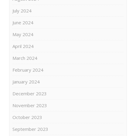
July 2024
June 2024
May 2024
April 2024
March 2024
February 2024
January 2024
December 2023
November 2023
October 2023
September 2023