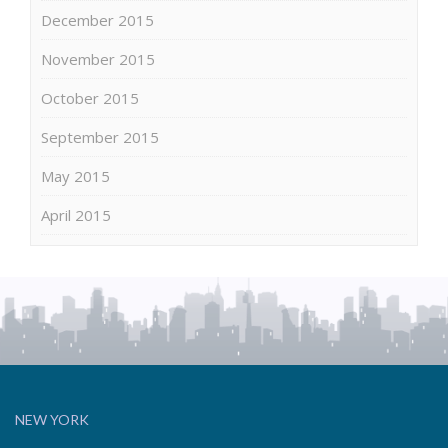
December 2015
November 2015
October 2015
September 2015
May 2015
April 2015
NEW YORK