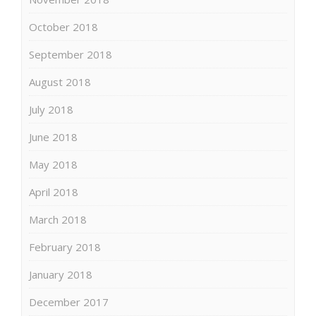
October 2018
September 2018
August 2018
July 2018
June 2018
May 2018
April 2018
March 2018
February 2018
January 2018
December 2017