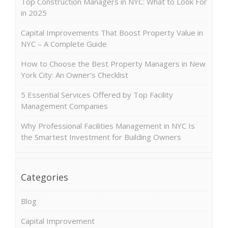
Top Construction Managers in NYC: What to Look For
in 2025
Capital Improvements That Boost Property Value in
NYC – A Complete Guide
How to Choose the Best Property Managers in New
York City: An Owner’s Checklist
5 Essential Services Offered by Top Facility
Management Companies
Why Professional Facilities Management in NYC Is
the Smartest Investment for Building Owners
Categories
Blog
Capital Improvement