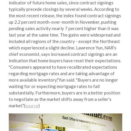
indicator of future home sales, since contract signings
typically precede closings by several weeks. According to
the most recent release, the index found contract signings
up 2.2 percent month-over-month in November, pushing
pending sales activity nearly 7 percent higher than it was
last year at the same time. The gains were widespread and
included all regions of the country - except the Northeast
which experienced a slight decline. Lawrence Yun, NAR's
chief economist, says increased contract signings are an
indication that home buyers have reset their expectations.
"Consumers appeared to have recalibrated expectations
regarding mortgage rates and are taking advantage of
more available inventory,"Yun said. "Buyers are no longer
waiting for or expecting mortgage rates to fall
substantially. Furthermore, buyers are in a better position
to negotiate as the market shifts away from a seller's
market."(
source
)