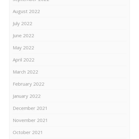
August 2022
July 2022
June 2022
May 2022
April 2022
March 2022
February 2022
January 2022
December 2021
November 2021
October 2021