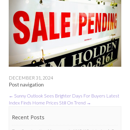
DECEMBER 31, 2024
Post navigation
←
Sunny Outlook Sees Brighter Days For Buyers
Latest
Index Finds Home Prices Still On Trend
→
Recent Posts