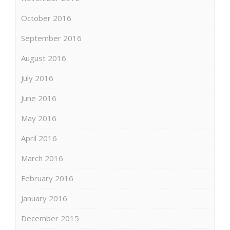
October 2016
September 2016
August 2016
July 2016
June 2016
May 2016
April 2016
March 2016
February 2016
January 2016
December 2015