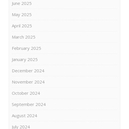
June 2025
May 2025
April 2025
March 2025
February 2025
January 2025
December 2024
November 2024
October 2024
September 2024
August 2024
July 2024