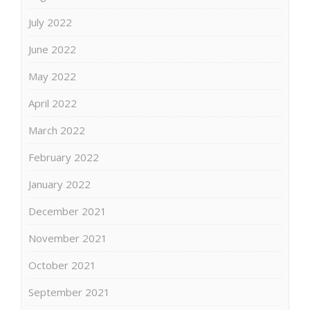
July 2022
June 2022
May 2022
April 2022
March 2022
February 2022
January 2022
December 2021
November 2021
October 2021
September 2021