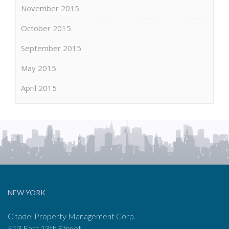
November 2015
October 2015
September 2015
May 2015
April 2015
NEW YORK
Citadel Property Management Corp.
513 East 13th Street