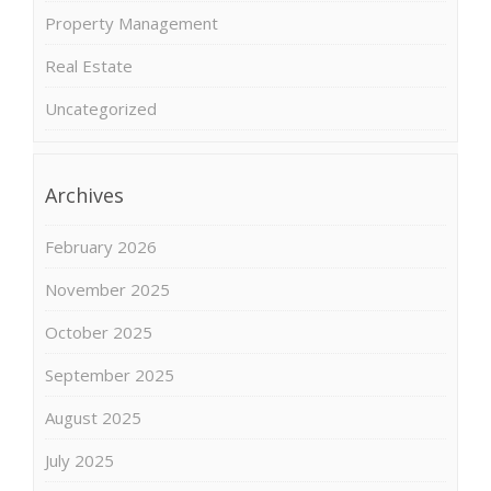
Property Management
Real Estate
Uncategorized
Archives
February 2026
November 2025
October 2025
September 2025
August 2025
July 2025