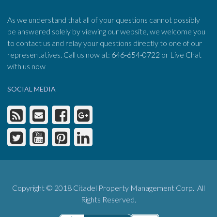
As we understand that all of your questions cannot possibly
be answered solely by viewing our website, we welcome you
to contact us and relay your questions directly to one of our
representatives. Call us now at:
646-654-0722
or Live Chat
with us now
SOCIAL MEDIA
Copyright © 2018 Citadel Property Management Corp. All
Rights Reserved.