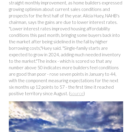
straight monthly improvement, as home builders expressed
growing optimism about current sales conditions and
prospects for the first half of the year. Alicia Huey, NAHB's
chairman, says the gains are due to lower interest rates.
"Lower interest rates improved housing affordability
conditions this past month, bringing some buyers back into
the market after being sidelined in the fall by higher
borrowing costs,"Huey said. "Single-family starts are
expected to grow in 2024, adding much needed inventory
to the market."The index - which is scored so that any
number above 50 indicates more builders feel conditions
are good than poor - rose seven points in January to 44,
with the component measuring expectations for the next
six months up 12 points to 57 - the first time it reached
positive territory since August. (
source
)