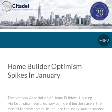
MENU
Home Builder Optimism
Spikes In January
The National Association of Home Builders' Housing
Market Index measures how confident builders are in the
market for new homes. In January, the index saw its second