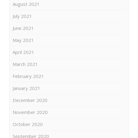
August 2021
July 2021
June 2021
May 2021
April 2021
March 2021
February 2021
January 2021
December 2020
November 2020
October 2020
September 2020