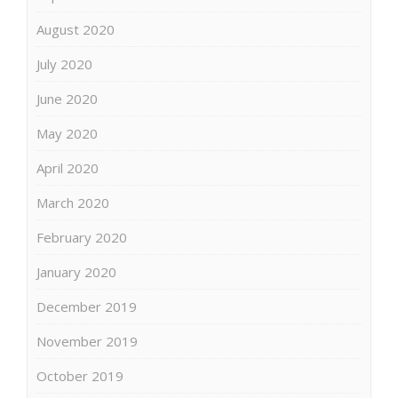
August 2020
July 2020
June 2020
May 2020
April 2020
March 2020
February 2020
January 2020
December 2019
November 2019
October 2019