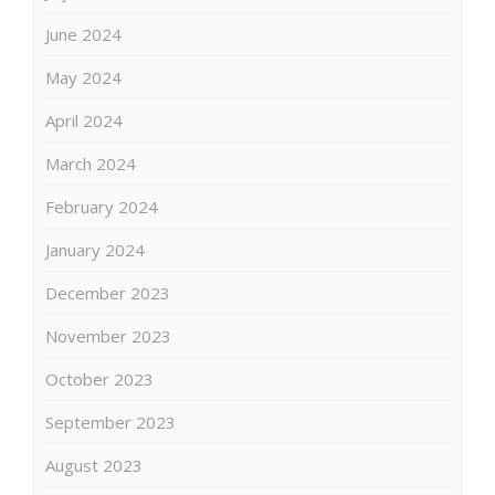
June 2024
May 2024
April 2024
March 2024
February 2024
January 2024
December 2023
November 2023
October 2023
September 2023
August 2023