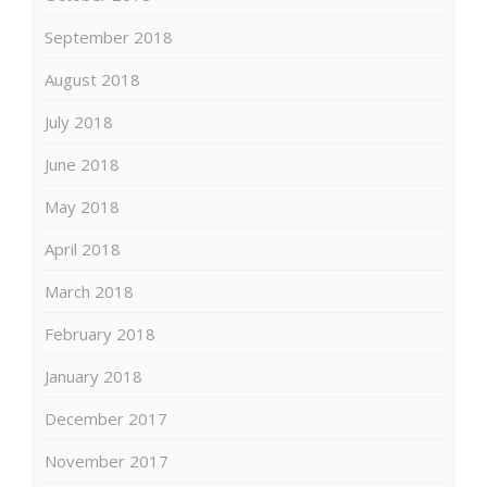
September 2018
August 2018
July 2018
June 2018
May 2018
April 2018
March 2018
February 2018
January 2018
December 2017
November 2017