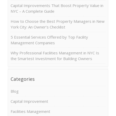
Capital Improvements That Boost Property Value in
NYC – A Complete Guide
How to Choose the Best Property Managers in New
York City: An Owner’s Checklist
5 Essential Services Offered by Top Facility
Management Companies
Why Professional Facilities Management in NYC Is
the Smartest Investment for Building Owners
Categories
Blog
Capital Improvement
Facilities Management