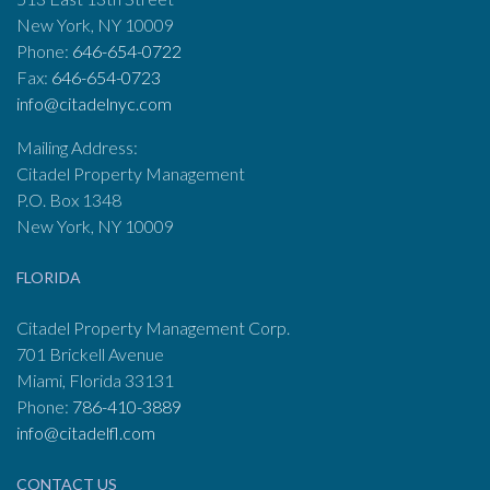
New York, NY 10009
Phone:
646-654-0722
Fax:
646-654-0723
info@citadelnyc.com
Mailing Address:
Citadel Property Management
P.O. Box 1348
New York, NY 10009
FLORIDA
Citadel Property Management Corp.
701 Brickell Avenue
Miami, Florida 33131
Phone:
786-410-3889
info@citadelfl.com
CONTACT US