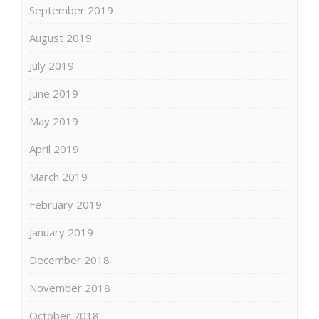
September 2019
August 2019
July 2019
June 2019
May 2019
April 2019
March 2019
February 2019
January 2019
December 2018
November 2018
October 2018