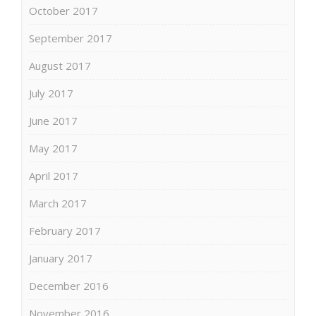
October 2017
September 2017
August 2017
July 2017
June 2017
May 2017
April 2017
March 2017
February 2017
January 2017
December 2016
November 2016