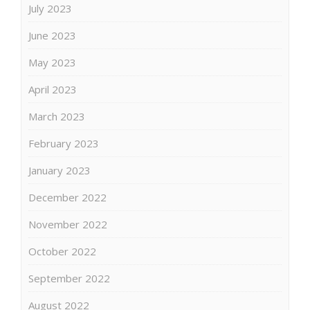
July 2023
June 2023
May 2023
April 2023
March 2023
February 2023
January 2023
December 2022
November 2022
October 2022
September 2022
August 2022