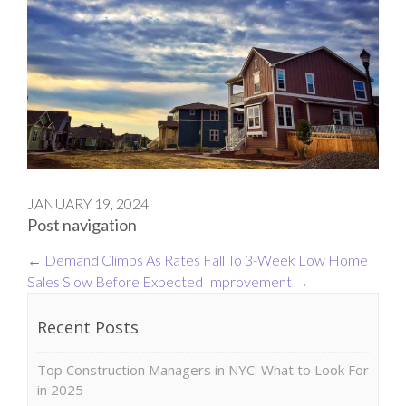
JANUARY 19, 2024
Post navigation
←
Demand Climbs As Rates Fall To 3-Week Low
Home
Sales Slow Before Expected Improvement
→
Recent Posts
Top Construction Managers in NYC: What to Look For
in 2025