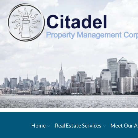
Home
Real Estate Services
Meet Our A