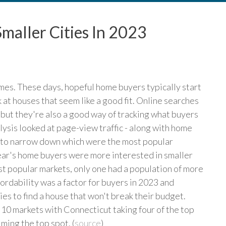
maller Cities In 2023
es. These days, hopeful home buyers typically start
 at houses that seem like a good fit. Online searches
 but they're also a good way of tracking what buyers
ysis looked at page-view traffic - along with home
rt to narrow down which were the most popular
year's home buyers were more interested in smaller
most popular markets, only one had a population of more
rdability was a factor for buyers in 2023 and
es to find a house that won't break their budget.
10 markets with Connecticut taking four of the top
ming the top spot. (
source
)