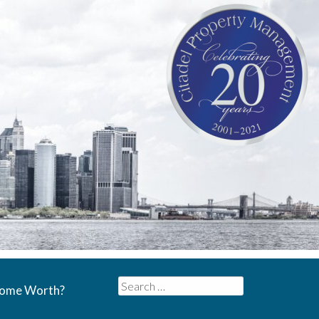
Search
Home Worth?
for: