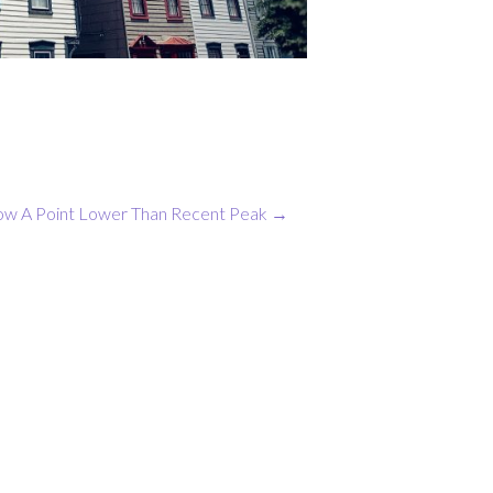
ow A Point Lower Than Recent Peak
→