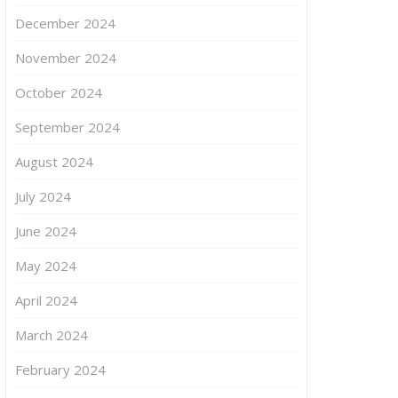
December 2024
November 2024
October 2024
September 2024
August 2024
July 2024
June 2024
May 2024
April 2024
March 2024
February 2024