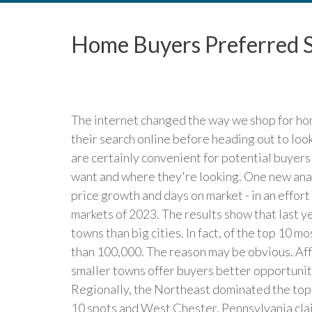
Home Buyers Preferred S
The internet changed the way we shop for hom
their search online before heading out to look
are certainly convenient for potential buyers
want and where they're looking. One new anal
price growth and days on market - in an effo
markets of 2023. The results show that last 
towns than big cities. In fact, of the top 10 
than 100,000. The reason may be obvious. Affo
smaller towns offer buyers better opportuniti
Regionally, the Northeast dominated the top 
10 spots and West Chester, Pennsylvania clai