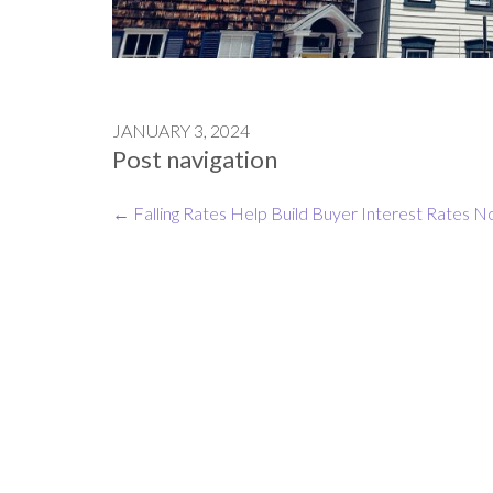
JANUARY 3, 2024
Post navigation
←
Falling Rates Help Build Buyer Interest
Rates N