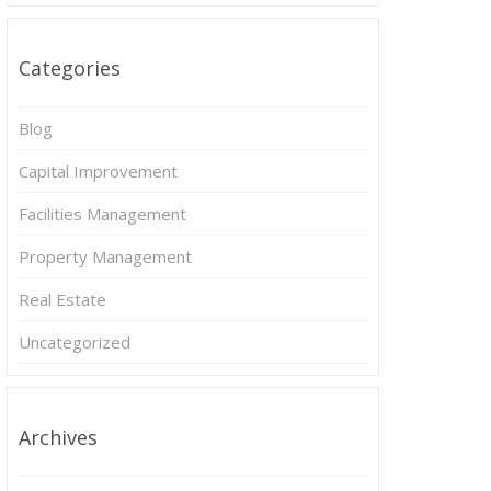
Categories
Blog
Capital Improvement
Facilities Management
Property Management
Real Estate
Uncategorized
Archives