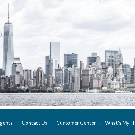
gents
Contact Us
Customer Center
What’s My 