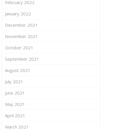
February 2022
January 2022
December 2021
November 2021
October 2021
September 2021
August 2021
July 2021
June 2021
May 2021
April 2021
March 2021