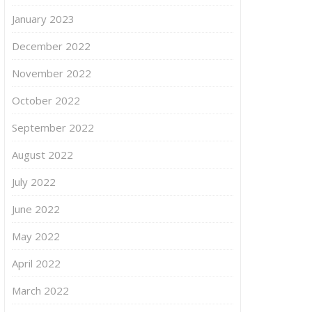
January 2023
December 2022
November 2022
October 2022
September 2022
August 2022
July 2022
June 2022
May 2022
April 2022
March 2022