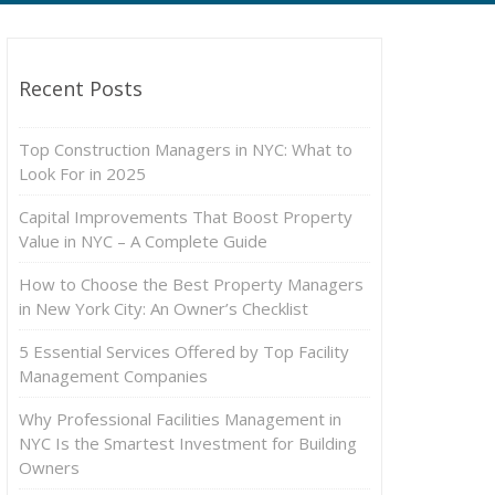
Recent Posts
Top Construction Managers in NYC: What to
Look For in 2025
Capital Improvements That Boost Property
Value in NYC – A Complete Guide
How to Choose the Best Property Managers
in New York City: An Owner’s Checklist
5 Essential Services Offered by Top Facility
Management Companies
Why Professional Facilities Management in
NYC Is the Smartest Investment for Building
Owners