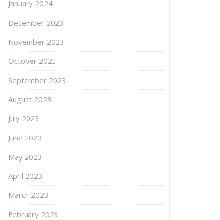
January 2024
December 2023
November 2023
October 2023
September 2023
August 2023
July 2023
June 2023
May 2023
April 2023
March 2023
February 2023