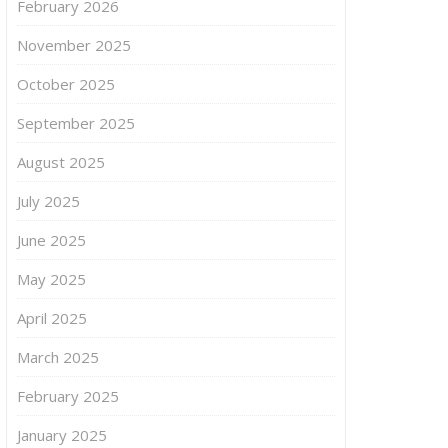
February 2026
November 2025
October 2025
September 2025
August 2025
July 2025
June 2025
May 2025
April 2025
March 2025
February 2025
January 2025