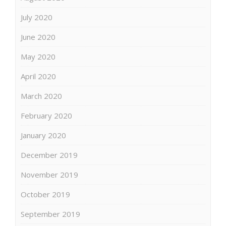
July 2020
June 2020
May 2020
April 2020
March 2020
February 2020
January 2020
December 2019
November 2019
October 2019
September 2019