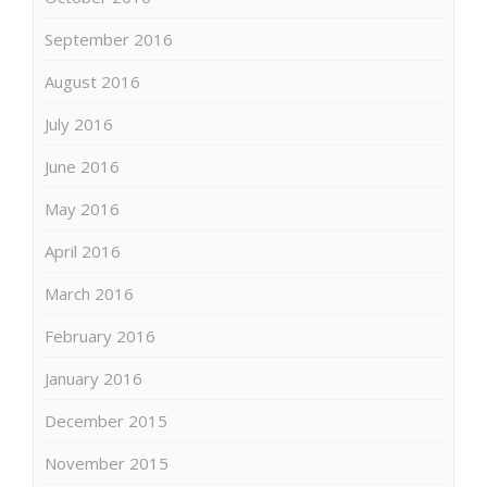
September 2016
August 2016
July 2016
June 2016
May 2016
April 2016
March 2016
February 2016
January 2016
December 2015
November 2015