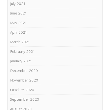
July 2021
June 2021
May 2021
April 2021
March 2021
February 2021
January 2021
December 2020
November 2020
October 2020
September 2020
August 2020