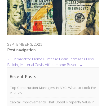
SEPTEMBER 3, 2021
Post navigation
←
Demand for Home Purchase Loans Increases
How
Building Material Costs Affect Home Buyers
→
Recent Posts
Top Construction Managers in NYC: What to Look For
in 2025
Capital Improvements That Boost Property Value in