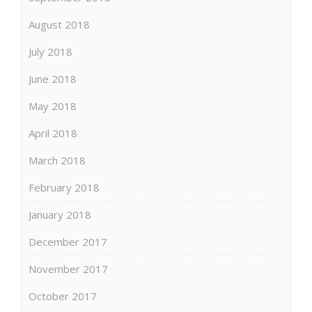
August 2018
July 2018
June 2018
May 2018
April 2018
March 2018
February 2018
January 2018
December 2017
November 2017
October 2017