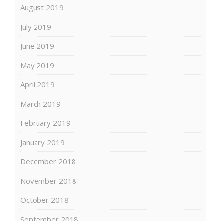
August 2019
July 2019
June 2019
May 2019
April 2019
March 2019
February 2019
January 2019
December 2018
November 2018
October 2018
September 2018