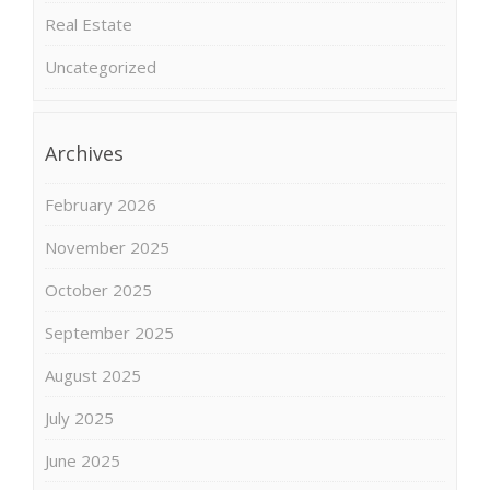
Real Estate
Uncategorized
Archives
February 2026
November 2025
October 2025
September 2025
August 2025
July 2025
June 2025