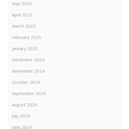
May 2025
April 2025
March 2025
February 2025
January 2025
December 2024
November 2024
October 2024
September 2024
August 2024
July 2024
June 2024