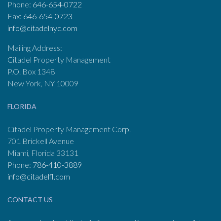
Phone:
646-654-0722
Fax:
646-654-0723
info@citadelnyc.com
Mailing Address:
Citadel Property Management
P.O. Box 1348
New York, NY 10009
FLORIDA
Citadel Property Management Corp.
701 Brickell Avenue
Miami, Florida 33131
Phone:
786-410-3889
info@citadelfl.com
CONTACT US