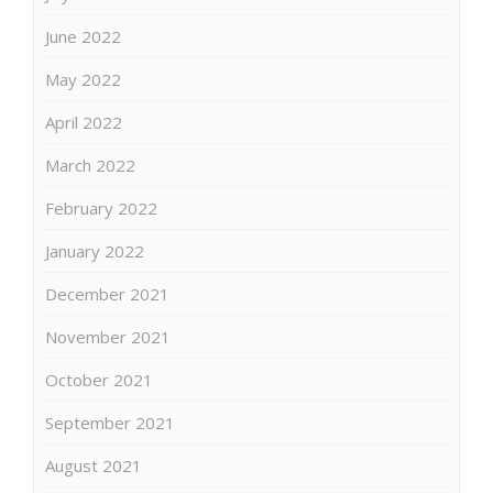
June 2022
May 2022
April 2022
March 2022
February 2022
January 2022
December 2021
November 2021
October 2021
September 2021
August 2021