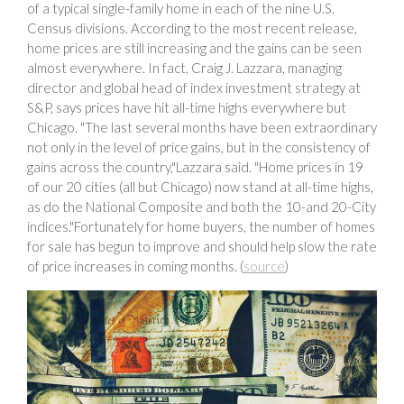
of a typical single-family home in each of the nine U.S.
Census divisions. According to the most recent release,
home prices are still increasing and the gains can be seen
almost everywhere. In fact, Craig J. Lazzara, managing
director and global head of index investment strategy at
S&P, says prices have hit all-time highs everywhere but
Chicago. "The last several months have been extraordinary
not only in the level of price gains, but in the consistency of
gains across the country,"Lazzara said. "Home prices in 19
of our 20 cities (all but Chicago) now stand at all-time highs,
as do the National Composite and both the 10-and 20-City
indices."Fortunately for home buyers, the number of homes
for sale has begun to improve and should help slow the rate
of price increases in coming months. (
source
)