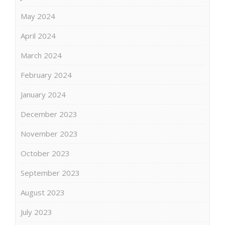
May 2024
April 2024
March 2024
February 2024
January 2024
December 2023
November 2023
October 2023
September 2023
August 2023
July 2023