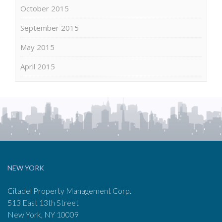
October 2015
September 2015
May 2015
April 2015
NEW YORK
Citadel Property Management Corp.
513 East 13th Street
New York, NY 10009