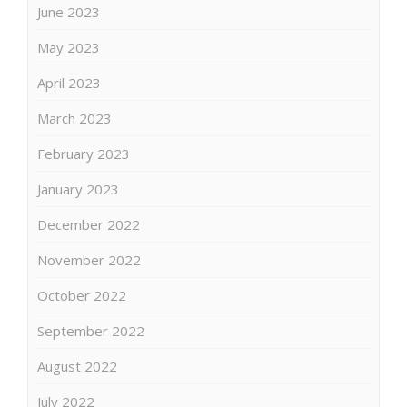
June 2023
May 2023
April 2023
March 2023
February 2023
January 2023
December 2022
November 2022
October 2022
September 2022
August 2022
July 2022