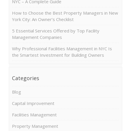
NYC – A Complete Guide
How to Choose the Best Property Managers in New
York City: An Owner’s Checklist
5 Essential Services Offered by Top Facility
Management Companies
Why Professional Facilities Management in NYC Is
the Smartest Investment for Building Owners
Categories
Blog
Capital Improvement
Facilities Management
Property Management