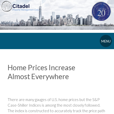
MENU
Home Prices Increase
Almost Everywhere
There are many gauges of U.S. home prices but the S&P
Case-Shiller Indices is among the most closely followed.
The index is constructed to accurately track the price path