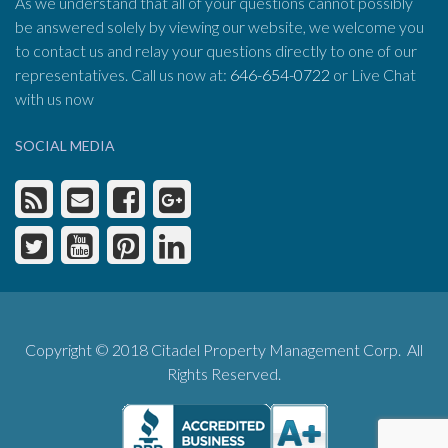
As we understand that all of your questions cannot possibly
be answered solely by viewing our website, we welcome you
to contact us and relay your questions directly to one of our
representatives. Call us now at:
646-654-0722
or Live Chat
with us now
SOCIAL MEDIA
Copyright © 2018 Citadel Property Management Corp. All
Rights Reserved.