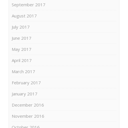
September 2017
August 2017
July 2017
June 2017
May 2017
April 2017
March 2017
February 2017
January 2017
December 2016
November 2016
October 2016