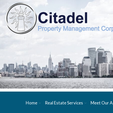
Home
Real Estate Services
Meet Our A