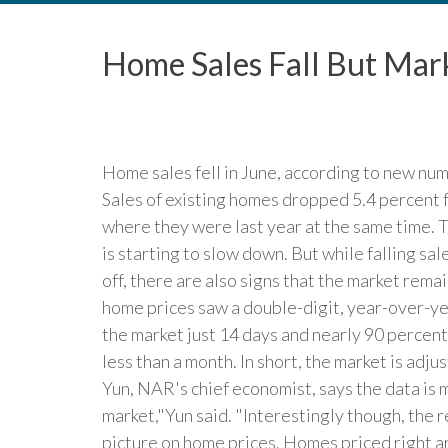
Home Sales Fall But Mar
Home sales fell in June, according to new nu
Sales of existing homes dropped 5.4 percent
where they were last year at the same time. T
is starting to slow down. But while falling s
off, there are also signs that the market rema
home prices saw a double-digit, year-over-yea
the market just 14 days and nearly 90 percen
less than a month. In short, the market is adju
Yun, NAR's chief economist, says the data is 
market,"Yun said. "Interestingly though, the 
picture on home prices. Homes priced right ar