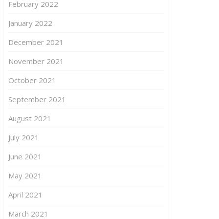
February 2022
January 2022
December 2021
November 2021
October 2021
September 2021
August 2021
July 2021
June 2021
May 2021
April 2021
March 2021