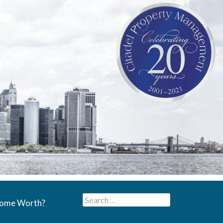
Search
Home Worth?
for: