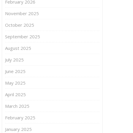
February 2026
November 2025
October 2025
September 2025
August 2025
July 2025
June 2025
May 2025
April 2025
March 2025
February 2025
January 2025