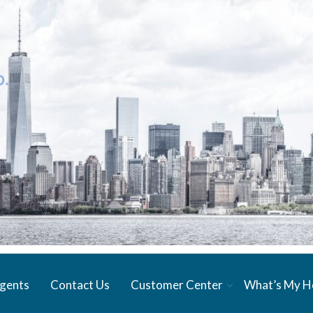
gents
Contact Us
Customer Center
What’s My 