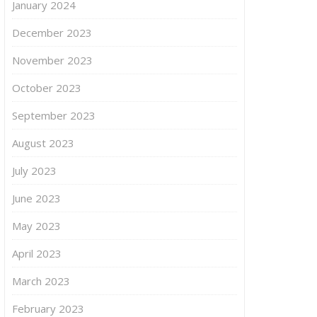
January 2024
December 2023
November 2023
October 2023
September 2023
August 2023
July 2023
June 2023
May 2023
April 2023
March 2023
February 2023