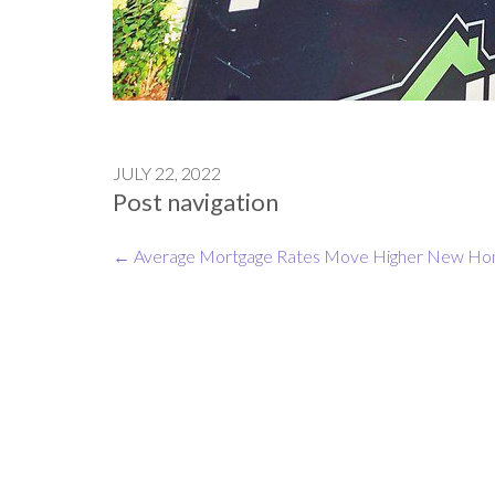
JULY 22, 2022
Post navigation
←
Average Mortgage Rates Move Higher
New Home