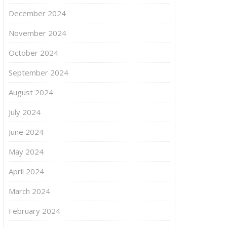
December 2024
November 2024
October 2024
September 2024
August 2024
July 2024
June 2024
May 2024
April 2024
March 2024
February 2024