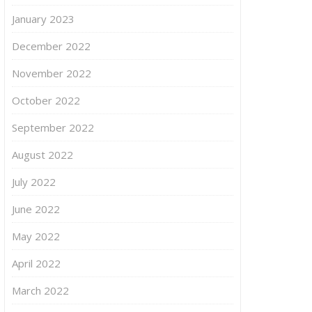
January 2023
December 2022
November 2022
October 2022
September 2022
August 2022
July 2022
June 2022
May 2022
April 2022
March 2022