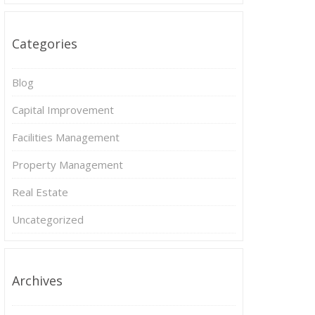
Categories
Blog
Capital Improvement
Facilities Management
Property Management
Real Estate
Uncategorized
Archives