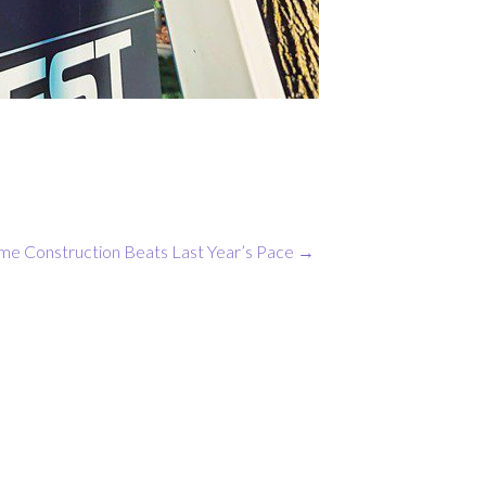
 Construction Beats Last Year’s Pace
→