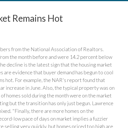
ket Remains Hot
mbers from the National Association of Realtors.
 from the month before and were 14.2 percent below
he decline is the latest sign that the housing market
ales are evidence that buyer demand has begun to cool
ins hot. For example, the NAR's report found that
r increase in June. Also, the typical property was on
t of homes sold during the month were on the market
sting but the transition has only just begun. Lawrence
mixed. "Finally, there are more homes on the
record-low pace of days on market implies a fuzzier
e selling very quickly, but homes priced too high are