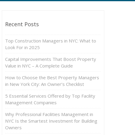
Recent Posts
Top Construction Managers in NYC: What to
Look For in 2025
Capital Improvements That Boost Property
Value in NYC – A Complete Guide
How to Choose the Best Property Managers
in New York City: An Owner’s Checklist
5 Essential Services Offered by Top Facility
Management Companies
Why Professional Facilities Management in
NYC Is the Smartest Investment for Building
Owners