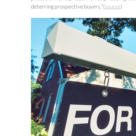
deterring prospective buyers."(
source
)