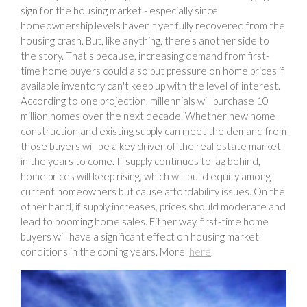
sign for the housing market - especially since
homeownership levels haven't yet fully recovered from the
housing crash. But, like anything, there's another side to
the story. That's because, increasing demand from first-
time home buyers could also put pressure on home prices if
available inventory can't keep up with the level of interest.
According to one projection, millennials will purchase 10
million homes over the next decade. Whether new home
construction and existing supply can meet the demand from
those buyers will be a key driver of the real estate market
in the years to come. If supply continues to lag behind,
home prices will keep rising, which will build equity among
current homeowners but cause affordability issues. On the
other hand, if supply increases, prices should moderate and
lead to booming home sales. Either way, first-time home
buyers will have a significant effect on housing market
conditions in the coming years. More
here
.