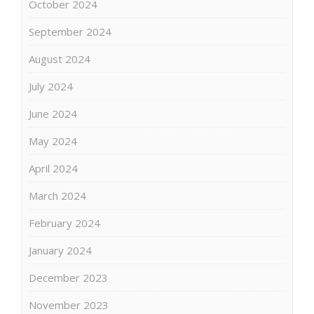
October 2024
September 2024
August 2024
July 2024
June 2024
May 2024
April 2024
March 2024
February 2024
January 2024
December 2023
November 2023