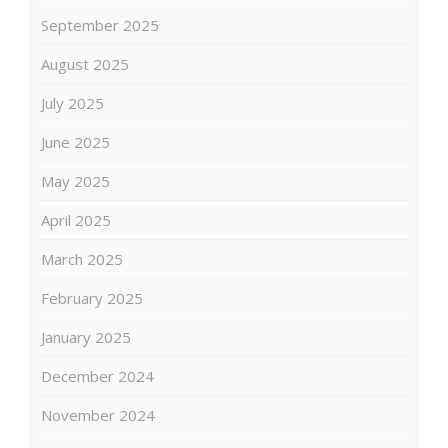
September 2025
August 2025
July 2025
June 2025
May 2025
April 2025
March 2025
February 2025
January 2025
December 2024
November 2024