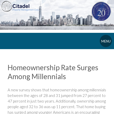
MENU
Homeownership Rate Surges
Among Millennials
A new survey shows that homeownership among millennials
between the ages of 28 and 31 jumped from 27 percent to
47 percent in just two years. Additionally, ownership among
people aged 32 to 36 was up 11 percent. That home buying
has surged among younger Americans is an encouraging