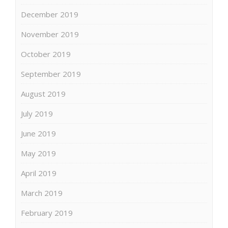
December 2019
November 2019
October 2019
September 2019
August 2019
July 2019
June 2019
May 2019
April 2019
March 2019
February 2019