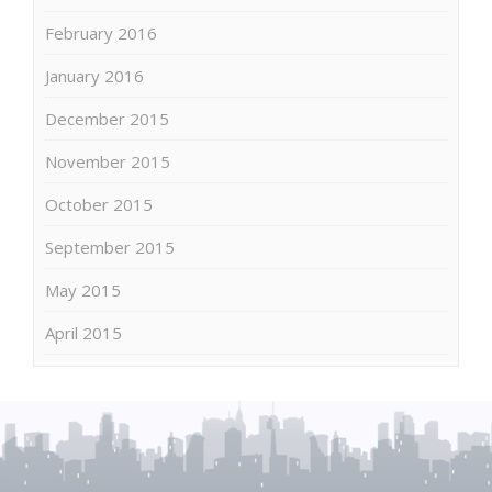
February 2016
January 2016
December 2015
November 2015
October 2015
September 2015
May 2015
April 2015