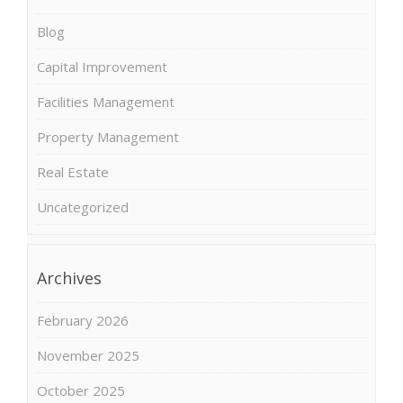
Blog
Capital Improvement
Facilities Management
Property Management
Real Estate
Uncategorized
Archives
February 2026
November 2025
October 2025