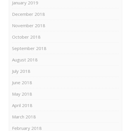
January 2019
December 2018
November 2018
October 2018
September 2018
August 2018
July 2018
June 2018
May 2018
April 2018
March 2018
February 2018