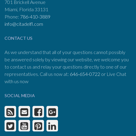
701 Brickell Avenue
Miami, Florida 33131
Phone:
786-410-3889
info@citadelfl.com
CONTACT US
As we understand that all of your questions cannot possibly
be answered solely by viewing our website, we welcome you
to contact us and relay your questions directly to one of our
representatives. Call us now at:
646-654-0722
or Live Chat
with us now
SOCIAL MEDIA