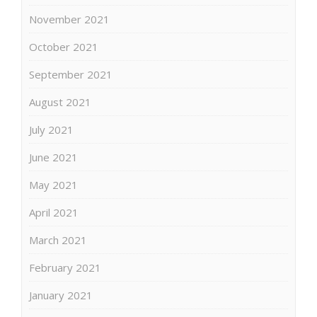
November 2021
October 2021
September 2021
August 2021
July 2021
June 2021
May 2021
April 2021
March 2021
February 2021
January 2021