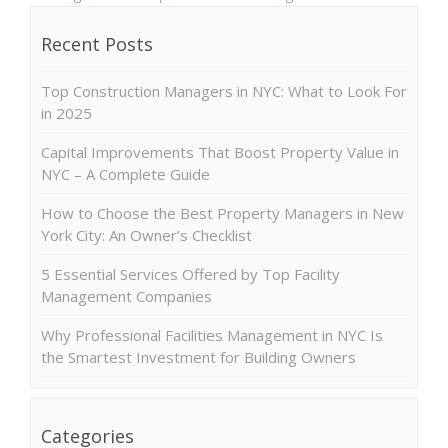
Recent Posts
Top Construction Managers in NYC: What to Look For
in 2025
Capital Improvements That Boost Property Value in
NYC – A Complete Guide
How to Choose the Best Property Managers in New
York City: An Owner’s Checklist
5 Essential Services Offered by Top Facility
Management Companies
Why Professional Facilities Management in NYC Is
the Smartest Investment for Building Owners
Categories