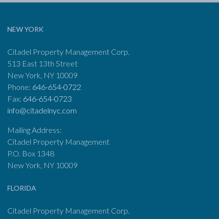
NEW YORK
Citadel Property Management Corp.
513 East 13th Street
New York, NY 10009
Phone:
646-654-0722
Fax:
646-654-0723
info@citadelnyc.com
Mailing Address:
Citadel Property Management
P.O. Box 1348
New York, NY 10009
FLORIDA
Citadel Property Management Corp.