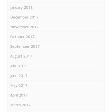
January 2018
December 2017
November 2017
October 2017
September 2017
August 2017
July 2017
June 2017
May 2017
April 2017
March 2017