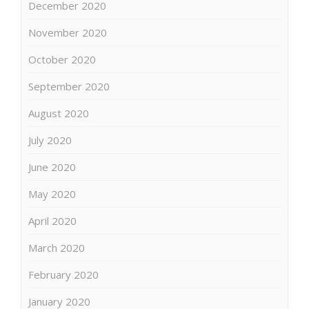
December 2020
November 2020
October 2020
September 2020
August 2020
July 2020
June 2020
May 2020
April 2020
March 2020
February 2020
January 2020