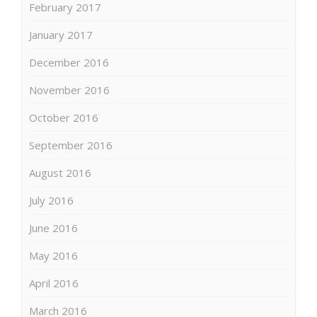
February 2017
January 2017
December 2016
November 2016
October 2016
September 2016
August 2016
July 2016
June 2016
May 2016
April 2016
March 2016