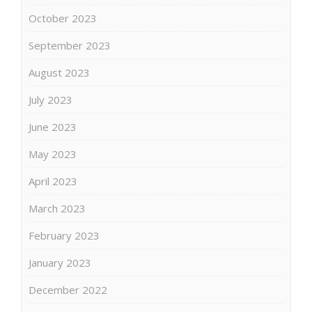
October 2023
September 2023
August 2023
July 2023
June 2023
May 2023
April 2023
March 2023
February 2023
January 2023
December 2022