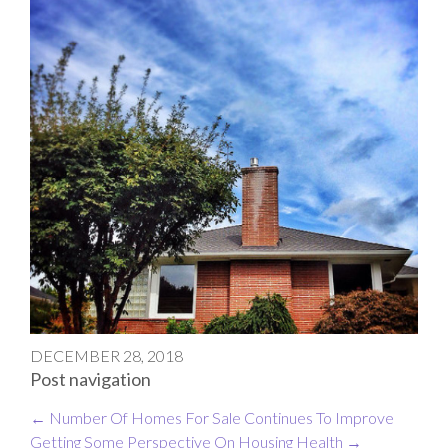
DECEMBER 28, 2018
Post navigation
←
Number Of Homes For Sale Continues To Improve
Getting Some Perspective On Housing Health
→