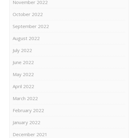
November 2022
October 2022
September 2022
August 2022
July 2022
June 2022
May 2022
April 2022
March 2022
February 2022
January 2022
December 2021