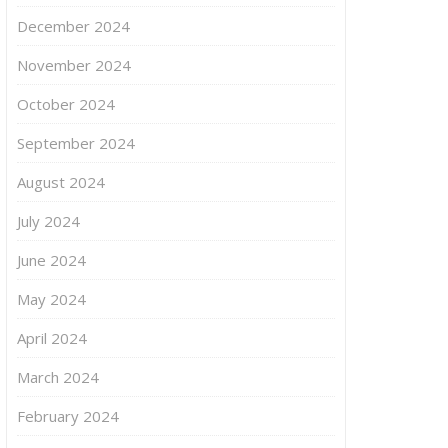
December 2024
November 2024
October 2024
September 2024
August 2024
July 2024
June 2024
May 2024
April 2024
March 2024
February 2024