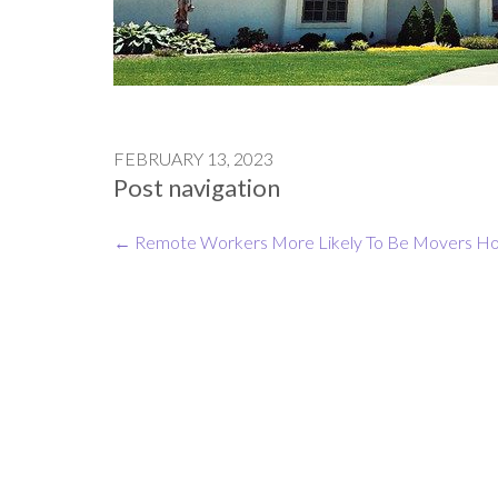
FEBRUARY 13, 2023
Post navigation
←
Remote Workers More Likely To Be Movers
Ho