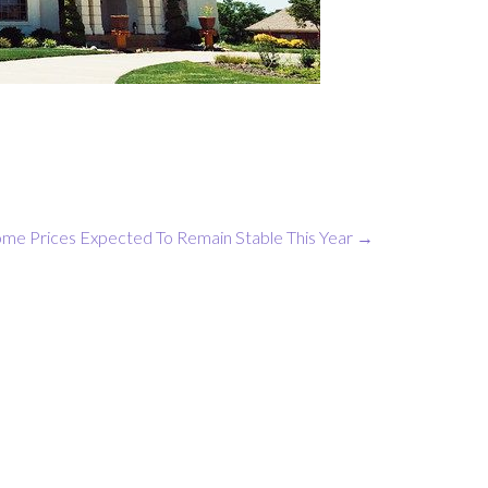
me Prices Expected To Remain Stable This Year
→