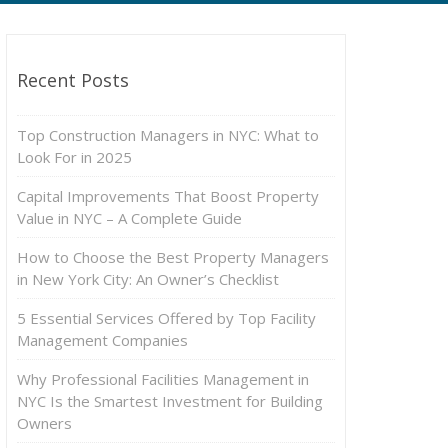
Recent Posts
Top Construction Managers in NYC: What to
Look For in 2025
Capital Improvements That Boost Property
Value in NYC – A Complete Guide
How to Choose the Best Property Managers
in New York City: An Owner’s Checklist
5 Essential Services Offered by Top Facility
Management Companies
Why Professional Facilities Management in
NYC Is the Smartest Investment for Building
Owners