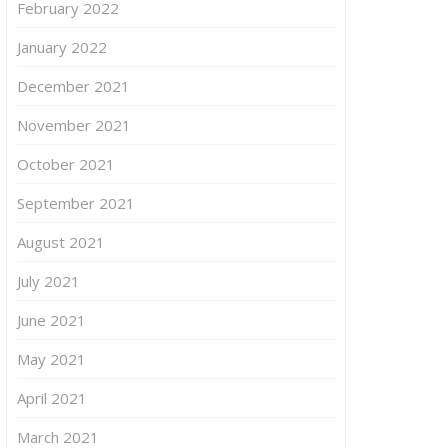
February 2022
January 2022
December 2021
November 2021
October 2021
September 2021
August 2021
July 2021
June 2021
May 2021
April 2021
March 2021