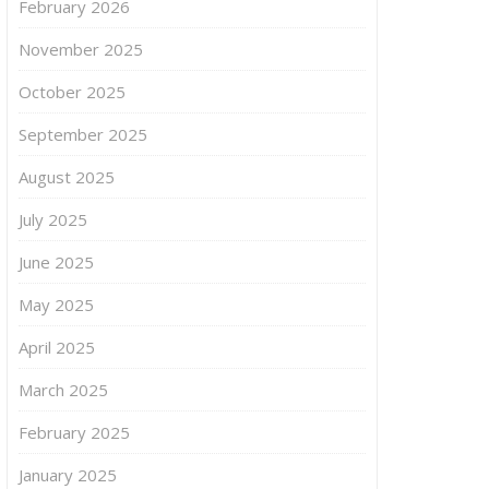
February 2026
November 2025
October 2025
September 2025
August 2025
July 2025
June 2025
May 2025
April 2025
March 2025
February 2025
January 2025