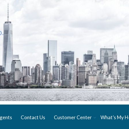
gents
Contact Us
Customer Center
What’s My 