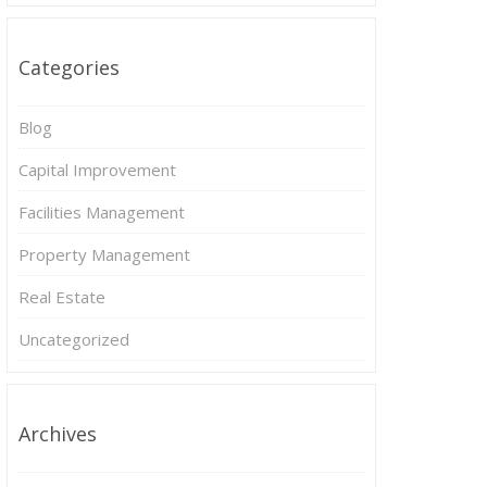
Categories
Blog
Capital Improvement
Facilities Management
Property Management
Real Estate
Uncategorized
Archives