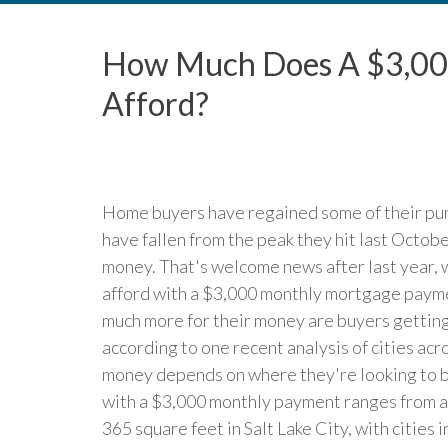
How Much Does A $3,00
Afford?
Home buyers have regained some of their pu
have fallen from the peak they hit last Octob
money. That's welcome news after last year,
afford with a $3,000 monthly mortgage paymen
much more for their money are buyers getti
according to one recent analysis of cities ac
money depends on where they're looking to bu
with a $3,000 monthly payment ranges from a
365 square feet in Salt Lake City, with cities