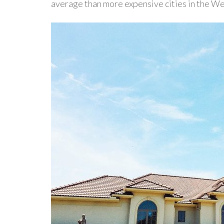
average than more expensive cities in the We