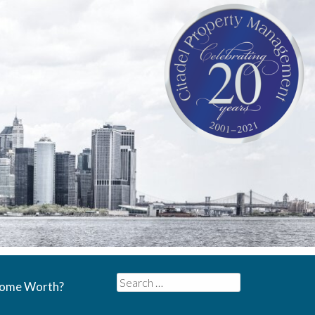
Search
Home Worth?
for: