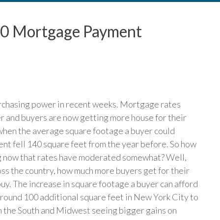
0 Mortgage Payment
rchasing power in recent weeks. Mortgage rates
er and buyers are now getting more house for their
 when the average square footage a buyer could
t fell 140 square feet from the year before. So how
ng now that rates have moderated somewhat? Well,
ross the country, how much more buyers get for their
y. The increase in square footage a buyer can afford
round 100 additional square feet in New York City to
 in the South and Midwest seeing bigger gains on