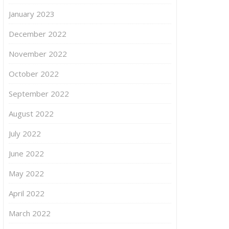
January 2023
December 2022
November 2022
October 2022
September 2022
August 2022
July 2022
June 2022
May 2022
April 2022
March 2022