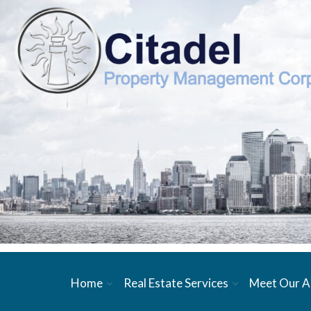
Home
Real Estate Services
Meet Our A