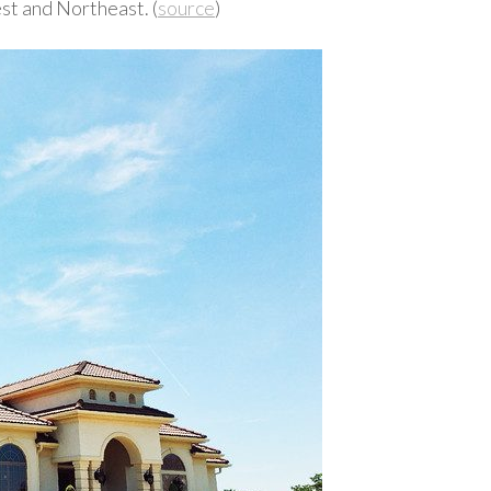
st and Northeast. (
source
)