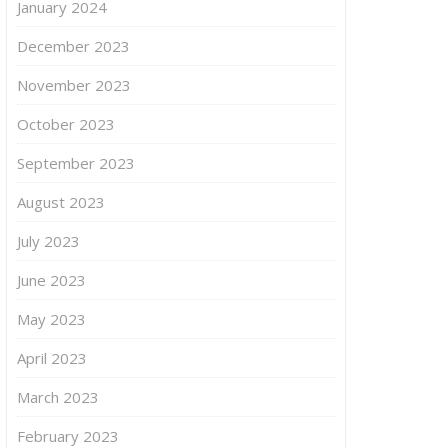
January 2024
December 2023
November 2023
October 2023
September 2023
August 2023
July 2023
June 2023
May 2023
April 2023
March 2023
February 2023