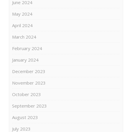
June 2024
May 2024
April 2024
March 2024
February 2024
January 2024
December 2023
November 2023
October 2023
September 2023
August 2023
July 2023