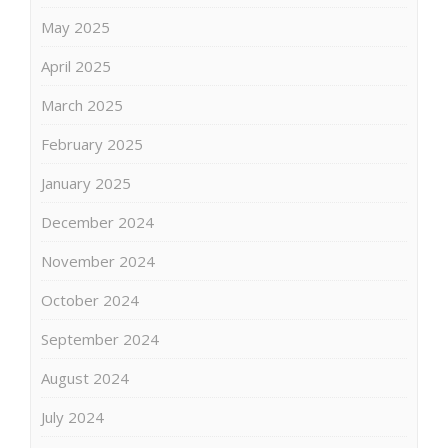
May 2025
April 2025
March 2025
February 2025
January 2025
December 2024
November 2024
October 2024
September 2024
August 2024
July 2024