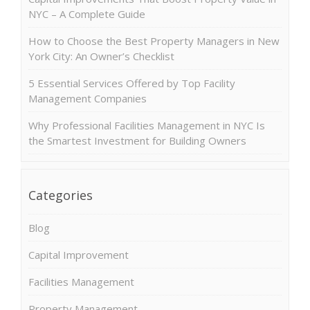
NYC – A Complete Guide
How to Choose the Best Property Managers in New
York City: An Owner’s Checklist
5 Essential Services Offered by Top Facility
Management Companies
Why Professional Facilities Management in NYC Is
the Smartest Investment for Building Owners
Categories
Blog
Capital Improvement
Facilities Management
Property Management