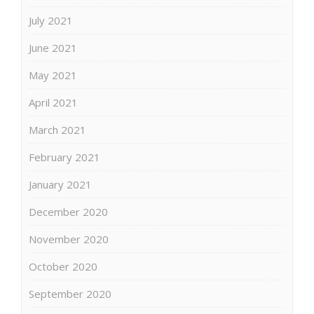
July 2021
June 2021
May 2021
April 2021
March 2021
February 2021
January 2021
December 2020
November 2020
October 2020
September 2020