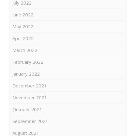
July 2022
June 2022
May 2022
April 2022
March 2022
February 2022
January 2022
December 2021
November 2021
October 2021
September 2021
August 2021