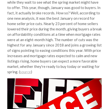
while they wait to see what the spring market might have
to offer. This year, though, January was good to buyers. In
fact, it actually broke records. How so? Well, according to
one new analysis, it was the best January on record for
home seller price cuts. Nearly 23 percent of home sellers
lowered their price during the month, giving buyers a break
on affordability conditions at a time when mortgage rates
were at an eight-month high. The number of cuts was the
highest for any January since 2018 and joins a growing list
of signs pointing to easing conditions this year. With price
increases and mortgage rates expected to calm and new
listings rising, home buyers can expect a more favorable
market, whether they're ready to buy today or waiting for
spring. (
source
)