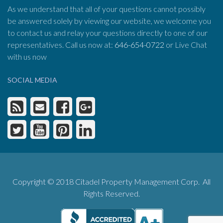
As we understand that all of your questions cannot possibly
be answered solely by viewing our website, we welcome you
to contact us and relay your questions directly to one of our
representatives. Call us now at:
646-654-0722
or Live Chat
with us now
SOCIAL MEDIA
Copyright © 2018 Citadel Property Management Corp. All
Rights Reserved.