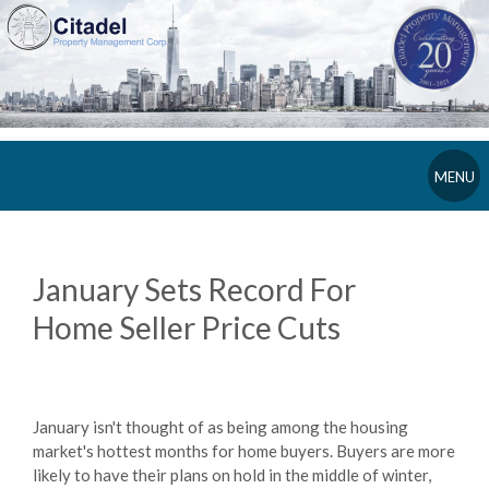
MENU
January Sets Record For
Home Seller Price Cuts
January isn't thought of as being among the housing
market's hottest months for home buyers. Buyers are more
likely to have their plans on hold in the middle of winter,