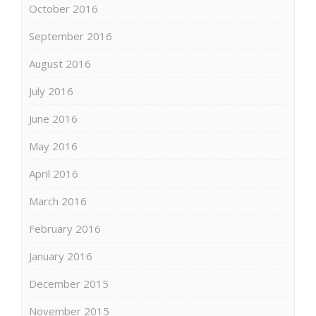
October 2016
September 2016
August 2016
July 2016
June 2016
May 2016
April 2016
March 2016
February 2016
January 2016
December 2015
November 2015