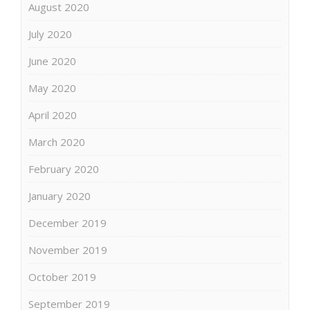
August 2020
July 2020
June 2020
May 2020
April 2020
March 2020
February 2020
January 2020
December 2019
November 2019
October 2019
September 2019