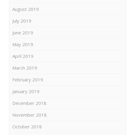
August 2019
July 2019
June 2019
May 2019
April 2019
March 2019
February 2019
January 2019
December 2018
November 2018
October 2018