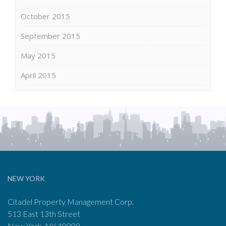
October 2015
September 2015
May 2015
April 2015
NEW YORK
Citadel Property Management Corp.
513 East 13th Street
New York, NY 10009