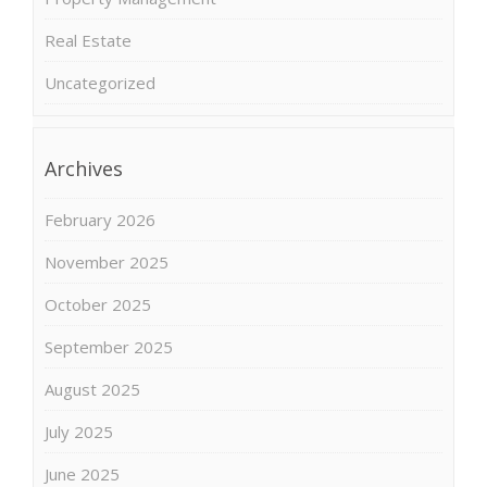
Real Estate
Uncategorized
Archives
February 2026
November 2025
October 2025
September 2025
August 2025
July 2025
June 2025