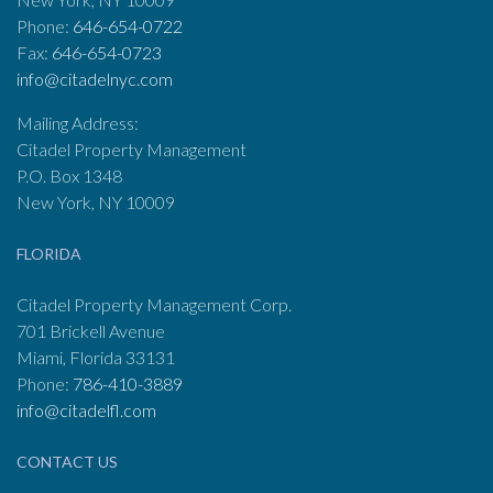
Phone:
646-654-0722
Fax:
646-654-0723
info@citadelnyc.com
Mailing Address:
Citadel Property Management
P.O. Box 1348
New York, NY 10009
FLORIDA
Citadel Property Management Corp.
701 Brickell Avenue
Miami, Florida 33131
Phone:
786-410-3889
info@citadelfl.com
CONTACT US