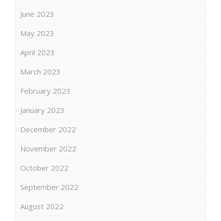
June 2023
May 2023
April 2023
March 2023
February 2023
January 2023
December 2022
November 2022
October 2022
September 2022
August 2022