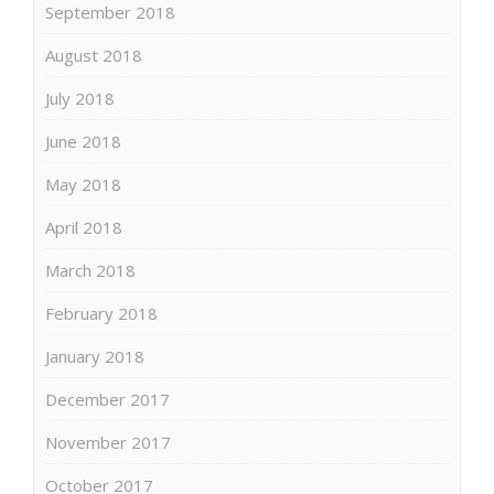
September 2018
August 2018
July 2018
June 2018
May 2018
April 2018
March 2018
February 2018
January 2018
December 2017
November 2017
October 2017