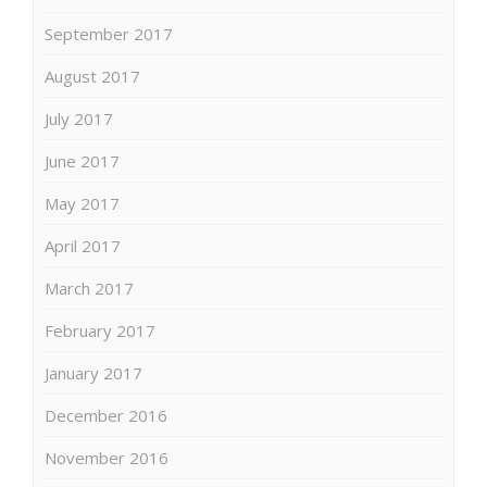
September 2017
August 2017
July 2017
June 2017
May 2017
April 2017
March 2017
February 2017
January 2017
December 2016
November 2016