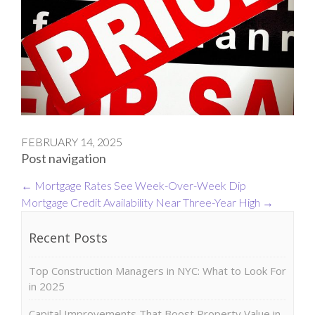
FEBRUARY 14, 2025
Post navigation
←
Mortgage Rates See Week-Over-Week Dip
Mortgage Credit Availability Near Three-Year High
→
Recent Posts
Top Construction Managers in NYC: What to Look For
in 2025
Capital Improvements That Boost Property Value in