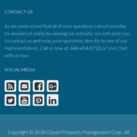
CONTACT US
As we understand that all of your questions cannot possibly
be answered solely by viewing our website, we welcome you
to contact us and relay your questions directly to one of our
representatives. Call us now at:
646-654-0722
or Live Chat
with us now
SOCIAL MEDIA
Copyright © 2018 Citadel Property Management Corp. All