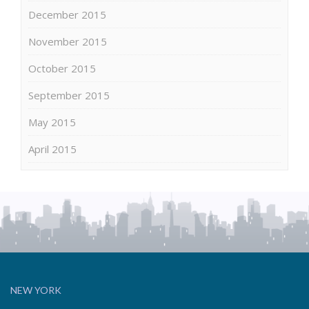
December 2015
November 2015
October 2015
September 2015
May 2015
April 2015
NEW YORK