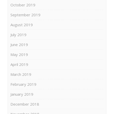
October 2019
September 2019
August 2019
July 2019
June 2019
May 2019
April 2019
March 2019
February 2019
January 2019
December 2018
November 2018