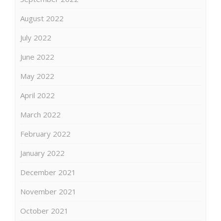
August 2022
July 2022
June 2022
May 2022
April 2022
March 2022
February 2022
January 2022
December 2021
November 2021
October 2021