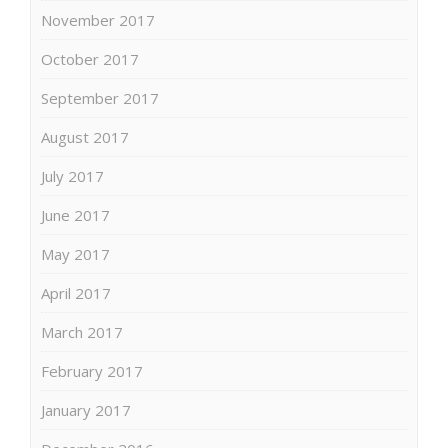
November 2017
October 2017
September 2017
August 2017
July 2017
June 2017
May 2017
April 2017
March 2017
February 2017
January 2017