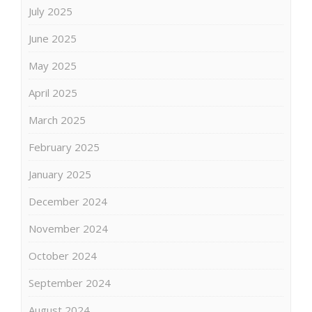
July 2025
June 2025
May 2025
April 2025
March 2025
February 2025
January 2025
December 2024
November 2024
October 2024
September 2024
August 2024