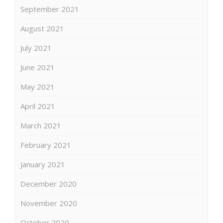
September 2021
August 2021
July 2021
June 2021
May 2021
April 2021
March 2021
February 2021
January 2021
December 2020
November 2020
October 2020