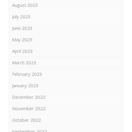
August 2023
July 2023
June 2023
May 2023
April 2023
March 2023
February 2023
January 2023
December 2022
November 2022
October 2022
September 2022