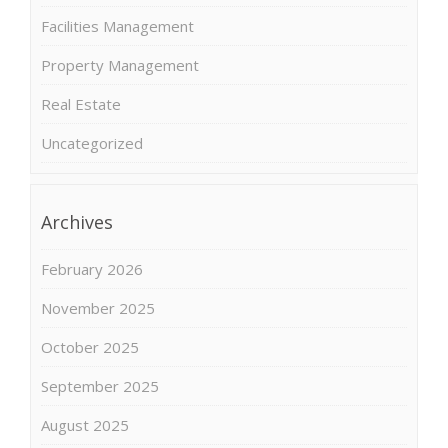
Facilities Management
Property Management
Real Estate
Uncategorized
Archives
February 2026
November 2025
October 2025
September 2025
August 2025