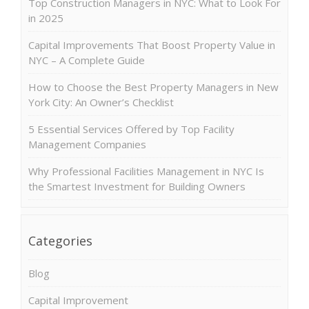
Top Construction Managers in NYC: What to Look For
in 2025
Capital Improvements That Boost Property Value in
NYC – A Complete Guide
How to Choose the Best Property Managers in New
York City: An Owner’s Checklist
5 Essential Services Offered by Top Facility
Management Companies
Why Professional Facilities Management in NYC Is
the Smartest Investment for Building Owners
Categories
Blog
Capital Improvement