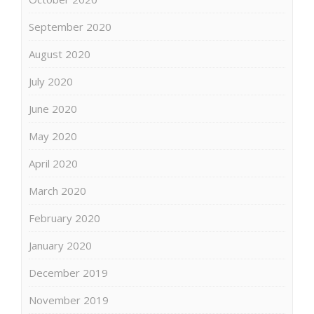
September 2020
August 2020
July 2020
June 2020
May 2020
April 2020
March 2020
February 2020
January 2020
December 2019
November 2019