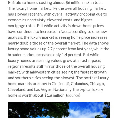
Buffalo to homes costing almost $6 million in San Jose.
The luxury home market, like the overall housing market,
has slowed recently, with overall activity dropping due to
economic uncertainty, elevated costs, and higher
mortgage rates. But while activity is down, home prices
have continued to increase. In fact, according to one new
analysis, the luxury market is seeing home price increases
nearly double those of the overall market. The data shows
luxury home values up 2.7 percent from last year, while the
broader market increased only 1.4 percent. But while
luxury homes are seeing values grow at a faster pace,
regional results still mirror those of the overall housing
market, with midwestern cities seeing the fastest growth
and southern cities seeing the slowest. The hottest luxury
home markets are now in Cincinnati, Columbus, Chicago,
Cleveland, and Las Vegas. Nationally, the typical luxury
home is worth about $1.8 million. (
source
)