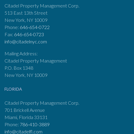
Citadel Property Management Corp.
513 East 13th Street
New York, NY 10009
Phone:
646-654-0722
Fax:
646-654-0723
info@citadelnyc.com
Mailing Address:
Citadel Property Management
P.O. Box 1348
New York, NY 10009
FLORIDA
Citadel Property Management Corp.
701 Brickell Avenue
Miami, Florida 33131
Phone:
786-410-3889
info@citadelfl.com