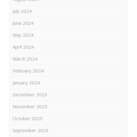
July 2024
June 2024
May 2024
April 2024
March 2024
February 2024
January 2024
December 2023
November 2023
October 2023
September 2023