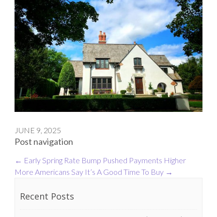
JUNE 9, 2025
Post navigation
←
Early Spring Rate Bump Pushed Payments Higher
More Americans Say It’s A Good Time To Buy
→
Recent Posts