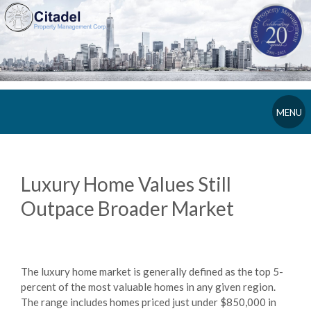
MENU
Luxury Home Values Still
Outpace Broader Market
The luxury home market is generally defined as the top 5-
percent of the most valuable homes in any given region.
The range includes homes priced just under $850,000 in