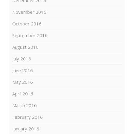
December 2016
November 2016
October 2016
September 2016
August 2016
July 2016
June 2016
May 2016
April 2016
March 2016
February 2016
January 2016