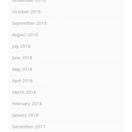
October 2018
September 2018
August 2018
July 2018
June 2018
May 2018
April 2018
March 2018
February 2018
January 2018
December 2017