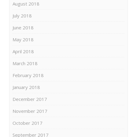
August 2018
July 2018
June 2018
May 2018
April 2018
March 2018
February 2018
January 2018
December 2017
November 2017
October 2017
September 2017