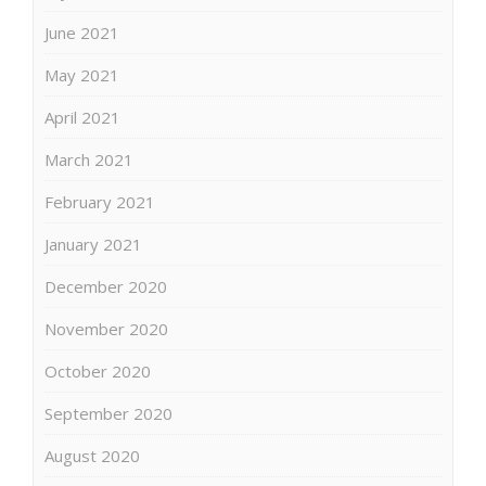
June 2021
May 2021
April 2021
March 2021
February 2021
January 2021
December 2020
November 2020
October 2020
September 2020
August 2020