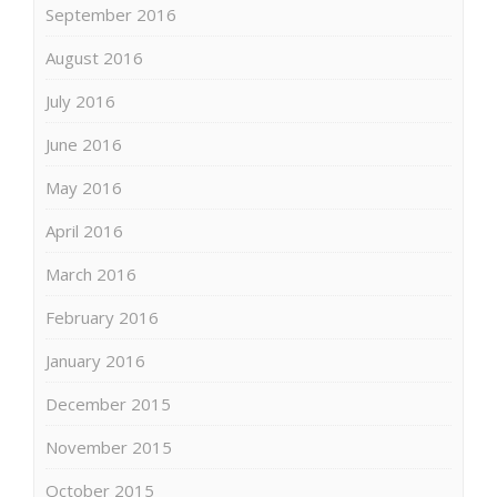
September 2016
August 2016
July 2016
June 2016
May 2016
April 2016
March 2016
February 2016
January 2016
December 2015
November 2015
October 2015