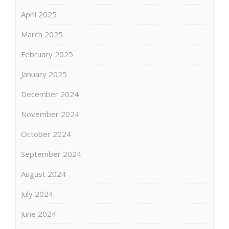
April 2025
March 2025
February 2025
January 2025
December 2024
November 2024
October 2024
September 2024
August 2024
July 2024
June 2024