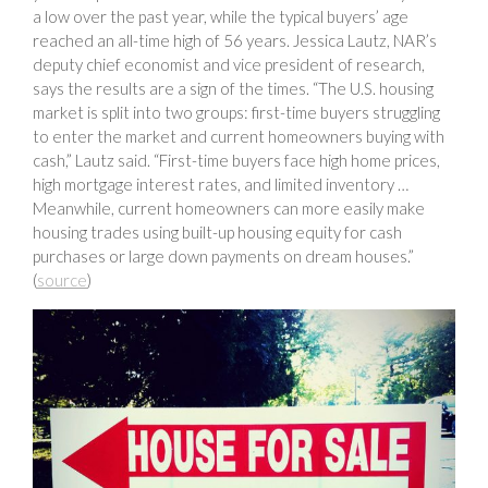
a low over the past year, while the typical buyers’ age
reached an all-time high of 56 years. Jessica Lautz, NAR’s
deputy chief economist and vice president of research,
says the results are a sign of the times. “The U.S. housing
market is split into two groups: first-time buyers struggling
to enter the market and current homeowners buying with
cash,” Lautz said. “First-time buyers face high home prices,
high mortgage interest rates, and limited inventory …
Meanwhile, current homeowners can more easily make
housing trades using built-up housing equity for cash
purchases or large down payments on dream houses.”
(
source
)