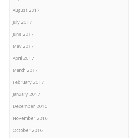
August 2017
July 2017
June 2017
May 2017
April 2017
March 2017
February 2017
January 2017
December 2016
November 2016
October 2016