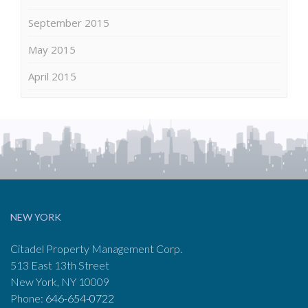
September 2015
May 2015
April 2015
NEW YORK
Citadel Property Management Corp.
513 East 13th Street
New York, NY 10009
Phone:
646-654-0722