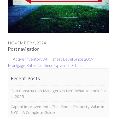
NOVEMBER 6, 2024
Post navigation
←
Active Inventory At Highest Level Since 2019
Mortgage Rates Continue Upward Drift
→
Recent Posts
Top Construction Managers in NYC: What to Look For
in 2025
Capital Improvements That Boost Property Value in
NYC – A Complete Guide