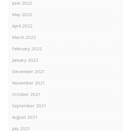
June 2022
May 2022
April 2022
March 2022
February 2022
January 2022
December 2021
November 2021
October 2021
September 2021
August 2021
July 2021