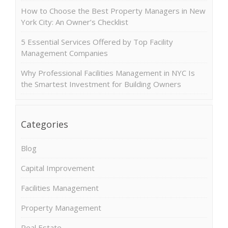
How to Choose the Best Property Managers in New
York City: An Owner’s Checklist
5 Essential Services Offered by Top Facility
Management Companies
Why Professional Facilities Management in NYC Is
the Smartest Investment for Building Owners
Categories
Blog
Capital Improvement
Facilities Management
Property Management
Real Estate