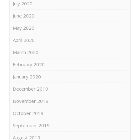
July 2020
June 2020
May 2020
April 2020
March 2020
February 2020
January 2020
December 2019
November 2019
October 2019
September 2019
August 2019