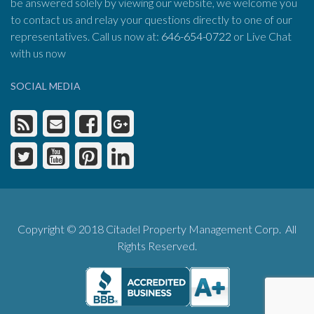
be answered solely by viewing our website, we welcome you
to contact us and relay your questions directly to one of our
representatives. Call us now at:
646-654-0722
or Live Chat
with us now
SOCIAL MEDIA
Copyright © 2018 Citadel Property Management Corp. All
Rights Reserved.