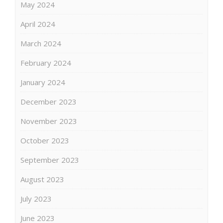
May 2024
April 2024
March 2024
February 2024
January 2024
December 2023
November 2023
October 2023
September 2023
August 2023
July 2023
June 2023