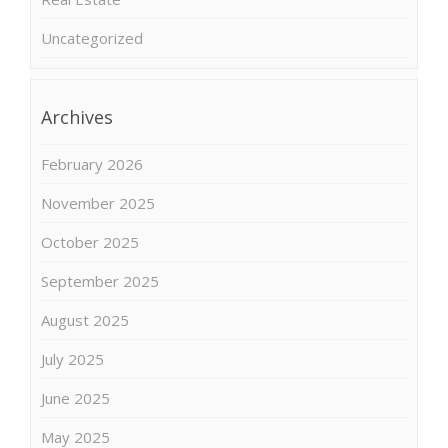
Uncategorized
Archives
February 2026
November 2025
October 2025
September 2025
August 2025
July 2025
June 2025
May 2025