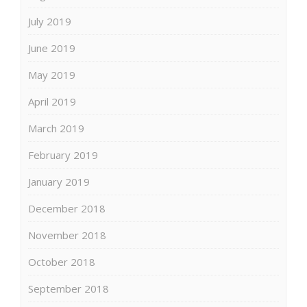
July 2019
June 2019
May 2019
April 2019
March 2019
February 2019
January 2019
December 2018
November 2018
October 2018
September 2018