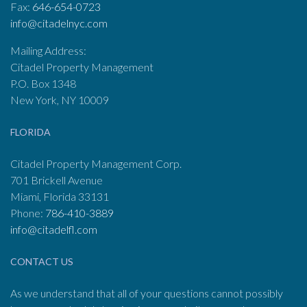
Fax:
646-654-0723
info@citadelnyc.com
Mailing Address:
Citadel Property Management
P.O. Box 1348
New York, NY 10009
FLORIDA
Citadel Property Management Corp.
701 Brickell Avenue
Miami, Florida 33131
Phone:
786-410-3889
info@citadelfl.com
CONTACT US
As we understand that all of your questions cannot possibly