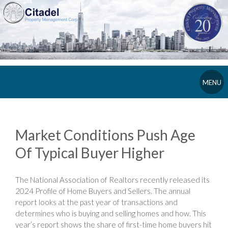
MENU
Market Conditions Push Age
Of Typical Buyer Higher
The National Association of Realtors recently released its
2024 Profile of Home Buyers and Sellers. The annual
report looks at the past year of transactions and
determines who is buying and selling homes and how. This
year’s report shows the share of first-time home buyers hit