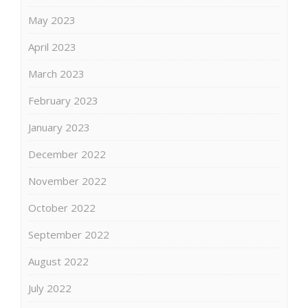
May 2023
April 2023
March 2023
February 2023
January 2023
December 2022
November 2022
October 2022
September 2022
August 2022
July 2022