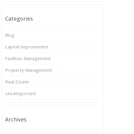
Categories
Blog
Capital Improvement
Facilities Management
Property Management
Real Estate
Uncategorized
Archives