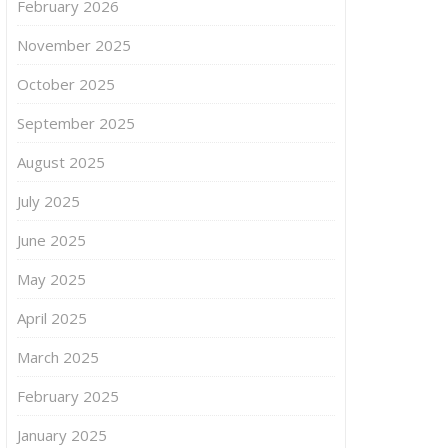
February 2026
November 2025
October 2025
September 2025
August 2025
July 2025
June 2025
May 2025
April 2025
March 2025
February 2025
January 2025