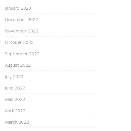
January 2023
December 2022
November 2022
October 2022
September 2022
August 2022
July 2022
June 2022
May 2022
April 2022
March 2022