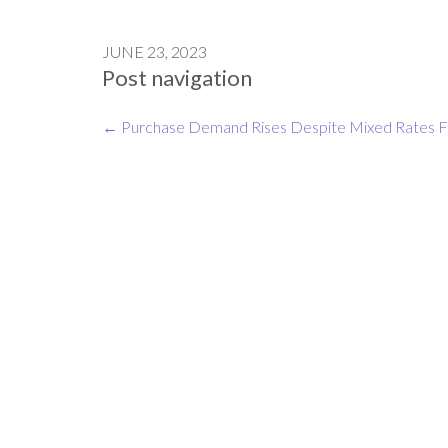
JUNE 23, 2023
Post navigation
←
Purchase Demand Rises Despite Mixed Rates
F