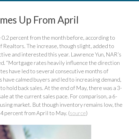
omes Up From April
 0.2 percent from the month before, according to
 Realtors. The increase, though slight, added to
tive and interested this year. Lawrence Yun, NAR’s
ed. “Mortgage rates heavily influence the direction
rates have led to several consecutive months of
es have calmed buyers and led to increasing demand,
 to hold back sales. At the end of May, there was a 3-
ale at the current sales pace. For comparison, a 6-
ousing market. But though inventory remains low, the
 4 percent from April to May. (
source
)