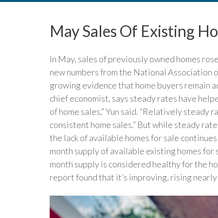
May Sales Of Existing H
In May, sales of previously owned homes rose
new numbers from the National Association of
growing evidence that home buyers remain ac
chief economist, says steady rates have help
of home sales,” Yun said. “Relatively steady 
consistent home sales.” But while steady rat
the lack of available homes for sale continues
month supply of available existing homes for s
month supply is considered healthy for the h
report found that it’s improving, rising nearly