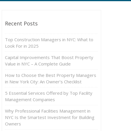
Recent Posts
Top Construction Managers in NYC: What to
Look For in 2025
Capital Improvements That Boost Property
Value in NYC – A Complete Guide
How to Choose the Best Property Managers
in New York City: An Owner’s Checklist
5 Essential Services Offered by Top Facility
Management Companies
Why Professional Facilities Management in
NYC Is the Smartest Investment for Building
Owners