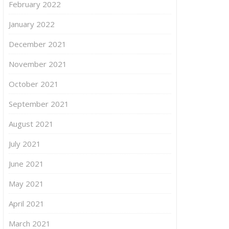
February 2022
January 2022
December 2021
November 2021
October 2021
September 2021
August 2021
July 2021
June 2021
May 2021
April 2021
March 2021