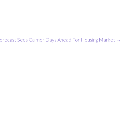
orecast Sees Calmer Days Ahead For Housing Market
→