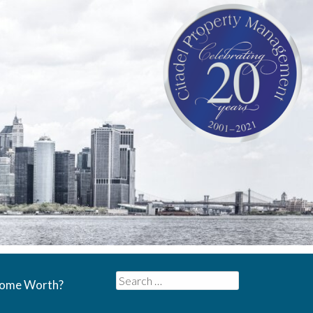
Search
Home Worth?
for: