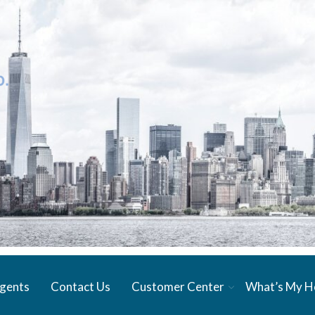
gents
Contact Us
Customer Center
What’s My 