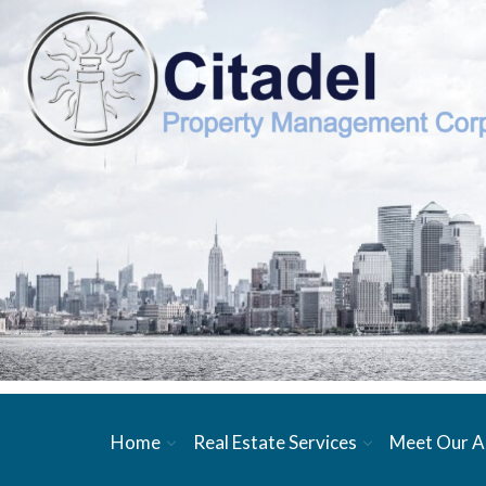
Home
Real Estate Services
Meet Our A