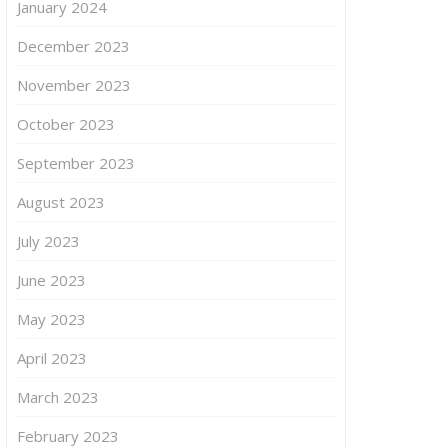
January 2024
December 2023
November 2023
October 2023
September 2023
August 2023
July 2023
June 2023
May 2023
April 2023
March 2023
February 2023