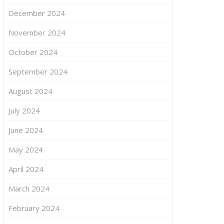
December 2024
November 2024
October 2024
September 2024
August 2024
July 2024
June 2024
May 2024
April 2024
March 2024
February 2024