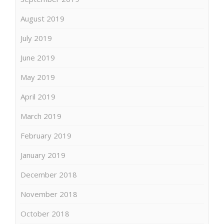
August 2019
July 2019
June 2019
May 2019
April 2019
March 2019
February 2019
January 2019
December 2018
November 2018
October 2018