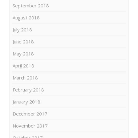
September 2018
August 2018
July 2018
June 2018
May 2018
April 2018
March 2018
February 2018
January 2018
December 2017
November 2017
October 2017