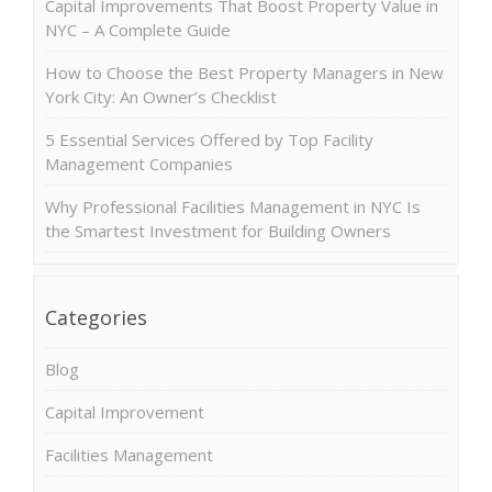
Capital Improvements That Boost Property Value in
NYC – A Complete Guide
How to Choose the Best Property Managers in New
York City: An Owner’s Checklist
5 Essential Services Offered by Top Facility
Management Companies
Why Professional Facilities Management in NYC Is
the Smartest Investment for Building Owners
Categories
Blog
Capital Improvement
Facilities Management