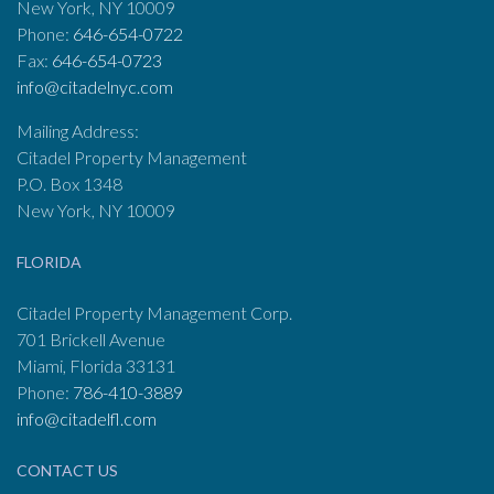
New York, NY 10009
Phone:
646-654-0722
Fax:
646-654-0723
info@citadelnyc.com
Mailing Address:
Citadel Property Management
P.O. Box 1348
New York, NY 10009
FLORIDA
Citadel Property Management Corp.
701 Brickell Avenue
Miami, Florida 33131
Phone:
786-410-3889
info@citadelfl.com
CONTACT US