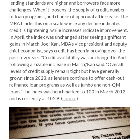
lending standards are higher and borrowers face more
challenges. When it loosens, the supply of credit, number
of loan programs, and chance of approval all increase. The
MBA tracks this on a scale where any decline indicates
credit is tightening, while increases indicate improvement.
In April, the index was unchanged after seeing significant
gains in March. Joel Kan, MBA's vice president and deputy
chief economist, says credit has been improving over the
past few years. "Credit availability was unchanged in April
following a sizable increase in March,"Kan said. "Overall
levels of credit supply remain tight but have generally
grown since 2023, as lenders continue to offer cash-out
refinance loan programs as well as jumbo and non-QM
loans."The index was benchmarked to 100 in March 2012
and is currently at 102.9. (
source
)