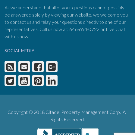
As we understand that all of your questions cannot possibly
be answered solely by viewing our website, we welcome you
to contact us and relay your questions directly to one of our
representatives. Call us now at:
646-654-0722
or Live Chat
with us now
SOCIAL MEDIA
Copyright © 2018 Citadel Property Management Corp. All
Rights Reserved.