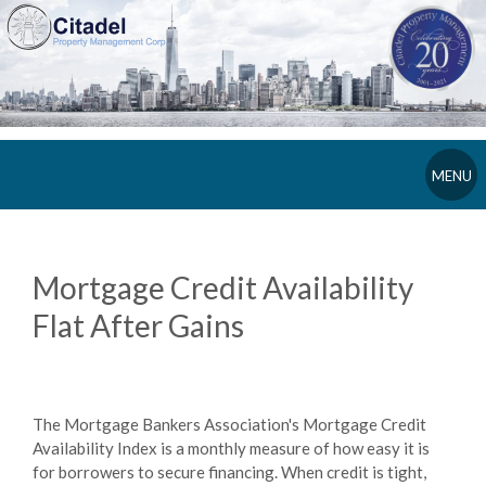
MENU
Mortgage Credit Availability
Flat After Gains
The Mortgage Bankers Association's Mortgage Credit
Availability Index is a monthly measure of how easy it is
for borrowers to secure financing. When credit is tight,