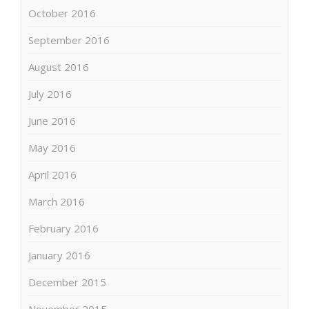
October 2016
September 2016
August 2016
July 2016
June 2016
May 2016
April 2016
March 2016
February 2016
January 2016
December 2015
November 2015