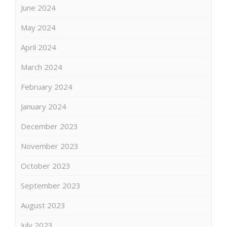
June 2024
May 2024
April 2024
March 2024
February 2024
January 2024
December 2023
November 2023
October 2023
September 2023
August 2023
July 2023