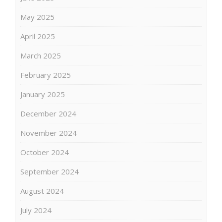
May 2025
April 2025
March 2025
February 2025
January 2025
December 2024
November 2024
October 2024
September 2024
August 2024
July 2024