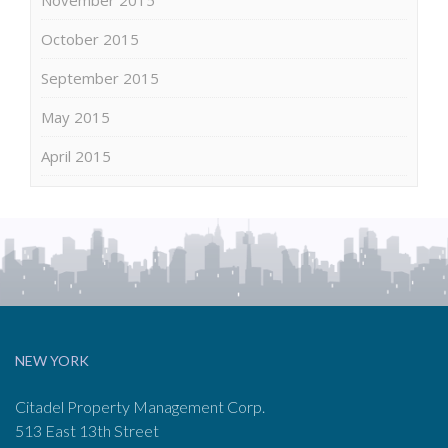
October 2015
September 2015
May 2015
April 2015
NEW YORK
Citadel Property Management Corp.
513 East 13th Street