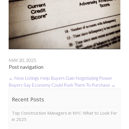
MAY 20, 2025
Post navigation
←
New Listings Help Buyers Gain Negotiating Power
Buyers Say Economy Could Push Them To Purchase
→
Recent Posts
Top Construction Managers in NYC: What to Look For
in 2025