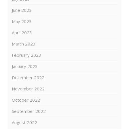
June 2023
May 2023
April 2023
March 2023
February 2023
January 2023
December 2022
November 2022
October 2022
September 2022
August 2022