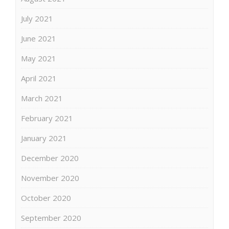
July 2021
June 2021
May 2021
April 2021
March 2021
February 2021
January 2021
December 2020
November 2020
October 2020
September 2020