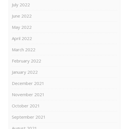
July 2022
June 2022
May 2022
April 2022
March 2022
February 2022
January 2022
December 2021
November 2021
October 2021
September 2021
August 2021