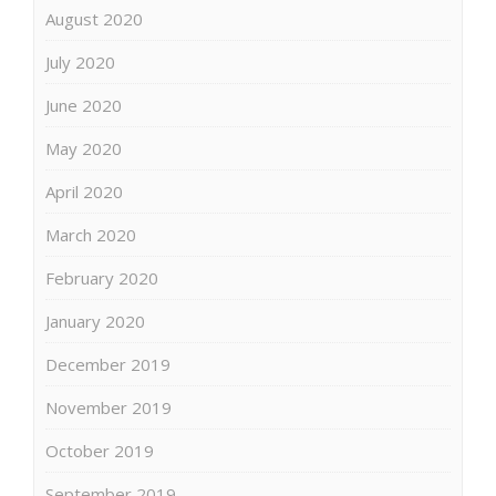
August 2020
July 2020
June 2020
May 2020
April 2020
March 2020
February 2020
January 2020
December 2019
November 2019
October 2019
September 2019