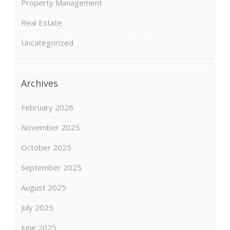
Property Management
Real Estate
Uncategorized
Archives
February 2026
November 2025
October 2025
September 2025
August 2025
July 2025
June 2025