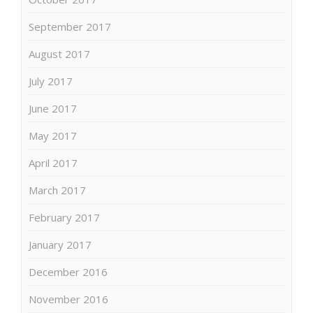
September 2017
August 2017
July 2017
June 2017
May 2017
April 2017
March 2017
February 2017
January 2017
December 2016
November 2016