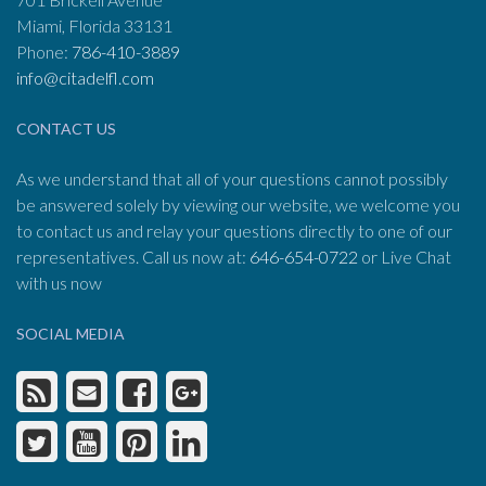
Miami, Florida 33131
Phone:
786-410-3889
info@citadelfl.com
CONTACT US
As we understand that all of your questions cannot possibly
be answered solely by viewing our website, we welcome you
to contact us and relay your questions directly to one of our
representatives. Call us now at:
646-654-0722
or Live Chat
with us now
SOCIAL MEDIA