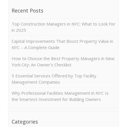
Recent Posts
Top Construction Managers in NYC: What to Look For
in 2025
Capital Improvements That Boost Property Value in
NYC – A Complete Guide
How to Choose the Best Property Managers in New
York City: An Owner’s Checklist
5 Essential Services Offered by Top Facility
Management Companies
Why Professional Facilities Management in NYC Is
the Smartest Investment for Building Owners
Categories