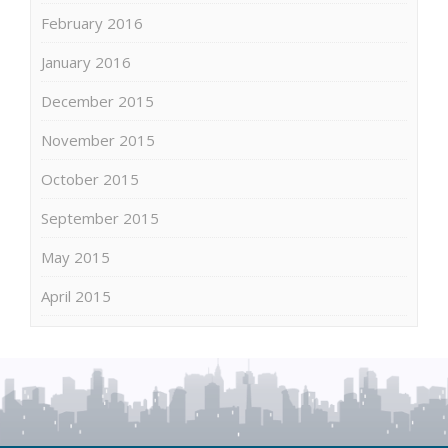
February 2016
January 2016
December 2015
November 2015
October 2015
September 2015
May 2015
April 2015