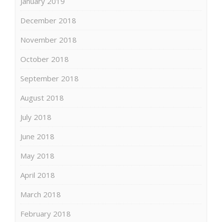
January 2019
December 2018
November 2018
October 2018
September 2018
August 2018
July 2018
June 2018
May 2018
April 2018
March 2018
February 2018