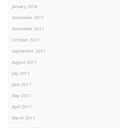
January 2018
December 2017
November 2017
October 2017
September 2017
August 2017
July 2017
June 2017
May 2017
April 2017
March 2017