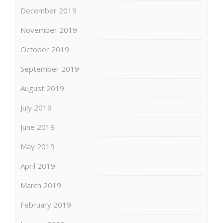
December 2019
November 2019
October 2019
September 2019
August 2019
July 2019
June 2019
May 2019
April 2019
March 2019
February 2019