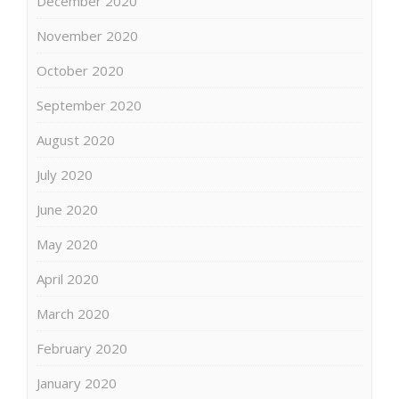
December 2020
November 2020
October 2020
September 2020
August 2020
July 2020
June 2020
May 2020
April 2020
March 2020
February 2020
January 2020