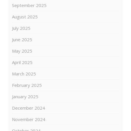
September 2025
August 2025
July 2025
June 2025
May 2025
April 2025
March 2025
February 2025
January 2025
December 2024
November 2024
October 2024