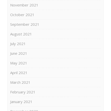
November 2021
October 2021
September 2021
August 2021
July 2021
June 2021
May 2021
April 2021
March 2021
February 2021
January 2021