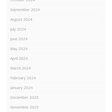
September 2024
August 2024
July 2024
June 2024
May 2024
April 2024
March 2024
February 2024
January 2024
December 2023
November 2023