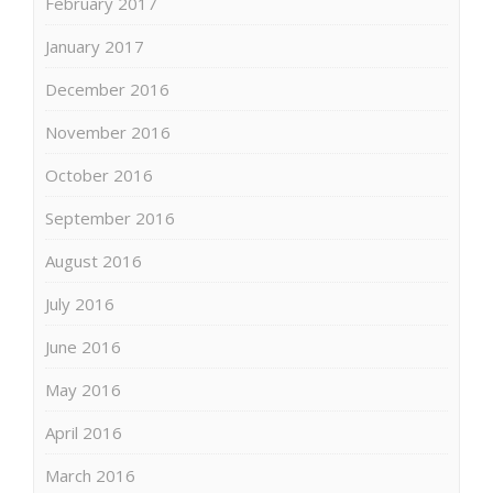
February 2017
January 2017
December 2016
November 2016
October 2016
September 2016
August 2016
July 2016
June 2016
May 2016
April 2016
March 2016