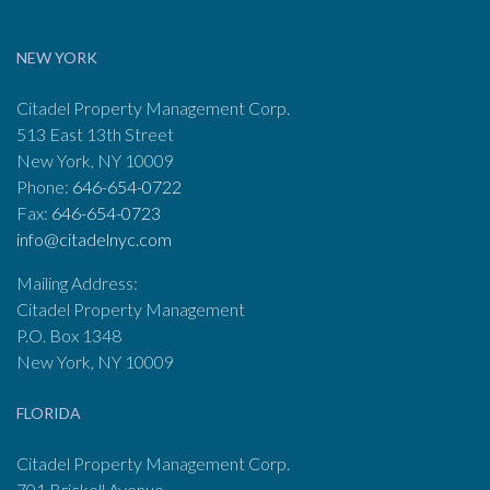
NEW YORK
Citadel Property Management Corp.
513 East 13th Street
New York, NY 10009
Phone:
646-654-0722
Fax:
646-654-0723
info@citadelnyc.com
Mailing Address:
Citadel Property Management
P.O. Box 1348
New York, NY 10009
FLORIDA
Citadel Property Management Corp.
701 Brickell Avenue