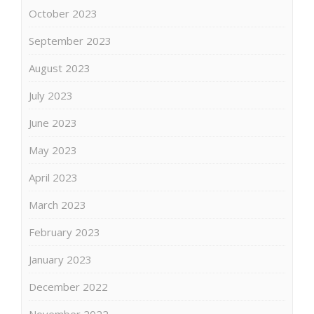
October 2023
September 2023
August 2023
July 2023
June 2023
May 2023
April 2023
March 2023
February 2023
January 2023
December 2022
November 2022