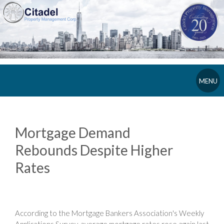
MENU
Mortgage Demand
Rebounds Despite Higher
Rates
According to the Mortgage Bankers Association's Weekly
Applications Survey, average mortgage rates rose again last