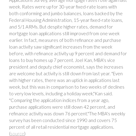
week. Rates were up for 30-year fixed-rate loans with
both conforming and jumbo balances, loans backed by the
Federal Housing Administration, 15-year fixed-rate loans,
and 5/1 ARMs. But despite higher rates, demand for
mortgage loan applications still improved from one week
earlier. In fact, measures of both refinance and purchase
loan activity saw significant increases from the week
before, with refinance activity up 9 percent and demand for
loans to buy homes up 7 percent. Joel Kan, MBA's vice
president and deputy chief economist, says the increases
are welcome but activity is still down from last year. "Even
with higher rates, there was an uptick in applications last
week, but this was in comparison to two weeks of declines
to very low levels, including a holiday week,"Kan said.
"Comparing the application indices from a year ago,
purchase applications were still down 42 percent, and
refinance activity was down 76 percent."The MBA's weekly
survey has been conducted since 1990 and covers 75
percent of all retail residential mortgage applications.
(
source
)