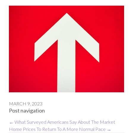
MARCH 9, 2023
Post navigation
←
What Surveyed Americans Say About The Market
Home Prices To Return To A More Normal Pace
→