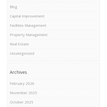
Blog
Capital Improvement
Facilities Management
Property Management
Real Estate
Uncategorized
Archives
February 2026
November 2025
October 2025