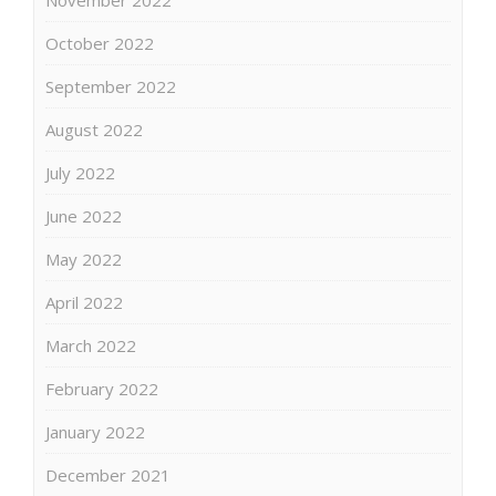
October 2022
September 2022
August 2022
July 2022
June 2022
May 2022
April 2022
March 2022
February 2022
January 2022
December 2021