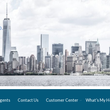
gents
Contact Us
Customer Center
What’s My 