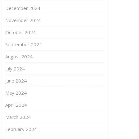
December 2024
November 2024
October 2024
September 2024
August 2024
July 2024
June 2024
May 2024
April 2024
March 2024
February 2024