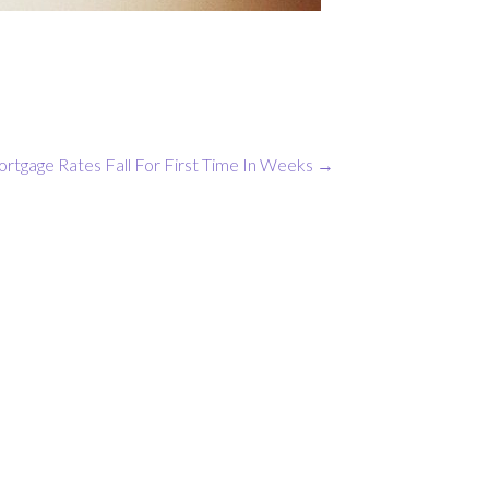
rtgage Rates Fall For First Time In Weeks
→