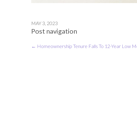
MAY 3, 2023
Post navigation
←
Homeownership Tenure Falls To 12-Year Low
Mo