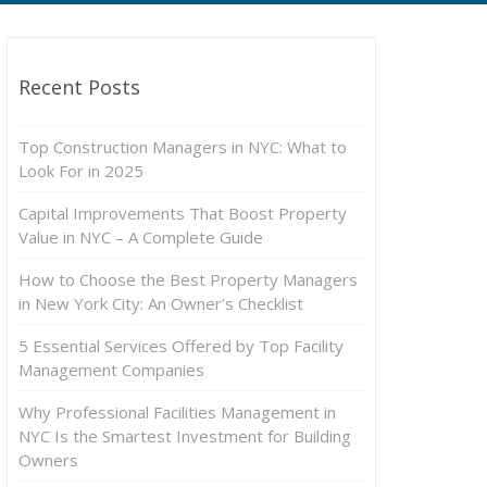
Recent Posts
Top Construction Managers in NYC: What to
Look For in 2025
Capital Improvements That Boost Property
Value in NYC – A Complete Guide
How to Choose the Best Property Managers
in New York City: An Owner’s Checklist
5 Essential Services Offered by Top Facility
Management Companies
Why Professional Facilities Management in
NYC Is the Smartest Investment for Building
Owners