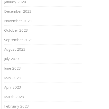
January 2024
December 2023
November 2023
October 2023
September 2023
August 2023
July 2023
June 2023
May 2023
April 2023
March 2023
February 2023