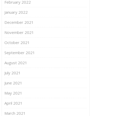
February 2022
January 2022
December 2021
November 2021
October 2021
September 2021
August 2021
July 2021
June 2021
May 2021
April 2021
March 2021