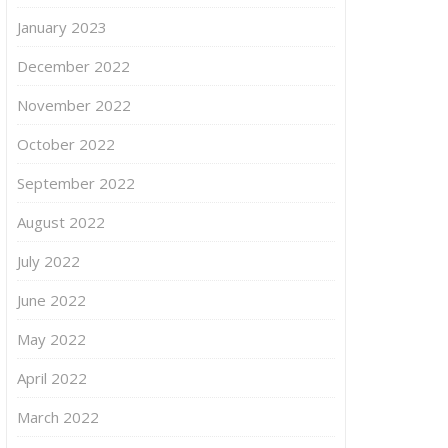
January 2023
December 2022
November 2022
October 2022
September 2022
August 2022
July 2022
June 2022
May 2022
April 2022
March 2022