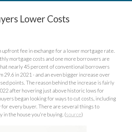
yers Lower Costs
upfront fee in exchange for a lower mortgage rate.
onthly mortgage costs and one more borrowers are
d that nearly 45 percent of conventional borrowers
om 29.6 in 2021 - and an even bigger increase over
ed points. The reason behind the increase is fairly
022 after hovering just above historic lows for
uyers began looking for ways to cut costs, including
 for every buyer. There are several things to
y in the house you're buying. (
source
)