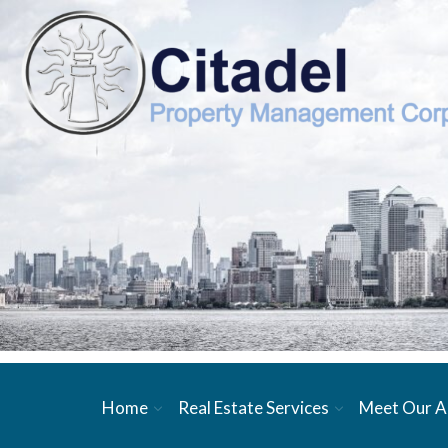
Home
Real Estate Services
Meet Our A