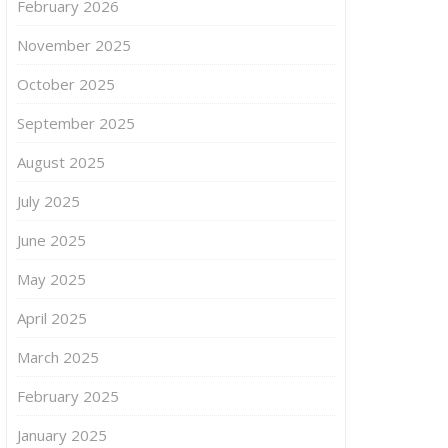
February 2026
November 2025
October 2025
September 2025
August 2025
July 2025
June 2025
May 2025
April 2025
March 2025
February 2025
January 2025