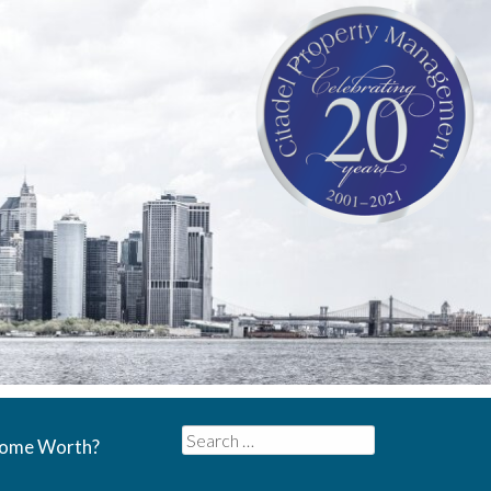
Search
Home Worth?
for: