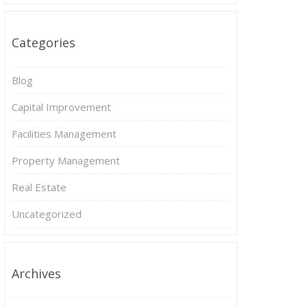
Categories
Blog
Capital Improvement
Facilities Management
Property Management
Real Estate
Uncategorized
Archives