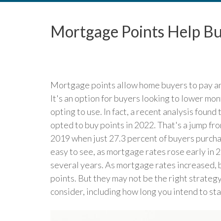
Mortgage Points Help Bu
Mortgage points allow home buyers to pay an 
It's an option for buyers looking to lower m
opting to use. In fact, a recent analysis foun
opted to buy points in 2022. That's a jump fr
2019 when just 27.3 percent of buyers purchas
easy to see, as mortgage rates rose early in 2
several years. As mortgage rates increased, b
points. But they may not be the right strategy
consider, including how long you intend to sta