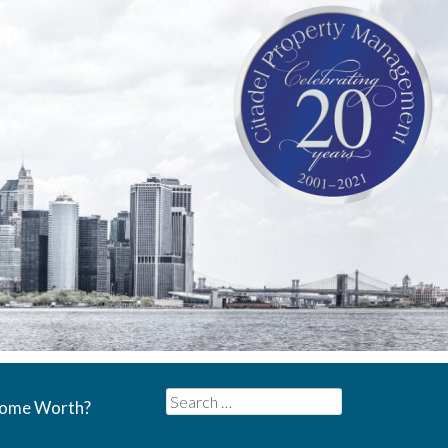
Search
Home Worth?
for: