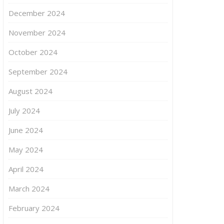
December 2024
November 2024
October 2024
September 2024
August 2024
July 2024
June 2024
May 2024
April 2024
March 2024
February 2024