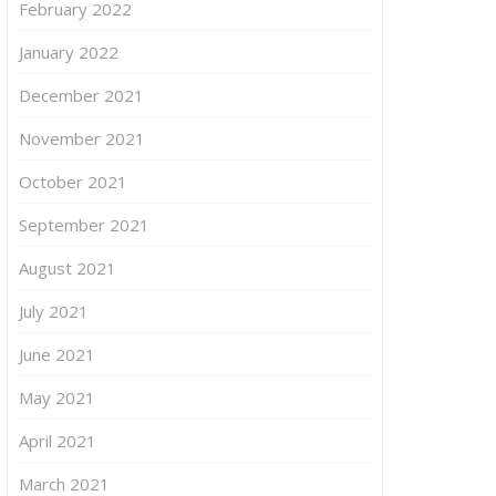
February 2022
January 2022
December 2021
November 2021
October 2021
September 2021
August 2021
July 2021
June 2021
May 2021
April 2021
March 2021