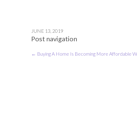
JUNE 13, 2019
Post navigation
←
Buying A Home Is Becoming More Affordable
W