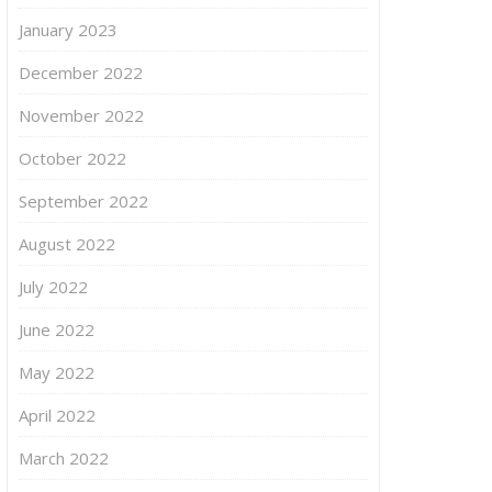
January 2023
December 2022
November 2022
October 2022
September 2022
August 2022
July 2022
June 2022
May 2022
April 2022
March 2022