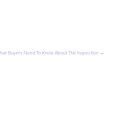
hat Buyers Need To Know About The Inspection
→