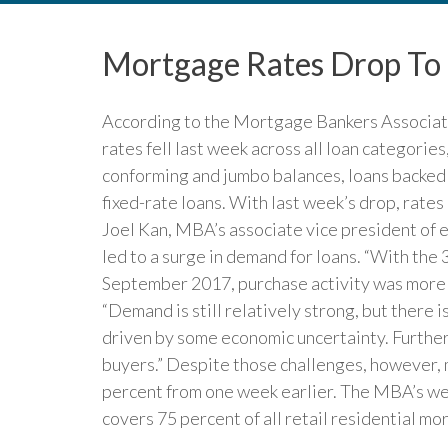
Mortgage Rates Drop To
According to the Mortgage Bankers Associat
rates fell last week across all loan categories
conforming and jumbo balances, loans backed
fixed-rate loans. With last week’s drop, rate
Joel Kan, MBA’s associate vice president of e
led to a surge in demand for loans. “With the 
September 2017, purchase activity was more t
“Demand is still relatively strong, but there 
driven by some economic uncertainty. Furthermo
buyers.” Despite those challenges, however,
percent from one week earlier. The MBA’s we
covers 75 percent of all retail residential m