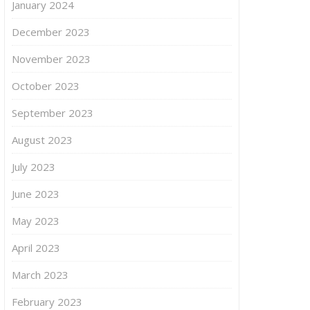
January 2024
December 2023
November 2023
October 2023
September 2023
August 2023
July 2023
June 2023
May 2023
April 2023
March 2023
February 2023