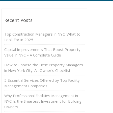
Recent Posts
Top Construction Managers in NYC: What to
Look For in 2025
Capital Improvements That Boost Property
Value in NYC – A Complete Guide
How to Choose the Best Property Managers
in New York City: An Owner’s Checklist
5 Essential Services Offered by Top Facility
Management Companies
Why Professional Facilities Management in
NYC Is the Smartest Investment for Building
Owners