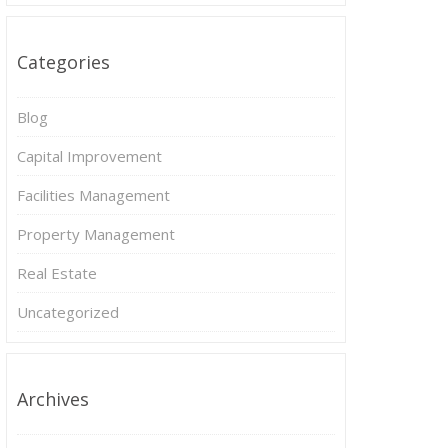
Categories
Blog
Capital Improvement
Facilities Management
Property Management
Real Estate
Uncategorized
Archives