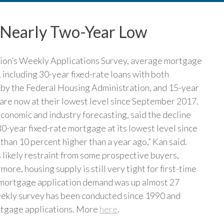
 Nearly Two-Year Low
ion’s Weekly Applications Survey, average mortgage
, including 30-year fixed-rate loans with both
 by the Federal Housing Administration, and 15-year
s are now at their lowest level since September 2017.
conomic and industry forecasting, said the decline
30-year fixed-rate mortgage at its lowest level since
han 10 percent higher than a year ago,” Kan said.
is likely restraint from some prospective buyers,
re, housing supply is still very tight for first-time
 mortgage application demand was up almost 27
ekly survey has been conducted since 1990 and
ortgage applications. More
here
.