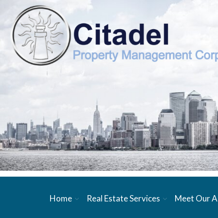
Home
Real Estate Services
Meet Our A