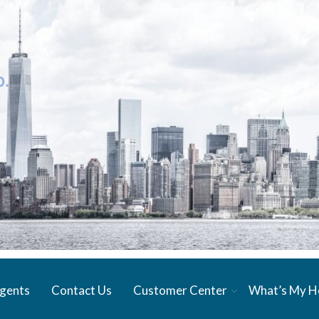
gents
Contact Us
Customer Center
What’s My 