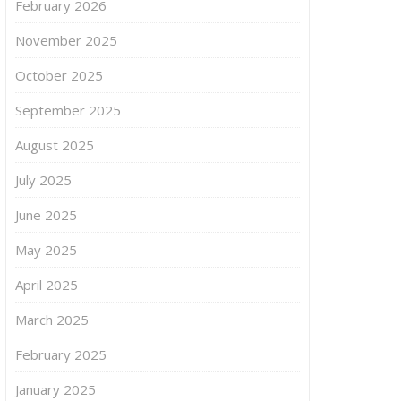
February 2026
November 2025
October 2025
September 2025
August 2025
July 2025
June 2025
May 2025
April 2025
March 2025
February 2025
January 2025