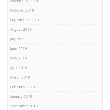
November 2019
October 2019
September 2019
August 2019
July 2019
June 2019
May 2019
April 2019
March 2019
February 2019
January 2019
December 2018