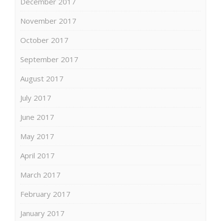
December 2017
November 2017
October 2017
September 2017
August 2017
July 2017
June 2017
May 2017
April 2017
March 2017
February 2017
January 2017