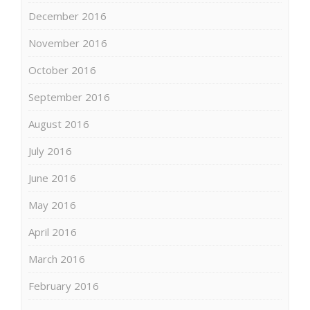
December 2016
November 2016
October 2016
September 2016
August 2016
July 2016
June 2016
May 2016
April 2016
March 2016
February 2016