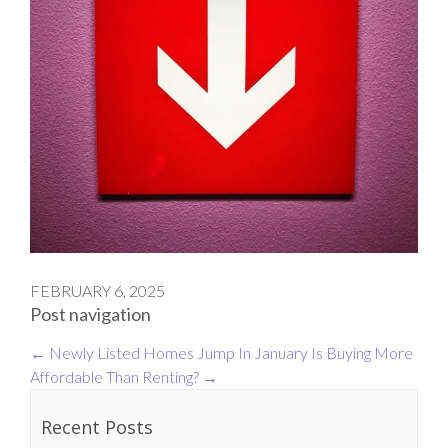
FEBRUARY 6, 2025
Post navigation
←
Newly Listed Homes Jump In January
Is Buying More
Affordable Than Renting?
→
Recent Posts