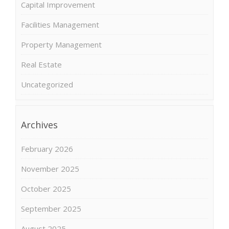
Capital Improvement
Facilities Management
Property Management
Real Estate
Uncategorized
Archives
February 2026
November 2025
October 2025
September 2025
August 2025