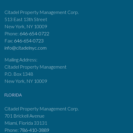
Citadel Property Management Corp.
513 East 13th Street
New York, NY 10009
Phone:
646-654-0722
Fax:
646-654-0723
info@citadelnyc.com
Mailing Address:
Citadel Property Management
P.O. Box 1348
New York, NY 10009
FLORIDA
Citadel Property Management Corp.
701 Brickell Avenue
Miami, Florida 33131
Phone:
786-410-3889