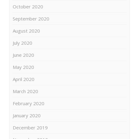
October 2020
September 2020
August 2020
July 2020
June 2020
May 2020
April 2020
March 2020
February 2020
January 2020
December 2019