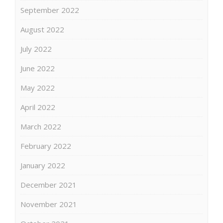
September 2022
August 2022
July 2022
June 2022
May 2022
April 2022
March 2022
February 2022
January 2022
December 2021
November 2021