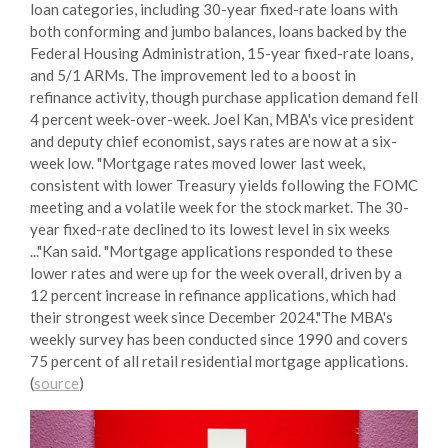
loan categories, including 30-year fixed-rate loans with
both conforming and jumbo balances, loans backed by the
Federal Housing Administration, 15-year fixed-rate loans,
and 5/1 ARMs. The improvement led to a boost in
refinance activity, though purchase application demand fell
4 percent week-over-week. Joel Kan, MBA's vice president
and deputy chief economist, says rates are now at a six-
week low. "Mortgage rates moved lower last week,
consistent with lower Treasury yields following the FOMC
meeting and a volatile week for the stock market. The 30-
year fixed-rate declined to its lowest level in six weeks
..."Kan said. "Mortgage applications responded to these
lower rates and were up for the week overall, driven by a
12 percent increase in refinance applications, which had
their strongest week since December 2024."The MBA's
weekly survey has been conducted since 1990 and covers
75 percent of all retail residential mortgage applications.
(
source
)