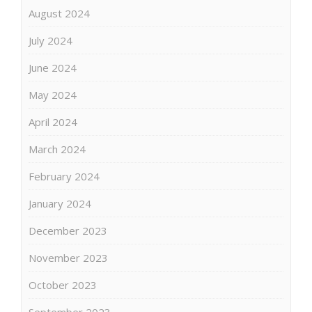
August 2024
July 2024
June 2024
May 2024
April 2024
March 2024
February 2024
January 2024
December 2023
November 2023
October 2023
September 2023