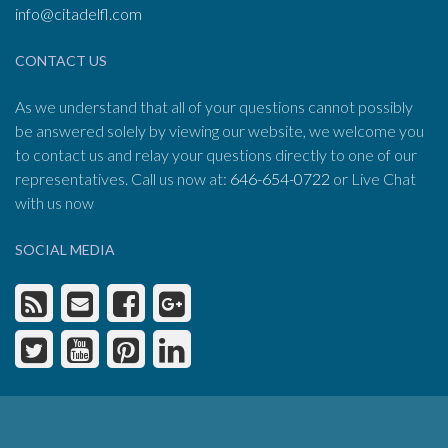
info@citadelfl.com
CONTACT US
As we understand that all of your questions cannot possibly
be answered solely by viewing our website, we welcome you
to contact us and relay your questions directly to one of our
representatives. Call us now at:
646-654-0722
or Live Chat
with us now
SOCIAL MEDIA