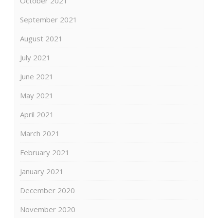
October 2021
September 2021
August 2021
July 2021
June 2021
May 2021
April 2021
March 2021
February 2021
January 2021
December 2020
November 2020