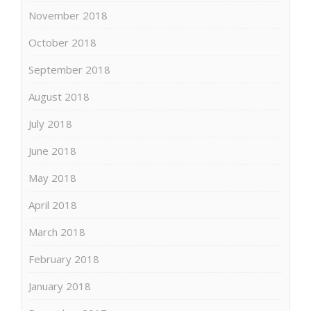
November 2018
October 2018
September 2018
August 2018
July 2018
June 2018
May 2018
April 2018
March 2018
February 2018
January 2018