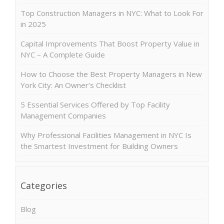
Top Construction Managers in NYC: What to Look For
in 2025
Capital Improvements That Boost Property Value in
NYC – A Complete Guide
How to Choose the Best Property Managers in New
York City: An Owner’s Checklist
5 Essential Services Offered by Top Facility
Management Companies
Why Professional Facilities Management in NYC Is
the Smartest Investment for Building Owners
Categories
Blog