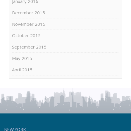
January 2016
December 2015
November 2015
October 2015
September 2015
May 2015
April 2015
NEW YORK