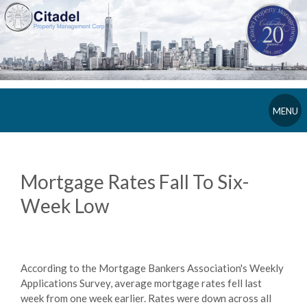
MENU
Mortgage Rates Fall To Six-
Week Low
According to the Mortgage Bankers Association's Weekly
Applications Survey, average mortgage rates fell last
week from one week earlier. Rates were down across all