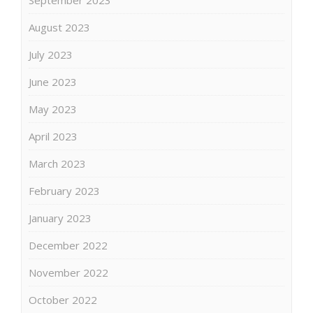
August 2023
July 2023
June 2023
May 2023
April 2023
March 2023
February 2023
January 2023
December 2022
November 2022
October 2022