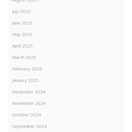
July 2025
June 2025
May 2025
April 2025
March 2025
February 2025
January 2025
December 2024
November 2024
October 2024
September 2024