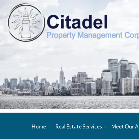
Home
Real Estate Services
Meet Our A