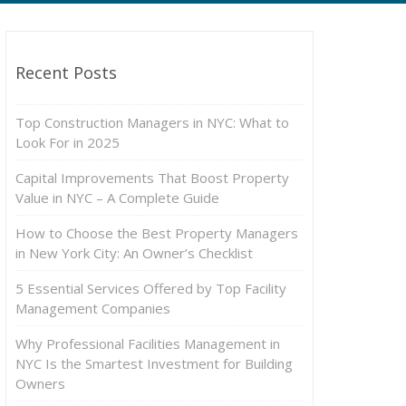
Recent Posts
Top Construction Managers in NYC: What to
Look For in 2025
Capital Improvements That Boost Property
Value in NYC – A Complete Guide
How to Choose the Best Property Managers
in New York City: An Owner’s Checklist
5 Essential Services Offered by Top Facility
Management Companies
Why Professional Facilities Management in
NYC Is the Smartest Investment for Building
Owners