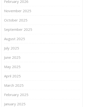
February 2026
November 2025
October 2025
September 2025
August 2025
July 2025
June 2025
May 2025
April 2025
March 2025
February 2025
January 2025