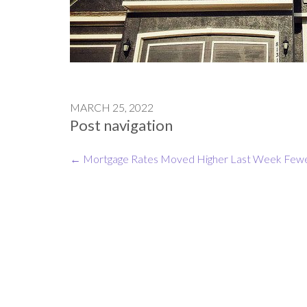
MARCH 25, 2022
Post navigation
←
Mortgage Rates Moved Higher Last Week
Fewe