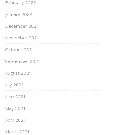
February 2022
January 2022
December 2021
November 2021
October 2021
September 2021
August 2021
July 2021
June 2021
May 2021
April 2021
March 2021