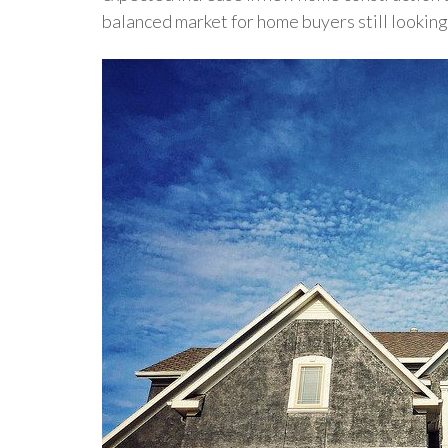
balanced market for home buyers still looking 