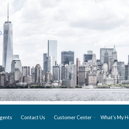
gents
Contact Us
Customer Center
What’s My 