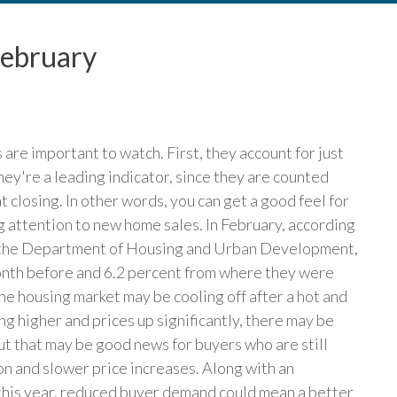
February
are important to watch. First, they account for just
hey're a leading indicator, since they are counted
t closing. In other words, you can get a good feel for
g attention to new home sales. In February, according
d the Department of Housing and Urban Development,
onth before and 6.2 percent from where they were
 the housing market may be cooling off after a hot and
 higher and prices up significantly, there may be
But that may be good news for buyers who are still
on and slower price increases. Along with an
this year, reduced buyer demand could mean a better