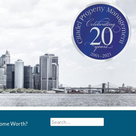
Search
Home Worth?
for: