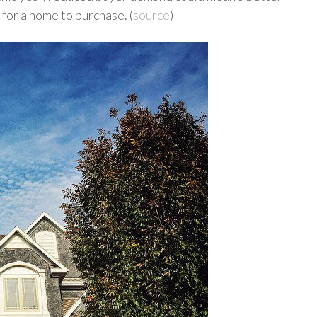
for a home to purchase. (
source
)