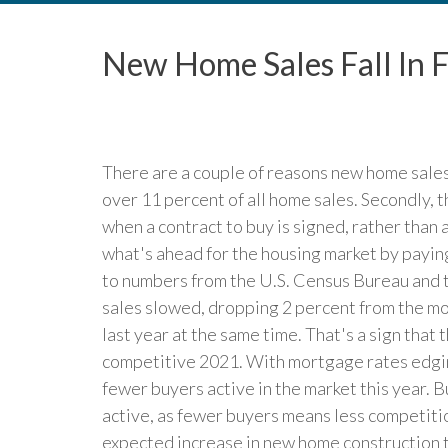
New Home Sales Fall In 
There are a couple of reasons new home sales 
over 11 percent of all home sales. Secondly, t
when a contract to buy is signed, rather than a
what's ahead for the housing market by payin
to numbers from the U.S. Census Bureau an
sales slowed, dropping 2 percent from the m
last year at the same time. That's a sign that
competitive 2021. With mortgage rates edging
fewer buyers active in the market this year. 
active, as fewer buyers means less competiti
expected increase in new home construction 