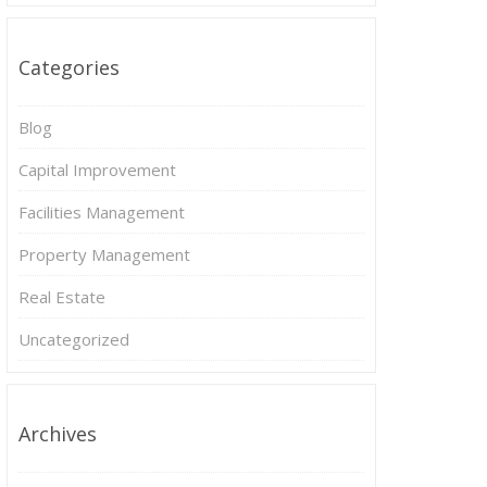
Categories
Blog
Capital Improvement
Facilities Management
Property Management
Real Estate
Uncategorized
Archives