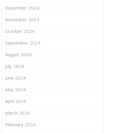
December 2024
November 2024
October 2024
September 2024
August 2024
July 2024
June 2024
May 2024
April 2024
March 2024
February 2024