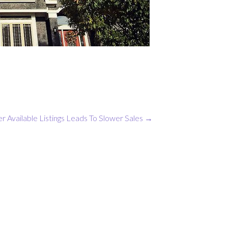
r Available Listings Leads To Slower Sales
→