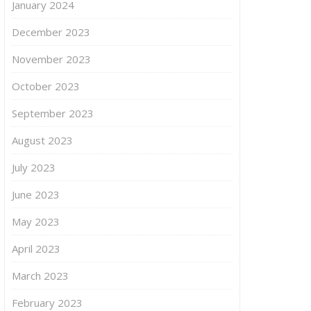
January 2024
December 2023
November 2023
October 2023
September 2023
August 2023
July 2023
June 2023
May 2023
April 2023
March 2023
February 2023