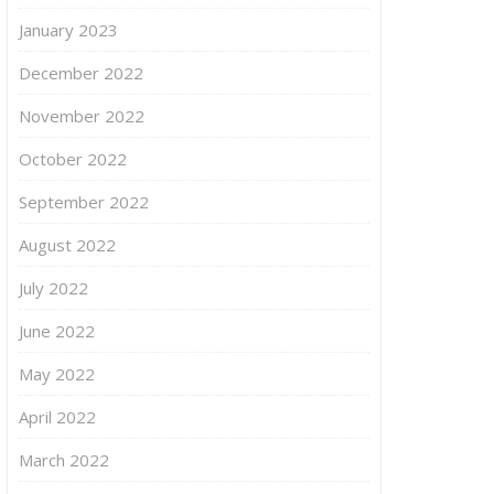
January 2023
December 2022
November 2022
October 2022
September 2022
August 2022
July 2022
June 2022
May 2022
April 2022
March 2022