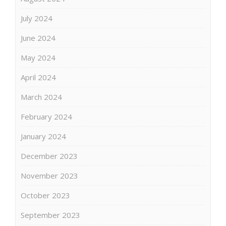
July 2024
June 2024
May 2024
April 2024
March 2024
February 2024
January 2024
December 2023
November 2023
October 2023
September 2023