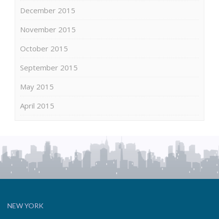
December 2015
November 2015
October 2015
September 2015
May 2015
April 2015
NEW YORK