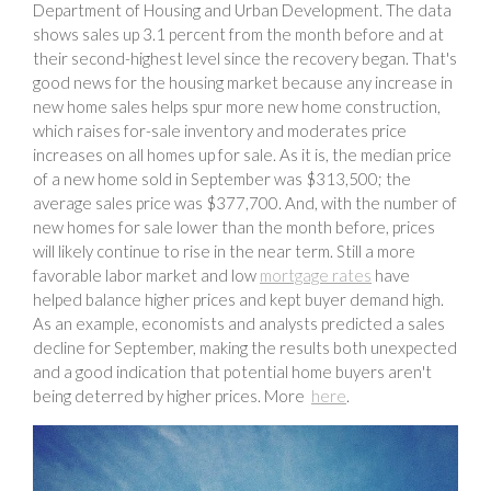
Department of Housing and Urban Development. The data
shows sales up 3.1 percent from the month before and at
their second-highest level since the recovery began. That's
good news for the housing market because any increase in
new home sales helps spur more new home construction,
which raises for-sale inventory and moderates price
increases on all homes up for sale. As it is, the median price
of a new home sold in September was $313,500; the
average sales price was $377,700. And, with the number of
new homes for sale lower than the month before, prices
will likely continue to rise in the near term. Still a more
favorable labor market and low
mortgage rates
have
helped balance higher prices and kept buyer demand high.
As an example, economists and analysts predicted a sales
decline for September, making the results both unexpected
and a good indication that potential home buyers aren't
being deterred by higher prices. More
here
.