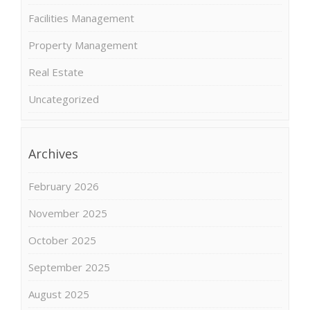
Facilities Management
Property Management
Real Estate
Uncategorized
Archives
February 2026
November 2025
October 2025
September 2025
August 2025