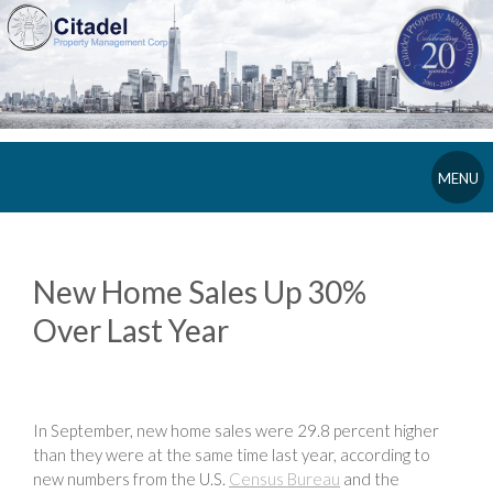
MENU
New Home Sales Up 30%
Over Last Year
In September, new home sales were 29.8 percent higher
than they were at the same time last year, according to
new numbers from the U.S.
Census Bureau
and the