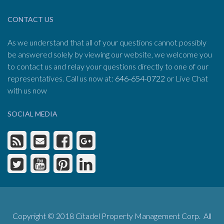
CONTACT US
As we understand that all of your questions cannot possibly
be answered solely by viewing our website, we welcome you
to contact us and relay your questions directly to one of our
representatives. Call us now at:
646-654-0722
or Live Chat
with us now
SOCIAL MEDIA
Copyright © 2018 Citadel Property Management Corp. All