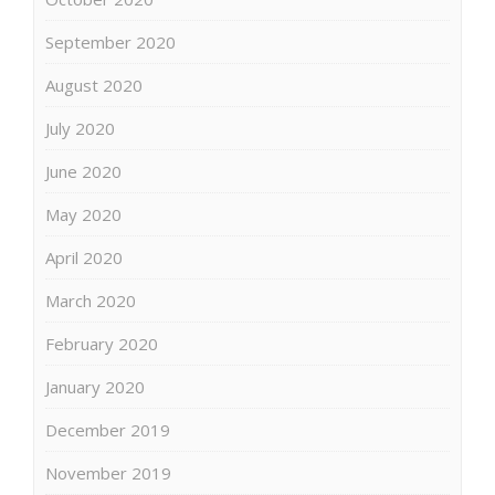
September 2020
August 2020
July 2020
June 2020
May 2020
April 2020
March 2020
February 2020
January 2020
December 2019
November 2019