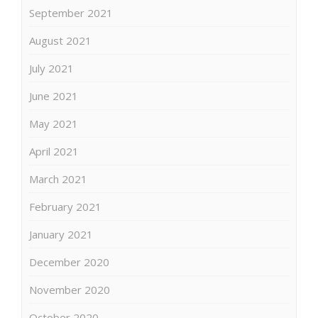
September 2021
August 2021
July 2021
June 2021
May 2021
April 2021
March 2021
February 2021
January 2021
December 2020
November 2020
October 2020