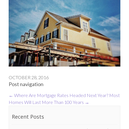
OCTOBER 28, 2016
Post navigation
←
Where Are Mortgage Rates Headed Next Year?
Most
Homes Will Last More Than 100 Years
→
Recent Posts