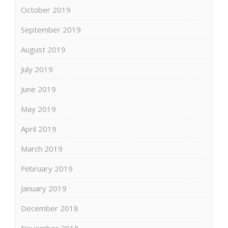
October 2019
September 2019
August 2019
July 2019
June 2019
May 2019
April 2019
March 2019
February 2019
January 2019
December 2018
November 2018