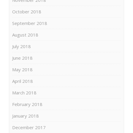
October 2018
September 2018
August 2018
July 2018
June 2018
May 2018
April 2018
March 2018
February 2018
January 2018
December 2017