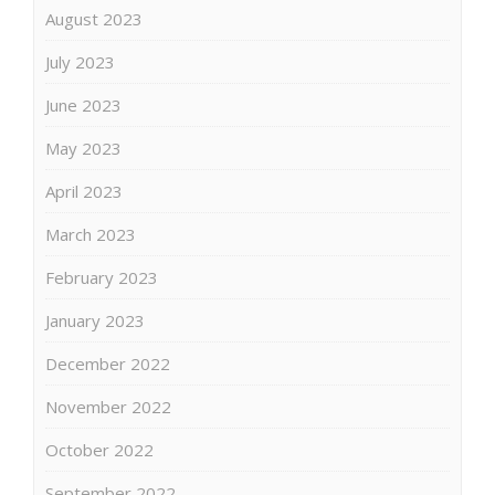
August 2023
July 2023
June 2023
May 2023
April 2023
March 2023
February 2023
January 2023
December 2022
November 2022
October 2022
September 2022