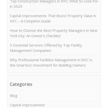
Top Construction Managers in NYC: What to Look For
in 2025
Capital Improvements That Boost Property Value in
NYC – A Complete Guide
How to Choose the Best Property Managers in New
York City: An Owner’s Checklist
5 Essential Services Offered by Top Facility
Management Companies
Why Professional Facilities Management in NYC Is
the Smartest Investment for Building Owners
Categories
Blog
Capital Improvement