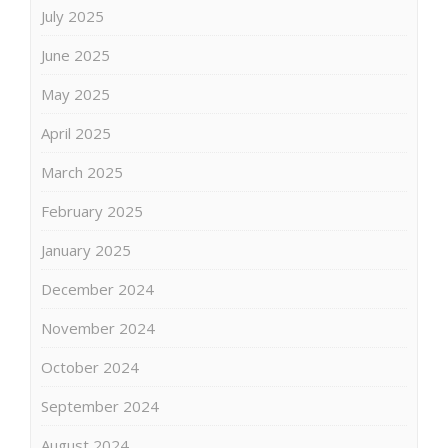
July 2025
June 2025
May 2025
April 2025
March 2025
February 2025
January 2025
December 2024
November 2024
October 2024
September 2024
August 2024