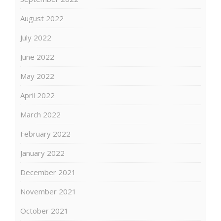
August 2022
July 2022
June 2022
May 2022
April 2022
March 2022
February 2022
January 2022
December 2021
November 2021
October 2021