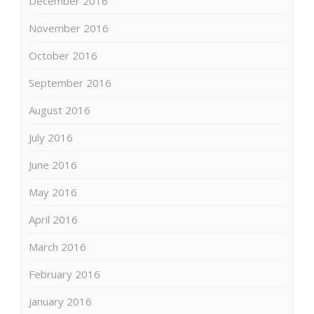
December 2016
November 2016
October 2016
September 2016
August 2016
July 2016
June 2016
May 2016
April 2016
March 2016
February 2016
January 2016