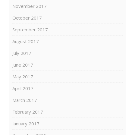
November 2017
October 2017
September 2017
August 2017
July 2017
June 2017
May 2017
April 2017
March 2017
February 2017
January 2017