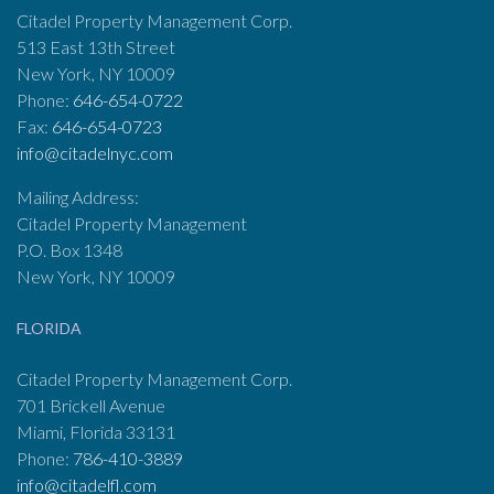
Citadel Property Management Corp.
513 East 13th Street
New York, NY 10009
Phone:
646-654-0722
Fax:
646-654-0723
info@citadelnyc.com
Mailing Address:
Citadel Property Management
P.O. Box 1348
New York, NY 10009
FLORIDA
Citadel Property Management Corp.
701 Brickell Avenue
Miami, Florida 33131
Phone:
786-410-3889
info@citadelfl.com