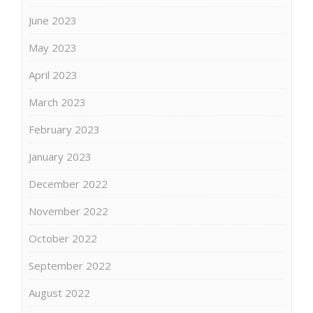
June 2023
May 2023
April 2023
March 2023
February 2023
January 2023
December 2022
November 2022
October 2022
September 2022
August 2022