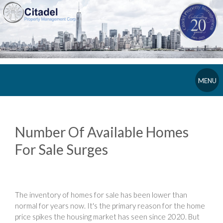
MENU
Number Of Available Homes
For Sale Surges
The inventory of homes for sale has been lower than
normal for years now. It's the primary reason for the home
price spikes the housing market has seen since 2020. But