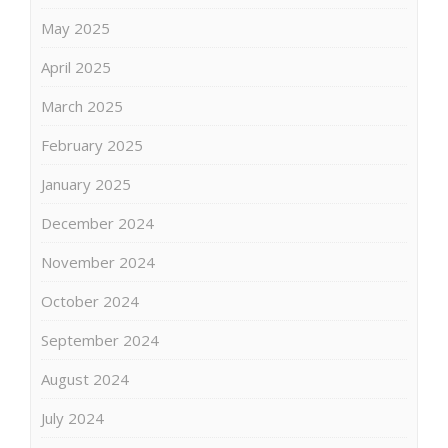
May 2025
April 2025
March 2025
February 2025
January 2025
December 2024
November 2024
October 2024
September 2024
August 2024
July 2024