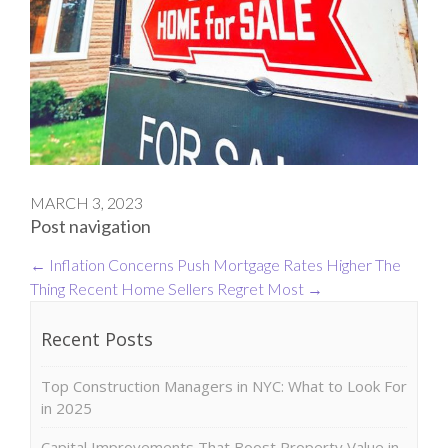
MARCH 3, 2023
Post navigation
←
Inflation Concerns Push Mortgage Rates Higher
The
Thing Recent Home Sellers Regret Most
→
Recent Posts
Top Construction Managers in NYC: What to Look For
in 2025
Capital Improvements That Boost Property Value in