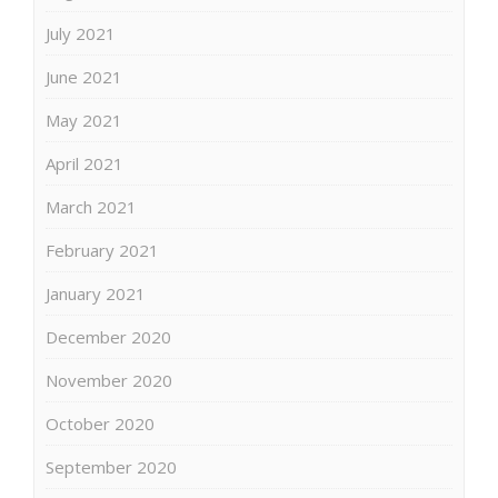
July 2021
June 2021
May 2021
April 2021
March 2021
February 2021
January 2021
December 2020
November 2020
October 2020
September 2020