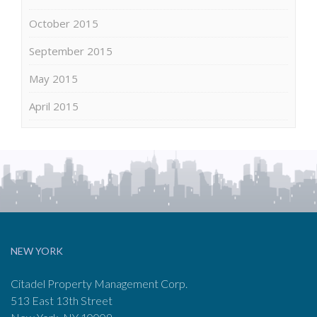
October 2015
September 2015
May 2015
April 2015
NEW YORK
Citadel Property Management Corp.
513 East 13th Street