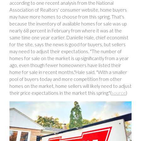
according to one recent analysis from the National
Association of Realtors' consumer website, home buyers
may have more homes to choose from this spring. That's
because the inventory of available homes for sale was up
nearly 68 percent in February from where it was at the
same time one year earlier. Danielle Hale, chief economist
for the site, says the news is good for buyers, but sellers
may need to adjust their expectations. "The number of
homes for sale on the market is up significantly from a year
ago, even though fewer homeowners have listed their
home for sale in recent months,"Hale said. "With a smaller
pool of buyers today and more competition from other
homes on the market, home sellers will likely need to adjust
their price expectations in the market this spring."(
source
)