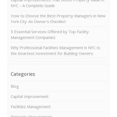
NYC – A Complete Guide
How to Choose the Best Property Managers in New
York City: An Owner’s Checklist
5 Essential Services Offered by Top Facility
Management Companies
Why Professional Facilities Management in NYC Is
the Smartest Investment for Building Owners
Categories
Blog
Capital Improvement
Facilities Management
Property Management