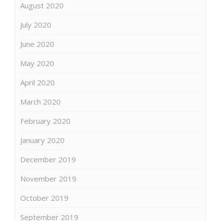
August 2020
July 2020
June 2020
May 2020
April 2020
March 2020
February 2020
January 2020
December 2019
November 2019
October 2019
September 2019