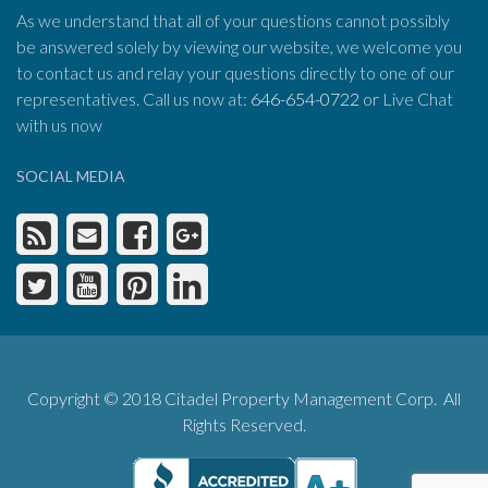
As we understand that all of your questions cannot possibly
be answered solely by viewing our website, we welcome you
to contact us and relay your questions directly to one of our
representatives. Call us now at:
646-654-0722
or Live Chat
with us now
SOCIAL MEDIA
Copyright © 2018 Citadel Property Management Corp. All
Rights Reserved.