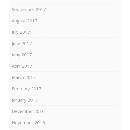
September 2017
August 2017
July 2017
June 2017
May 2017
April 2017
March 2017
February 2017
January 2017
December 2016
November 2016