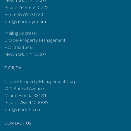
New York, NY 10009
Phone:
646-654-0722
Fax:
646-654-0723
info@citadelnyc.com
Mailing Address:
Citadel Property Management
P.O. Box 1348
New York, NY 10009
FLORIDA
Citadel Property Management Corp.
701 Brickell Avenue
Miami, Florida 33131
Phone:
786-410-3889
info@citadelfl.com
CONTACT US