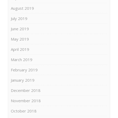
August 2019
July 2019
June 2019
May 2019
April 2019
March 2019
February 2019
January 2019
December 2018
November 2018
October 2018