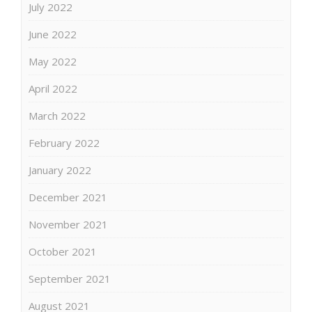
July 2022
June 2022
May 2022
April 2022
March 2022
February 2022
January 2022
December 2021
November 2021
October 2021
September 2021
August 2021