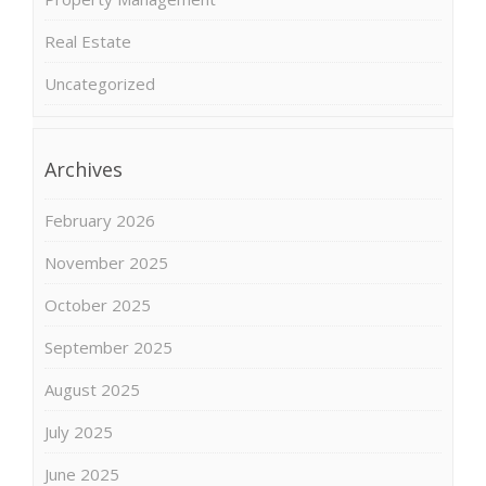
Real Estate
Uncategorized
Archives
February 2026
November 2025
October 2025
September 2025
August 2025
July 2025
June 2025