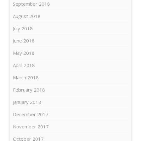
September 2018
August 2018
July 2018
June 2018
May 2018
April 2018
March 2018
February 2018
January 2018
December 2017
November 2017
October 2017