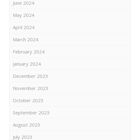
June 2024
May 2024
April 2024
March 2024
February 2024
January 2024
December 2023
November 2023
October 2023
September 2023
August 2023
July 2023