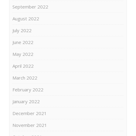
September 2022
August 2022
July 2022
June 2022
May 2022
April 2022
March 2022
February 2022
January 2022
December 2021
November 2021