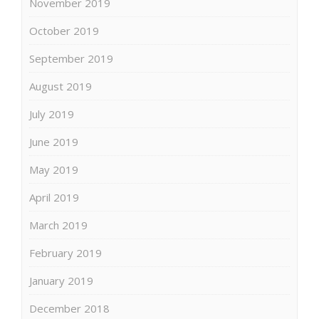
November 2019
October 2019
September 2019
August 2019
July 2019
June 2019
May 2019
April 2019
March 2019
February 2019
January 2019
December 2018