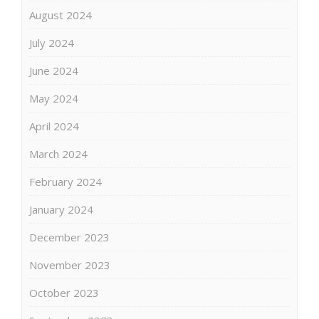
August 2024
July 2024
June 2024
May 2024
April 2024
March 2024
February 2024
January 2024
December 2023
November 2023
October 2023