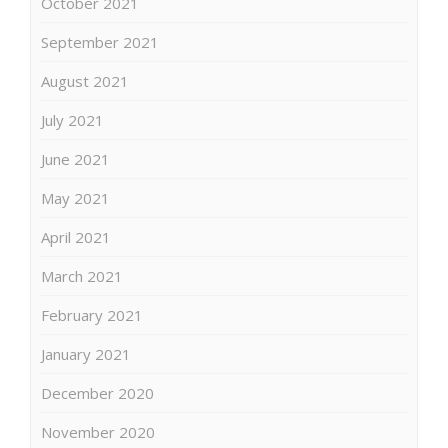
October 2021
September 2021
August 2021
July 2021
June 2021
May 2021
April 2021
March 2021
February 2021
January 2021
December 2020
November 2020