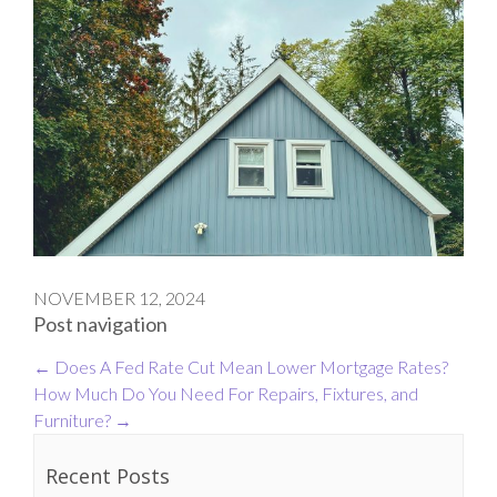
NOVEMBER 12, 2024
Post navigation
←
Does A Fed Rate Cut Mean Lower Mortgage Rates?
How Much Do You Need For Repairs, Fixtures, and
Furniture?
→
Recent Posts