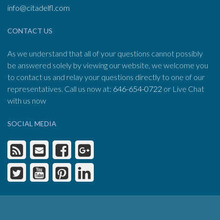
info@citadelfl.com
CONTACT US
As we understand that all of your questions cannot possibly
be answered solely by viewing our website, we welcome you
to contact us and relay your questions directly to one of our
representatives. Call us now at:
646-654-0722
or Live Chat
with us now
SOCIAL MEDIA