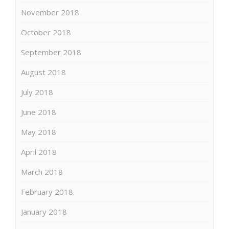
November 2018
October 2018
September 2018
August 2018
July 2018
June 2018
May 2018
April 2018
March 2018
February 2018
January 2018