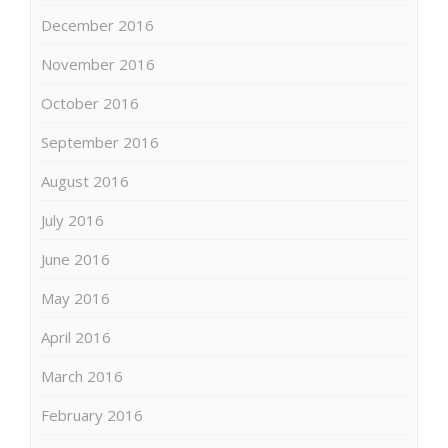
December 2016
November 2016
October 2016
September 2016
August 2016
July 2016
June 2016
May 2016
April 2016
March 2016
February 2016