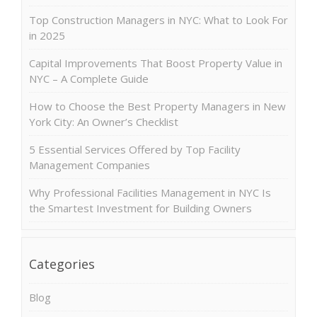
Top Construction Managers in NYC: What to Look For
in 2025
Capital Improvements That Boost Property Value in
NYC – A Complete Guide
How to Choose the Best Property Managers in New
York City: An Owner’s Checklist
5 Essential Services Offered by Top Facility
Management Companies
Why Professional Facilities Management in NYC Is
the Smartest Investment for Building Owners
Categories
Blog