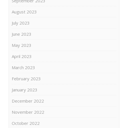
September 2023
August 2023
July 2023
June 2023
May 2023
April 2023
March 2023
February 2023
January 2023
December 2022
November 2022
October 2022