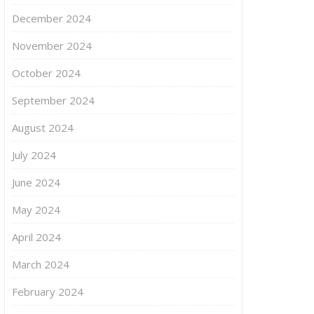
December 2024
November 2024
October 2024
September 2024
August 2024
July 2024
June 2024
May 2024
April 2024
March 2024
February 2024