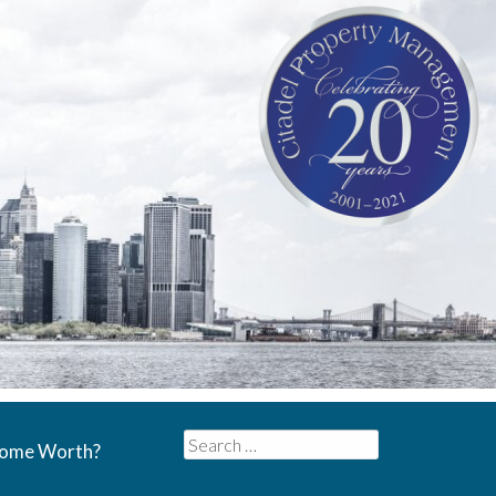
Search
Home Worth?
for: