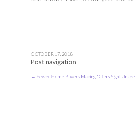
OCTOBER 17, 2018
Post navigation
←
Fewer Home Buyers Making Offers Sight Unse