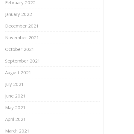
February 2022
January 2022
December 2021
November 2021
October 2021
September 2021
August 2021
July 2021
June 2021
May 2021
April 2021
March 2021