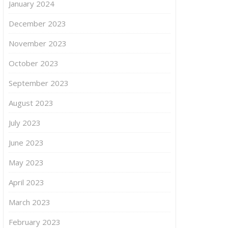
January 2024
December 2023
November 2023
October 2023
September 2023
August 2023
July 2023
June 2023
May 2023
April 2023
March 2023
February 2023