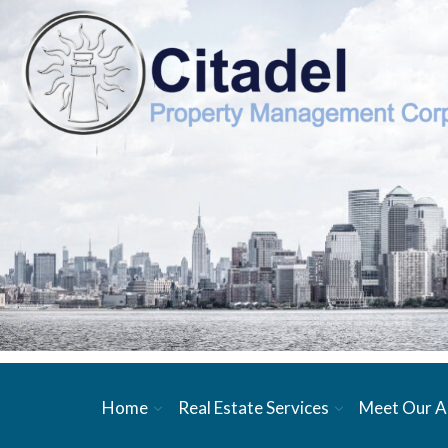
Home
Real Estate Services
Meet Our A