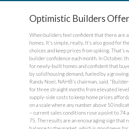
Optimistic Builders Offe
When builders feel confident that there are a
homes. It’s simple, really. It’s also good for
choices and keep prices from spiking. That’s
builder confidence each month. In October, th
for newly-built homes and confident that buy
by solid housing demand, fueled by a growin
Randy Noel, NAHB’s chairman, said. “Builders
for three straight months from elevated leve
supply-side costs to keep home prices affor
on a scale where any number above 50 indicat
– current sales conditions rose a point to 74 
75. The results are an encouraging sign that
balance to the market, which is good news fo