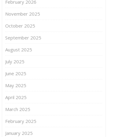
February 2026
November 2025
October 2025
September 2025
August 2025
July 2025
June 2025
May 2025
April 2025
March 2025
February 2025
January 2025