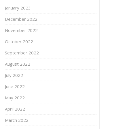
January 2023
December 2022
November 2022
October 2022
September 2022
August 2022
July 2022
June 2022
May 2022
April 2022
March 2022