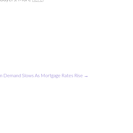
en
Demand Slows As Mortgage Rates Rise
→