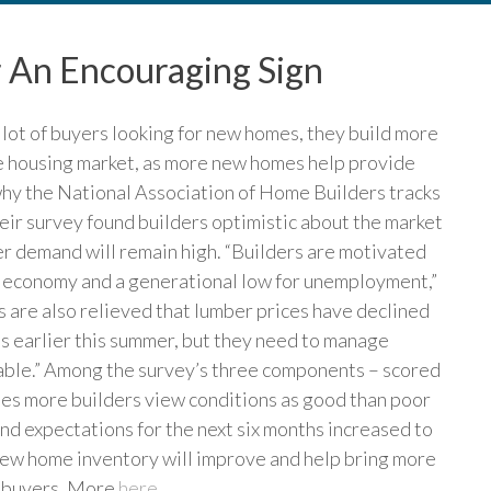
r An Encouraging Sign
 lot of buyers looking for new homes, they build more
 the housing market, as more new homes help provide
 why the National Association of Home Builders tracks
eir survey found builders optimistic about the market
er demand will remain high. “Builders are motivated
g economy and a generational low for unemployment,”
 are also relieved that lumber prices have declined
ls earlier this summer, but they need to manage
dable.” Among the survey’s three components – scored
es more builders view conditions as good than poor
and expectations for the next six months increased to
 new home inventory will improve and help bring more
r buyers. More
here
.