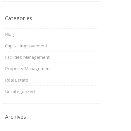
Categories
Blog
Capital Improvement
Facilities Management
Property Management
Real Estate
Uncategorized
Archives