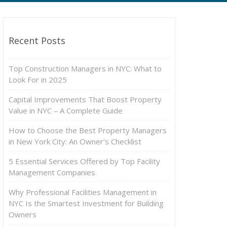
Recent Posts
Top Construction Managers in NYC: What to
Look For in 2025
Capital Improvements That Boost Property
Value in NYC – A Complete Guide
How to Choose the Best Property Managers
in New York City: An Owner’s Checklist
5 Essential Services Offered by Top Facility
Management Companies
Why Professional Facilities Management in
NYC Is the Smartest Investment for Building
Owners