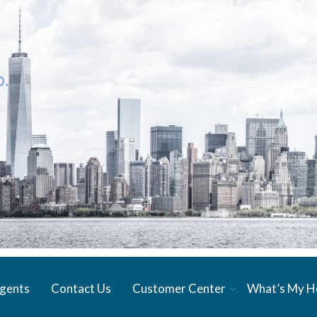
gents
Contact Us
Customer Center
What’s My 