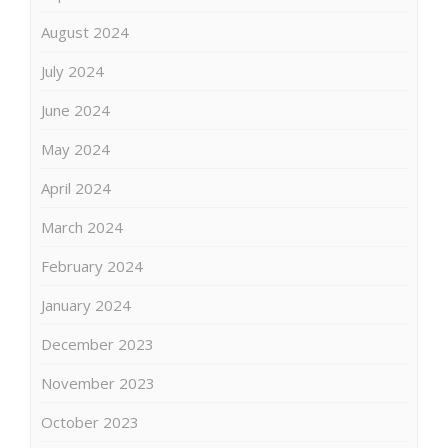
August 2024
July 2024
June 2024
May 2024
April 2024
March 2024
February 2024
January 2024
December 2023
November 2023
October 2023