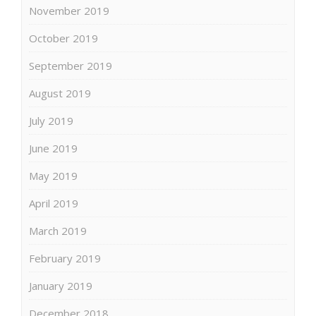
November 2019
October 2019
September 2019
August 2019
July 2019
June 2019
May 2019
April 2019
March 2019
February 2019
January 2019
December 2018