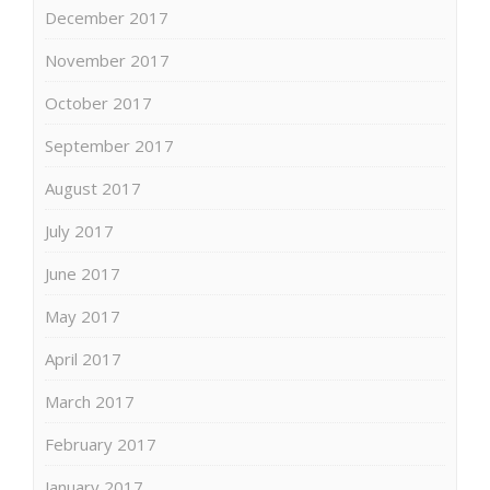
December 2017
November 2017
October 2017
September 2017
August 2017
July 2017
June 2017
May 2017
April 2017
March 2017
February 2017
January 2017