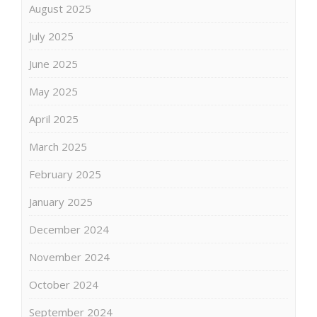
August 2025
July 2025
June 2025
May 2025
April 2025
March 2025
February 2025
January 2025
December 2024
November 2024
October 2024
September 2024