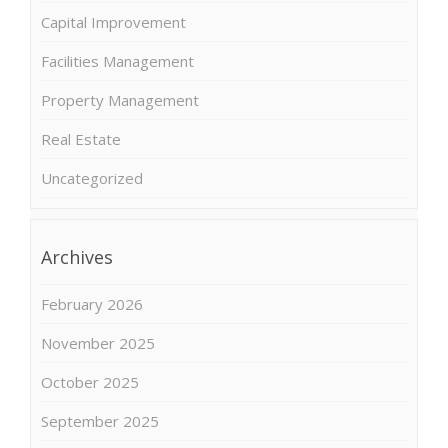
Capital Improvement
Facilities Management
Property Management
Real Estate
Uncategorized
Archives
February 2026
November 2025
October 2025
September 2025