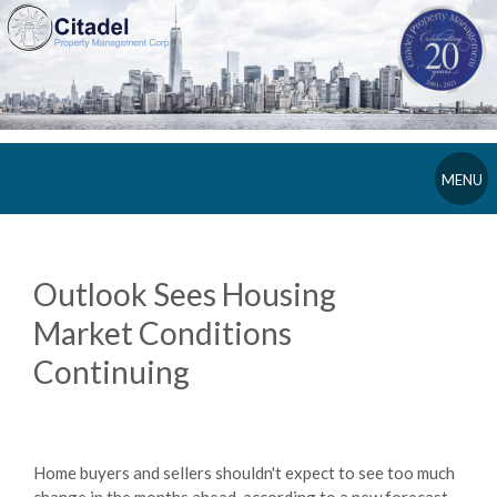
MENU
Outlook Sees Housing
Market Conditions
Continuing
Home buyers and sellers shouldn't expect to see too much
change in the months ahead, according to a new forecast