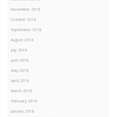
November 2018
October 2018
September 2018
August 2018
July 2018
June 2018
May 2018
April 2018
March 2018
February 2018
January 2018