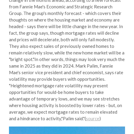
from Fannie Mae's Economic and Strategic Research
Group. The group's monthly forecast - which covers their
thoughts on where the housing market and economy are
headed - says there will be little change in the new year. In
fact, the group says, though mortgage rates will decline
and prices will decelerate, both will only fall modestly.
They also expect sales of previously owned homes to
remain relatively slow, while the new home market will be a
"bright spot."In other words, things may look very much the
same in 2025 as they did in 2024. Mark Palim, Fannie
Mae's senior vice president and chief economist, says rate
volatility may provide buyers with opportunities.
"Heightened mortgage rate volatility may present
opportunities for would-be home buyers to take
advantage of temporary lows, and we may see stretches
where housing activity is boosted by lower rates - but, on
average, we expect mortgage rates to remain elevated
and a hindrance to activity,"Palim said."(
source
)