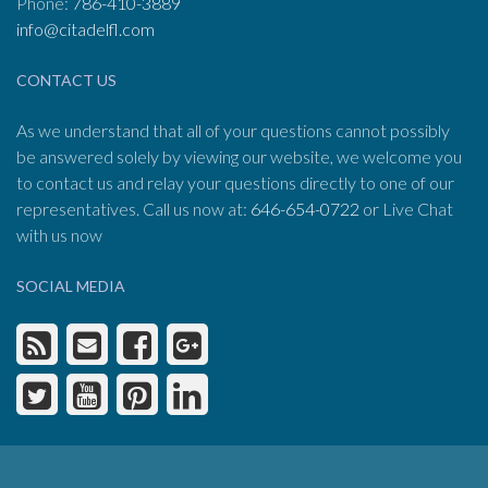
Phone:
786-410-3889
info@citadelfl.com
CONTACT US
As we understand that all of your questions cannot possibly
be answered solely by viewing our website, we welcome you
to contact us and relay your questions directly to one of our
representatives. Call us now at:
646-654-0722
or Live Chat
with us now
SOCIAL MEDIA