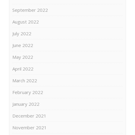
September 2022
August 2022
July 2022
June 2022
May 2022
April 2022
March 2022
February 2022
January 2022
December 2021
November 2021