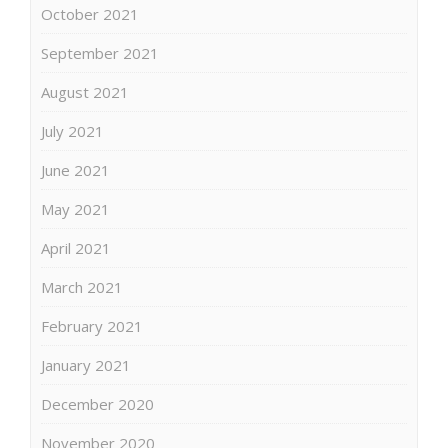
October 2021
September 2021
August 2021
July 2021
June 2021
May 2021
April 2021
March 2021
February 2021
January 2021
December 2020
November 2020