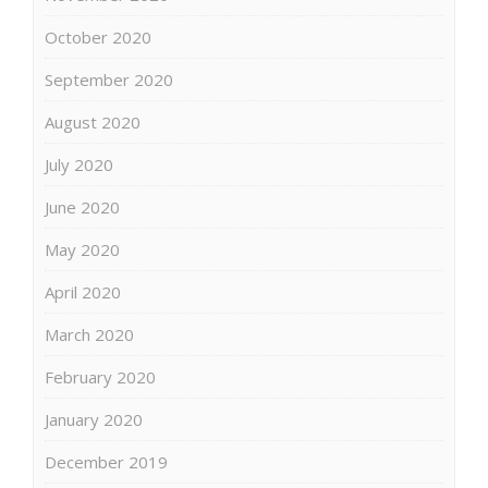
October 2020
September 2020
August 2020
July 2020
June 2020
May 2020
April 2020
March 2020
February 2020
January 2020
December 2019