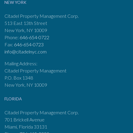
NEW YORK
Citadel Property Management Corp.
513 East 13th Street
New York, NY 10009
Phone:
646-654-0722
Fax:
646-654-0723
info@citadelnyc.com
Mailing Address:
Citadel Property Management
P.O. Box 1348
New York, NY 10009
FLORIDA
Citadel Property Management Corp.
701 Brickell Avenue
Miami, Florida 33131