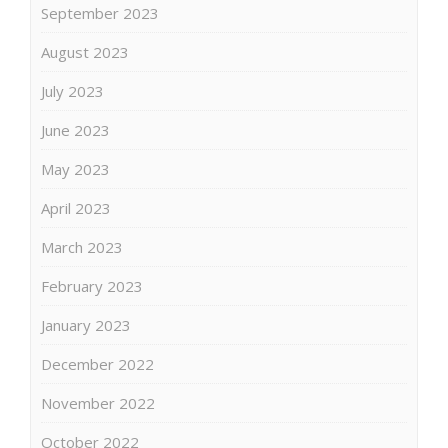
September 2023
August 2023
July 2023
June 2023
May 2023
April 2023
March 2023
February 2023
January 2023
December 2022
November 2022
October 2022