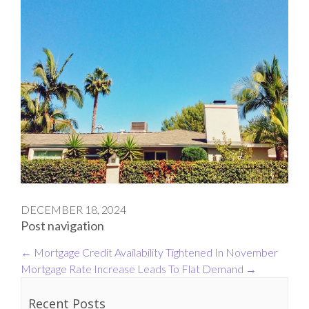
DECEMBER 18, 2024
Post navigation
←
Mortgage Credit Availability Tightened In November
Mortgage Rate Increase Leads To Flat Demand
→
Recent Posts