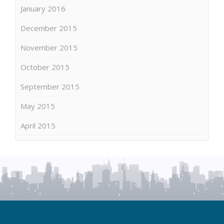
January 2016
December 2015
November 2015
October 2015
September 2015
May 2015
April 2015