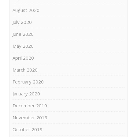
August 2020
July 2020
June 2020
May 2020
April 2020
March 2020
February 2020
January 2020
December 2019
November 2019
October 2019