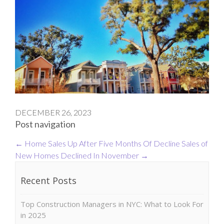
DECEMBER 26, 2023
Post navigation
←
Home Sales Up After Five Months Of Decline
Sales of
New Homes Declined In November
→
Recent Posts
Top Construction Managers in NYC: What to Look For
in 2025