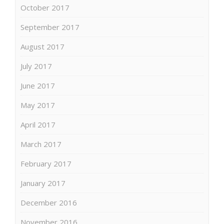
October 2017
September 2017
August 2017
July 2017
June 2017
May 2017
April 2017
March 2017
February 2017
January 2017
December 2016
November 2016