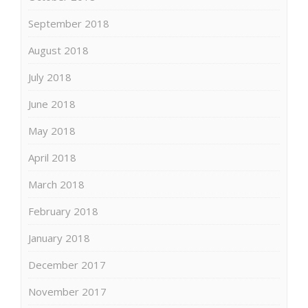
September 2018
August 2018
July 2018
June 2018
May 2018
April 2018
March 2018
February 2018
January 2018
December 2017
November 2017