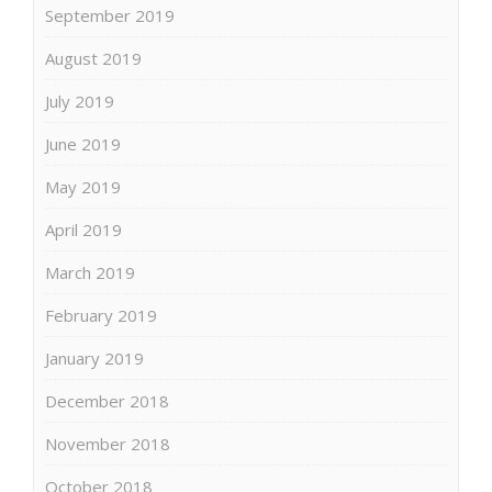
September 2019
August 2019
July 2019
June 2019
May 2019
April 2019
March 2019
February 2019
January 2019
December 2018
November 2018
October 2018