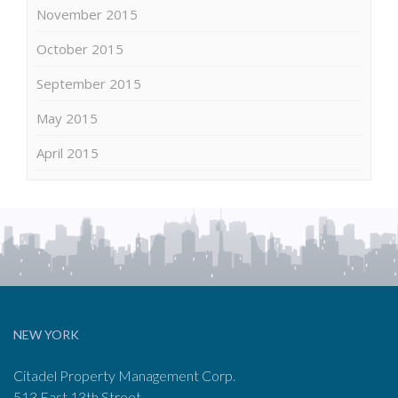
November 2015
October 2015
September 2015
May 2015
April 2015
NEW YORK
Citadel Property Management Corp.
513 East 13th Street