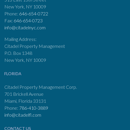
New York, NY 10009
Phone:
646-654-0722
Fax:
646-654-0723
info@citadelnyc.com
Mailing Address:
Citadel Property Management
P.O. Box 1348
New York, NY 10009
FLORIDA
Citadel Property Management Corp.
701 Brickell Avenue
Miami, Florida 33131
Phone:
786-410-3889
info@citadelfl.com
CONTACT US