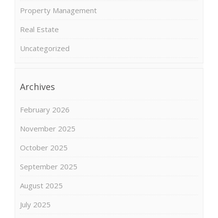
Property Management
Real Estate
Uncategorized
Archives
February 2026
November 2025
October 2025
September 2025
August 2025
July 2025