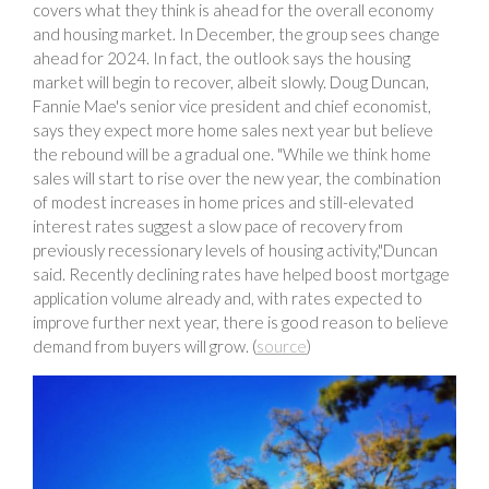
covers what they think is ahead for the overall economy
and housing market. In December, the group sees change
ahead for 2024. In fact, the outlook says the housing
market will begin to recover, albeit slowly. Doug Duncan,
Fannie Mae's senior vice president and chief economist,
says they expect more home sales next year but believe
the rebound will be a gradual one. "While we think home
sales will start to rise over the new year, the combination
of modest increases in home prices and still-elevated
interest rates suggest a slow pace of recovery from
previously recessionary levels of housing activity,"Duncan
said. Recently declining rates have helped boost mortgage
application volume already and, with rates expected to
improve further next year, there is good reason to believe
demand from buyers will grow. (
source
)