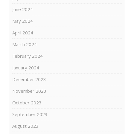
June 2024
May 2024
April 2024
March 2024
February 2024
January 2024
December 2023
November 2023
October 2023
September 2023
August 2023