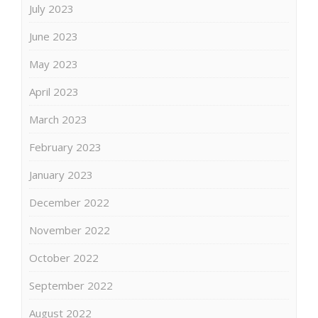
July 2023
June 2023
May 2023
April 2023
March 2023
February 2023
January 2023
December 2022
November 2022
October 2022
September 2022
August 2022