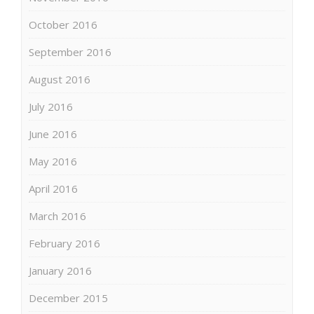
October 2016
September 2016
August 2016
July 2016
June 2016
May 2016
April 2016
March 2016
February 2016
January 2016
December 2015