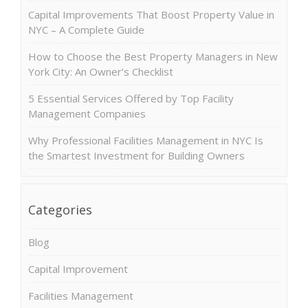
Capital Improvements That Boost Property Value in
NYC – A Complete Guide
How to Choose the Best Property Managers in New
York City: An Owner’s Checklist
5 Essential Services Offered by Top Facility
Management Companies
Why Professional Facilities Management in NYC Is
the Smartest Investment for Building Owners
Categories
Blog
Capital Improvement
Facilities Management