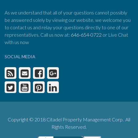
As we understand that all of your questions cannot possibly
be answered solely by viewing our website, we welcome you
to contact us and relay your questions directly to one of our
representatives. Call us now at:
646-654-0722
or Live Chat
with us now
SOCIAL MEDIA
Copyright © 2018 Citadel Property Management Corp. All
Rights Reserved.