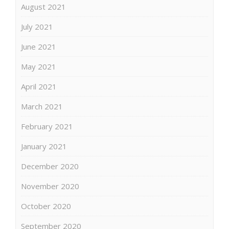
August 2021
July 2021
June 2021
May 2021
April 2021
March 2021
February 2021
January 2021
December 2020
November 2020
October 2020
September 2020