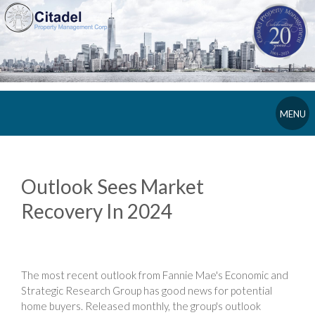
MENU
Outlook Sees Market
Recovery In 2024
The most recent outlook from Fannie Mae's Economic and
Strategic Research Group has good news for potential
home buyers. Released monthly, the group's outlook