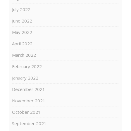
July 2022
June 2022
May 2022
April 2022
March 2022
February 2022
January 2022
December 2021
November 2021
October 2021
September 2021