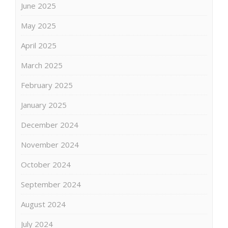
June 2025
May 2025
April 2025
March 2025
February 2025
January 2025
December 2024
November 2024
October 2024
September 2024
August 2024
July 2024