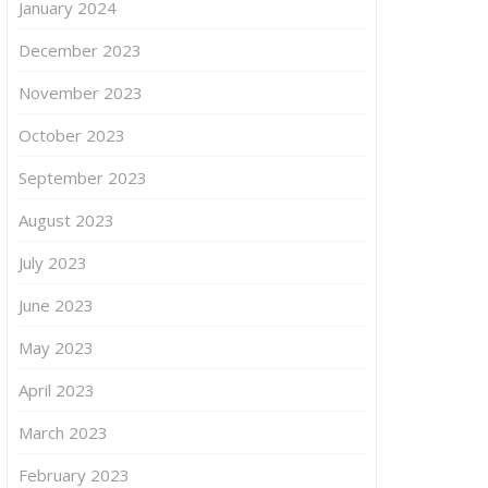
January 2024
December 2023
November 2023
October 2023
September 2023
August 2023
July 2023
June 2023
May 2023
April 2023
March 2023
February 2023