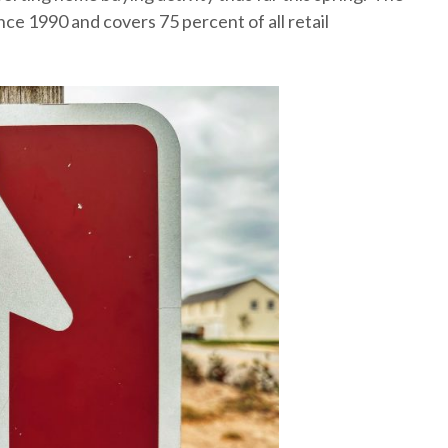
e 1990 and covers 75 percent of all retail