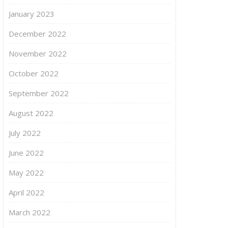
January 2023
December 2022
November 2022
October 2022
September 2022
August 2022
July 2022
June 2022
May 2022
April 2022
March 2022