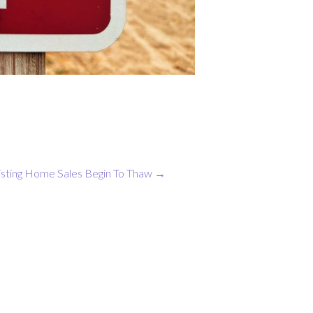
isting Home Sales Begin To Thaw
→