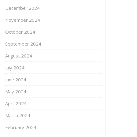
December 2024
November 2024
October 2024
September 2024
August 2024
July 2024
June 2024
May 2024
April 2024
March 2024
February 2024