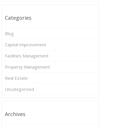
Categories
Blog
Capital Improvement
Facilities Management
Property Management
Real Estate
Uncategorized
Archives