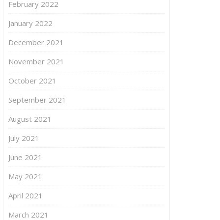
February 2022
January 2022
December 2021
November 2021
October 2021
September 2021
August 2021
July 2021
June 2021
May 2021
April 2021
March 2021