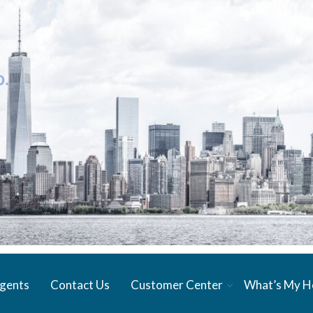
gents
Contact Us
Customer Center
What’s My 