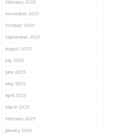
February 2026
November 2025
October 2025
September 2025
August 2025
July 2025
June 2025
May 2025
April 2025
March 2025
February 2025
January 2025