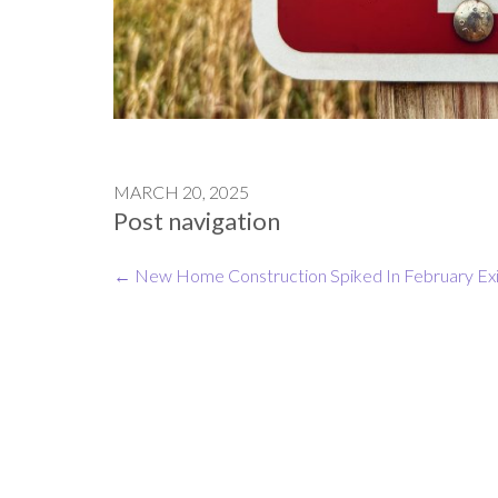
MARCH 20, 2025
Post navigation
←
New Home Construction Spiked In February
Ex