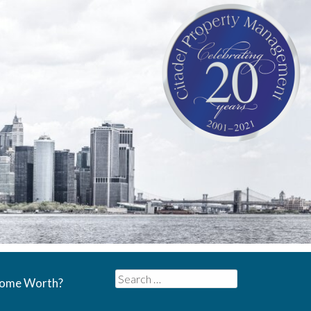
Search
Home Worth?
for: