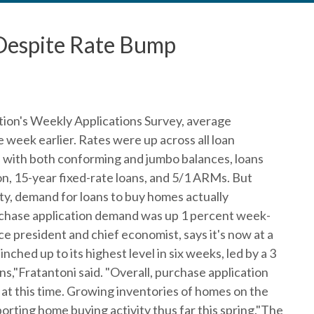
Despite Rate Bump
ion's Weekly Applications Survey, average
week earlier. Rates were up across all loan
s with both conforming and jumbo balances, loans
n, 15-year fixed-rate loans, and 5/1 ARMs. But
ity, demand for loans to buy homes actually
rchase application demand was up 1 percent week-
e president and chief economist, says it's now at a
ched up to its highest level in six weeks, led by a 3
s,"Fratantoni said. "Overall, purchase application
 at this time. Growing inventories of homes on the
rting home buying activity thus far this spring."The