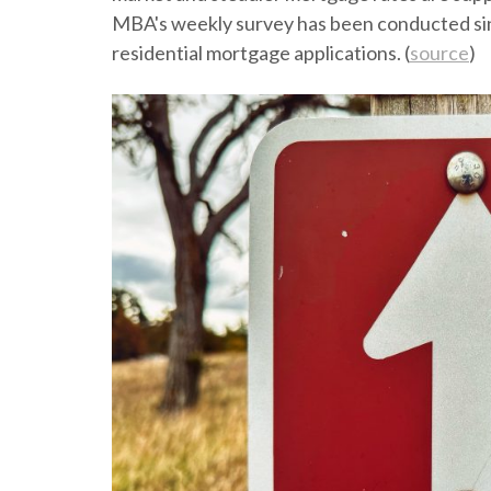
MBA's weekly survey has been conducted sinc
residential mortgage applications. (
source
)