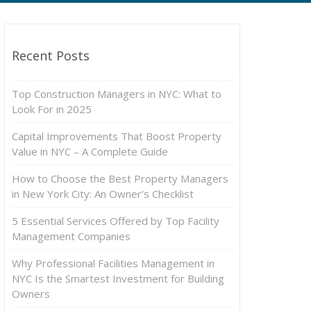
Recent Posts
Top Construction Managers in NYC: What to
Look For in 2025
Capital Improvements That Boost Property
Value in NYC – A Complete Guide
How to Choose the Best Property Managers
in New York City: An Owner’s Checklist
5 Essential Services Offered by Top Facility
Management Companies
Why Professional Facilities Management in
NYC Is the Smartest Investment for Building
Owners