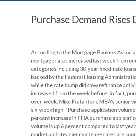
Purchase Demand Rises 
According to the Mortgage Bankers Associat
mortgage rates increased last week from one 
categories including 30-year fixed-rate loan
backed by the Federal Housing Administratio
while the rate bump did slow refinance activ
increased from the week before. In fact, pu
over-week. Mike Fratantoni, MBA's senior vic
six-week high. "Purchase application volume in
percent increase in FHA purchase application
volume is up 6 percent compared to last year
market and steadier mortgage rates are suppo