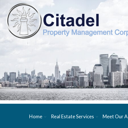
Home
Real Estate Services
Meet Our A