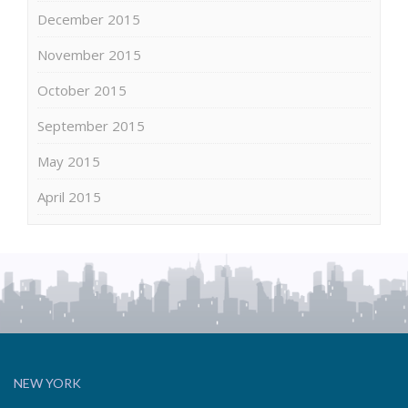
December 2015
November 2015
October 2015
September 2015
May 2015
April 2015
NEW YORK