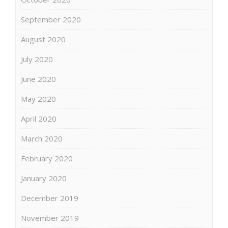
September 2020
August 2020
July 2020
June 2020
May 2020
April 2020
March 2020
February 2020
January 2020
December 2019
November 2019