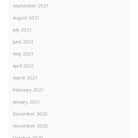
September 2021
August 2021
July 2021
June 2021
May 2021
April 2021
March 2021
February 2021
January 2021
December 2020
November 2020
October 2020