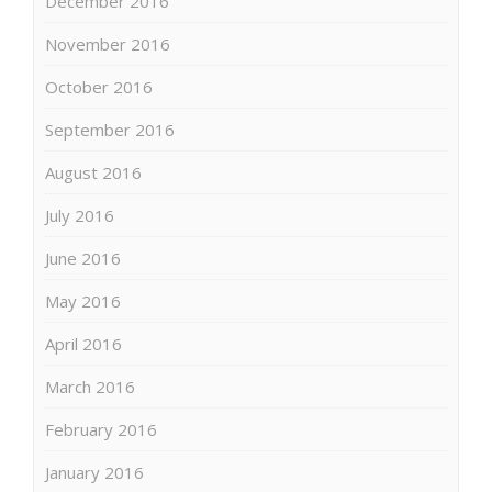
December 2016
November 2016
October 2016
September 2016
August 2016
July 2016
June 2016
May 2016
April 2016
March 2016
February 2016
January 2016