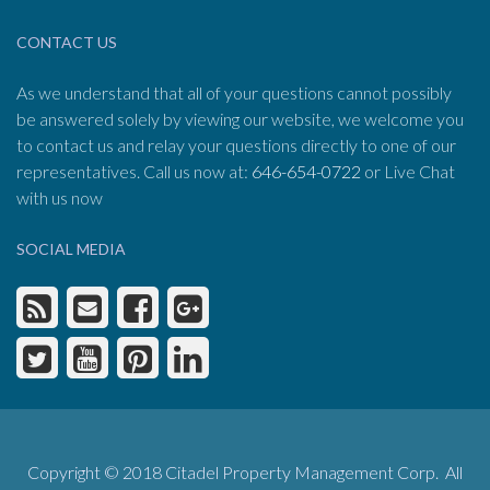
CONTACT US
As we understand that all of your questions cannot possibly
be answered solely by viewing our website, we welcome you
to contact us and relay your questions directly to one of our
representatives. Call us now at:
646-654-0722
or Live Chat
with us now
SOCIAL MEDIA
Copyright © 2018 Citadel Property Management Corp. All