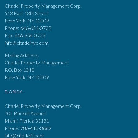
Citadel Property Management Corp.
513 East 13th Street
New York, NY 10009
Phone:
646-654-0722
Fax:
646-654-0723
info@citadelnyc.com
Mailing Address:
Citadel Property Management
P.O. Box 1348
New York, NY 10009
FLORIDA
Citadel Property Management Corp.
701 Brickell Avenue
Miami, Florida 33131
Phone:
786-410-3889
info@citadelfl.com