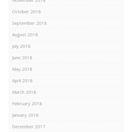
October 2018
September 2018
August 2018
July 2018
June 2018
May 2018
April 2018
March 2018
February 2018
January 2018
December 2017