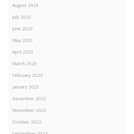
August 2023
July 2023
June 2023
May 2023
April 2023
March 2023
February 2023
January 2023
December 2022
November 2022
October 2022
September 2022