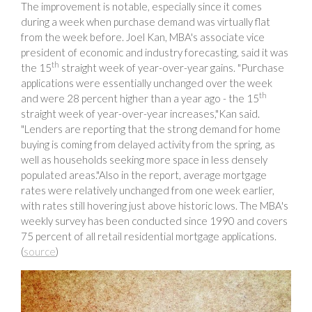
The improvement is notable, especially since it comes
during a week when purchase demand was virtually flat
from the week before. Joel Kan, MBA's associate vice
president of economic and industry forecasting, said it was
th
the 15
straight week of year-over-year gains. "Purchase
applications were essentially unchanged over the week
th
and were 28 percent higher than a year ago - the 15
straight week of year-over-year increases,"Kan said.
"Lenders are reporting that the strong demand for home
buying is coming from delayed activity from the spring, as
well as households seeking more space in less densely
populated areas."Also in the report, average mortgage
rates were relatively unchanged from one week earlier,
with rates still hovering just above historic lows. The MBA's
weekly survey has been conducted since 1990 and covers
75 percent of all retail residential mortgage applications.
(
source
)