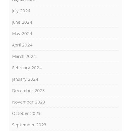
July 2024
June 2024
May 2024
April 2024
March 2024
February 2024
January 2024
December 2023
November 2023
October 2023
September 2023