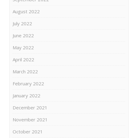
August 2022
July 2022
June 2022
May 2022
April 2022
March 2022
February 2022
January 2022
December 2021
November 2021
October 2021