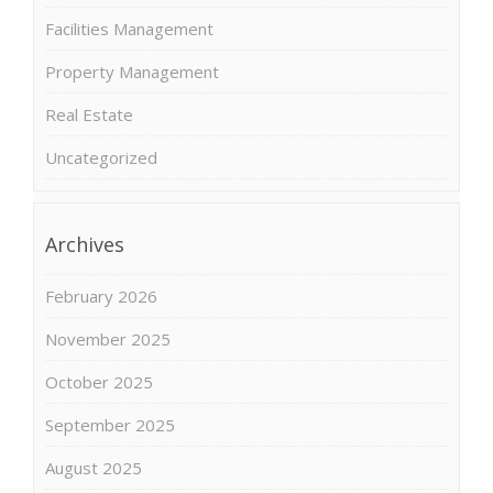
Facilities Management
Property Management
Real Estate
Uncategorized
Archives
February 2026
November 2025
October 2025
September 2025
August 2025