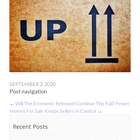
SEPTEMBER 3, 2020
Post navigation
←
Will The Economic Rebound Continue This Fall?
Fewer
Homes For Sale Keeps Sellers In Control
→
Recent Posts