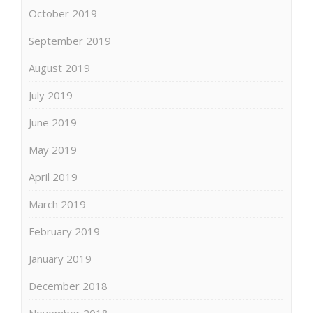
October 2019
September 2019
August 2019
July 2019
June 2019
May 2019
April 2019
March 2019
February 2019
January 2019
December 2018
November 2018