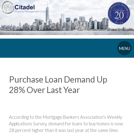
MENU
Purchase Loan Demand Up
28% Over Last Year
According to the Mortgage Bankers Association's Weekly
Applications Survey, demand for loans to buy homes is now
28 percent higher than it was last year at the same time.