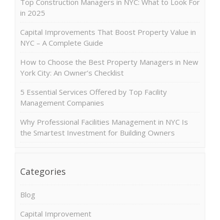
Top Construction Managers in NYC: What to Look For
in 2025
Capital Improvements That Boost Property Value in
NYC – A Complete Guide
How to Choose the Best Property Managers in New
York City: An Owner’s Checklist
5 Essential Services Offered by Top Facility
Management Companies
Why Professional Facilities Management in NYC Is
the Smartest Investment for Building Owners
Categories
Blog
Capital Improvement