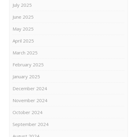
July 2025
June 2025
May 2025
April 2025
March 2025
February 2025
January 2025
December 2024
November 2024
October 2024
September 2024
August 2024