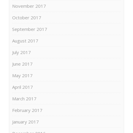
November 2017
October 2017
September 2017
August 2017
July 2017
June 2017
May 2017
April 2017
March 2017
February 2017
January 2017