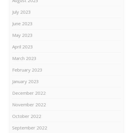
August 2023
July 2023
June 2023
May 2023
April 2023
March 2023
February 2023
January 2023
December 2022
November 2022
October 2022
September 2022