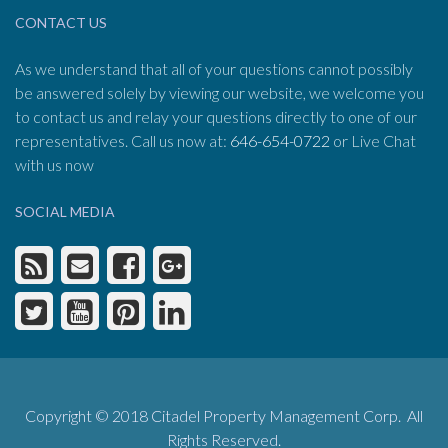
CONTACT US
As we understand that all of your questions cannot possibly
be answered solely by viewing our website, we welcome you
to contact us and relay your questions directly to one of our
representatives. Call us now at:
646-654-0722
or Live Chat
with us now
SOCIAL MEDIA
Copyright © 2018 Citadel Property Management Corp. All
Rights Reserved.