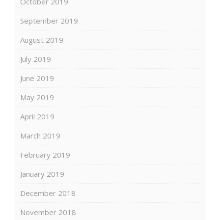
October 2019
September 2019
August 2019
July 2019
June 2019
May 2019
April 2019
March 2019
February 2019
January 2019
December 2018
November 2018