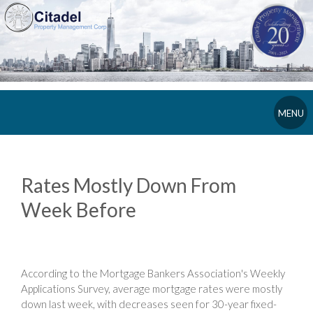
MENU
Rates Mostly Down From
Week Before
According to the Mortgage Bankers Association's Weekly
Applications Survey, average mortgage rates were mostly
down last week, with decreases seen for 30-year fixed-