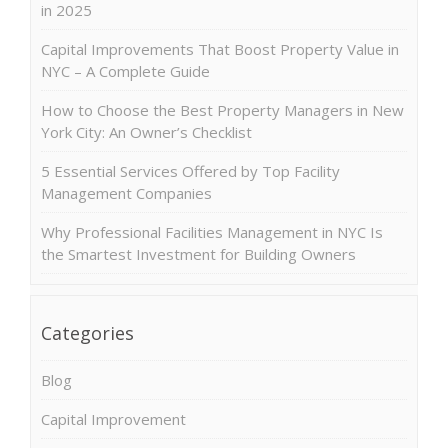
in 2025
Capital Improvements That Boost Property Value in
NYC – A Complete Guide
How to Choose the Best Property Managers in New
York City: An Owner’s Checklist
5 Essential Services Offered by Top Facility
Management Companies
Why Professional Facilities Management in NYC Is
the Smartest Investment for Building Owners
Categories
Blog
Capital Improvement