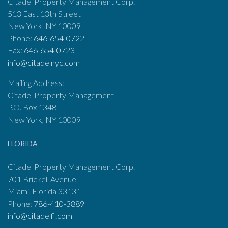
Citadel Property Management Corp.
513 East 13th Street
New York, NY 10009
Phone:
646-654-0722
Fax:
646-654-0723
info@citadelnyc.com
Mailing Address:
Citadel Property Management
P.O. Box 1348
New York, NY 10009
FLORIDA
Citadel Property Management Corp.
701 Brickell Avenue
Miami, Florida 33131
Phone:
786-410-3889
info@citadelfl.com