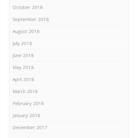
October 2018
September 2018
August 2018
July 2018
June 2018
May 2018
April 2018
March 2018
February 2018
January 2018
December 2017