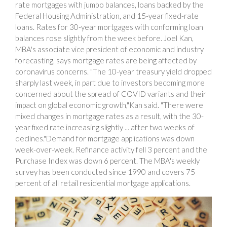
rate mortgages with jumbo balances, loans backed by the
Federal Housing Administration, and 15-year fixed-rate
loans. Rates for 30-year mortgages with conforming loan
balances rose slightly from the week before. Joel Kan,
MBA's associate vice president of economic and industry
forecasting, says mortgage rates are being affected by
coronavirus concerns. "The 10-year treasury yield dropped
sharply last week, in part due to investors becoming more
concerned about the spread of COVID variants and their
impact on global economic growth,"Kan said. "There were
mixed changes in mortgage rates as a result, with the 30-
year fixed rate increasing slightly ... after two weeks of
declines."Demand for mortgage applications was down
week-over-week. Refinance activity fell 3 percent and the
Purchase Index was down 6 percent. The MBA's weekly
survey has been conducted since 1990 and covers 75
percent of all retail residential mortgage applications.