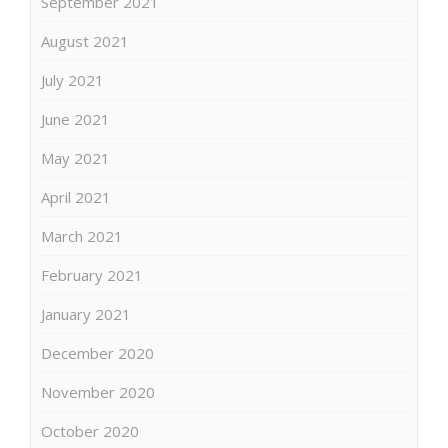
September 2021
August 2021
July 2021
June 2021
May 2021
April 2021
March 2021
February 2021
January 2021
December 2020
November 2020
October 2020