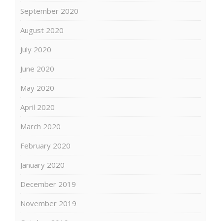
September 2020
August 2020
July 2020
June 2020
May 2020
April 2020
March 2020
February 2020
January 2020
December 2019
November 2019