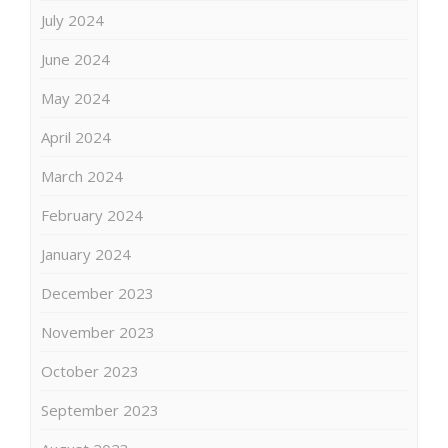
July 2024
June 2024
May 2024
April 2024
March 2024
February 2024
January 2024
December 2023
November 2023
October 2023
September 2023