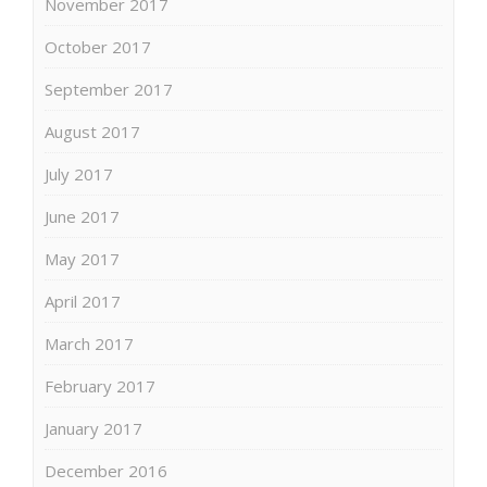
November 2017
October 2017
September 2017
August 2017
July 2017
June 2017
May 2017
April 2017
March 2017
February 2017
January 2017
December 2016