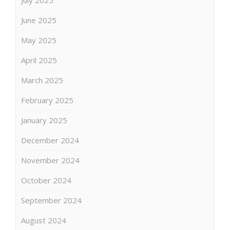
June 2025
May 2025
April 2025
March 2025
February 2025
January 2025
December 2024
November 2024
October 2024
September 2024
August 2024