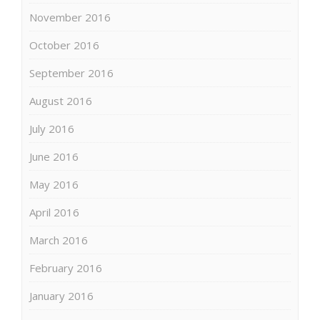
November 2016
October 2016
September 2016
August 2016
July 2016
June 2016
May 2016
April 2016
March 2016
February 2016
January 2016