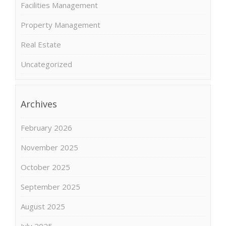
Facilities Management
Property Management
Real Estate
Uncategorized
Archives
February 2026
November 2025
October 2025
September 2025
August 2025
July 2025