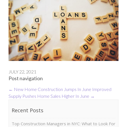
JULY 22, 2021
Post navigation
←
New Home Construction Jumps In June
Improved
Supply Pushes Home Sales Higher In June
→
Recent Posts
Top Construction Managers in NYC: What to Look For