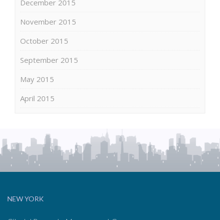
December 2015
November 2015
October 2015
September 2015
May 2015
April 2015
NEW YORK