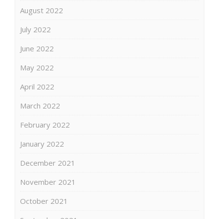
August 2022
July 2022
June 2022
May 2022
April 2022
March 2022
February 2022
January 2022
December 2021
November 2021
October 2021