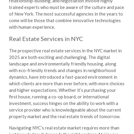
relationship-building, and negotiation involve highly
trained experts who must be aware of the culture and pace
of New York. The most successful agencies in the years to
come will be those that combine innovative technologies
with human experience.
Real Estate Services in NYC
The prospective real estate services in the NYC market in
2025 are both exciting and challenging. The digital
landscape and environmentally friendly housing, along
with eco-friendly trends and changes in neighborhood
dynamics, have introduced a fast-paced environment in
which clients are more than ever before, with more choices
and higher expectations. Whether it’s purchasing your
first house, running a co-op board, or international
investment, success hinges on the ability to work with a
service provider who is knowledgeable about the current
property market and the real estate trends of tomorrow.
Navigating NYC’s real estate market requires more than