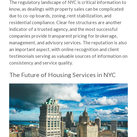
The regulatory landscape of NYC is critical information to
know, as dealings with property sales can be complicated
due to co-op boards, zoning, rent stabilization, and
residential compliance. Clear fee structures are another
indicator of a trusted agency, and the most successful
companies provide transparent pricing for brokerage,
management, and advisory services. The reputation is also
an important aspect, with online recognition and client
testimonials serving as valuable sources of information on
consistency and service quality.
The Future of
Housing Services
in NYC