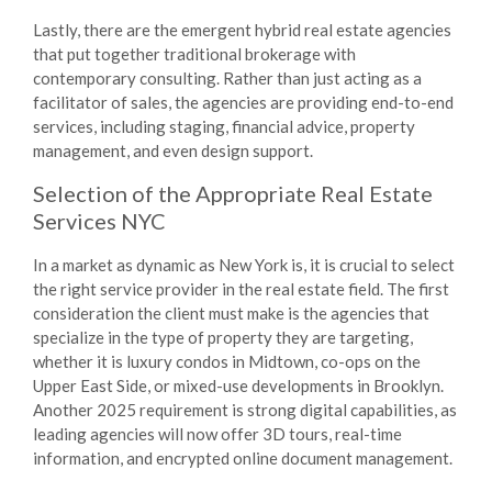
Lastly, there are the emergent hybrid real estate agencies
that put together traditional brokerage with
contemporary consulting. Rather than just acting as a
facilitator of sales, the agencies are providing end-to-end
services, including staging, financial advice, property
management, and even design support.
Selection of the Appropriate
Real Estate
Services NYC
In a market as dynamic as New York is, it is crucial to select
the right service provider in the real estate field. The first
consideration the client must make is the agencies that
specialize in the type of property they are targeting,
whether it is luxury condos in Midtown, co-ops on the
Upper East Side, or mixed-use developments in Brooklyn.
Another 2025 requirement is strong digital capabilities, as
leading agencies will now offer 3D tours, real-time
information, and encrypted online document management.