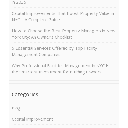
in 2025
Capital Improvements That Boost Property Value in
NYC – A Complete Guide
How to Choose the Best Property Managers in New
York City: An Owner’s Checklist
5 Essential Services Offered by Top Facility
Management Companies
Why Professional Facilities Management in NYC Is
the Smartest Investment for Building Owners
Categories
Blog
Capital Improvement