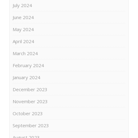
July 2024
June 2024
May 2024
April 2024
March 2024
February 2024
January 2024
December 2023
November 2023
October 2023
September 2023
August 2023