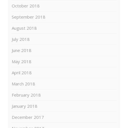
October 2018
September 2018
August 2018
July 2018
June 2018
May 2018
April 2018
March 2018
February 2018
January 2018
December 2017