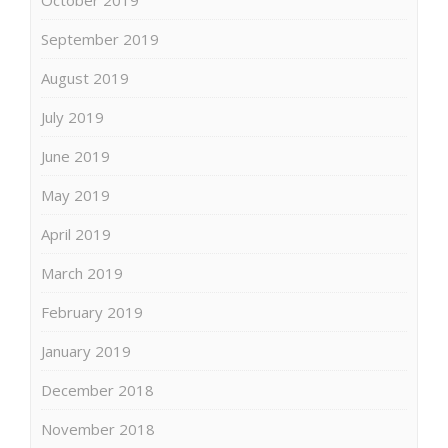
October 2019
September 2019
August 2019
July 2019
June 2019
May 2019
April 2019
March 2019
February 2019
January 2019
December 2018
November 2018