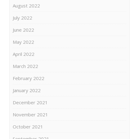
August 2022
July 2022
June 2022
May 2022
April 2022
March 2022
February 2022
January 2022
December 2021
November 2021
October 2021
September 2021