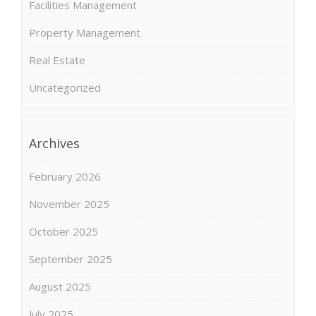
Facilities Management
Property Management
Real Estate
Uncategorized
Archives
February 2026
November 2025
October 2025
September 2025
August 2025
July 2025