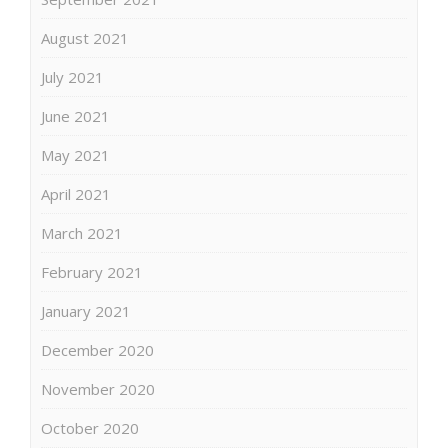
August 2021
July 2021
June 2021
May 2021
April 2021
March 2021
February 2021
January 2021
December 2020
November 2020
October 2020