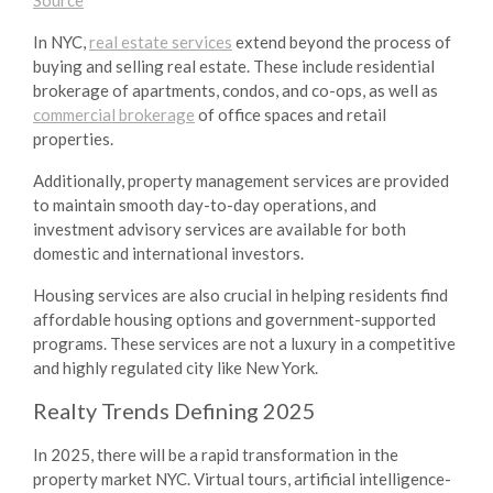
In NYC,
real estate services
extend beyond the process of
buying and selling real estate. These include residential
brokerage of apartments, condos, and co-ops, as well as
commercial brokerage
of office spaces and retail
properties.
Additionally, property management services are provided
to maintain smooth day-to-day operations, and
investment advisory services are available for both
domestic and international investors.
Housing services are also crucial in helping residents find
affordable housing options and government-supported
programs. These services are not a luxury in a competitive
and highly regulated city like New York.
Realty Trends
Defining 2025
In 2025, there will be a rapid transformation in the
property market NYC
. Virtual tours, artificial intelligence-