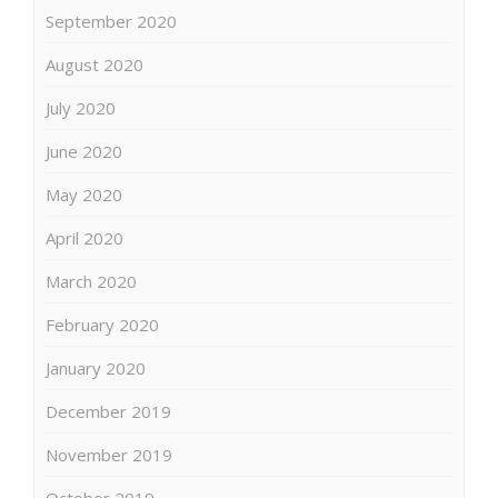
September 2020
August 2020
July 2020
June 2020
May 2020
April 2020
March 2020
February 2020
January 2020
December 2019
November 2019