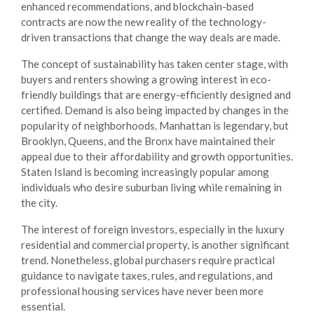
enhanced recommendations, and blockchain-based
contracts are now the new reality of the technology-
driven transactions that change the way deals are made.
The concept of sustainability has taken center stage, with
buyers and renters showing a growing interest in eco-
friendly buildings that are energy-efficiently designed and
certified. Demand is also being impacted by changes in the
popularity of neighborhoods. Manhattan is legendary, but
Brooklyn, Queens, and the Bronx have maintained their
appeal due to their affordability and growth opportunities.
Staten Island is becoming increasingly popular among
individuals who desire suburban living while remaining in
the city.
The interest of foreign investors, especially in the luxury
residential and commercial property, is another significant
trend. Nonetheless, global purchasers require practical
guidance to navigate taxes, rules, and regulations, and
professional
housing services
have never been more
essential.