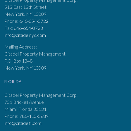
513 East 13th Street
New York, NY 10009
Phone:
646-654-0722
Fax:
646-654-0723
info@citadelnyc.com
Mailing Address:
Citadel Property Management
P.O. Box 1348
New York, NY 10009
FLORIDA
Citadel Property Management Corp.
701 Brickell Avenue
Miami, Florida 33131
Phone:
786-410-3889
info@citadelfl.com