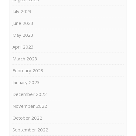
July 2023
June 2023
May 2023
April 2023
March 2023
February 2023
January 2023
December 2022
November 2022
October 2022
September 2022