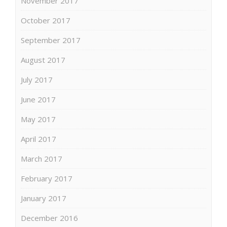
November 2017
October 2017
September 2017
August 2017
July 2017
June 2017
May 2017
April 2017
March 2017
February 2017
January 2017
December 2016