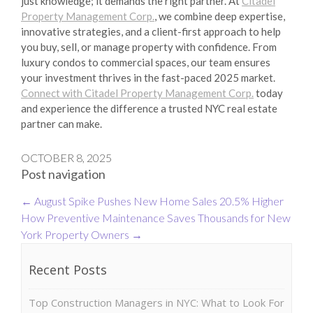
just knowledge; it demands the right partner. At
Citadel
Property Management Corp.
, we combine deep expertise,
innovative strategies, and a client-first approach to help
you buy, sell, or manage property with confidence. From
luxury condos to commercial spaces, our team ensures
your investment thrives in the fast-paced 2025 market.
Connect with Citadel Property Management Corp.
today
and experience the difference a trusted NYC real estate
partner can make.
OCTOBER 8, 2025
Post navigation
←
August Spike Pushes New Home Sales 20.5% Higher
How Preventive Maintenance Saves Thousands for New
York Property Owners
→
Recent Posts
Top Construction Managers in NYC: What to Look For