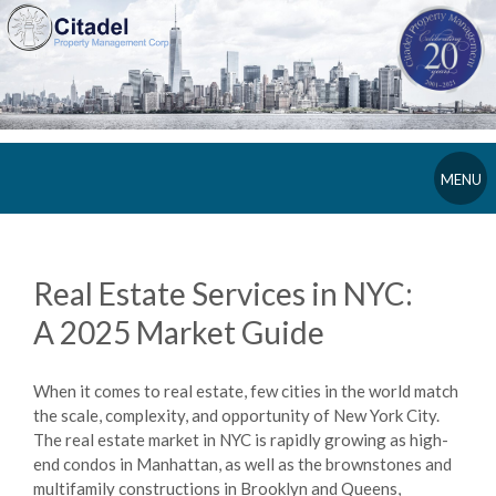
MENU
Real Estate Services in NYC:
A 2025 Market Guide
When it comes to real estate, few cities in the world match
the scale, complexity, and opportunity of New York City.
The real estate market in NYC is rapidly growing as high-
end condos in Manhattan, as well as the brownstones and
multifamily constructions in Brooklyn and Queens,