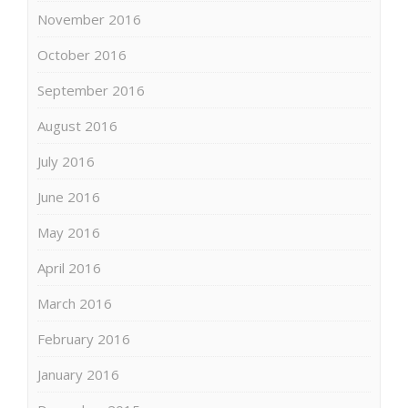
November 2016
October 2016
September 2016
August 2016
July 2016
June 2016
May 2016
April 2016
March 2016
February 2016
January 2016