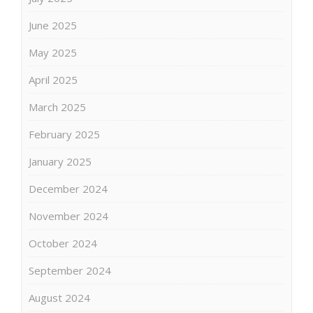
June 2025
May 2025
April 2025
March 2025
February 2025
January 2025
December 2024
November 2024
October 2024
September 2024
August 2024