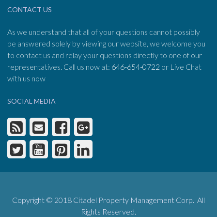
CONTACT US
As we understand that all of your questions cannot possibly
be answered solely by viewing our website, we welcome you
to contact us and relay your questions directly to one of our
representatives. Call us now at:
646-654-0722
or Live Chat
with us now
SOCIAL MEDIA
Copyright © 2018 Citadel Property Management Corp. All
Rights Reserved.