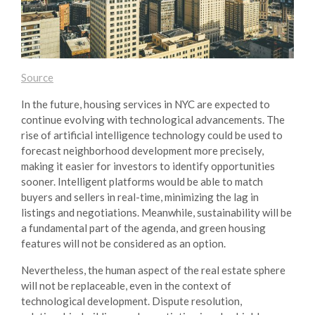
Source
In the future, housing services in NYC are expected to
continue evolving with technological advancements. The
rise of artificial intelligence technology could be used to
forecast neighborhood development more precisely,
making it easier for investors to identify opportunities
sooner. Intelligent platforms would be able to match
buyers and sellers in real-time, minimizing the lag in
listings and negotiations. Meanwhile, sustainability will be
a fundamental part of the agenda, and green housing
features will not be considered as an option.
Nevertheless, the human aspect of the real estate sphere
will not be replaceable, even in the context of
technological development. Dispute resolution,