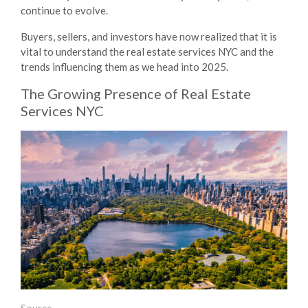
continue to evolve.
Buyers, sellers, and investors have now realized that it is
vital to understand the
real estate services NYC
and the
trends influencing them as we head into 2025.
The Growing Presence of
Real Estate
Services NYC
Source