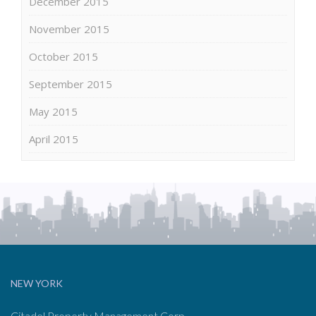
December 2015
November 2015
October 2015
September 2015
May 2015
April 2015
NEW YORK
Citadel Property Management Corp.