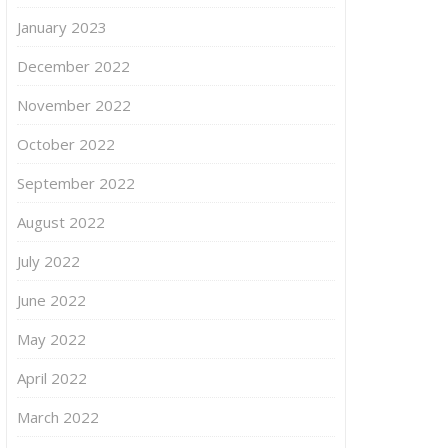
January 2023
December 2022
November 2022
October 2022
September 2022
August 2022
July 2022
June 2022
May 2022
April 2022
March 2022