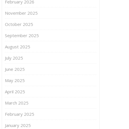
February 2026
November 2025
October 2025
September 2025
August 2025
July 2025
June 2025
May 2025
April 2025
March 2025
February 2025
January 2025