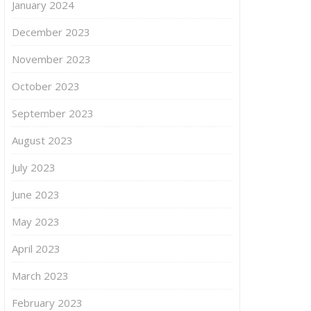
January 2024
December 2023
November 2023
October 2023
September 2023
August 2023
July 2023
June 2023
May 2023
April 2023
March 2023
February 2023