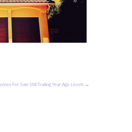
omes For Sale Still Trailing Year Ago Levels
→