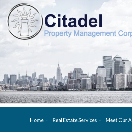
Home
Real Estate Services
Meet Our A