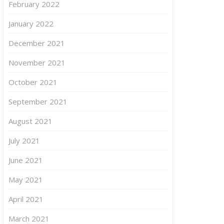
February 2022
January 2022
December 2021
November 2021
October 2021
September 2021
August 2021
July 2021
June 2021
May 2021
April 2021
March 2021