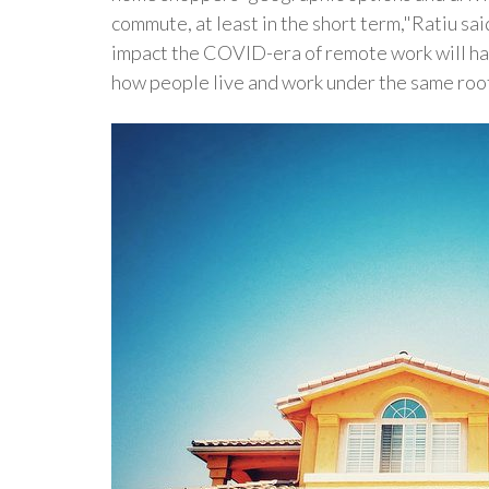
commute, at least in the short term,"Ratiu sai
impact the COVID-era of remote work will have
how people live and work under the same roof