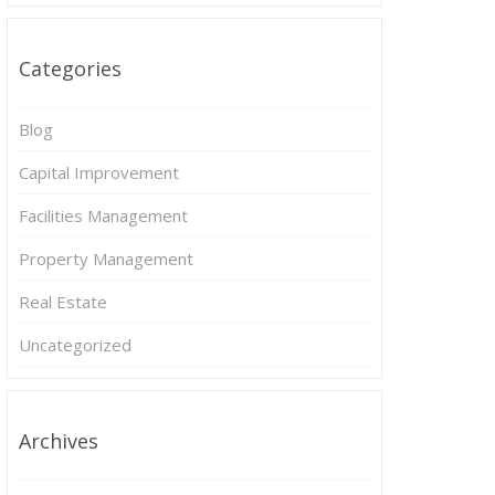
Categories
Blog
Capital Improvement
Facilities Management
Property Management
Real Estate
Uncategorized
Archives