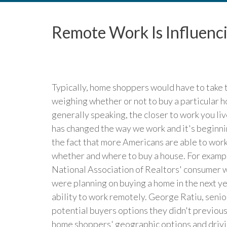
Remote Work Is Influenc
Typically, home shoppers would have to take 
weighing whether or not to buy a particular hous
generally speaking, the closer to work you liv
has changed the way we work and it's beginnin
the fact that more Americans are able to work
whether and where to buy a house. For exampl
National Association of Realtors' consumer 
were planning on buying a home in the next ye
ability to work remotely. George Ratiu, senio
potential buyers options they didn't previous
home shoppers' geographic options and driving