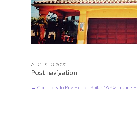
AUGUST 3, 2020
Post navigation
←
Contracts To Buy Homes Spike 16.6% In June
H