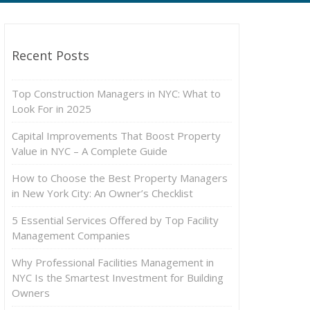
Recent Posts
Top Construction Managers in NYC: What to
Look For in 2025
Capital Improvements That Boost Property
Value in NYC – A Complete Guide
How to Choose the Best Property Managers
in New York City: An Owner’s Checklist
5 Essential Services Offered by Top Facility
Management Companies
Why Professional Facilities Management in
NYC Is the Smartest Investment for Building
Owners