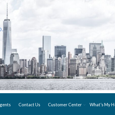
gents
Contact Us
Customer Center
What’s My 