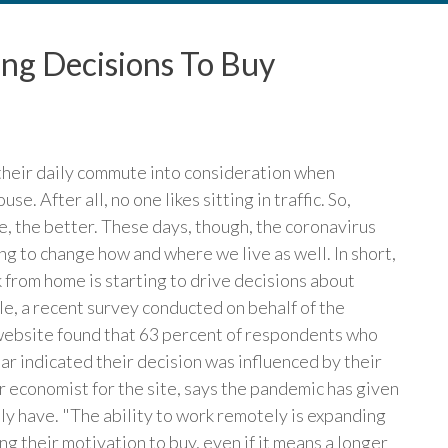
ing Decisions To Buy
their daily commute into consideration when
e. After all, no one likes sitting in traffic. So,
e, the better. These days, though, the coronavirus
g to change how and where we live as well. In short,
 from home is starting to drive decisions about
e, a recent survey conducted on behalf of the
website found that 63 percent of respondents who
ar indicated their decision was influenced by their
r economist for the site, says the pandemic has given
ly have. "The ability to work remotely is expanding
 their motivation to buy, even if it means a longer