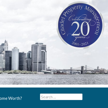
Search
Home Worth?
for: