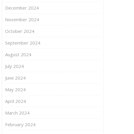
December 2024
November 2024
October 2024
September 2024
August 2024
July 2024
June 2024
May 2024
April 2024
March 2024
February 2024