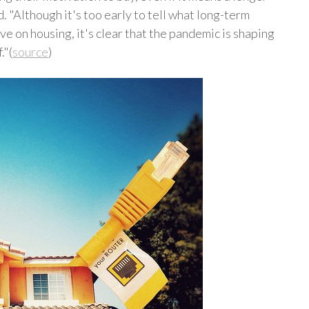
d. "Although it's too early to tell what long-term
 on housing, it's clear that the pandemic is shaping
."(
source
)