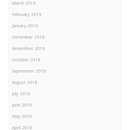
March 2019
February 2019
January 2019
December 2018
November 2018
October 2018
September 2018
August 2018
July 2018
June 2018
May 2018
April 2018