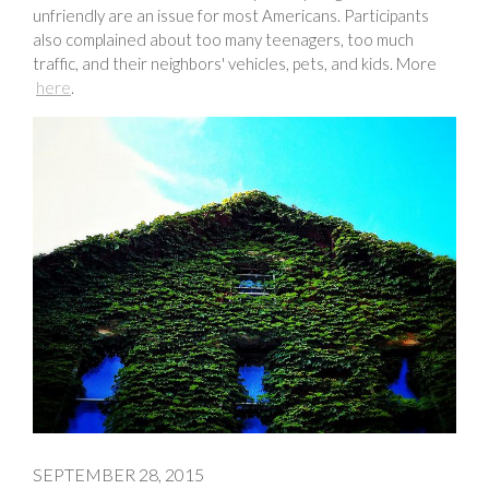
unfriendly are an issue for most Americans. Participants
also complained about too many teenagers, too much
traffic, and their neighbors' vehicles, pets, and kids. More
here
.
SEPTEMBER 28, 2015