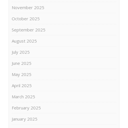
November 2025
October 2025
September 2025
August 2025
July 2025
June 2025
May 2025
April 2025
March 2025
February 2025
January 2025