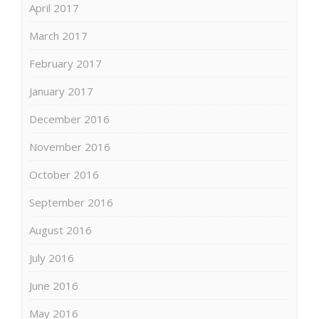
April 2017
March 2017
February 2017
January 2017
December 2016
November 2016
October 2016
September 2016
August 2016
July 2016
June 2016
May 2016