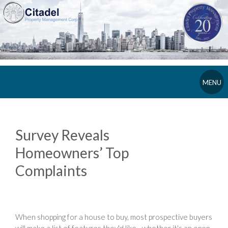
MENU
Survey Reveals
Homeowners’ Top
Complaints
When shopping for a house to buy, most prospective buyers
will make a list of features they'd like - whether it's an open