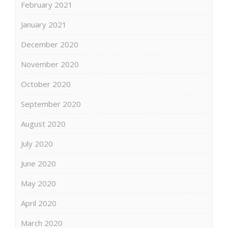
February 2021
January 2021
December 2020
November 2020
October 2020
September 2020
August 2020
July 2020
June 2020
May 2020
April 2020
March 2020