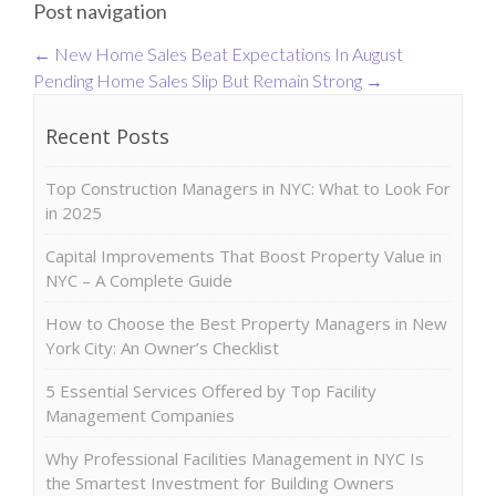
Post navigation
←
New Home Sales Beat Expectations In August
Pending Home Sales Slip But Remain Strong
→
Recent Posts
Top Construction Managers in NYC: What to Look For
in 2025
Capital Improvements That Boost Property Value in
NYC – A Complete Guide
How to Choose the Best Property Managers in New
York City: An Owner’s Checklist
5 Essential Services Offered by Top Facility
Management Companies
Why Professional Facilities Management in NYC Is
the Smartest Investment for Building Owners