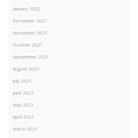
January 2022
December 2021
November 2021
October 2021
September 2021
August 2021
July 2021
June 2021
May 2021
April 2021
March 2021