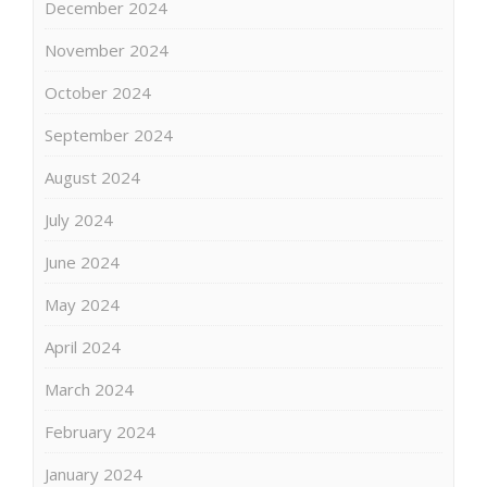
December 2024
November 2024
October 2024
September 2024
August 2024
July 2024
June 2024
May 2024
April 2024
March 2024
February 2024
January 2024