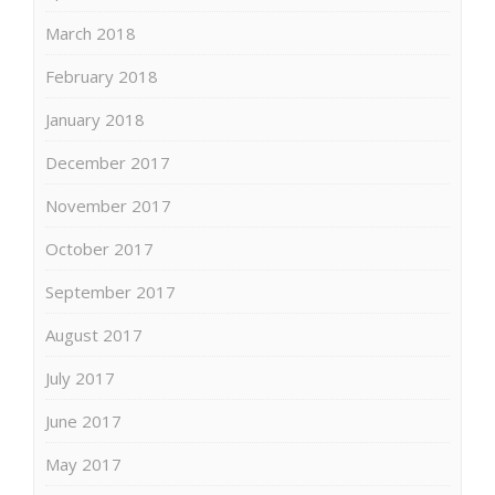
March 2018
February 2018
January 2018
December 2017
November 2017
October 2017
September 2017
August 2017
July 2017
June 2017
May 2017