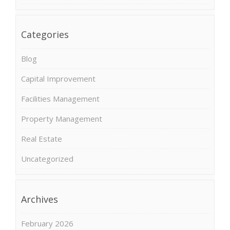
Categories
Blog
Capital Improvement
Facilities Management
Property Management
Real Estate
Uncategorized
Archives
February 2026