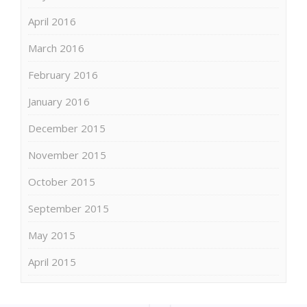
April 2016
March 2016
February 2016
January 2016
December 2015
November 2015
October 2015
September 2015
May 2015
April 2015