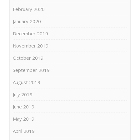
February 2020
January 2020
December 2019
November 2019
October 2019
September 2019
August 2019
July 2019
June 2019
May 2019
April 2019