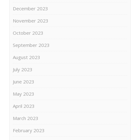
December 2023
November 2023
October 2023
September 2023
August 2023
July 2023
June 2023
May 2023
April 2023
March 2023
February 2023