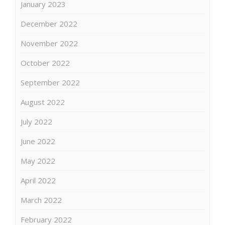
January 2023
December 2022
November 2022
October 2022
September 2022
August 2022
July 2022
June 2022
May 2022
April 2022
March 2022
February 2022