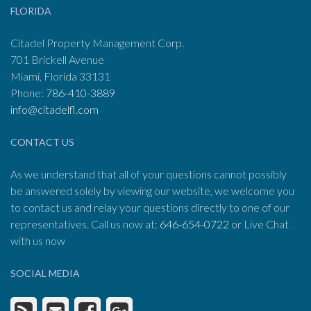
FLORIDA
Citadel Property Management Corp.
701 Brickell Avenue
Miami, Florida 33131
Phone:
786-410-3889
info@citadelfl.com
CONTACT US
As we understand that all of your questions cannot possibly
be answered solely by viewing our website, we welcome you
to contact us and relay your questions directly to one of our
representatives. Call us now at:
646-654-0722
or Live Chat
with us now
SOCIAL MEDIA