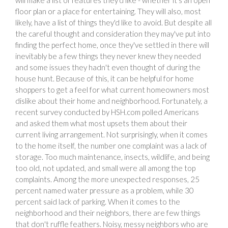
floor plan or a place for entertaining. They will also, most
likely, have a list of things they'd like to avoid. But despite all
the careful thought and consideration they may've put into
finding the perfect home, once they've settled in there will
inevitably be a few things they never knew they needed
and some issues they hadn't even thought of during the
house hunt. Because of this, it can be helpful for home
shoppers to get a feel for what current homeowners most
dislike about their home and neighborhood. Fortunately, a
recent survey conducted by HSH.com polled Americans
and asked them what most upsets them about their
current living arrangement. Not surprisingly, when it comes
to the home itself, the number one complaint was a lack of
storage. Too much maintenance, insects, wildlife, and being
too old, not updated, and small were all among the top
complaints. Among the more unexpected responses, 25
percent named water pressure as a problem, while 30
percent said lack of parking. When it comes to the
neighborhood and their neighbors, there are few things
that don't ruffle feathers. Noisy, messy neighbors who are