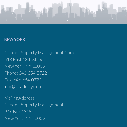
NEW YORK
Citadel Property Management Corp.
513 East 13th Street
New York, NY 10009
Phone:
646-654-0722
Fax:
646-654-0723
info@citadelnyc.com
Mailing Address:
Citadel Property Management
P.O. Box 1348
New York, NY 10009