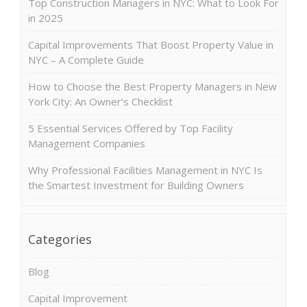
Top Construction Managers in NYC: What to Look For
in 2025
Capital Improvements That Boost Property Value in
NYC – A Complete Guide
How to Choose the Best Property Managers in New
York City: An Owner’s Checklist
5 Essential Services Offered by Top Facility
Management Companies
Why Professional Facilities Management in NYC Is
the Smartest Investment for Building Owners
Categories
Blog
Capital Improvement