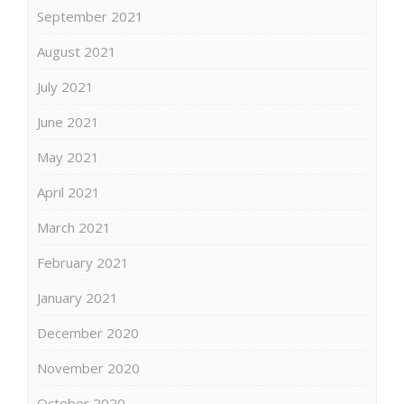
September 2021
August 2021
July 2021
June 2021
May 2021
April 2021
March 2021
February 2021
January 2021
December 2020
November 2020
October 2020