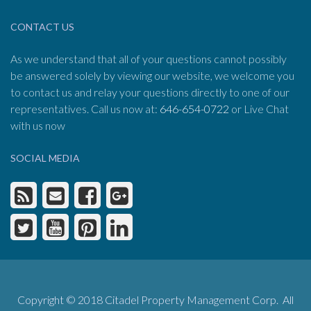
CONTACT US
As we understand that all of your questions cannot possibly
be answered solely by viewing our website, we welcome you
to contact us and relay your questions directly to one of our
representatives. Call us now at:
646-654-0722
or Live Chat
with us now
SOCIAL MEDIA
Copyright © 2018 Citadel Property Management Corp. All