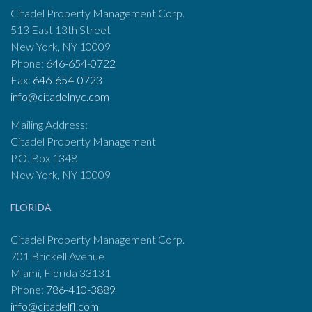
Citadel Property Management Corp.
513 East 13th Street
New York, NY 10009
Phone:
646-654-0722
Fax:
646-654-0723
info@citadelnyc.com
Mailing Address:
Citadel Property Management
P.O. Box 1348
New York, NY 10009
FLORIDA
Citadel Property Management Corp.
701 Brickell Avenue
Miami, Florida 33131
Phone:
786-410-3889
info@citadelfl.com