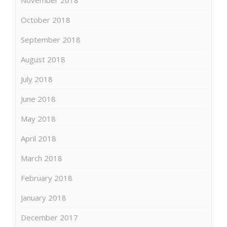
October 2018
September 2018
August 2018
July 2018
June 2018
May 2018
April 2018
March 2018
February 2018
January 2018
December 2017