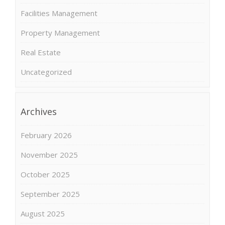
Facilities Management
Property Management
Real Estate
Uncategorized
Archives
February 2026
November 2025
October 2025
September 2025
August 2025