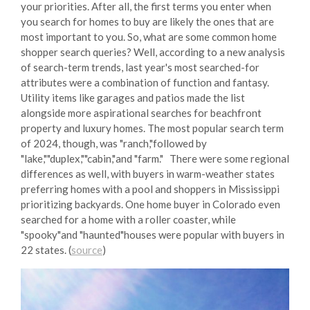
your priorities. After all, the first terms you enter when
you search for homes to buy are likely the ones that are
most important to you. So, what are some common home
shopper search queries? Well, according to a new analysis
of search-term trends, last year's most searched-for
attributes were a combination of function and fantasy.
Utility items like garages and patios made the list
alongside more aspirational searches for beachfront
property and luxury homes. The most popular search term
of 2024, though, was "ranch,"followed by
"lake,""duplex,""cabin,"and "farm." There were some regional
differences as well, with buyers in warm-weather states
preferring homes with a pool and shoppers in Mississippi
prioritizing backyards. One home buyer in Colorado even
searched for a home with a roller coaster, while
"spooky"and "haunted"houses were popular with buyers in
22 states. (
source
)