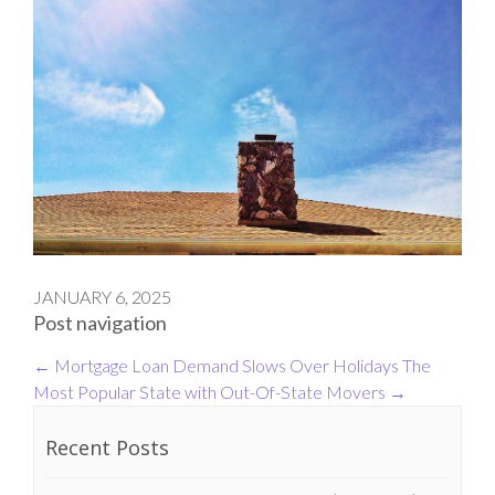
JANUARY 6, 2025
Post navigation
←
Mortgage Loan Demand Slows Over Holidays
The
Most Popular State with Out-Of-State Movers
→
Recent Posts