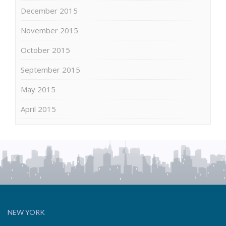
December 2015
November 2015
October 2015
September 2015
May 2015
April 2015
NEW YORK