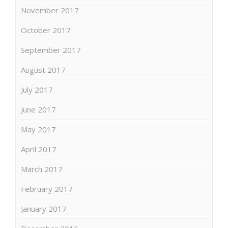
November 2017
October 2017
September 2017
August 2017
July 2017
June 2017
May 2017
April 2017
March 2017
February 2017
January 2017