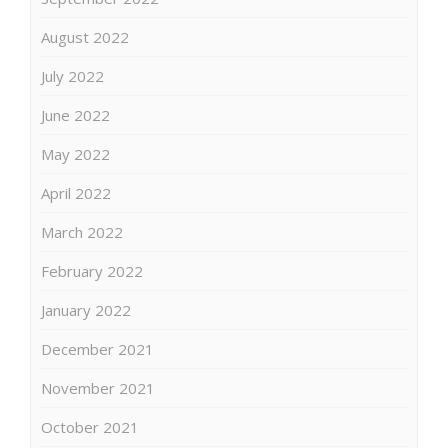
August 2022
July 2022
June 2022
May 2022
April 2022
March 2022
February 2022
January 2022
December 2021
November 2021
October 2021