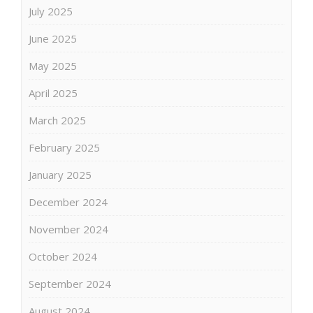
July 2025
June 2025
May 2025
April 2025
March 2025
February 2025
January 2025
December 2024
November 2024
October 2024
September 2024
August 2024