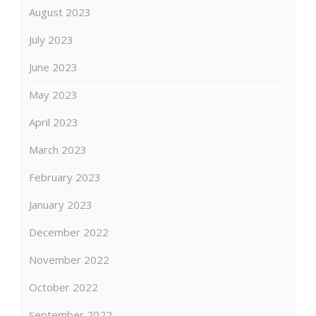
August 2023
July 2023
June 2023
May 2023
April 2023
March 2023
February 2023
January 2023
December 2022
November 2022
October 2022
September 2022