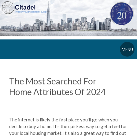
MENU
The Most Searched For
Home Attributes Of 2024
The internet is likely the first place you'll go when you
decide to buy a home. It's the quickest way to get a feel for
your local housing market. It's also a great way to find out