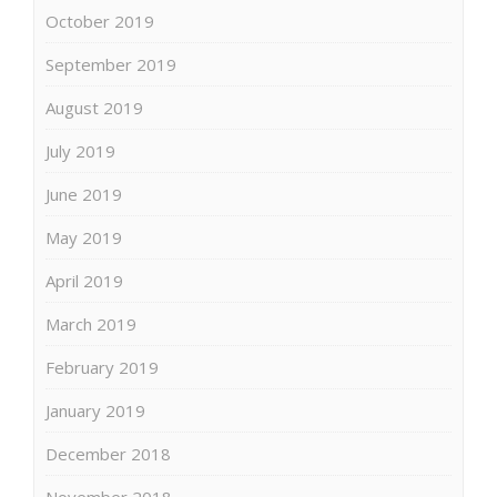
October 2019
September 2019
August 2019
July 2019
June 2019
May 2019
April 2019
March 2019
February 2019
January 2019
December 2018
November 2018