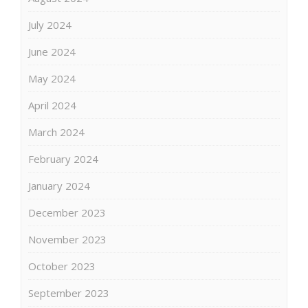
July 2024
June 2024
May 2024
April 2024
March 2024
February 2024
January 2024
December 2023
November 2023
October 2023
September 2023