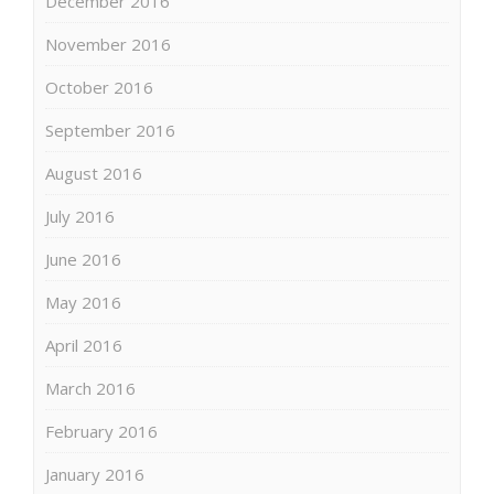
December 2016
November 2016
October 2016
September 2016
August 2016
July 2016
June 2016
May 2016
April 2016
March 2016
February 2016
January 2016