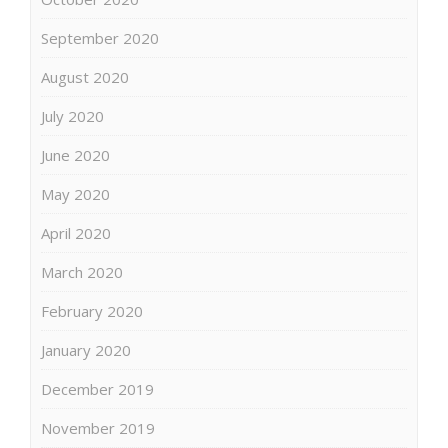
September 2020
August 2020
July 2020
June 2020
May 2020
April 2020
March 2020
February 2020
January 2020
December 2019
November 2019