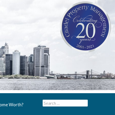
Search
Home Worth?
for: