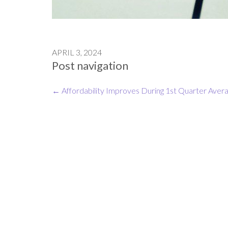
APRIL 3, 2024
Post navigation
←
Affordability Improves During 1st Quarter
Avera