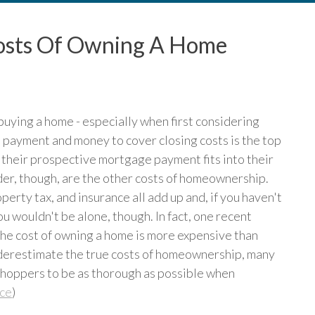
osts Of Owning A Home
f buying a home - especially when first considering
 payment and money to cover closing costs is the top
 their prospective mortgage payment fits into their
er, though, are the other costs of homeownership.
erty tax, and insurance all add up and, if you haven't
u wouldn't be alone, though. In fact, one recent
he cost of owning a home is more expensive than
underestimate the true costs of homeownership, many
shoppers to be as thorough as possible when
ce
)