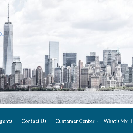
gents
Contact Us
Customer Center
What’s My 