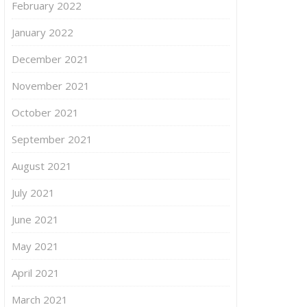
February 2022
January 2022
December 2021
November 2021
October 2021
September 2021
August 2021
July 2021
June 2021
May 2021
April 2021
March 2021