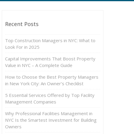
Recent Posts
Top Construction Managers in NYC: What to
Look For in 2025
Capital Improvements That Boost Property
Value in NYC – A Complete Guide
How to Choose the Best Property Managers
in New York City: An Owner’s Checklist
5 Essential Services Offered by Top Facility
Management Companies
Why Professional Facilities Management in
NYC Is the Smartest Investment for Building
Owners