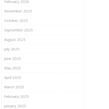
February 2026
November 2025
October 2025
September 2025
August 2025
July 2025
June 2025
May 2025
April 2025
March 2025
February 2025
January 2025