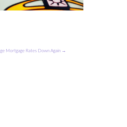
ge Mortgage Rates Down Again
→