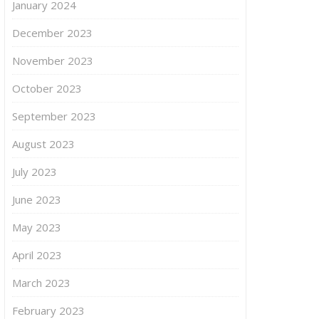
January 2024
December 2023
November 2023
October 2023
September 2023
August 2023
July 2023
June 2023
May 2023
April 2023
March 2023
February 2023