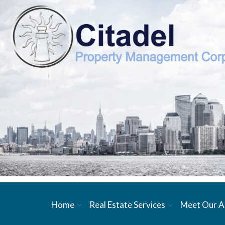
Home
Real Estate Services
Meet Our A