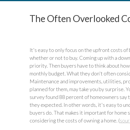
The Often Overlooked C
It's easy to only focus on the upfront costs o
whether or not to buy. Coming up with a down
priority. Then buyers have to think about how
monthly budget. What they don't often consid
Maintenance and improvements, utilities, prop
planned for them, may take you by surprise. Yo
survey found 88 percent of homeowners say t
they expected. In other words, it's easy to 
buyers do. That makes it important for home 
considering the costs of owning a home. (
sour