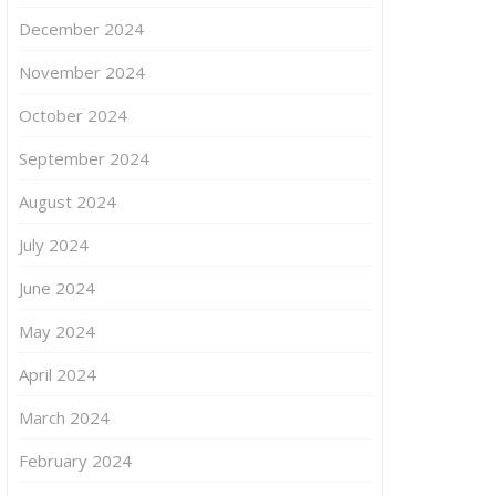
December 2024
November 2024
October 2024
September 2024
August 2024
July 2024
June 2024
May 2024
April 2024
March 2024
February 2024