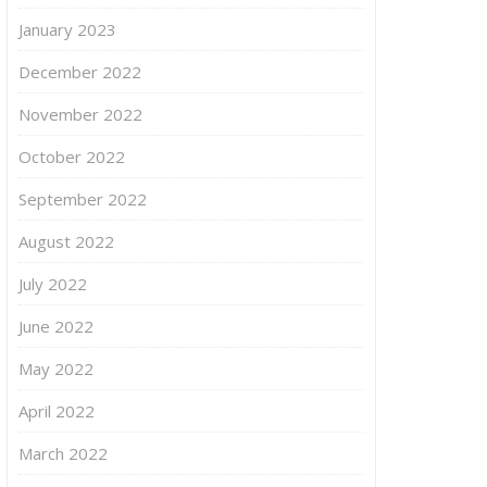
January 2023
December 2022
November 2022
October 2022
September 2022
August 2022
July 2022
June 2022
May 2022
April 2022
March 2022