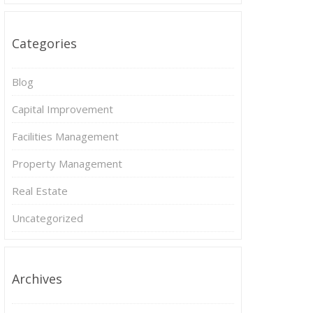
Categories
Blog
Capital Improvement
Facilities Management
Property Management
Real Estate
Uncategorized
Archives