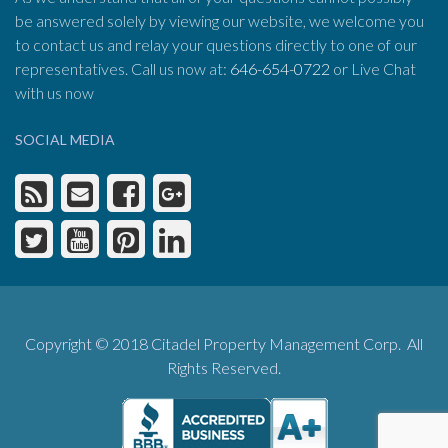
be answered solely by viewing our website, we welcome you
to contact us and relay your questions directly to one of our
representatives. Call us now at:
646-654-0722
or Live Chat
with us now
SOCIAL MEDIA
Copyright © 2018 Citadel Property Management Corp. All
Rights Reserved.