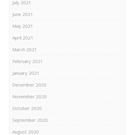
July 2021
June 2021
May 2021
April 2021
March 2021
February 2021
January 2021
December 2020
November 2020
October 2020
September 2020
August 2020