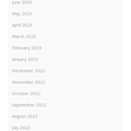
June 2023
May 2023
April 2023
March 2023
February 2023
January 2023
December 2022
November 2022
October 2022
September 2022
August 2022
July 2022