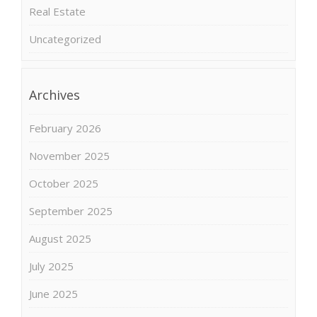
Real Estate
Uncategorized
Archives
February 2026
November 2025
October 2025
September 2025
August 2025
July 2025
June 2025