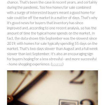
chance. That's been the case in recent years, and certainly
during the pandemic. Too few homes for sale combined
with a surge of interested buyers meant a good home for
sale could be off the market in a matter of days. That's why
it's good news for buyers that inventory has since
improved and, according to one recent analysis, so has the
amount of time the typical home spends on the market. In
fact, the data shows this September was the slowest since
2019, with homes for sale typically spending 55 days on the
market. That's two days slower than August and a full week
slower than last September. It's also an encouraging sign
for buyers hoping for a less stressful - and more successful
- home shopping experience. (
source
)