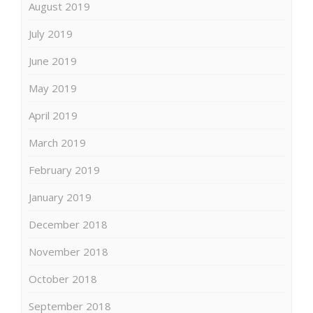
August 2019
July 2019
June 2019
May 2019
April 2019
March 2019
February 2019
January 2019
December 2018
November 2018
October 2018
September 2018