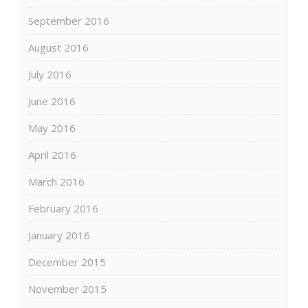
September 2016
August 2016
July 2016
June 2016
May 2016
April 2016
March 2016
February 2016
January 2016
December 2015
November 2015