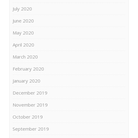
July 2020
June 2020
May 2020
April 2020
March 2020
February 2020
January 2020
December 2019
November 2019
October 2019
September 2019