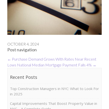
OCTOBER 4, 2024
Post navigation
←
Purchase Demand Grows With Rates Near Recent
Lows
National Median Mortgage Payment Falls 4%
→
Recent Posts
Top Construction Managers in NYC: What to Look For
in 2025
Capital Improvements That Boost Property Value in
NYC – A Complete Guide