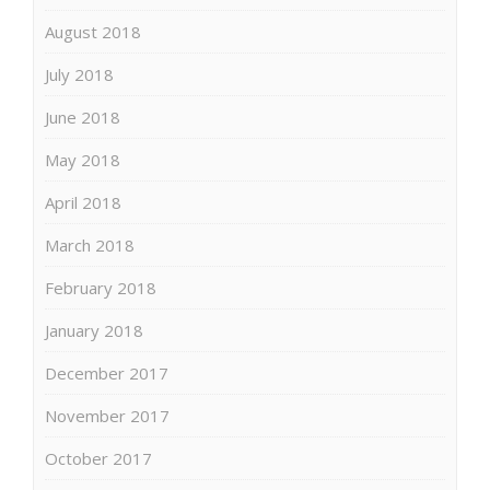
August 2018
July 2018
June 2018
May 2018
April 2018
March 2018
February 2018
January 2018
December 2017
November 2017
October 2017