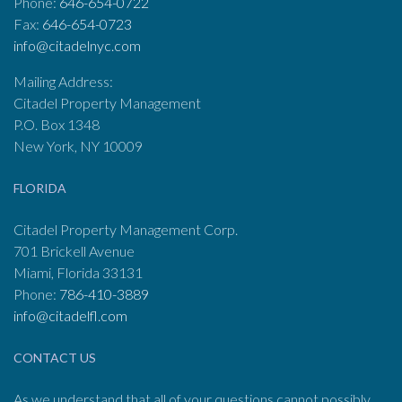
Phone:
646-654-0722
Fax:
646-654-0723
info@citadelnyc.com
Mailing Address:
Citadel Property Management
P.O. Box 1348
New York, NY 10009
FLORIDA
Citadel Property Management Corp.
701 Brickell Avenue
Miami, Florida 33131
Phone:
786-410-3889
info@citadelfl.com
CONTACT US
As we understand that all of your questions cannot possibly