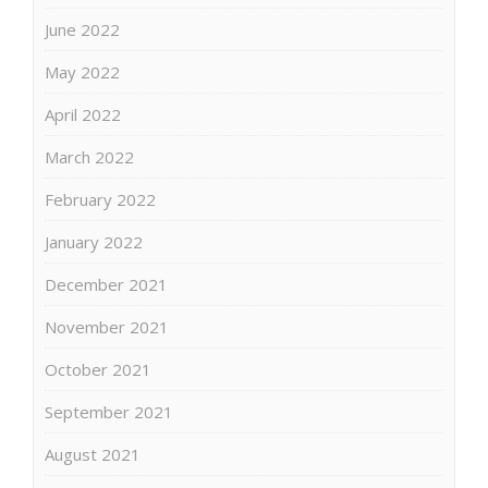
June 2022
May 2022
April 2022
March 2022
February 2022
January 2022
December 2021
November 2021
October 2021
September 2021
August 2021