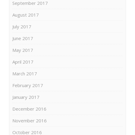
September 2017
August 2017
July 2017
June 2017
May 2017
April 2017
March 2017
February 2017
January 2017
December 2016
November 2016
October 2016