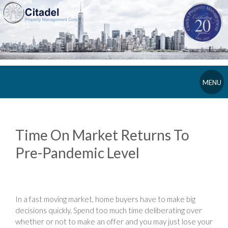
MENU
Time On Market Returns To
Pre-Pandemic Level
In a fast moving market, home buyers have to make big
decisions quickly. Spend too much time deliberating over
whether or not to make an offer and you may just lose your