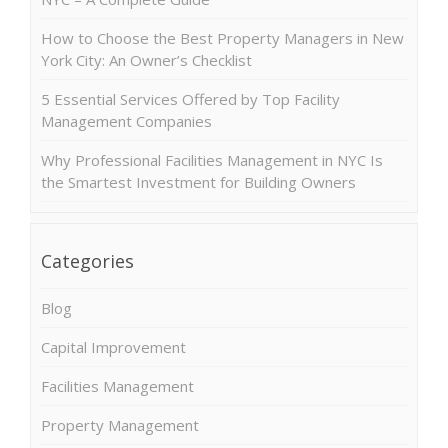
How to Choose the Best Property Managers in New
York City: An Owner’s Checklist
5 Essential Services Offered by Top Facility
Management Companies
Why Professional Facilities Management in NYC Is
the Smartest Investment for Building Owners
Categories
Blog
Capital Improvement
Facilities Management
Property Management