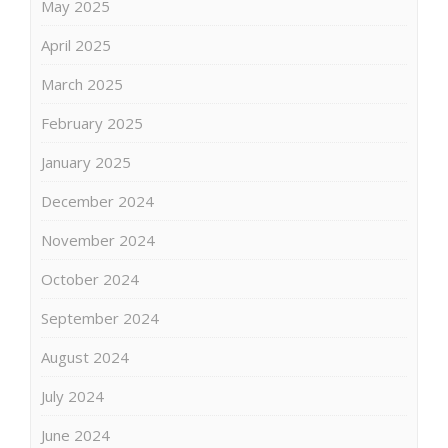
May 2025
April 2025
March 2025
February 2025
January 2025
December 2024
November 2024
October 2024
September 2024
August 2024
July 2024
June 2024