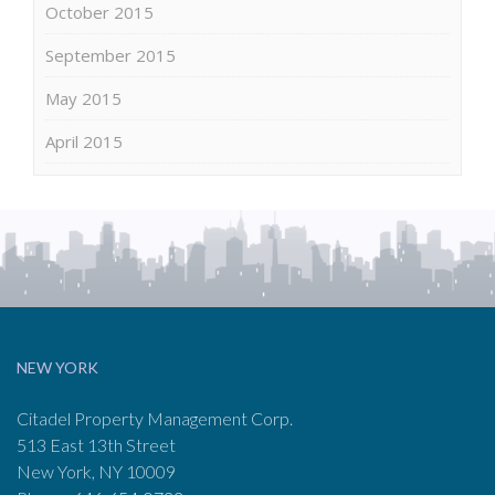
October 2015
September 2015
May 2015
April 2015
NEW YORK
Citadel Property Management Corp.
513 East 13th Street
New York, NY 10009