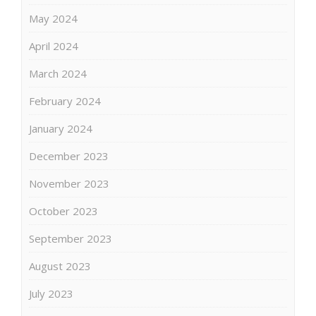
May 2024
April 2024
March 2024
February 2024
January 2024
December 2023
November 2023
October 2023
September 2023
August 2023
July 2023