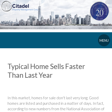
MENU
Typical Home Sells Faster
Than Last Year
In this market, homes for sale don't last very long. Good
homes are listed and purchased in a matter of days. In fact,
according to new numbers from the National Association of