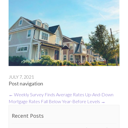
JULY 7, 2021
Post navigation
←
Weekly Survey Finds Average Rates Up-And-Down
Mortgage Rates Fall Below Year-Before Levels
→
Recent Posts