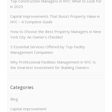
Top Construction Managers in NYC: What to Look For
in 2025
Capital Improvements That Boost Property Value in
NYC – A Complete Guide
How to Choose the Best Property Managers in New
York City: An Owner’s Checklist
5 Essential Services Offered by Top Facility
Management Companies
Why Professional Facilities Management in NYC Is
the Smartest Investment for Building Owners
Categories
Blog
Capital Improvement