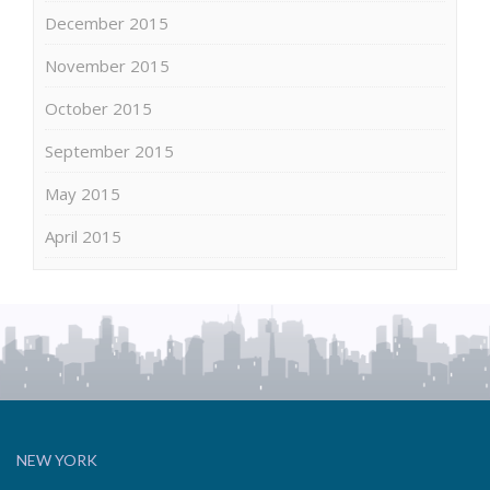
December 2015
November 2015
October 2015
September 2015
May 2015
April 2015
NEW YORK