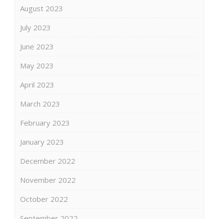
August 2023
July 2023
June 2023
May 2023
April 2023
March 2023
February 2023
January 2023
December 2022
November 2022
October 2022
September 2022