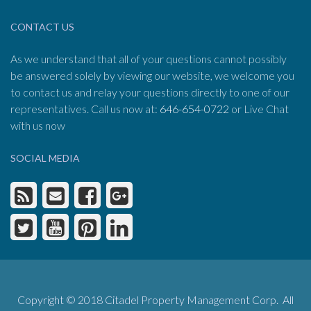
CONTACT US
As we understand that all of your questions cannot possibly
be answered solely by viewing our website, we welcome you
to contact us and relay your questions directly to one of our
representatives. Call us now at:
646-654-0722
or Live Chat
with us now
SOCIAL MEDIA
Copyright © 2018 Citadel Property Management Corp. All