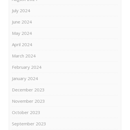
July 2024
June 2024
May 2024
April 2024
March 2024
February 2024
January 2024
December 2023
November 2023
October 2023
September 2023