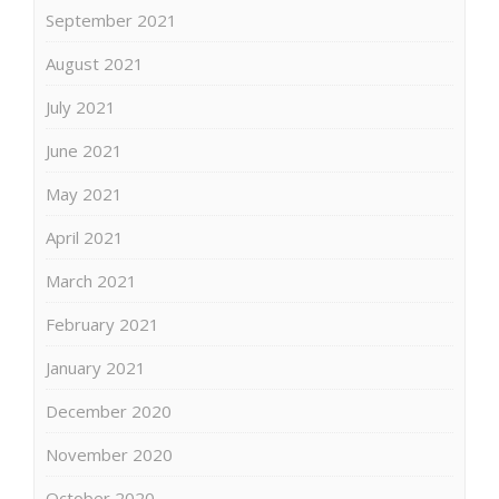
September 2021
August 2021
July 2021
June 2021
May 2021
April 2021
March 2021
February 2021
January 2021
December 2020
November 2020
October 2020