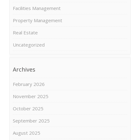
Facilities Management
Property Management
Real Estate
Uncategorized
Archives
February 2026
November 2025
October 2025
September 2025
August 2025