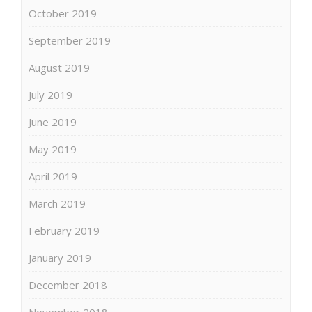
October 2019
September 2019
August 2019
July 2019
June 2019
May 2019
April 2019
March 2019
February 2019
January 2019
December 2018
November 2018