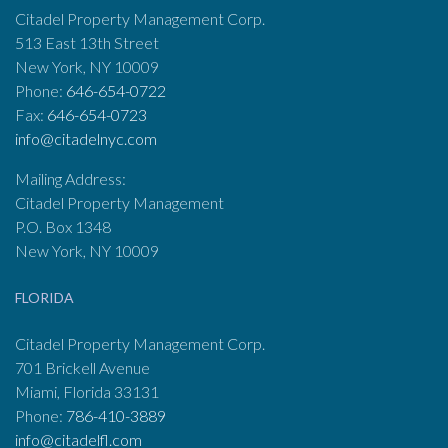
Citadel Property Management Corp.
513 East 13th Street
New York, NY 10009
Phone:
646-654-0722
Fax:
646-654-0723
info@citadelnyc.com
Mailing Address:
Citadel Property Management
P.O. Box 1348
New York, NY 10009
FLORIDA
Citadel Property Management Corp.
701 Brickell Avenue
Miami, Florida 33131
Phone:
786-410-3889
info@citadelfl.com