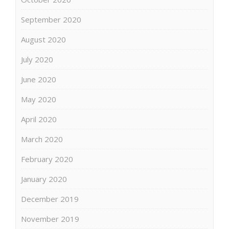
September 2020
August 2020
July 2020
June 2020
May 2020
April 2020
March 2020
February 2020
January 2020
December 2019
November 2019