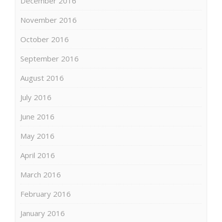
December 2016
November 2016
October 2016
September 2016
August 2016
July 2016
June 2016
May 2016
April 2016
March 2016
February 2016
January 2016