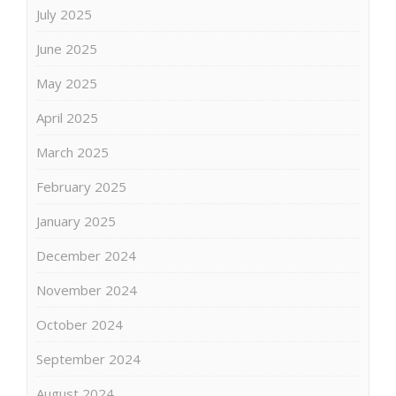
July 2025
June 2025
May 2025
April 2025
March 2025
February 2025
January 2025
December 2024
November 2024
October 2024
September 2024
August 2024