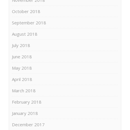
October 2018
September 2018
August 2018
July 2018
June 2018
May 2018
April 2018
March 2018
February 2018
January 2018
December 2017