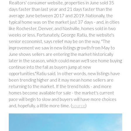
Realtors' consumer website, properties in June sold 35
days faster than last year and 21 days faster than the
average June between 2017 and 2019. Nationally, the
typical home was on the market just 37 days - and, in cities
like Rochester, Denver, and Nashville, homes sold in two
weeks or less. Fortunately, George Ratiu, the website's
senior economist, says relief may be on the way. "The
improvement we saw in new listings growth from May to
June shows sellers are entering the market historically
later in the season, which could mean we'll see home buying
continue into the fall as buyers jump at new
opportunities,"Ratiu said. In other words, new listings have
been trending higher and it may mean home sellers are
returning to the market. If the trend holds - and more
homes become available for sale - the market's current
pace will begin to slow and buyers will have more choices
and, hopefully, a little more time. (
source
)