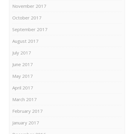
November 2017
October 2017
September 2017
August 2017
July 2017
June 2017
May 2017
April 2017
March 2017
February 2017
January 2017