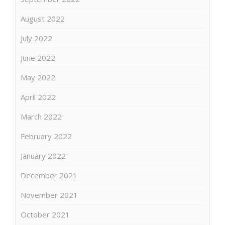
August 2022
July 2022
June 2022
May 2022
April 2022
March 2022
February 2022
January 2022
December 2021
November 2021
October 2021