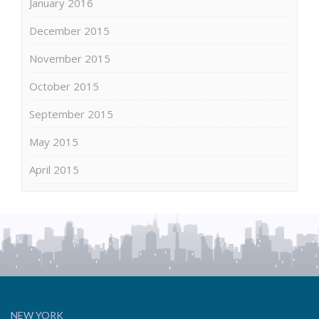
January 2016
December 2015
November 2015
October 2015
September 2015
May 2015
April 2015
NEW YORK