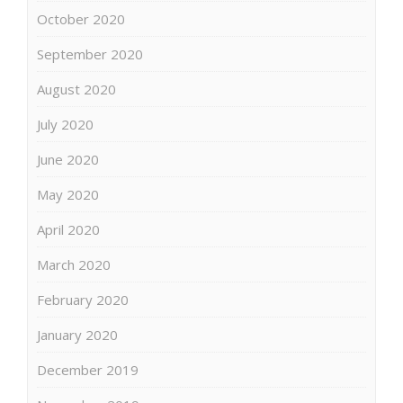
October 2020
September 2020
August 2020
July 2020
June 2020
May 2020
April 2020
March 2020
February 2020
January 2020
December 2019