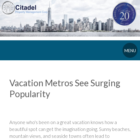
MENU
Vacation Metros See Surging
Popularity
Anyone who's been on a great vacation knows how a
beautiful spot can get the imagination going. Sunny beaches,
mountain views, and seaside towns often lead to