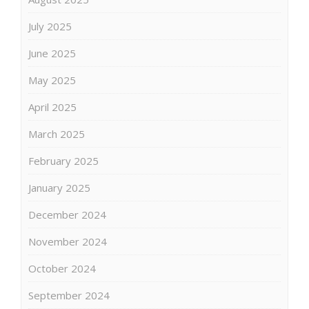
July 2025
June 2025
May 2025
April 2025
March 2025
February 2025
January 2025
December 2024
November 2024
October 2024
September 2024