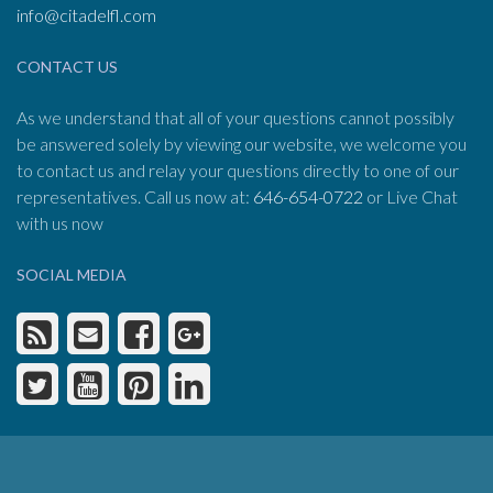
info@citadelfl.com
CONTACT US
As we understand that all of your questions cannot possibly
be answered solely by viewing our website, we welcome you
to contact us and relay your questions directly to one of our
representatives. Call us now at:
646-654-0722
or Live Chat
with us now
SOCIAL MEDIA