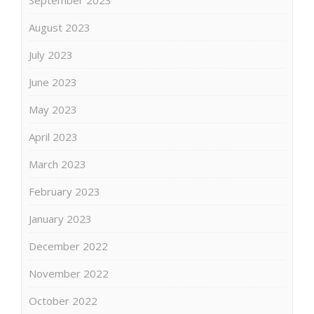
August 2023
July 2023
June 2023
May 2023
April 2023
March 2023
February 2023
January 2023
December 2022
November 2022
October 2022