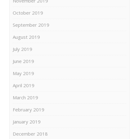
November 2019
October 2019
September 2019
August 2019
July 2019
June 2019
May 2019
April 2019
March 2019
February 2019
January 2019
December 2018