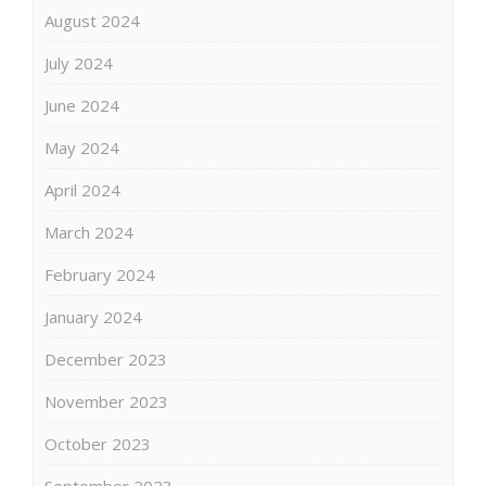
August 2024
July 2024
June 2024
May 2024
April 2024
March 2024
February 2024
January 2024
December 2023
November 2023
October 2023
September 2023