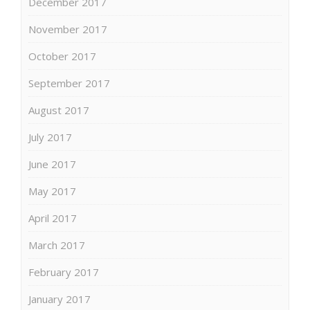
December 2017
November 2017
October 2017
September 2017
August 2017
July 2017
June 2017
May 2017
April 2017
March 2017
February 2017
January 2017