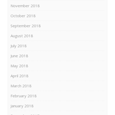
November 2018
October 2018
September 2018
August 2018
July 2018
June 2018
May 2018
April 2018
March 2018
February 2018
January 2018