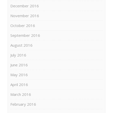
December 2016
November 2016
October 2016
September 2016
August 2016
July 2016
June 2016
May 2016
April 2016
March 2016
February 2016