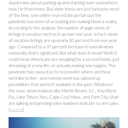
daydreams about packing up and starting over somewhere
new, far from home. But while these are just fantasies most
of the time, one online real-estate portal says the
pandemic has more of us looking into making them a reality.
According to the analysis, the number of page views of
listings in vacation metros is up over last year. In fact, views
of vacation listings are up nearly 50 percent from one year
ago. Compared to a 37 percent increase in overall views
nationally, that's significant. But what does it mean? Well, it
could mean Americans are shopping for a second home, just
dreaming of a new life, or actually making one happen. The
pandemic has caused us to reconsider where and how
we'd like to live - and remote work has opened up
possibilities that weren't available in the past. Whatever
the case, views in places like Myrtle Beach, S.C., Key West,
Fla., Lake Tahoe, Nev., Cape Cod, Mass., and Park City, Utah
are spiking and pending sales numbers indicate so are sales.
(
source
)