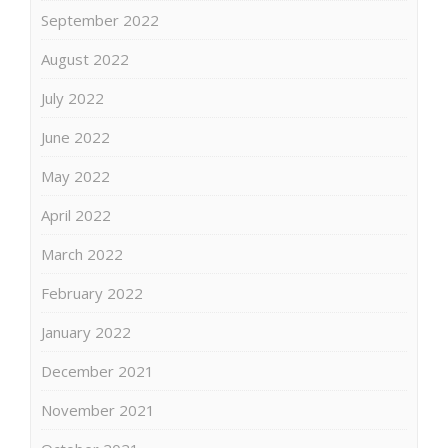
September 2022
August 2022
July 2022
June 2022
May 2022
April 2022
March 2022
February 2022
January 2022
December 2021
November 2021