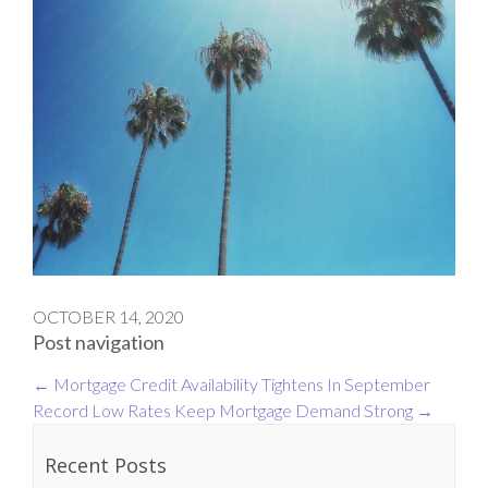
OCTOBER 14, 2020
Post navigation
←
Mortgage Credit Availability Tightens In September
Record Low Rates Keep Mortgage Demand Strong
→
Recent Posts