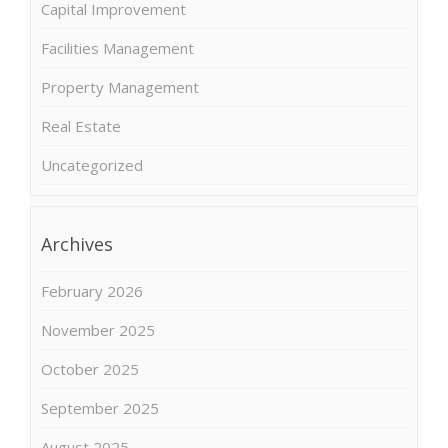
Capital Improvement
Facilities Management
Property Management
Real Estate
Uncategorized
Archives
February 2026
November 2025
October 2025
September 2025
August 2025