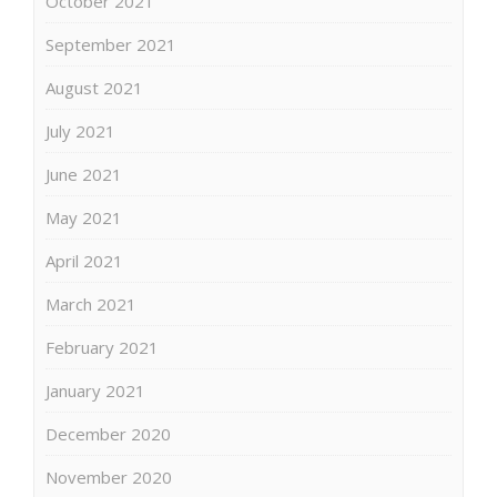
October 2021
September 2021
August 2021
July 2021
June 2021
May 2021
April 2021
March 2021
February 2021
January 2021
December 2020
November 2020