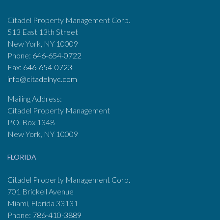
Citadel Property Management Corp.
513 East 13th Street
New York, NY 10009
Phone:
646-654-0722
Fax:
646-654-0723
info@citadelnyc.com
Mailing Address:
Citadel Property Management
P.O. Box 1348
New York, NY 10009
FLORIDA
Citadel Property Management Corp.
701 Brickell Avenue
Miami, Florida 33131
Phone:
786-410-3889