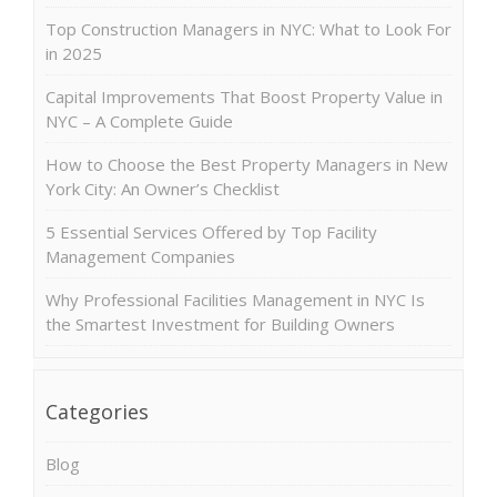
Top Construction Managers in NYC: What to Look For
in 2025
Capital Improvements That Boost Property Value in
NYC – A Complete Guide
How to Choose the Best Property Managers in New
York City: An Owner’s Checklist
5 Essential Services Offered by Top Facility
Management Companies
Why Professional Facilities Management in NYC Is
the Smartest Investment for Building Owners
Categories
Blog