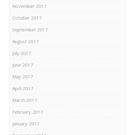
November 2017
October 2017
September 2017
August 2017
July 2017
June 2017
May 2017
April 2017
March 2017
February 2017
January 2017