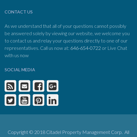
CONTACT US
As we understand that all of your questions cannot possibly
be answered solely by viewing our website, we welcome you
to contact us and relay your questions directly to one of our
representatives. Call us now at:
646-654-0722
or Live Chat
with us now
SOCIAL MEDIA
Copyright © 2018 Citadel Property Management Corp. All