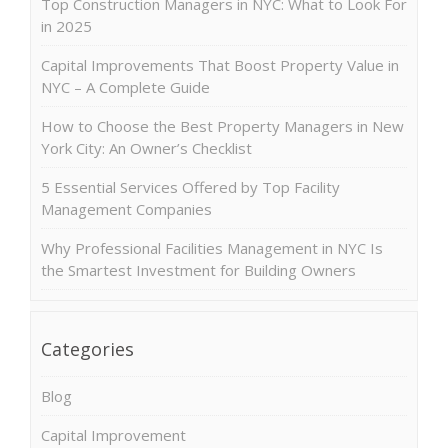
Top Construction Managers in NYC: What to Look For
in 2025
Capital Improvements That Boost Property Value in
NYC – A Complete Guide
How to Choose the Best Property Managers in New
York City: An Owner’s Checklist
5 Essential Services Offered by Top Facility
Management Companies
Why Professional Facilities Management in NYC Is
the Smartest Investment for Building Owners
Categories
Blog
Capital Improvement