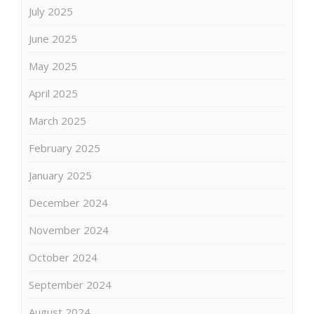
July 2025
June 2025
May 2025
April 2025
March 2025
February 2025
January 2025
December 2024
November 2024
October 2024
September 2024
August 2024