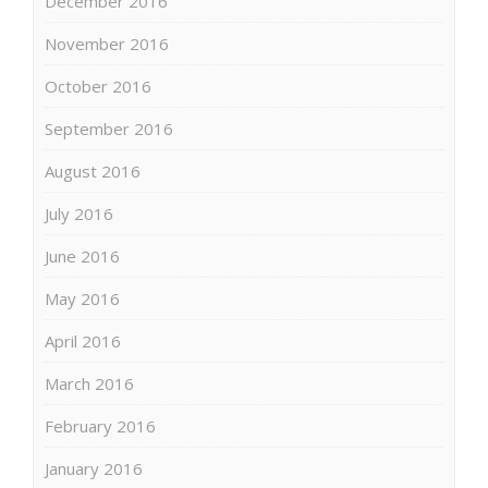
December 2016
November 2016
October 2016
September 2016
August 2016
July 2016
June 2016
May 2016
April 2016
March 2016
February 2016
January 2016