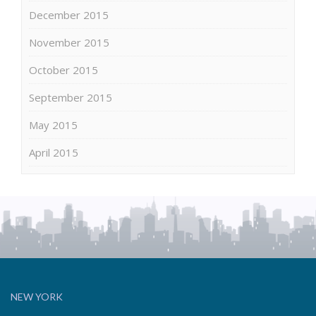
December 2015
November 2015
October 2015
September 2015
May 2015
April 2015
NEW YORK