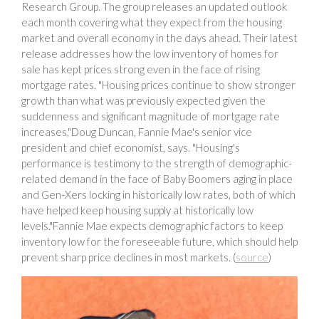
Research Group. The group releases an updated outlook
each month covering what they expect from the housing
market and overall economy in the days ahead. Their latest
release addresses how the low inventory of homes for
sale has kept prices strong even in the face of rising
mortgage rates. "Housing prices continue to show stronger
growth than what was previously expected given the
suddenness and significant magnitude of mortgage rate
increases,"Doug Duncan, Fannie Mae's senior vice
president and chief economist, says. "Housing's
performance is testimony to the strength of demographic-
related demand in the face of Baby Boomers aging in place
and Gen-Xers locking in historically low rates, both of which
have helped keep housing supply at historically low
levels."Fannie Mae expects demographic factors to keep
inventory low for the foreseeable future, which should help
prevent sharp price declines in most markets. (
source
)