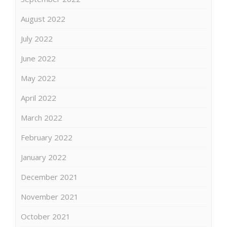
August 2022
July 2022
June 2022
May 2022
April 2022
March 2022
February 2022
January 2022
December 2021
November 2021
October 2021