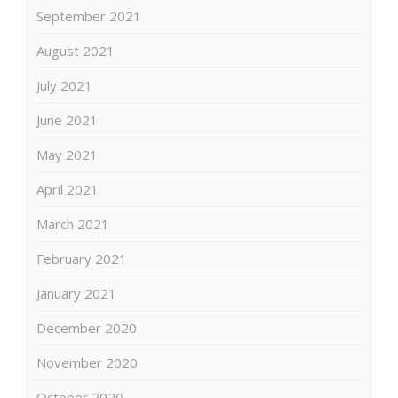
September 2021
August 2021
July 2021
June 2021
May 2021
April 2021
March 2021
February 2021
January 2021
December 2020
November 2020
October 2020