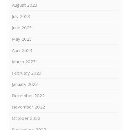
August 2023
July 2023
June 2023
May 2023
April 2023
March 2023
February 2023
January 2023
December 2022
November 2022
October 2022
September 2022