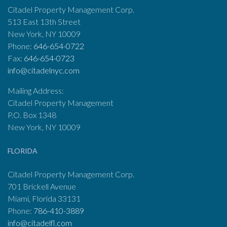
Citadel Property Management Corp.
513 East 13th Street
New York, NY 10009
Phone:
646-654-0722
Fax:
646-654-0723
info@citadelnyc.com
Mailing Address:
Citadel Property Management
P.O. Box 1348
New York, NY 10009
FLORIDA
Citadel Property Management Corp.
701 Brickell Avenue
Miami, Florida 33131
Phone:
786-410-3889
info@citadelfl.com