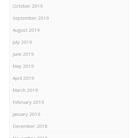
October 2019
September 2019
August 2019
July 2019
June 2019
May 2019
April 2019
March 2019
February 2019
January 2019
December 2018
November 2018