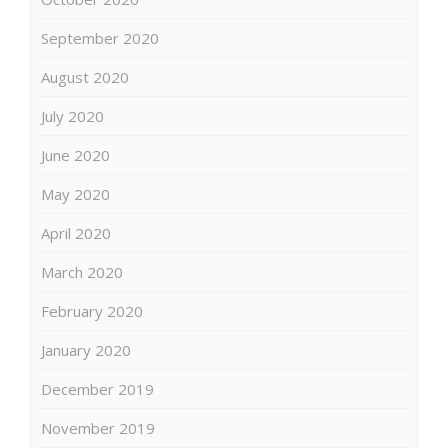
September 2020
August 2020
July 2020
June 2020
May 2020
April 2020
March 2020
February 2020
January 2020
December 2019
November 2019