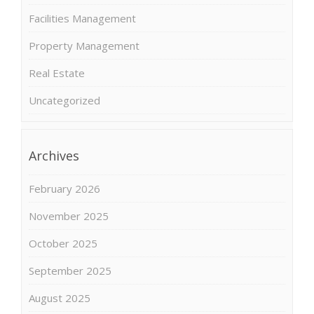
Facilities Management
Property Management
Real Estate
Uncategorized
Archives
February 2026
November 2025
October 2025
September 2025
August 2025