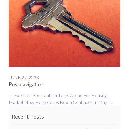
JUNE 27, 2023
Post navigation
←
Forecast Sees Calmer Days Ahead For Housing
Market
New Home Sales Boom Continues In May
→
Recent Posts