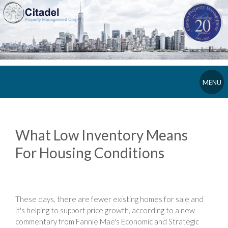
MENU
What Low Inventory Means
For Housing Conditions
These days, there are fewer existing homes for sale and
it's helping to support price growth, according to a new
commentary from Fannie Mae's Economic and Strategic