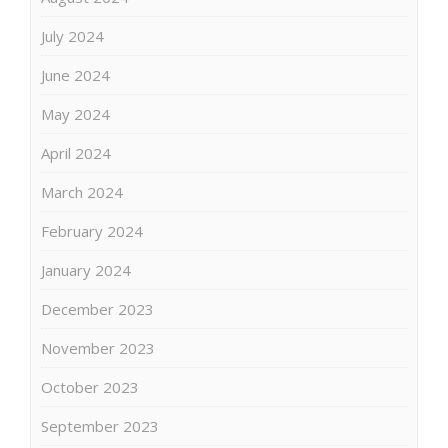
July 2024
June 2024
May 2024
April 2024
March 2024
February 2024
January 2024
December 2023
November 2023
October 2023
September 2023