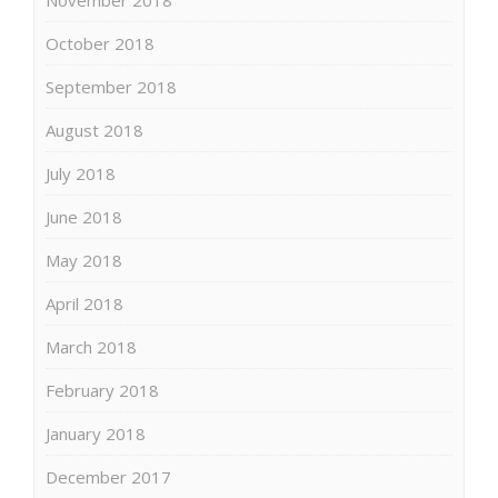
October 2018
September 2018
August 2018
July 2018
June 2018
May 2018
April 2018
March 2018
February 2018
January 2018
December 2017