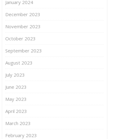
January 2024
December 2023
November 2023
October 2023
September 2023
August 2023
July 2023
June 2023
May 2023
April 2023
March 2023
February 2023