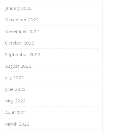
January 2023
December 2022
November 2022
October 2022
September 2022
August 2022
July 2022
June 2022
May 2022
April 2022
March 2022