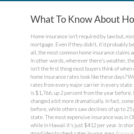
What To Know About Hom
Home insurance isn’t required by law but, most 
mortgage. Even if they didn’t, it’d probably b
all, the most common home insurance claims are
In other words, wherever there’s weather, ther
isn’t the first thing most buyers think of whe
home insurance rates look like these days? W
rates from every major carrier in every state –
is $1,766, up 2 percent from the year before.
changed a bit more dramatically. In fact, som
before, while others saw declines of up to 25 
state. The most expensive insurance was in O
while in Hawaii it’s just $412 per year. In shor
good idea to check rates in your area. (
source