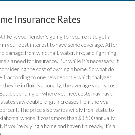
e Insurance Rates
likely, your lender’s going to require it to get a
e in your best interest to have some coverage. After
 damage from wind, hail, water, fire, and lightning.
e’s a need for insurance. But while it’s necessary, it
n considering the cost of owning a home. So what do
ell, according to one new report – which analyzed
 they’re in flux. Nationally, the average yearly cost
 But, depending on where you live, costs may have
e states saw double-digit increases from the year
percent. The price also varies wildly from state to
klahoma, where it costs more than $3,500 annually,
t, if you’re buying a home and haven’t already, it’s a
)