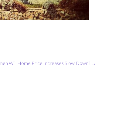
hen Will Home Price Increases Slow Down?
→