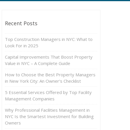
Recent Posts
Top Construction Managers in NYC: What to
Look For in 2025
Capital Improvements That Boost Property
Value in NYC – A Complete Guide
How to Choose the Best Property Managers
in New York City: An Owner’s Checklist
5 Essential Services Offered by Top Facility
Management Companies
Why Professional Facilities Management in
NYC Is the Smartest Investment for Building
Owners