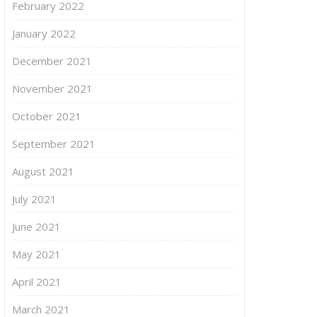
February 2022
January 2022
December 2021
November 2021
October 2021
September 2021
August 2021
July 2021
June 2021
May 2021
April 2021
March 2021