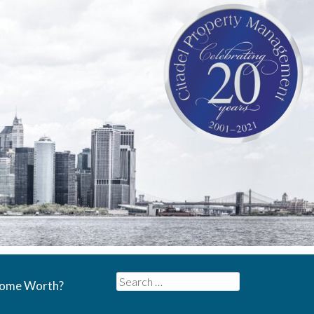
Search
Home Worth?
for: