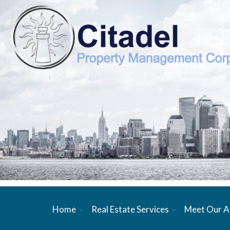
Home
Real Estate Services
Meet Our A