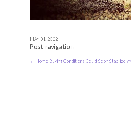
MAY 31, 2022
Post navigation
←
Home Buying Conditions Could Soon Stabilize
W