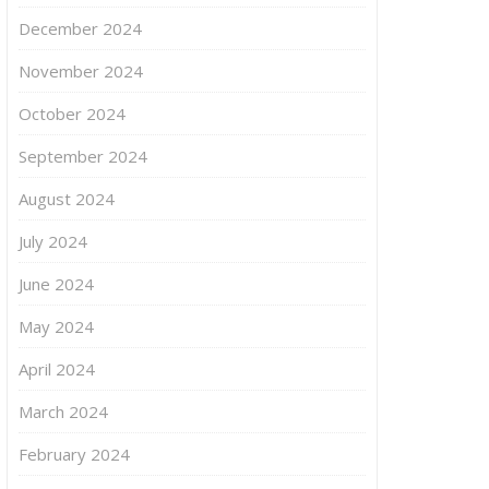
December 2024
November 2024
October 2024
September 2024
August 2024
July 2024
June 2024
May 2024
April 2024
March 2024
February 2024