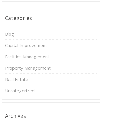
Categories
Blog
Capital Improvement
Facilities Management
Property Management
Real Estate
Uncategorized
Archives