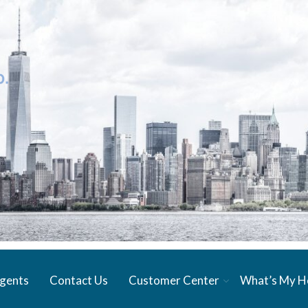
gents
Contact Us
Customer Center
What’s My 