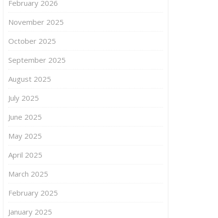
February 2026
November 2025
October 2025
September 2025
August 2025
July 2025
June 2025
May 2025
April 2025
March 2025
February 2025
January 2025