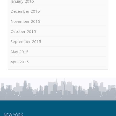
January 2016
December 2015
November 2015
October 2015
September 2015
May 2015
April 2015
NEW YORK