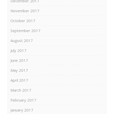
December 2017
November 2017
October 2017
September 2017
August 2017
July 2017
June 2017
May 2017
April 2017
March 2017
February 2017
January 2017