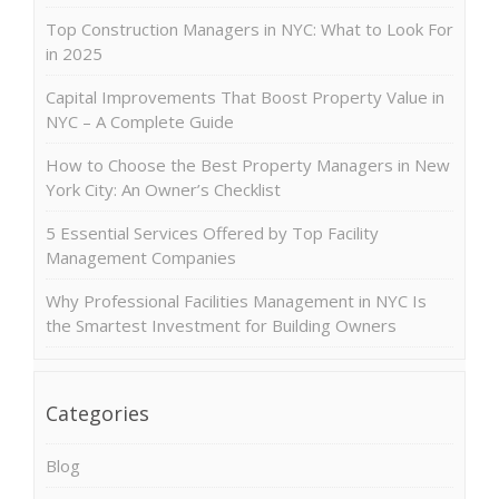
Top Construction Managers in NYC: What to Look For
in 2025
Capital Improvements That Boost Property Value in
NYC – A Complete Guide
How to Choose the Best Property Managers in New
York City: An Owner’s Checklist
5 Essential Services Offered by Top Facility
Management Companies
Why Professional Facilities Management in NYC Is
the Smartest Investment for Building Owners
Categories
Blog