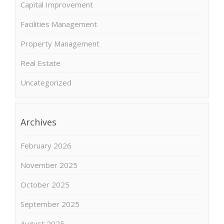
Capital Improvement
Facilities Management
Property Management
Real Estate
Uncategorized
Archives
February 2026
November 2025
October 2025
September 2025
August 2025