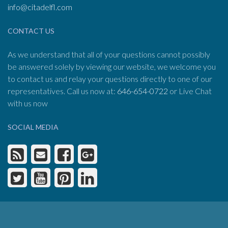
info@citadelfl.com
CONTACT US
As we understand that all of your questions cannot possibly
be answered solely by viewing our website, we welcome you
to contact us and relay your questions directly to one of our
representatives. Call us now at:
646-654-0722
or Live Chat
with us now
SOCIAL MEDIA