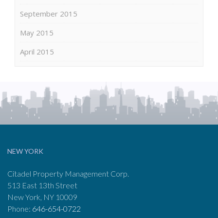
September 2015
May 2015
April 2015
NEW YORK
Citadel Property Management Corp.
513 East 13th Street
New York, NY 10009
Phone:
646-654-0722