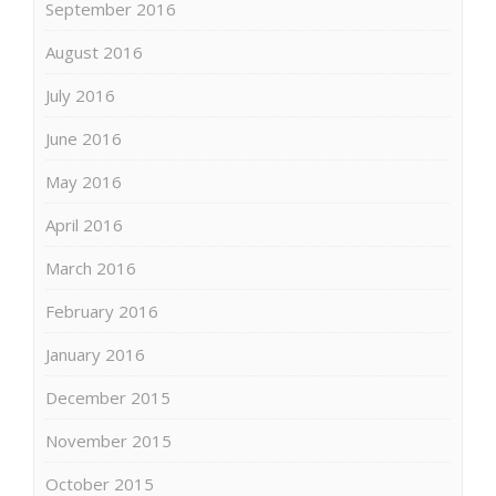
September 2016
August 2016
July 2016
June 2016
May 2016
April 2016
March 2016
February 2016
January 2016
December 2015
November 2015
October 2015