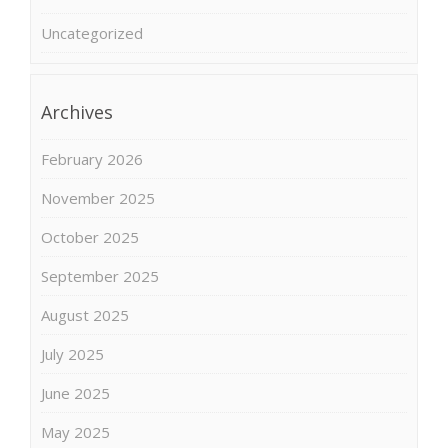
Uncategorized
Archives
February 2026
November 2025
October 2025
September 2025
August 2025
July 2025
June 2025
May 2025