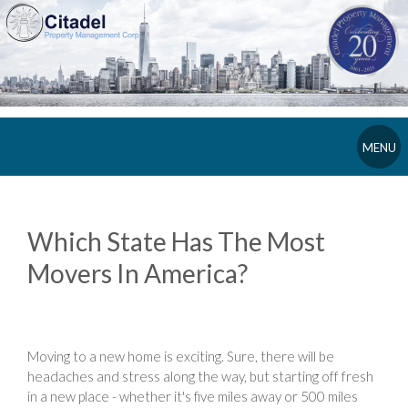
MENU
Which State Has The Most
Movers In America?
Moving to a new home is exciting. Sure, there will be
headaches and stress along the way, but starting off fresh
in a new place - whether it's five miles away or 500 miles