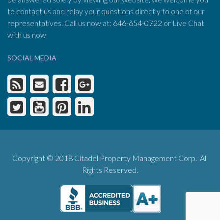
to contact us and relay your questions directly to one of our
representatives. Call us now at:
646-654-0722
or Live Chat
with us now
SOCIAL MEDIA
Copyright © 2018 Citadel Property Management Corp. All
Rights Reserved.