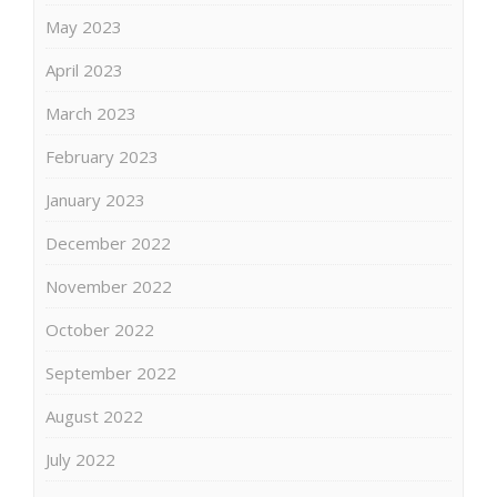
May 2023
April 2023
March 2023
February 2023
January 2023
December 2022
November 2022
October 2022
September 2022
August 2022
July 2022