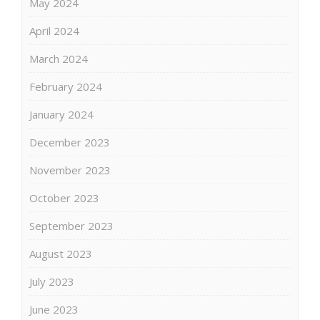
May 2024
April 2024
March 2024
February 2024
January 2024
December 2023
November 2023
October 2023
September 2023
August 2023
July 2023
June 2023