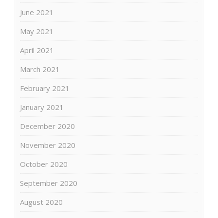
June 2021
May 2021
April 2021
March 2021
February 2021
January 2021
December 2020
November 2020
October 2020
September 2020
August 2020