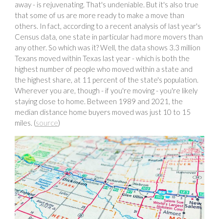
away - is rejuvenating. That's undeniable. But it's also true
that some of us are more ready to make a move than
others. In fact, according to a recent analysis of last year's
Census data, one state in particular had more movers than
any other. So which was it? Well, the data shows 3.3 million
Texans moved within Texas last year - which is both the
highest number of people who moved within a state and
the highest share, at 11 percent of the state's population.
Wherever you are, though - if you're moving - you're likely
staying close to home. Between 1989 and 2021, the
median distance home buyers moved was just 10 to 15
miles. (
source
)