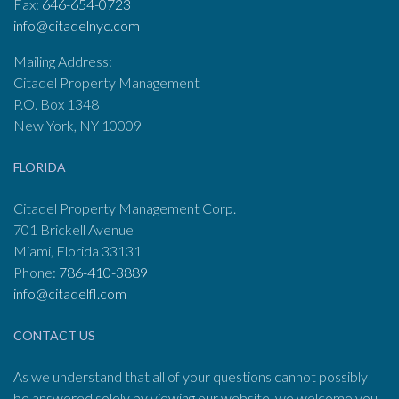
Fax:
646-654-0723
info@citadelnyc.com
Mailing Address:
Citadel Property Management
P.O. Box 1348
New York, NY 10009
FLORIDA
Citadel Property Management Corp.
701 Brickell Avenue
Miami, Florida 33131
Phone:
786-410-3889
info@citadelfl.com
CONTACT US
As we understand that all of your questions cannot possibly
be answered solely by viewing our website, we welcome you