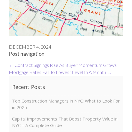
DECEMBER 4, 2024
Post navigation
←
Contract Signings Rise As Buyer Momentum Grows
Mortgage Rates Fall To Lowest Level In A Month
→
Recent Posts
Top Construction Managers in NYC: What to Look For
in 2025
Capital Improvements That Boost Property Value in
NYC – A Complete Guide