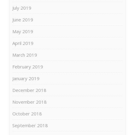
July 2019
June 2019
May 2019
April 2019
March 2019
February 2019
January 2019
December 2018
November 2018
October 2018
September 2018