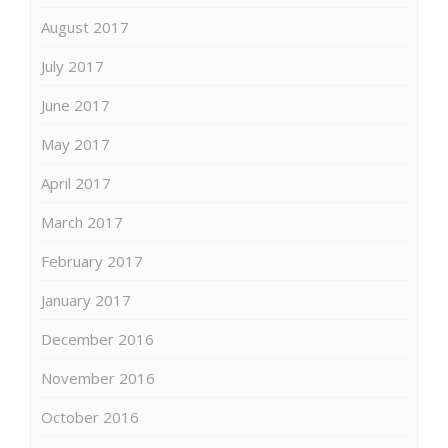
August 2017
July 2017
June 2017
May 2017
April 2017
March 2017
February 2017
January 2017
December 2016
November 2016
October 2016