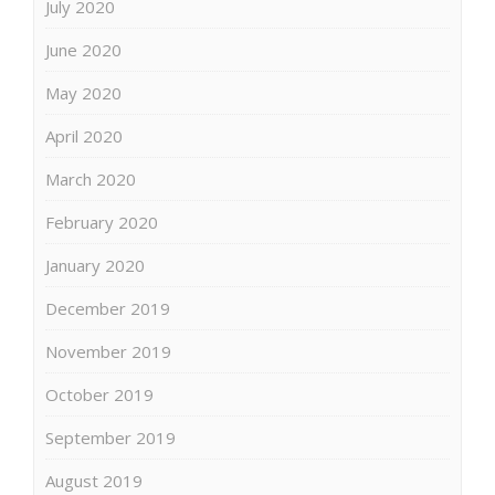
July 2020
June 2020
May 2020
April 2020
March 2020
February 2020
January 2020
December 2019
November 2019
October 2019
September 2019
August 2019