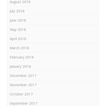
August 2018
July 2018
June 2018
May 2018
April 2018
March 2018
February 2018
January 2018
December 2017
November 2017
October 2017
September 2017