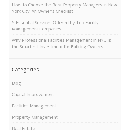
How to Choose the Best Property Managers in New
York City: An Owner’s Checklist
5 Essential Services Offered by Top Facility
Management Companies
Why Professional Facilities Management in NYC Is
the Smartest Investment for Building Owners
Categories
Blog
Capital Improvement
Facilities Management
Property Management
Real Estate