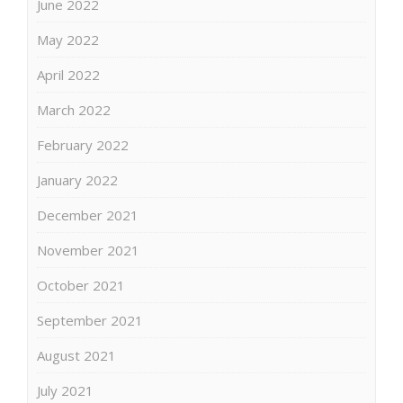
June 2022
May 2022
April 2022
March 2022
February 2022
January 2022
December 2021
November 2021
October 2021
September 2021
August 2021
July 2021