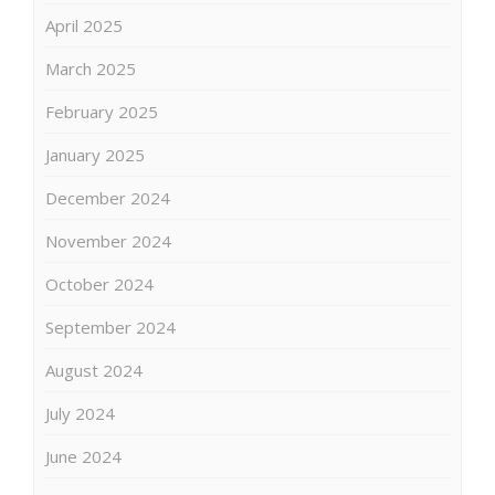
April 2025
March 2025
February 2025
January 2025
December 2024
November 2024
October 2024
September 2024
August 2024
July 2024
June 2024