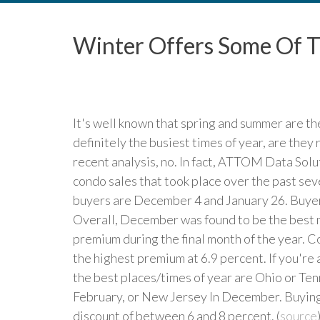
Winter Offers Some Of T
It's well known that spring and summer are th
definitely the busiest times of year, are they
recent analysis, no. In fact, ATTOM Data Solu
condo sales that took place over the past se
buyers are December 4 and January 26. Buyer
Overall, December was found to be the best mo
premium during the final month of the year. C
the highest premium at 6.9 percent. If you're 
the best places/times of year are Ohio or Te
February, or New Jersey In December. Buying 
discount of between 6 and 8 percent. (
source