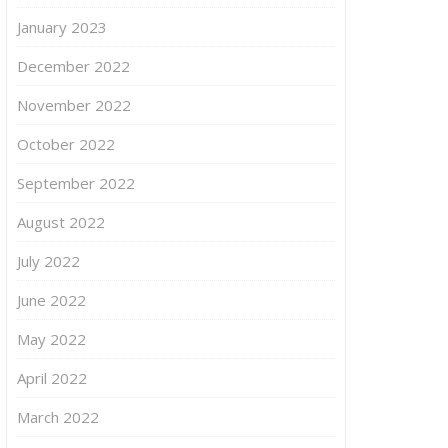
January 2023
December 2022
November 2022
October 2022
September 2022
August 2022
July 2022
June 2022
May 2022
April 2022
March 2022