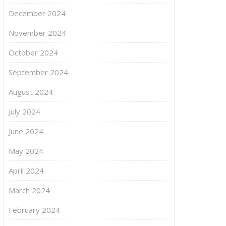
December 2024
November 2024
October 2024
September 2024
August 2024
July 2024
June 2024
May 2024
April 2024
March 2024
February 2024