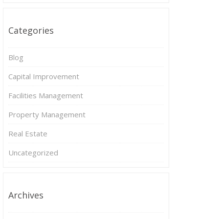
Categories
Blog
Capital Improvement
Facilities Management
Property Management
Real Estate
Uncategorized
Archives