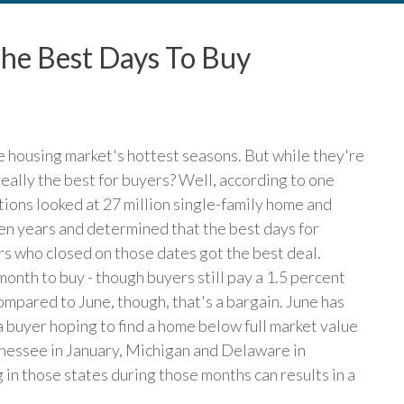
he Best Days To Buy
e housing market's hottest seasons. But while they're
 really the best for buyers? Well, according to one
tions looked at 27 million single-family home and
ven years and determined that the best days for
s who closed on those dates got the best deal.
nth to buy - though buyers still pay a 1.5 percent
ompared to June, though, that's a bargain. June has
a buyer hoping to find a home below full market value
nnessee in January, Michigan and Delaware in
in those states during those months can results in a
)