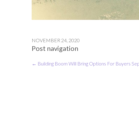
NOVEMBER 24, 2020
Post navigation
←
Building Boom Will Bring Options For Buyers
Sep