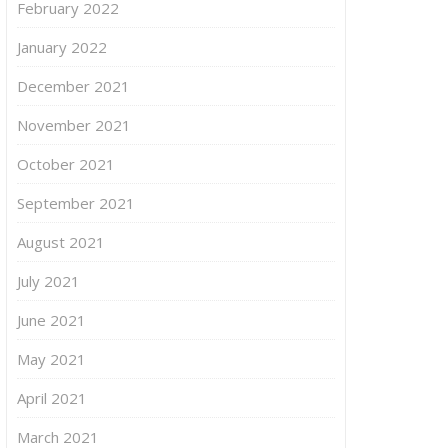
February 2022
January 2022
December 2021
November 2021
October 2021
September 2021
August 2021
July 2021
June 2021
May 2021
April 2021
March 2021