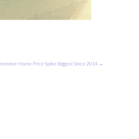
tember Home Price Spike Biggest Since 2014
→