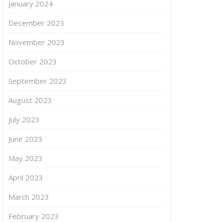
January 2024
December 2023
November 2023
October 2023
September 2023
August 2023
July 2023
June 2023
May 2023
April 2023
March 2023
February 2023