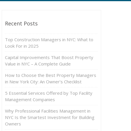
Recent Posts
Top Construction Managers in NYC: What to
Look For in 2025
Capital Improvements That Boost Property
Value in NYC – A Complete Guide
How to Choose the Best Property Managers
in New York City: An Owner’s Checklist
5 Essential Services Offered by Top Facility
Management Companies
Why Professional Facilities Management in
NYC Is the Smartest Investment for Building
Owners