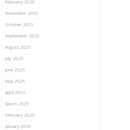
February 2026
November 2025
October 2025
September 2025
August 2025
July 2025
June 2025
May 2025
April 2025
March 2025
February 2025
January 2025