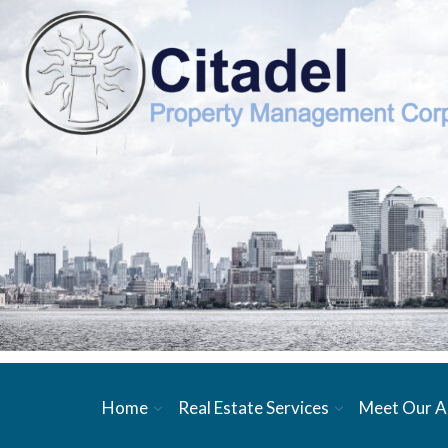
Home
Real Estate Services
Meet Our A