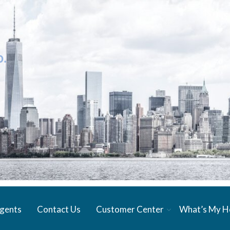
gents
Contact Us
Customer Center
What’s My 