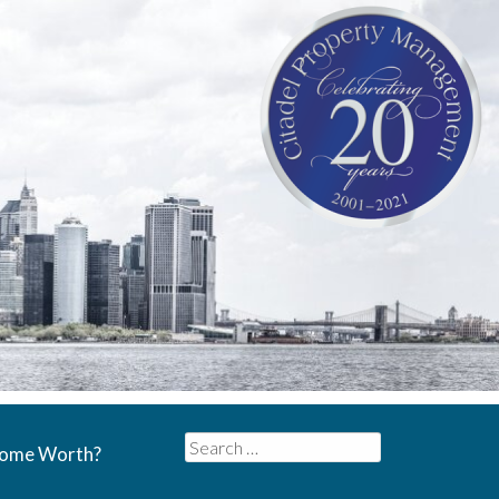
Search
Home Worth?
for: