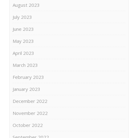
August 2023
July 2023
June 2023
May 2023
April 2023
March 2023
February 2023
January 2023
December 2022
November 2022
October 2022
September 2022