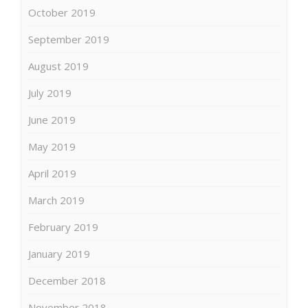
October 2019
September 2019
August 2019
July 2019
June 2019
May 2019
April 2019
March 2019
February 2019
January 2019
December 2018
November 2018