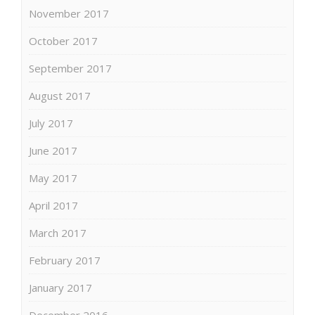
November 2017
October 2017
September 2017
August 2017
July 2017
June 2017
May 2017
April 2017
March 2017
February 2017
January 2017