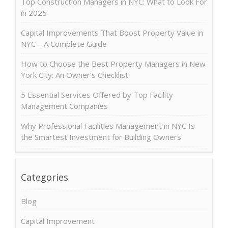
Top Construction Managers in NYC: What to Look For
in 2025
Capital Improvements That Boost Property Value in
NYC – A Complete Guide
How to Choose the Best Property Managers in New
York City: An Owner’s Checklist
5 Essential Services Offered by Top Facility
Management Companies
Why Professional Facilities Management in NYC Is
the Smartest Investment for Building Owners
Categories
Blog
Capital Improvement