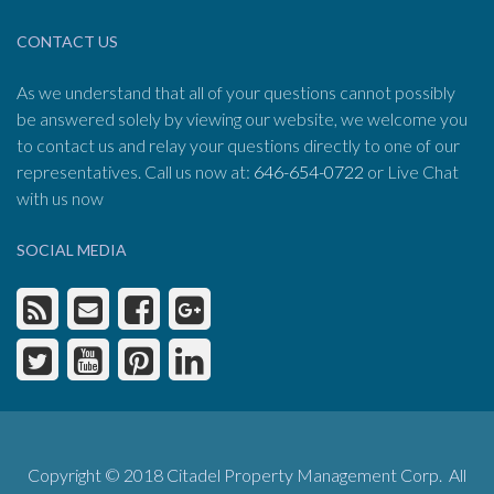
CONTACT US
As we understand that all of your questions cannot possibly
be answered solely by viewing our website, we welcome you
to contact us and relay your questions directly to one of our
representatives. Call us now at:
646-654-0722
or Live Chat
with us now
SOCIAL MEDIA
Copyright © 2018 Citadel Property Management Corp. All