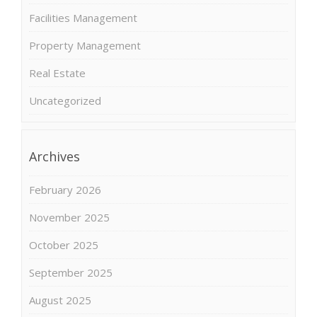
Facilities Management
Property Management
Real Estate
Uncategorized
Archives
February 2026
November 2025
October 2025
September 2025
August 2025