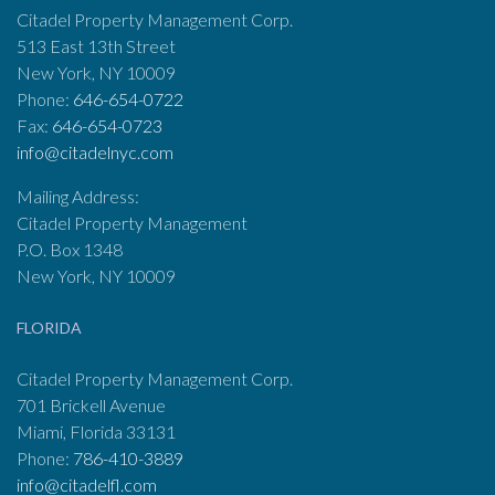
Citadel Property Management Corp.
513 East 13th Street
New York, NY 10009
Phone:
646-654-0722
Fax:
646-654-0723
info@citadelnyc.com
Mailing Address:
Citadel Property Management
P.O. Box 1348
New York, NY 10009
FLORIDA
Citadel Property Management Corp.
701 Brickell Avenue
Miami, Florida 33131
Phone:
786-410-3889
info@citadelfl.com