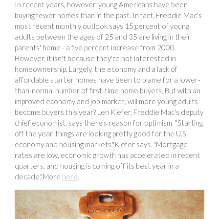
In recent years, however, young Americans have been
buying fewer homes than in the past. In fact, Freddie Mac's
most recent monthly outlook says 15 percent of young
adults between the ages of 25 and 35 are living in their
parents' home - a five percent increase from 2000.
However, it isn't because they're not interested in
homeownership. Largely, the economy and a lack of
affordable starter homes have been to blame for a lower-
than-normal number of first-time home buyers. But with an
improved economy and job market, will more young adults
become buyers this year? Len Kiefer, Freddie Mac's deputy
chief economist, says there's reason for optimism. "Starting
off the year, things are looking pretty good for the U.S.
economy and housing markets,"Kiefer says. "Mortgage
rates are low, economic growth has accelerated in recent
quarters, and housing is coming off its best year in a
decade."More
here
.