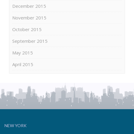
December 2015
November 2015
October 2015
September 2015
May 2015
April 2015
NEW YORK