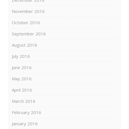
December 2016
November 2016
October 2016
September 2016
August 2016
July 2016
June 2016
May 2016
April 2016
March 2016
February 2016
January 2016