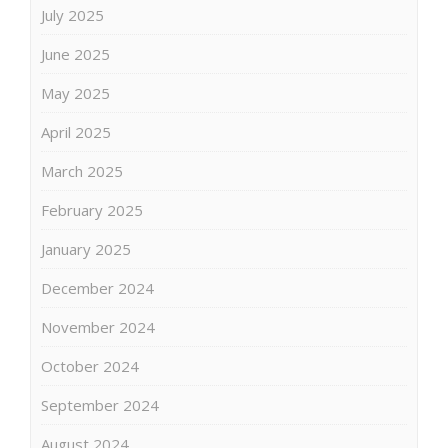
July 2025
June 2025
May 2025
April 2025
March 2025
February 2025
January 2025
December 2024
November 2024
October 2024
September 2024
August 2024