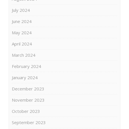
July 2024
June 2024
May 2024
April 2024
March 2024
February 2024
January 2024
December 2023
November 2023
October 2023
September 2023