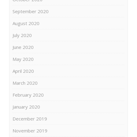
September 2020
August 2020
July 2020
June 2020
May 2020
April 2020
March 2020
February 2020
January 2020
December 2019
November 2019