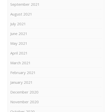
September 2021
August 2021
July 2021
June 2021
May 2021
April 2021
March 2021
February 2021
January 2021
December 2020
November 2020
October 2020