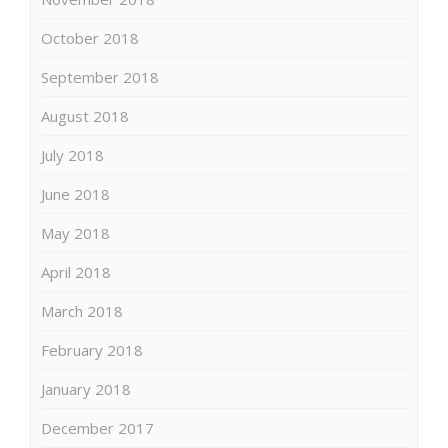
October 2018
September 2018
August 2018
July 2018
June 2018
May 2018
April 2018
March 2018
February 2018
January 2018
December 2017