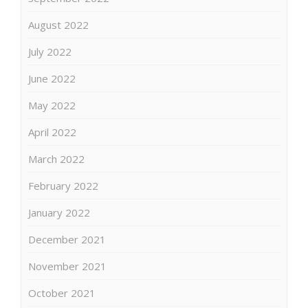
August 2022
July 2022
June 2022
May 2022
April 2022
March 2022
February 2022
January 2022
December 2021
November 2021
October 2021