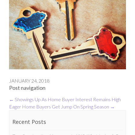
JANUARY 24, 2018
Post navigation
←
Showings Up As Home Buyer Interest Remains High
Eager Home Buyers Get Jump On Spring Season
→
Recent Posts