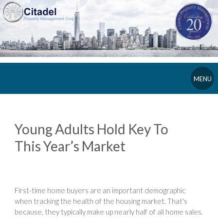
MENU
Young Adults Hold Key To
This Year’s Market
First-time home buyers are an important demographic
when tracking the health of the housing market. That's
because, they typically make up nearly half of all home sales.