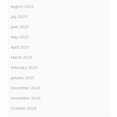
August 2025
July 2025
June 2025
May 2025
April 2025
March 2025
February 2025
January 2025
December 2024
November 2024
October 2024