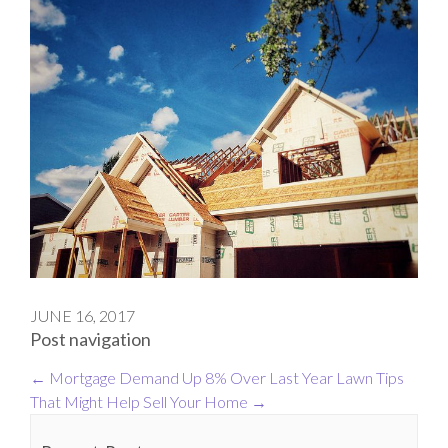
JUNE 16, 2017
Post navigation
←
Mortgage Demand Up 8% Over Last Year
Lawn Tips
That Might Help Sell Your Home
→