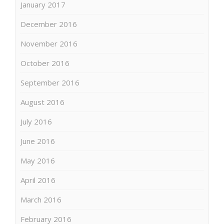
January 2017
December 2016
November 2016
October 2016
September 2016
August 2016
July 2016
June 2016
May 2016
April 2016
March 2016
February 2016