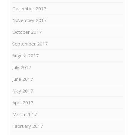
December 2017
November 2017
October 2017
September 2017
August 2017
July 2017
June 2017
May 2017
April 2017
March 2017
February 2017