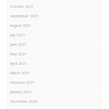
October 2021
September 2021
August 2021
July 2021
June 2021
May 2021
April 2021
March 2021
February 2021
January 2021
December 2020