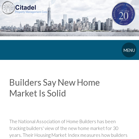
MENU
Builders Say New Home
Market Is Solid
The National Association of Home Builders has been
tracking builders' view of the new home market for 30
years. Their Housing Market Index measures how builders