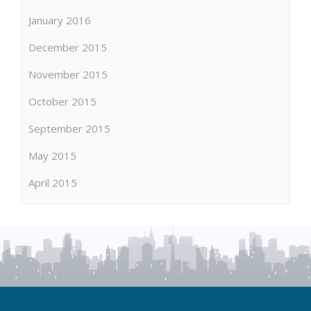
January 2016
December 2015
November 2015
October 2015
September 2015
May 2015
April 2015