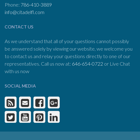
Phone:
786-410-3889
info@citadelfl.com
CONTACT US
As we understand that all of your questions cannot possibly
be answered solely by viewing our website, we welcome you
to contact us and relay your questions directly to one of our
representatives. Call us now at:
646-654-0722
or Live Chat
with us now
SOCIAL MEDIA