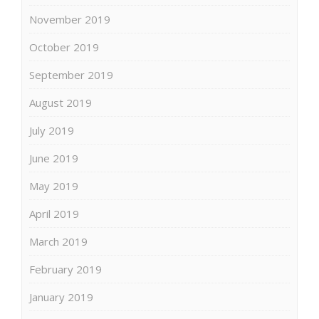
November 2019
October 2019
September 2019
August 2019
July 2019
June 2019
May 2019
April 2019
March 2019
February 2019
January 2019