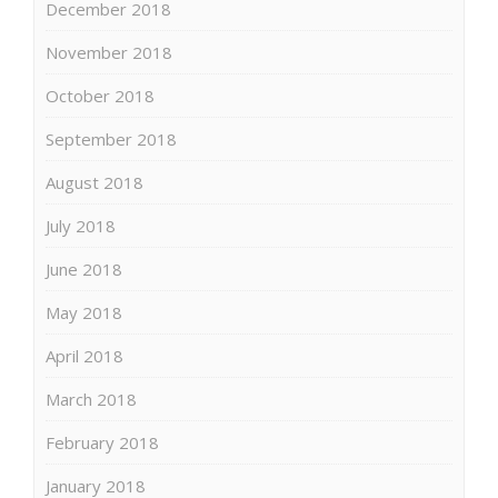
December 2018
November 2018
October 2018
September 2018
August 2018
July 2018
June 2018
May 2018
April 2018
March 2018
February 2018
January 2018