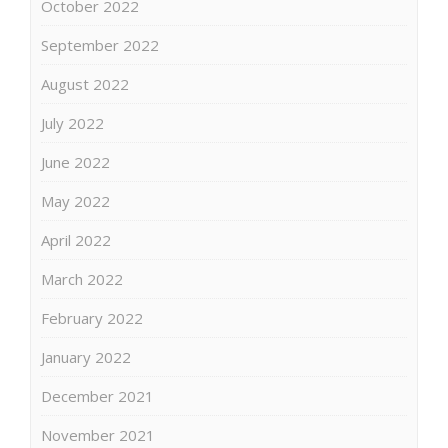
October 2022
September 2022
August 2022
July 2022
June 2022
May 2022
April 2022
March 2022
February 2022
January 2022
December 2021
November 2021