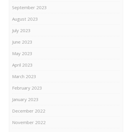
September 2023
August 2023
July 2023
June 2023
May 2023
April 2023
March 2023
February 2023
January 2023
December 2022
November 2022