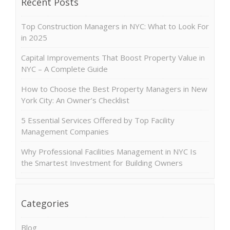
Recent Posts
Top Construction Managers in NYC: What to Look For
in 2025
Capital Improvements That Boost Property Value in
NYC – A Complete Guide
How to Choose the Best Property Managers in New
York City: An Owner’s Checklist
5 Essential Services Offered by Top Facility
Management Companies
Why Professional Facilities Management in NYC Is
the Smartest Investment for Building Owners
Categories
Blog