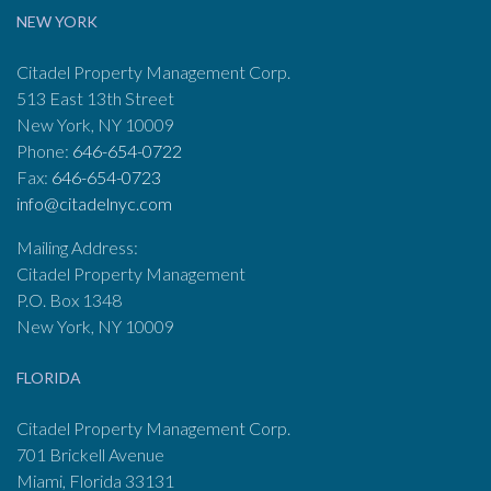
NEW YORK
Citadel Property Management Corp.
513 East 13th Street
New York, NY 10009
Phone:
646-654-0722
Fax:
646-654-0723
info@citadelnyc.com
Mailing Address:
Citadel Property Management
P.O. Box 1348
New York, NY 10009
FLORIDA
Citadel Property Management Corp.
701 Brickell Avenue
Miami, Florida 33131