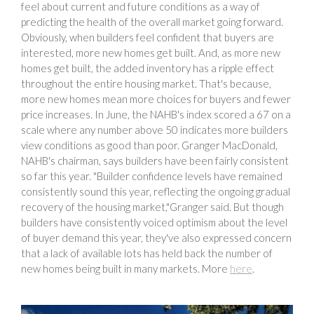
feel about current and future conditions as a way of
predicting the health of the overall market going forward.
Obviously, when builders feel confident that buyers are
interested, more new homes get built. And, as more new
homes get built, the added inventory has a ripple effect
throughout the entire housing market. That's because,
more new homes mean more choices for buyers and fewer
price increases. In June, the NAHB's index scored a 67 on a
scale where any number above 50 indicates more builders
view conditions as good than poor. Granger MacDonald,
NAHB's chairman, says builders have been fairly consistent
so far this year. "Builder confidence levels have remained
consistently sound this year, reflecting the ongoing gradual
recovery of the housing market,"Granger said. But though
builders have consistently voiced optimism about the level
of buyer demand this year, they've also expressed concern
that a lack of available lots has held back the number of
new homes being built in many markets. More
here
.