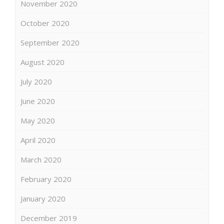
November 2020
October 2020
September 2020
August 2020
July 2020
June 2020
May 2020
April 2020
March 2020
February 2020
January 2020
December 2019