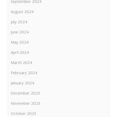
September 2024
August 2024
July 2024
June 2024
May 2024
April 2024
March 2024
February 2024
January 2024
December 2023
November 2023
October 2023