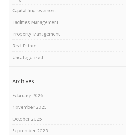
Capital Improvement
Facilities Management
Property Management
Real Estate
Uncategorized
Archives
February 2026
November 2025
October 2025
September 2025