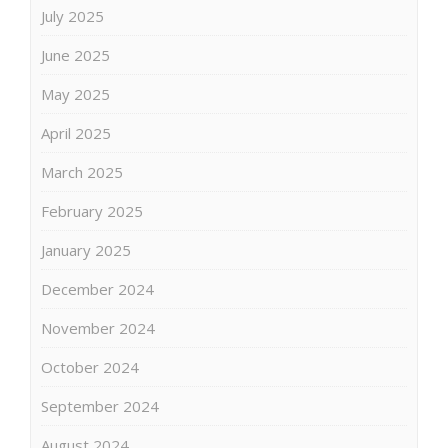
July 2025
June 2025
May 2025
April 2025
March 2025
February 2025
January 2025
December 2024
November 2024
October 2024
September 2024
August 2024