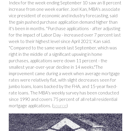
Index for the week ending September 10 saw an 8 percent
increase from one week earlier. Joel Kan, MBA's associate
vice president of economic and industry forecasting, said
the gain pushed purchase application demand higher than
it's been in months. "Purchase applications - after adjusting
for the impact of Labor Day - increased over 7 percent last
week to their highest level since April 2021,' Kan said.
"Compared to the same week last September, which was
right in the middle of a significant upswing in home
purchases, applications were down 11 percent - the
smallest year-over-year decline in 14 weeks."The
improvement came during a week when average mortgage
rates were relatively flat, with slight decreases seen for
jumbo loans, loans backed by the FHA, and 15-year fixed-
rate loans. The MBA's weekly survey has been conducted
since 1990 and covers 75 percent of all retail residential
mortgage applications. (
source
)