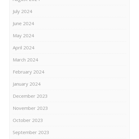
July 2024
June 2024
May 2024
April 2024
March 2024
February 2024
January 2024
December 2023
November 2023
October 2023
September 2023