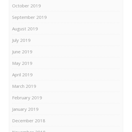
October 2019
September 2019
August 2019
July 2019
June 2019
May 2019
April 2019
March 2019
February 2019
January 2019
December 2018
November 2018