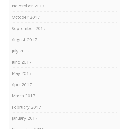
November 2017
October 2017
September 2017
August 2017
July 2017
June 2017
May 2017
April 2017
March 2017
February 2017
January 2017