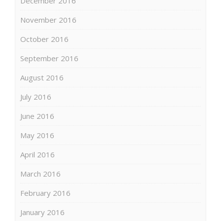
December 2016
November 2016
October 2016
September 2016
August 2016
July 2016
June 2016
May 2016
April 2016
March 2016
February 2016
January 2016