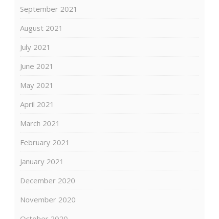
September 2021
August 2021
July 2021
June 2021
May 2021
April 2021
March 2021
February 2021
January 2021
December 2020
November 2020
October 2020