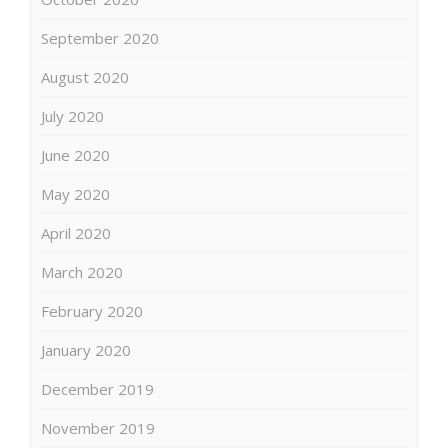
September 2020
August 2020
July 2020
June 2020
May 2020
April 2020
March 2020
February 2020
January 2020
December 2019
November 2019