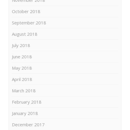
October 2018
September 2018
August 2018
July 2018
June 2018
May 2018
April 2018
March 2018
February 2018
January 2018
December 2017