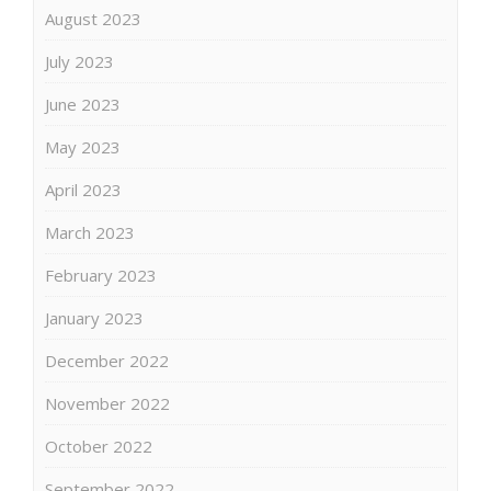
August 2023
July 2023
June 2023
May 2023
April 2023
March 2023
February 2023
January 2023
December 2022
November 2022
October 2022
September 2022