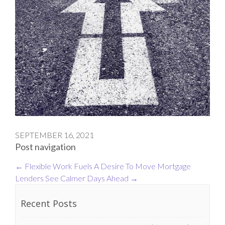
SEPTEMBER 16, 2021
Post navigation
←
Flexible Work Fuels A Desire To Move
Mortgage
Lenders See Calmer Days Ahead
→
Recent Posts