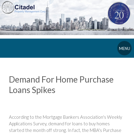
MENU
Demand For Home Purchase
Loans Spikes
According to the Mortgage Bankers Association's Weekly
Applications Survey, demand for loans to buy homes
started the month off strong. In fact, the MBA's Purchase