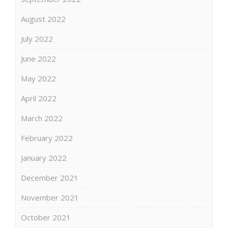
August 2022
July 2022
June 2022
May 2022
April 2022
March 2022
February 2022
January 2022
December 2021
November 2021
October 2021