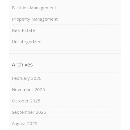
Facilities Management
Property Management
Real Estate
Uncategorized
Archives
February 2026
November 2025
October 2025
September 2025
August 2025