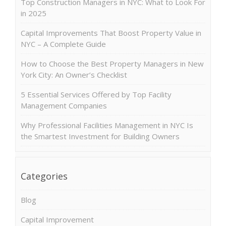
Top Construction Managers in NYC: What to Look For
in 2025
Capital Improvements That Boost Property Value in
NYC – A Complete Guide
How to Choose the Best Property Managers in New
York City: An Owner’s Checklist
5 Essential Services Offered by Top Facility
Management Companies
Why Professional Facilities Management in NYC Is
the Smartest Investment for Building Owners
Categories
Blog
Capital Improvement