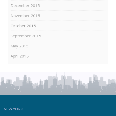
December 2015
November 2015
October 2015
September 2015
May 2015
April 2015
NEW YORK