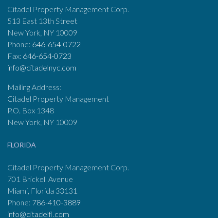
Citadel Property Management Corp.
513 East 13th Street
New York, NY 10009
Phone:
646-654-0722
Fax:
646-654-0723
info@citadelnyc.com
Mailing Address:
Citadel Property Management
P.O. Box 1348
New York, NY 10009
FLORIDA
Citadel Property Management Corp.
701 Brickell Avenue
Miami, Florida 33131
Phone:
786-410-3889
info@citadelfl.com