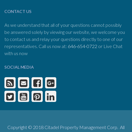
CONTACT US
As we understand that all of your questions cannot possibly
be answered solely by viewing our website, we welcome you
to contact us and relay your questions directly to one of our
representatives. Call us now at:
646-654-0722
or Live Chat
with us now
SOCIAL MEDIA
Copyright © 2018 Citadel Property Management Corp. All