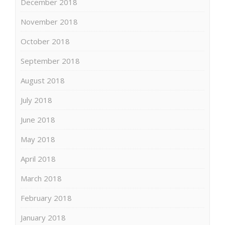
December 2018
November 2018
October 2018
September 2018
August 2018
July 2018
June 2018
May 2018
April 2018
March 2018
February 2018
January 2018