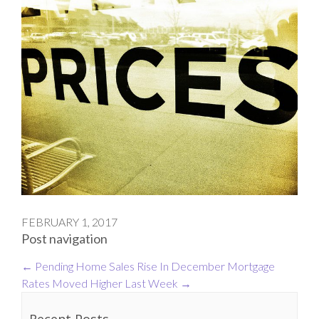
FEBRUARY 1, 2017
Post navigation
←
Pending Home Sales Rise In December
Mortgage
Rates Moved Higher Last Week
→
Recent Posts