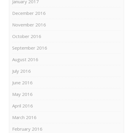
January 2017
December 2016
November 2016
October 2016
September 2016
August 2016
July 2016
June 2016
May 2016
April 2016
March 2016
February 2016