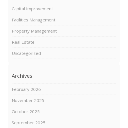
Capital Improvement
Facilities Management
Property Management
Real Estate
Uncategorized
Archives
February 2026
November 2025
October 2025
September 2025