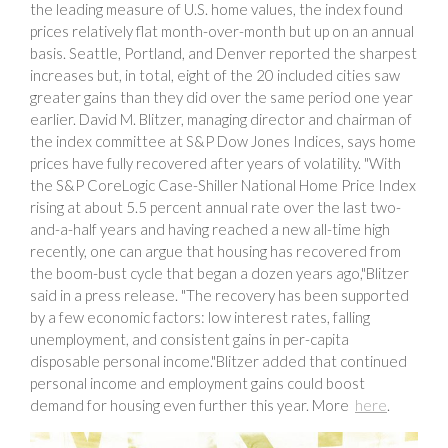
the leading measure of U.S. home values, the index found
prices relatively flat month-over-month but up on an annual
basis. Seattle, Portland, and Denver reported the sharpest
increases but, in total, eight of the 20 included cities saw
greater gains than they did over the same period one year
earlier. David M. Blitzer, managing director and chairman of
the index committee at S&P Dow Jones Indices, says home
prices have fully recovered after years of volatility. "With
the S&P CoreLogic Case-Shiller National Home Price Index
rising at about 5.5 percent annual rate over the last two-
and-a-half years and having reached a new all-time high
recently, one can argue that housing has recovered from
the boom-bust cycle that began a dozen years ago,"Blitzer
said in a press release. "The recovery has been supported
by a few economic factors: low interest rates, falling
unemployment, and consistent gains in per-capita
disposable personal income."Blitzer added that continued
personal income and employment gains could boost
demand for housing even further this year. More
here
.