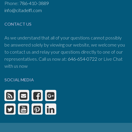
Phone:
786-410-3889
info@citadelfl.com
CONTACT US
As we understand that all of your questions cannot possibly
be answered solely by viewing our website, we welcome you
to contact us and relay your questions directly to one of our
representatives. Call us now at:
646-654-0722
or Live Chat
with us now
SOCIAL MEDIA