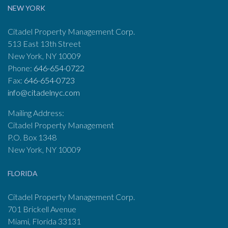
NEW YORK
Citadel Property Management Corp.
513 East 13th Street
New York, NY 10009
Phone:
646-654-0722
Fax:
646-654-0723
info@citadelnyc.com
Mailing Address:
Citadel Property Management
P.O. Box 1348
New York, NY 10009
FLORIDA
Citadel Property Management Corp.
701 Brickell Avenue
Miami, Florida 33131