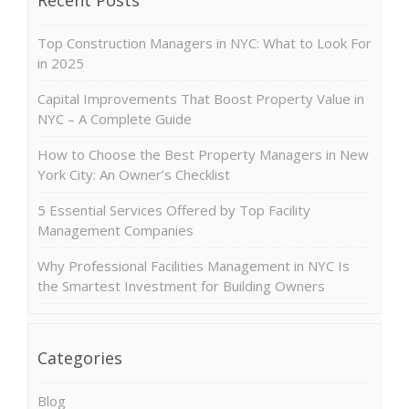
Top Construction Managers in NYC: What to Look For
in 2025
Capital Improvements That Boost Property Value in
NYC – A Complete Guide
How to Choose the Best Property Managers in New
York City: An Owner’s Checklist
5 Essential Services Offered by Top Facility
Management Companies
Why Professional Facilities Management in NYC Is
the Smartest Investment for Building Owners
Categories
Blog