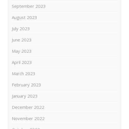
September 2023
August 2023
July 2023
June 2023
May 2023
April 2023
March 2023
February 2023
January 2023
December 2022
November 2022