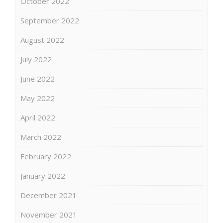
October 2022
September 2022
August 2022
July 2022
June 2022
May 2022
April 2022
March 2022
February 2022
January 2022
December 2021
November 2021