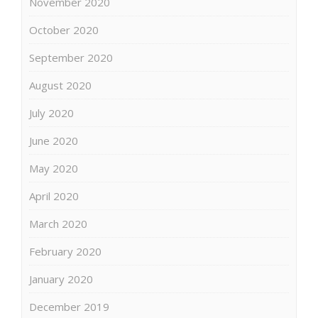
November 2020
October 2020
September 2020
August 2020
July 2020
June 2020
May 2020
April 2020
March 2020
February 2020
January 2020
December 2019