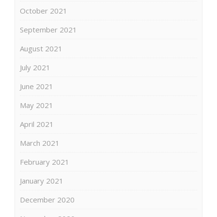
October 2021
September 2021
August 2021
July 2021
June 2021
May 2021
April 2021
March 2021
February 2021
January 2021
December 2020