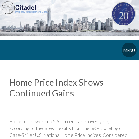
MENU
Home Price Index Shows
Continued Gains
Home prices were up 5.6 percent year-over-year,
according to the latest results from the S&P CoreLogic
Case-Shiller U.S. National Home Price Indices. Considered