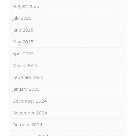
August 2025
July 2025
June 2025
May 2025
April 2025
March 2025
February 2025
January 2025
December 2024
November 2024
October 2024