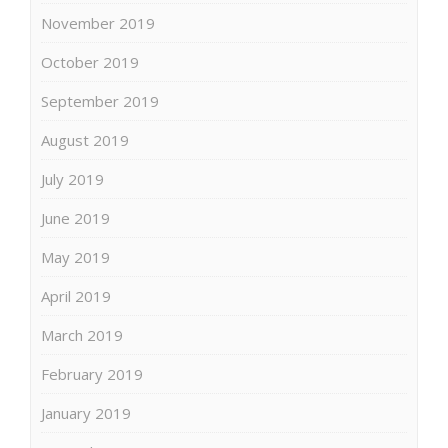
November 2019
October 2019
September 2019
August 2019
July 2019
June 2019
May 2019
April 2019
March 2019
February 2019
January 2019