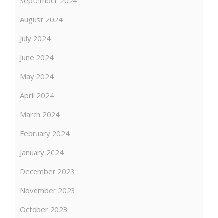
September 2024
August 2024
July 2024
June 2024
May 2024
April 2024
March 2024
February 2024
January 2024
December 2023
November 2023
October 2023