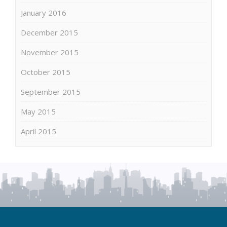
January 2016
December 2015
November 2015
October 2015
September 2015
May 2015
April 2015