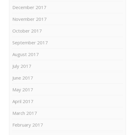
December 2017
November 2017
October 2017
September 2017
August 2017
July 2017
June 2017
May 2017
April 2017
March 2017
February 2017