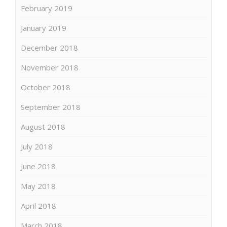
February 2019
January 2019
December 2018
November 2018
October 2018
September 2018
August 2018
July 2018
June 2018
May 2018
April 2018
March 2018