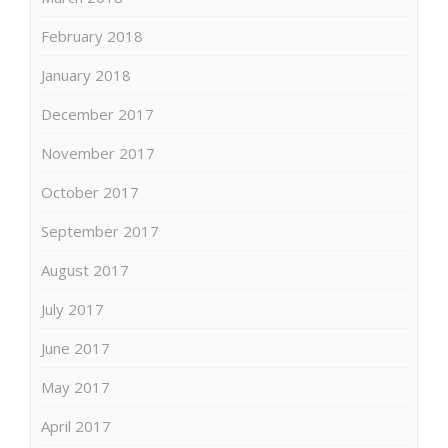
February 2018
January 2018
December 2017
November 2017
October 2017
September 2017
August 2017
July 2017
June 2017
May 2017
April 2017