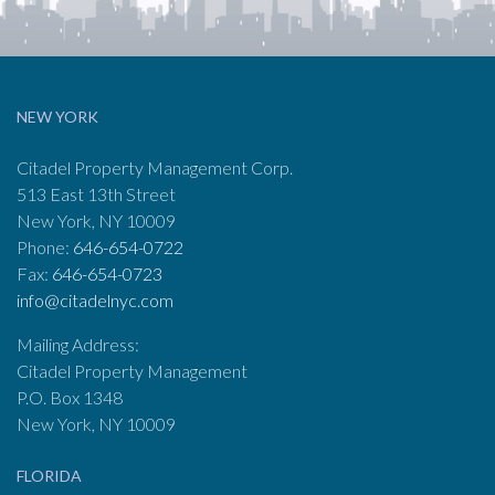
NEW YORK
Citadel Property Management Corp.
513 East 13th Street
New York, NY 10009
Phone:
646-654-0722
Fax:
646-654-0723
info@citadelnyc.com
Mailing Address:
Citadel Property Management
P.O. Box 1348
New York, NY 10009
FLORIDA