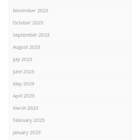
November 2023
October 2023
September 2023
August 2023
July 2023
June 2023
May 2023
April 2023
March 2023
February 2023
January 2023