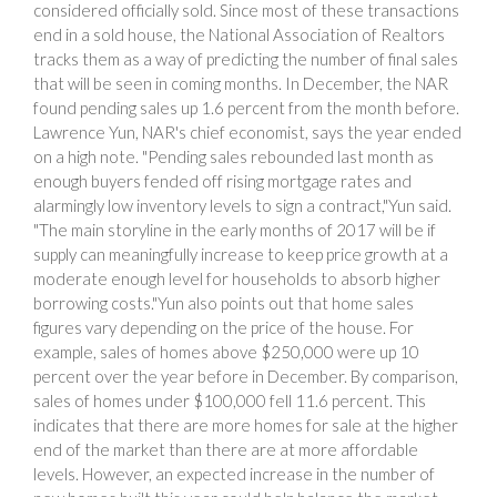
considered officially sold. Since most of these transactions
end in a sold house, the National Association of Realtors
tracks them as a way of predicting the number of final sales
that will be seen in coming months. In December, the NAR
found pending sales up 1.6 percent from the month before.
Lawrence Yun, NAR's chief economist, says the year ended
on a high note. "Pending sales rebounded last month as
enough buyers fended off rising mortgage rates and
alarmingly low inventory levels to sign a contract,"Yun said.
"The main storyline in the early months of 2017 will be if
supply can meaningfully increase to keep price growth at a
moderate enough level for households to absorb higher
borrowing costs."Yun also points out that home sales
figures vary depending on the price of the house. For
example, sales of homes above $250,000 were up 10
percent over the year before in December. By comparison,
sales of homes under $100,000 fell 11.6 percent. This
indicates that there are more homes for sale at the higher
end of the market than there are at more affordable
levels. However, an expected increase in the number of