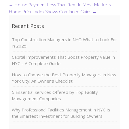
←
House Payment Less Than Rent In Most Markets
Home Price Index Shows Continued Gains
→
Recent Posts
Top Construction Managers in NYC: What to Look For
in 2025
Capital Improvements That Boost Property Value in
NYC – A Complete Guide
How to Choose the Best Property Managers in New
York City: An Owner’s Checklist
5 Essential Services Offered by Top Facility
Management Companies
Why Professional Facilities Management in NYC Is
the Smartest Investment for Building Owners