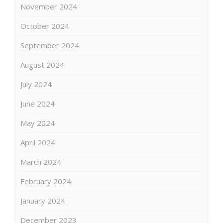
November 2024
October 2024
September 2024
August 2024
July 2024
June 2024
May 2024
April 2024
March 2024
February 2024
January 2024
December 2023