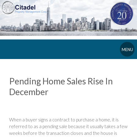
MENU
Pending Home Sales Rise In
December
When a buyer signs a contract to purchase a home, it is
referred to as a pending sale because it usually takes a few
weeks before the transaction closes and the house is