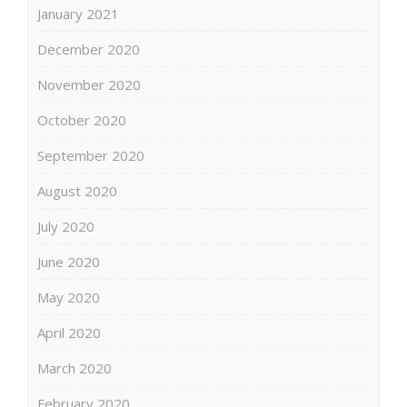
January 2021
December 2020
November 2020
October 2020
September 2020
August 2020
July 2020
June 2020
May 2020
April 2020
March 2020
February 2020