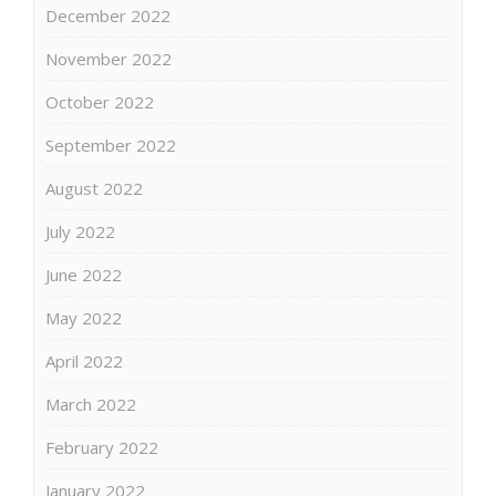
December 2022
November 2022
October 2022
September 2022
August 2022
July 2022
June 2022
May 2022
April 2022
March 2022
February 2022
January 2022