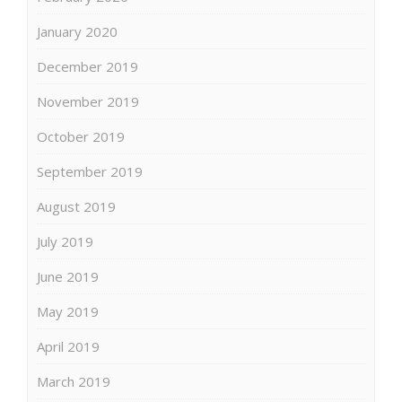
January 2020
December 2019
November 2019
October 2019
September 2019
August 2019
July 2019
June 2019
May 2019
April 2019
March 2019