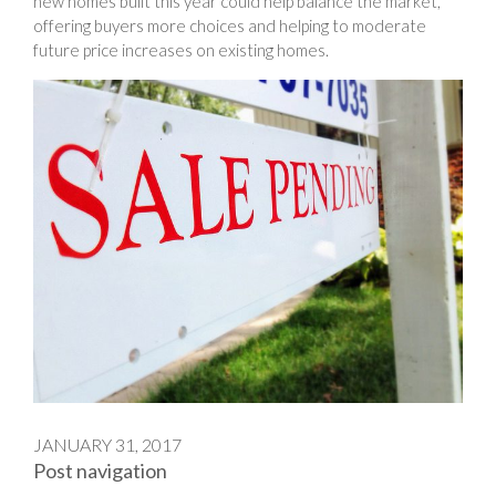
new homes built this year could help balance the market,
offering buyers more choices and helping to moderate
future price increases on existing homes.
JANUARY 31, 2017
Post navigation