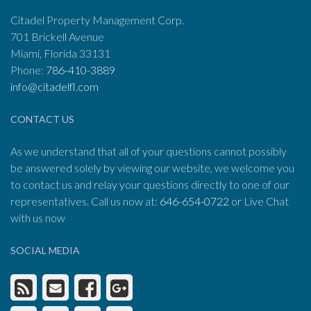
Citadel Property Management Corp.
701 Brickell Avenue
Miami, Florida 33131
Phone:
786-410-3889
info@citadelfl.com
CONTACT US
As we understand that all of your questions cannot possibly
be answered solely by viewing our website, we welcome you
to contact us and relay your questions directly to one of our
representatives. Call us now at:
646-654-0722
or Live Chat
with us now
SOCIAL MEDIA