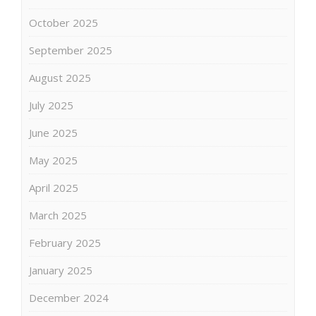
October 2025
September 2025
August 2025
July 2025
June 2025
May 2025
April 2025
March 2025
February 2025
January 2025
December 2024