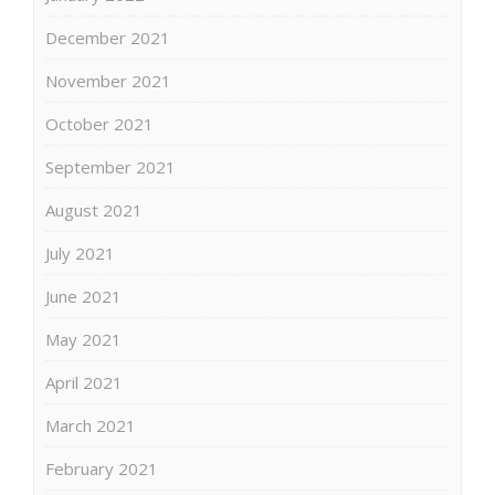
December 2021
November 2021
October 2021
September 2021
August 2021
July 2021
June 2021
May 2021
April 2021
March 2021
February 2021