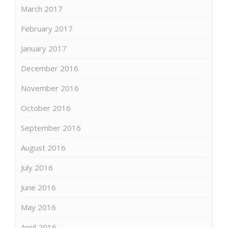
March 2017
February 2017
January 2017
December 2016
November 2016
October 2016
September 2016
August 2016
July 2016
June 2016
May 2016
April 2016