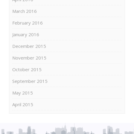
March 2016
February 2016
January 2016
December 2015
November 2015
October 2015
September 2015
May 2015
April 2015