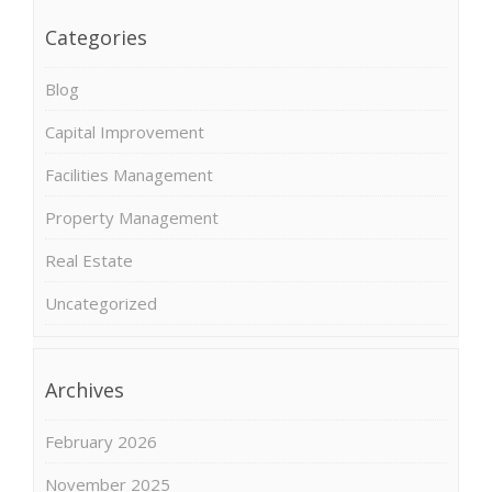
Categories
Blog
Capital Improvement
Facilities Management
Property Management
Real Estate
Uncategorized
Archives
February 2026
November 2025