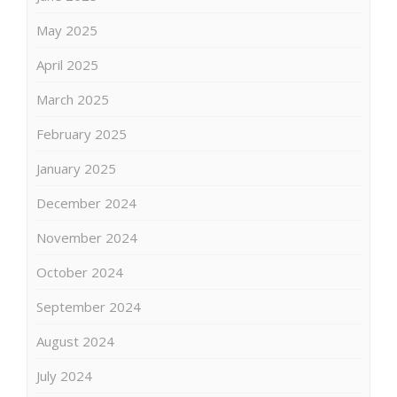
May 2025
April 2025
March 2025
February 2025
January 2025
December 2024
November 2024
October 2024
September 2024
August 2024
July 2024