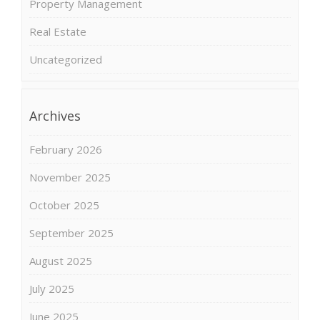
Property Management
Real Estate
Uncategorized
Archives
February 2026
November 2025
October 2025
September 2025
August 2025
July 2025
June 2025