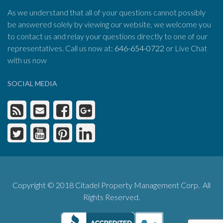
As we understand that all of your questions cannot possibly
be answered solely by viewing our website, we welcome you
to contact us and relay your questions directly to one of our
representatives. Call us now at:
646-654-0722
or Live Chat
with us now
SOCIAL MEDIA
Copyright © 2018 Citadel Property Management Corp. All
Rights Reserved.