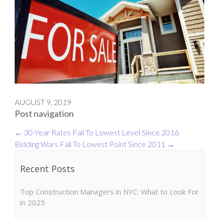
AUGUST 9, 2019
Post navigation
←
30-Year Rates Fall To Lowest Level Since 2016
Bidding Wars Fall To Lowest Point Since 2011
→
Recent Posts
Top Construction Managers in NYC: What to Look For
in 2025