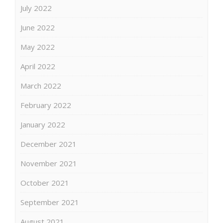
July 2022
June 2022
May 2022
April 2022
March 2022
February 2022
January 2022
December 2021
November 2021
October 2021
September 2021
August 2021