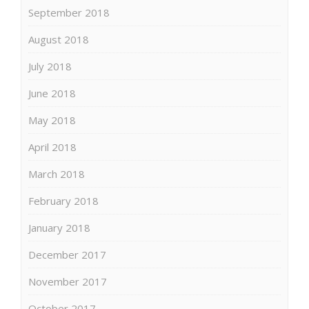
September 2018
August 2018
July 2018
June 2018
May 2018
April 2018
March 2018
February 2018
January 2018
December 2017
November 2017
October 2017