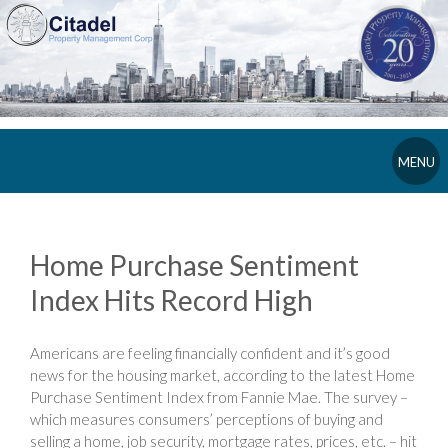
MENU
Home Purchase Sentiment
Index Hits Record High
Americans are feeling financially confident and it’s good
news for the housing market, according to the latest Home
Purchase Sentiment Index from Fannie Mae. The survey –
which measures consumers’ perceptions of buying and
selling a home, job security, mortgage rates, prices, etc. – hit