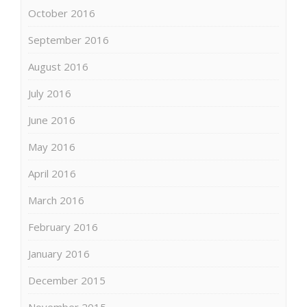
October 2016
September 2016
August 2016
July 2016
June 2016
May 2016
April 2016
March 2016
February 2016
January 2016
December 2015
November 2015