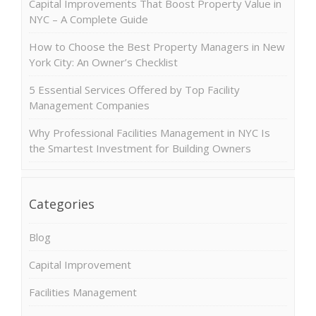
Capital Improvements That Boost Property Value in
NYC – A Complete Guide
How to Choose the Best Property Managers in New
York City: An Owner’s Checklist
5 Essential Services Offered by Top Facility
Management Companies
Why Professional Facilities Management in NYC Is
the Smartest Investment for Building Owners
Categories
Blog
Capital Improvement
Facilities Management