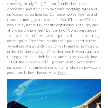
a new high in July. Doug Duncan, Fannie Mae’s chief
economist, says it’s due to favorable mortgage rates and
increased job confidence. “Consumer job confidence and
favorable mortgage rate expectations lifted the HPSI to a
new survey high in July, despite ongoing housing supply and
affordability challenges,” Duncan said. “Consumers appear
to have shaken off a winter slump in sentiment amid strong
income gains. Therefore, sentiment is positioned to take
advantage of any supply that comes to market, particularly
in the affordable category.” In other words, Americans are
feeling good about their income and may be ready to buy.
In fact, the survey found a 3 percent month-over-month
increase in the number of respondents who said now was a
good time to buy a house. More
here
.