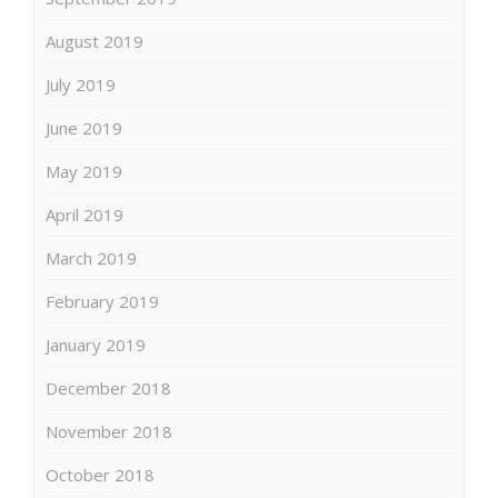
August 2019
July 2019
June 2019
May 2019
April 2019
March 2019
February 2019
January 2019
December 2018
November 2018
October 2018