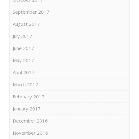
September 2017
August 2017
July 2017
June 2017
May 2017
April 2017
March 2017
February 2017
January 2017
December 2016
November 2016