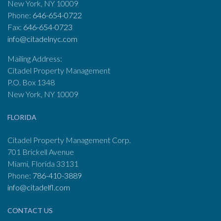
New York, NY 10009
Phone:
646-654-0722
Fax:
646-654-0723
info@citadelnyc.com
Mailing Address:
Citadel Property Management
P.O. Box 1348
New York, NY 10009
FLORIDA
Citadel Property Management Corp.
701 Brickell Avenue
Miami, Florida 33131
Phone:
786-410-3889
info@citadelfl.com
CONTACT US