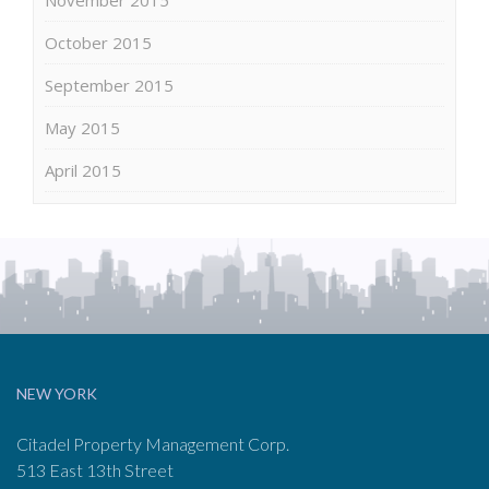
October 2015
September 2015
May 2015
April 2015
NEW YORK
Citadel Property Management Corp.
513 East 13th Street