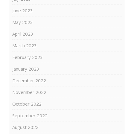
June 2023
May 2023
April 2023
March 2023
February 2023
January 2023
December 2022
November 2022
October 2022
September 2022
August 2022