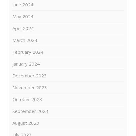
June 2024
May 2024
April 2024
March 2024
February 2024
January 2024
December 2023
November 2023
October 2023
September 2023
August 2023
July 2023