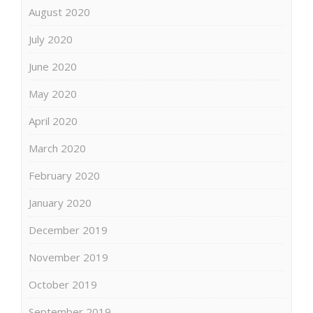
August 2020
July 2020
June 2020
May 2020
April 2020
March 2020
February 2020
January 2020
December 2019
November 2019
October 2019
September 2019