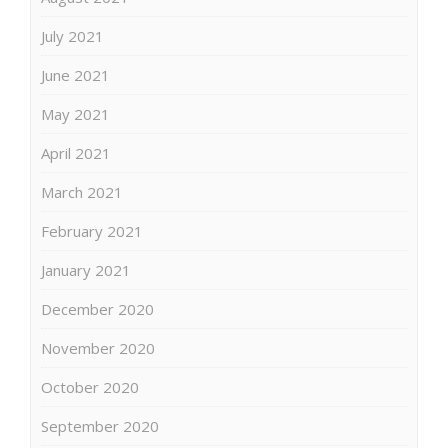
July 2021
June 2021
May 2021
April 2021
March 2021
February 2021
January 2021
December 2020
November 2020
October 2020
September 2020