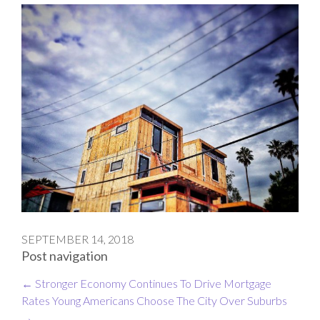
SEPTEMBER 14, 2018
Post navigation
←
Stronger Economy Continues To Drive Mortgage
Rates
Young Americans Choose The City Over Suburbs
→