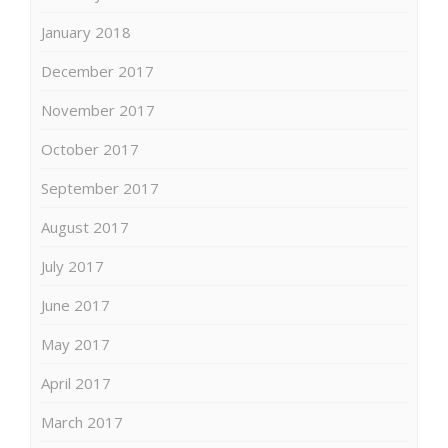
January 2018
December 2017
November 2017
October 2017
September 2017
August 2017
July 2017
June 2017
May 2017
April 2017
March 2017