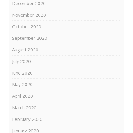
December 2020
November 2020
October 2020
September 2020
August 2020
July 2020
June 2020
May 2020
April 2020
March 2020
February 2020
January 2020