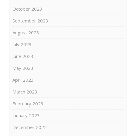
October 2023
September 2023
August 2023
July 2023
June 2023
May 2023
April 2023
March 2023
February 2023
January 2023
December 2022