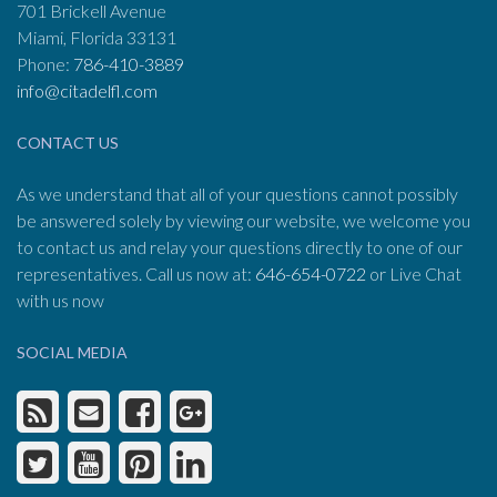
701 Brickell Avenue
Miami, Florida 33131
Phone:
786-410-3889
info@citadelfl.com
CONTACT US
As we understand that all of your questions cannot possibly
be answered solely by viewing our website, we welcome you
to contact us and relay your questions directly to one of our
representatives. Call us now at:
646-654-0722
or Live Chat
with us now
SOCIAL MEDIA