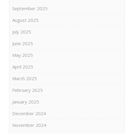
September 2025
August 2025
July 2025
June 2025
May 2025
April 2025
March 2025
February 2025
January 2025
December 2024
November 2024