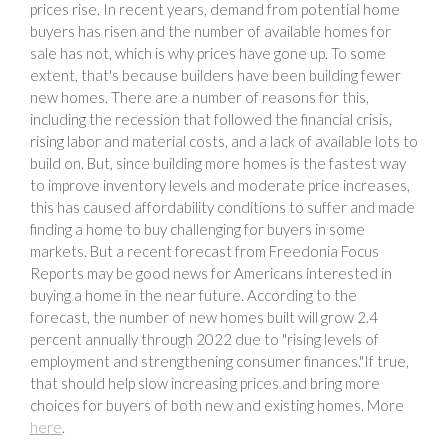
prices rise. In recent years, demand from potential home
buyers has risen and the number of available homes for
sale has not, which is why prices have gone up. To some
extent, that's because builders have been building fewer
new homes. There are a number of reasons for this,
including the recession that followed the financial crisis,
rising labor and material costs, and a lack of available lots to
build on. But, since building more homes is the fastest way
to improve inventory levels and moderate price increases,
this has caused affordability conditions to suffer and made
finding a home to buy challenging for buyers in some
markets. But a recent forecast from Freedonia Focus
Reports may be good news for Americans interested in
buying a home in the near future. According to the
forecast, the number of new homes built will grow 2.4
percent annually through 2022 due to "rising levels of
employment and strengthening consumer finances."If true,
that should help slow increasing prices and bring more
choices for buyers of both new and existing homes. More
here
.