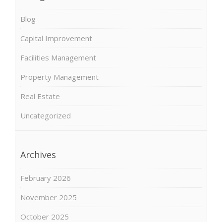
Blog
Capital Improvement
Facilities Management
Property Management
Real Estate
Uncategorized
Archives
February 2026
November 2025
October 2025