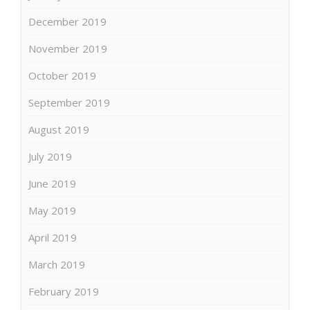
December 2019
November 2019
October 2019
September 2019
August 2019
July 2019
June 2019
May 2019
April 2019
March 2019
February 2019