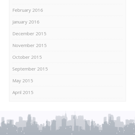
February 2016
January 2016
December 2015
November 2015
October 2015
September 2015
May 2015
April 2015