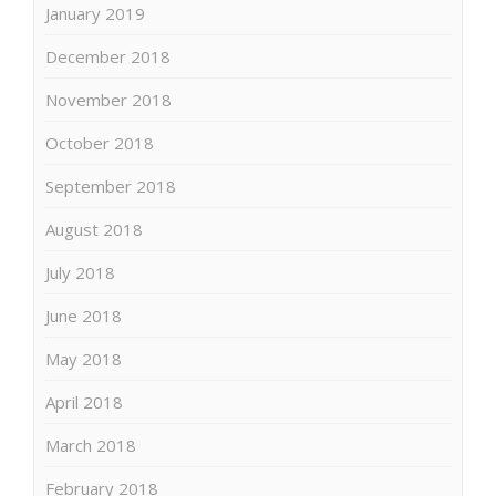
January 2019
December 2018
November 2018
October 2018
September 2018
August 2018
July 2018
June 2018
May 2018
April 2018
March 2018
February 2018