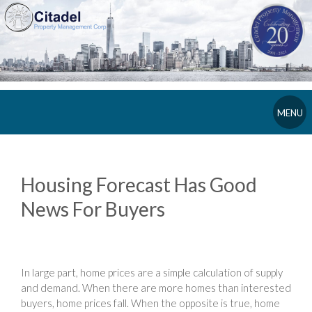
MENU
Housing Forecast Has Good
News For Buyers
In large part, home prices are a simple calculation of supply
and demand. When there are more homes than interested
buyers, home prices fall. When the opposite is true, home