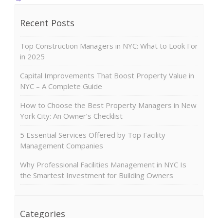
Recent Posts
Top Construction Managers in NYC: What to Look For
in 2025
Capital Improvements That Boost Property Value in
NYC – A Complete Guide
How to Choose the Best Property Managers in New
York City: An Owner’s Checklist
5 Essential Services Offered by Top Facility
Management Companies
Why Professional Facilities Management in NYC Is
the Smartest Investment for Building Owners
Categories