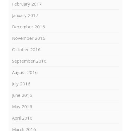
February 2017
January 2017
December 2016
November 2016
October 2016
September 2016
August 2016
July 2016
June 2016
May 2016
April 2016
March 2016