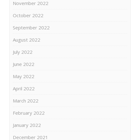
November 2022
October 2022
September 2022
August 2022
July 2022
June 2022
May 2022
April 2022
March 2022
February 2022
January 2022
December 2021