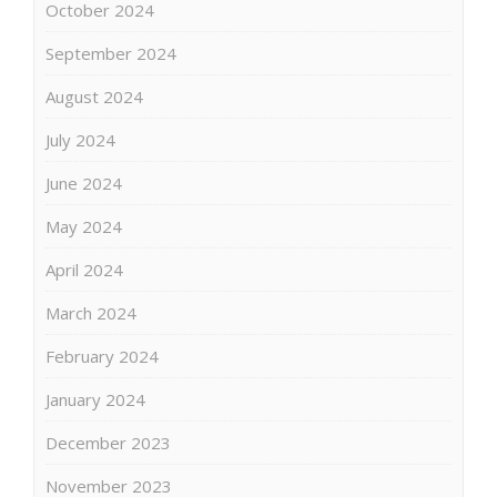
October 2024
September 2024
August 2024
July 2024
June 2024
May 2024
April 2024
March 2024
February 2024
January 2024
December 2023
November 2023