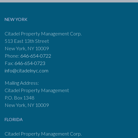
NEW YORK
Citadel Property Management Corp.
513 East 13th Street
New York, NY 10009
Phone:
646-654-0722
Fax:
646-654-0723
info@citadelnyc.com
Mailing Address:
Citadel Property Management
P.O. Box 1348
New York, NY 10009
FLORIDA
Citadel Property Management Corp.