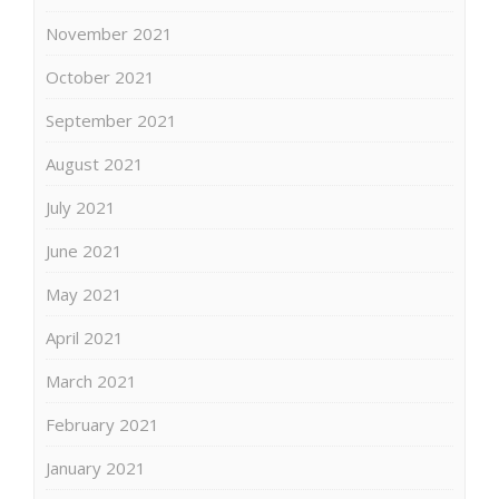
November 2021
October 2021
September 2021
August 2021
July 2021
June 2021
May 2021
April 2021
March 2021
February 2021
January 2021